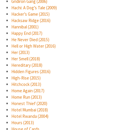
Gridiron Gang (2006)
Hachi: A Dog’s Tale (2009)
Hacker’s Game (2015)
Hacksaw Ridge (2016)
Hannibal (2001)
Happy End (2017)
He Never Died (2015)
Hell or High Water (2016)
Her (2013)
Her Smell (2018)
Hereditary (2018)
Hidden Figures (2016)
High-Rise (2015)
Hitchcock (2013)
Home Again (2017)
Home Run (2013)
Honest Thief (2020)
Hotel Mumbai (2018)
Hotel Rwanda (2004)
Hours (2013)
House of Cards