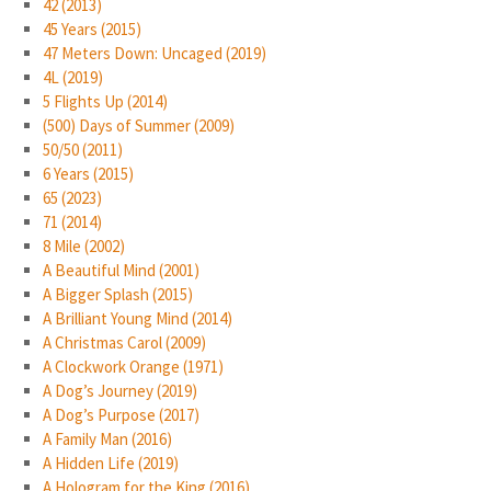
42 (2013)
45 Years (2015)
47 Meters Down: Uncaged (2019)
4L (2019)
5 Flights Up (2014)
(500) Days of Summer (2009)
50/50 (2011)
6 Years (2015)
65 (2023)
71 (2014)
8 Mile (2002)
A Beautiful Mind (2001)
A Bigger Splash (2015)
A Brilliant Young Mind (2014)
A Christmas Carol (2009)
A Clockwork Orange (1971)
A Dog’s Journey (2019)
A Dog’s Purpose (2017)
A Family Man (2016)
A Hidden Life (2019)
A Hologram for the King (2016)