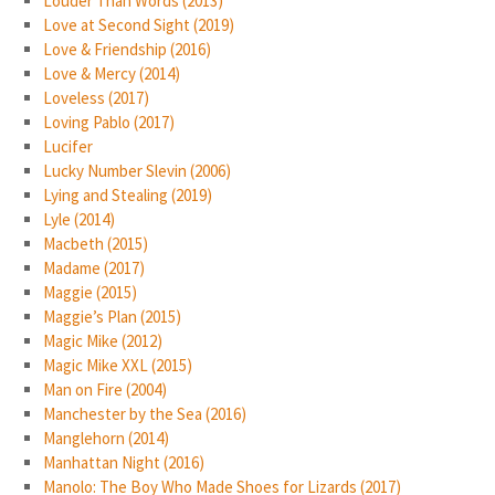
Louder Than Words (2013)
Love at Second Sight (2019)
Love & Friendship (2016)
Love & Mercy (2014)
Loveless (2017)
Loving Pablo (2017)
Lucifer
Lucky Number Slevin (2006)
Lying and Stealing (2019)
Lyle (2014)
Macbeth (2015)
Madame (2017)
Maggie (2015)
Maggie’s Plan (2015)
Magic Mike (2012)
Magic Mike XXL (2015)
Man on Fire (2004)
Manchester by the Sea (2016)
Manglehorn (2014)
Manhattan Night (2016)
Manolo: The Boy Who Made Shoes for Lizards (2017)