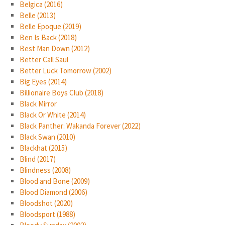
Belgica (2016)
Belle (2013)
Belle Epoque (2019)
Ben Is Back (2018)
Best Man Down (2012)
Better Call Saul
Better Luck Tomorrow (2002)
Big Eyes (2014)
Billionaire Boys Club (2018)
Black Mirror
Black Or White (2014)
Black Panther: Wakanda Forever (2022)
Black Swan (2010)
Blackhat (2015)
Blind (2017)
Blindness (2008)
Blood and Bone (2009)
Blood Diamond (2006)
Bloodshot (2020)
Bloodsport (1988)