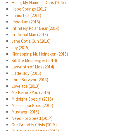
Hello, My Name Is Doris (2015)
Hope Springs (2012)
Immortals (2011)
Imperium (2016)
Infinitely Polar Bear (2014)
Irrational Man (2015)
Jane Got a Gun (2016)
Joy (2015)
Kidnapping Mr. Heineken (2015)
Kill the Messenger (2014)
Labyrinth of Lies (2014)
Little Boy (2015)
Lone Survivor (2013)
Lovelace (2013)
Me Before You (2016)
Midnight Special (2016)
Mississippi Grind (2015)
Mustang (2015)
Need For Speed (2014)
Our Brand Is Crisis (2015)