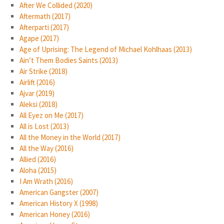
After We Collided (2020)
Aftermath (2017)
Afterparti (2017)
Agape (2017)
Age of Uprising: The Legend of Michael Kohlhaas (2013)
Ain’t Them Bodies Saints (2013)
Air Strike (2018)
Airlift (2016)
Ajvar (2019)
Aleksi (2018)
All Eyez on Me (2017)
All is Lost (2013)
All the Money in the World (2017)
All the Way (2016)
Allied (2016)
Aloha (2015)
I Am Wrath (2016)
American Gangster (2007)
American History X (1998)
American Honey (2016)