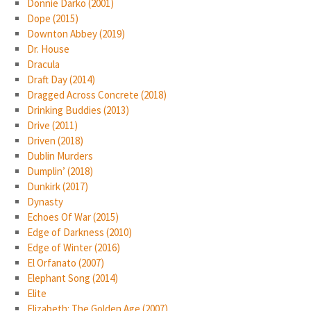
Donnie Darko (2001)
Dope (2015)
Downton Abbey (2019)
Dr. House
Dracula
Draft Day (2014)
Dragged Across Concrete (2018)
Drinking Buddies (2013)
Drive (2011)
Driven (2018)
Dublin Murders
Dumplin’ (2018)
Dunkirk (2017)
Dynasty
Echoes Of War (2015)
Edge of Darkness (2010)
Edge of Winter (2016)
El Orfanato (2007)
Elephant Song (2014)
Elite
Elizabeth: The Golden Age (2007)