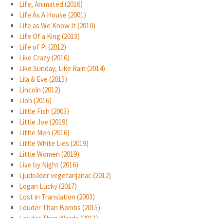
Life, Animated (2016)
Life As A House (2001)
Life as We Know It (2010)
Life Of a King (2013)
Life of Pi (2012)
Like Crazy (2016)
Like Sunday, Like Rain (2014)
Lila & Eve (2015)
Lincoln (2012)
Lion (2016)
Little Fish (2005)
Little Joe (2019)
Little Men (2016)
Little White Lies (2019)
Little Women (2019)
Live by Night (2016)
Ljudožder vegetarijanac (2012)
Logan Lucky (2017)
Lost in Translation (2003)
Louder Than Bombs (2015)