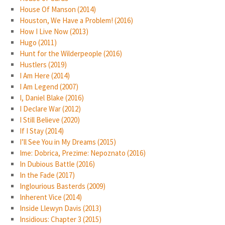
House Of Manson (2014)
Houston, We Have a Problem! (2016)
How I Live Now (2013)
Hugo (2011)
Hunt for the Wilderpeople (2016)
Hustlers (2019)
I Am Here (2014)
I Am Legend (2007)
I, Daniel Blake (2016)
I Declare War (2012)
I Still Believe (2020)
If I Stay (2014)
I’ll See You in My Dreams (2015)
Ime: Dobrica, Prezime: Nepoznato (2016)
In Dubious Battle (2016)
In the Fade (2017)
Inglourious Basterds (2009)
Inherent Vice (2014)
Inside Llewyn Davis (2013)
Insidious: Chapter 3 (2015)