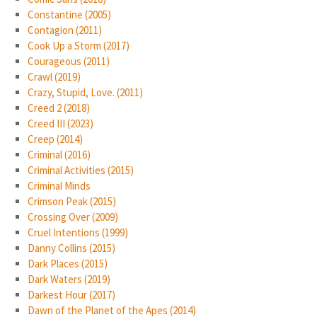
Constantine (2005)
Contagion (2011)
Cook Up a Storm (2017)
Courageous (2011)
Crawl (2019)
Crazy, Stupid, Love. (2011)
Creed 2 (2018)
Creed III (2023)
Creep (2014)
Criminal (2016)
Criminal Activities (2015)
Criminal Minds
Crimson Peak (2015)
Crossing Over (2009)
Cruel Intentions (1999)
Danny Collins (2015)
Dark Places (2015)
Dark Waters (2019)
Darkest Hour (2017)
Dawn of the Planet of the Apes (2014)