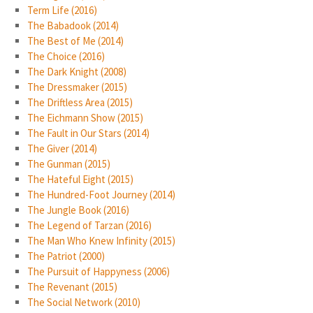
Term Life (2016)
The Babadook (2014)
The Best of Me (2014)
The Choice (2016)
The Dark Knight (2008)
The Dressmaker (2015)
The Driftless Area (2015)
The Eichmann Show (2015)
The Fault in Our Stars (2014)
The Giver (2014)
The Gunman (2015)
The Hateful Eight (2015)
The Hundred-Foot Journey (2014)
The Jungle Book (2016)
The Legend of Tarzan (2016)
The Man Who Knew Infinity (2015)
The Patriot (2000)
The Pursuit of Happyness (2006)
The Revenant (2015)
The Social Network (2010)