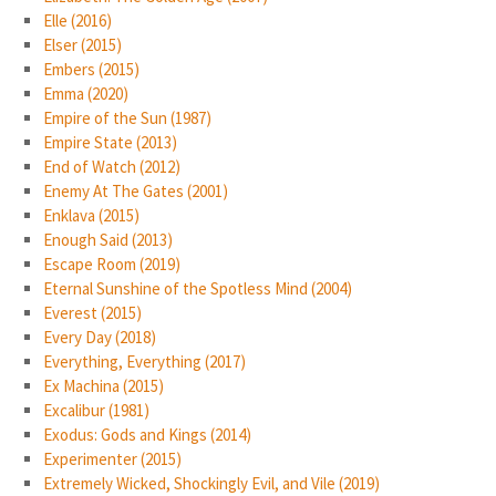
Elle (2016)
Elser (2015)
Embers (2015)
Emma (2020)
Empire of the Sun (1987)
Empire State (2013)
End of Watch (2012)
Enemy At The Gates (2001)
Enklava (2015)
Enough Said (2013)
Escape Room (2019)
Eternal Sunshine of the Spotless Mind (2004)
Everest (2015)
Every Day (2018)
Everything, Everything (2017)
Ex Machina (2015)
Excalibur (1981)
Exodus: Gods and Kings (2014)
Experimenter (2015)
Extremely Wicked, Shockingly Evil, and Vile (2019)