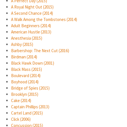
A Perfect Day (2015)
A Royal Night Out (2015)
A Second Chance (2014)
A Walk Among the Tombstones (2014)
Adult Beginners (2014)
American Hustle (2013)
Anesthesia (2015)
Ashby (2015)
Barbershop: The Next Cut (2016)
Birdman (2014)
Black Hawk Down (2001)
Black Mass (2015)
Boulevard (2014)
Boyhood (2014)
Bridge of Spies (2015)
Brooklyn (2015)
Cake (2014)
Captain Phillips (2013)
Cartel Land (2015)
Click (2006)
Concussion (2015)