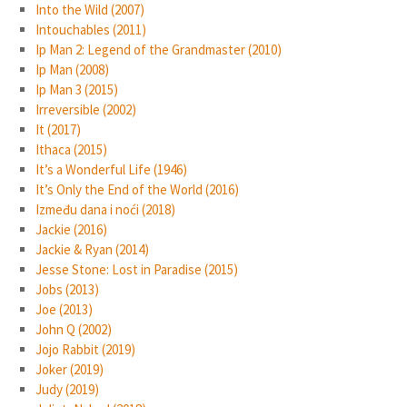
Into the Wild (2007)
Intouchables (2011)
Ip Man 2: Legend of the Grandmaster (2010)
Ip Man (2008)
Ip Man 3 (2015)
Irreversible (2002)
It (2017)
Ithaca (2015)
It’s a Wonderful Life (1946)
It’s Only the End of the World (2016)
Između dana i noći (2018)
Jackie (2016)
Jackie & Ryan (2014)
Jesse Stone: Lost in Paradise (2015)
Jobs (2013)
Joe (2013)
John Q (2002)
Jojo Rabbit (2019)
Joker (2019)
Judy (2019)