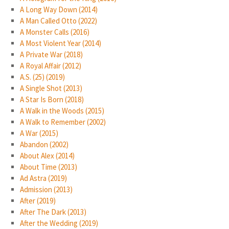
A Long Way Down (2014)
A Man Called Otto (2022)
A Monster Calls (2016)
A Most Violent Year (2014)
A Private War (2018)
A Royal Affair (2012)
A.S. (25) (2019)
A Single Shot (2013)
A Star Is Born (2018)
A Walk in the Woods (2015)
A Walk to Remember (2002)
A War (2015)
Abandon (2002)
About Alex (2014)
About Time (2013)
Ad Astra (2019)
Admission (2013)
After (2019)
After The Dark (2013)
After the Wedding (2019)