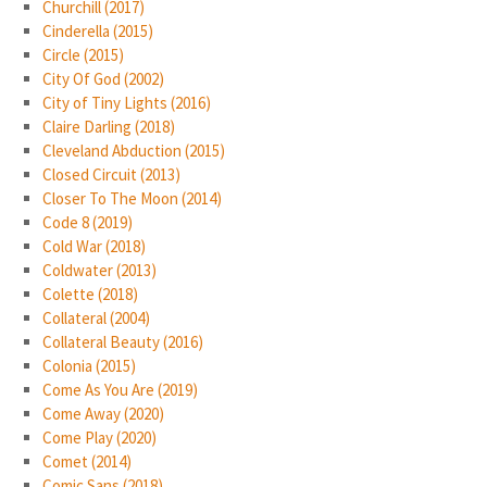
Churchill (2017)
Cinderella (2015)
Circle (2015)
City Of God (2002)
City of Tiny Lights (2016)
Claire Darling (2018)
Cleveland Abduction (2015)
Closed Circuit (2013)
Closer To The Moon (2014)
Code 8 (2019)
Cold War (2018)
Coldwater (2013)
Colette (2018)
Collateral (2004)
Collateral Beauty (2016)
Colonia (2015)
Come As You Are (2019)
Come Away (2020)
Come Play (2020)
Comet (2014)
Comic Sans (2018)