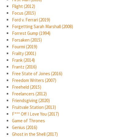
Flight (2012)
Focus (2015)
Ford v. Ferrari (2019)
Forgetting Sarah Marshall (2008)
Forrest Gump (1994)
Forsaken (2015)
Fourmi (2019)
Frailty (2001)
Frank (2014)
Frantz (2016)
Free State of Jones (2016)
Freedom Writers (2007)
Freeheld (2015)
Freelancers (2012)
Friendsgiving (2020)
Fruitvale Station (2013)
F*** Off I Love You (2017)
Game of Thrones
Genius (2016)
Ghost in the Shell (2017)