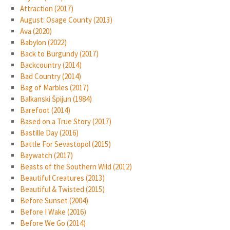
Attraction (2017)
August: Osage County (2013)
Ava (2020)
Babylon (2022)
Back to Burgundy (2017)
Backcountry (2014)
Bad Country (2014)
Bag of Marbles (2017)
Balkanski Špijun (1984)
Barefoot (2014)
Based on a True Story (2017)
Bastille Day (2016)
Battle For Sevastopol (2015)
Baywatch (2017)
Beasts of the Southern Wild (2012)
Beautiful Creatures (2013)
Beautiful & Twisted (2015)
Before Sunset (2004)
Before I Wake (2016)
Before We Go (2014)