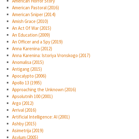
American Horror Story
American Pastoral (2016)
American Sniper (2014)
Amish Grace (2010)
An Act Of War (2015)
An Education (2009)
An Officer and a Spy (2019)
Anna Karenina (2012)
Anna Karenina: Istoriya Vronskogo (2017)
Anomalisa (2015)
Antigang (2015)
Apocalypto (2006)
Apollo 13 (1995)
Approaching the Unknown (2016)
Apsolutnih 100 (2001)
Argo (2012)
Arrival (2016)
Artificial Intelligence: AI (2001)
Ashby (2015)
Asimetrija (2019)
Asylum (2005)