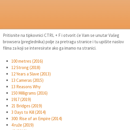
Pritisnite na tipkovnici CTRL + F i otvorit će Vam se unutar Vašeg
browsera (preglednika) polje za pretragu stranice i tu upišite naslov
filma za koji se interesirate ako ga imamo na stranici.
100 metres (2016)
12 Strong (2018)
12 Years a Slave (2013)
13 Cameras (2015)
13 Reasons Why
150 Milligrams (2016)
1917 (2019)
21 Bridges (2019)
3 Days to Kill (2014)
300: Rise of an Empire (2014)
4 ruže (2019)