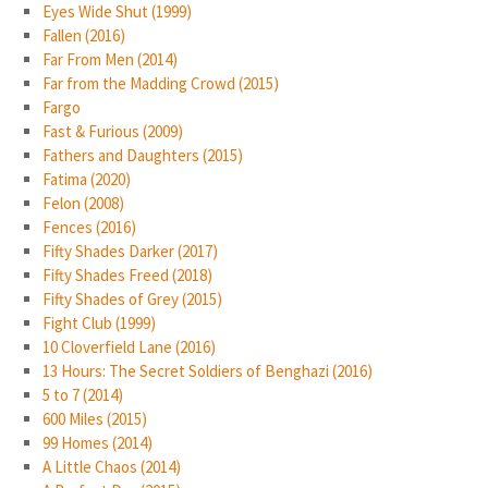
Eyes Wide Shut (1999)
Fallen (2016)
Far From Men (2014)
Far from the Madding Crowd (2015)
Fargo
Fast & Furious (2009)
Fathers and Daughters (2015)
Fatima (2020)
Felon (2008)
Fences (2016)
Fifty Shades Darker (2017)
Fifty Shades Freed (2018)
Fifty Shades of Grey (2015)
Fight Club (1999)
10 Cloverfield Lane (2016)
13 Hours: The Secret Soldiers of Benghazi (2016)
5 to 7 (2014)
600 Miles (2015)
99 Homes (2014)
A Little Chaos (2014)