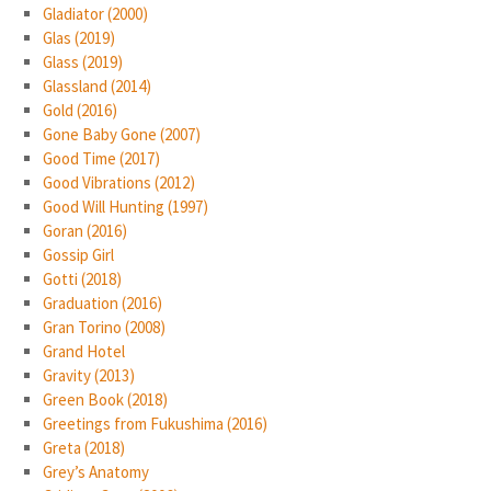
Gladiator (2000)
Glas (2019)
Glass (2019)
Glassland (2014)
Gold (2016)
Gone Baby Gone (2007)
Good Time (2017)
Good Vibrations (2012)
Good Will Hunting (1997)
Goran (2016)
Gossip Girl
Gotti (2018)
Graduation (2016)
Gran Torino (2008)
Grand Hotel
Gravity (2013)
Green Book (2018)
Greetings from Fukushima (2016)
Greta (2018)
Grey’s Anatomy