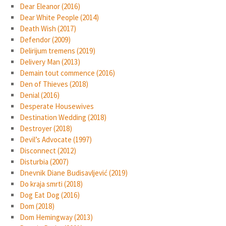
Dear Eleanor (2016)
Dear White People (2014)
Death Wish (2017)
Defendor (2009)
Delirijum tremens (2019)
Delivery Man (2013)
Demain tout commence (2016)
Den of Thieves (2018)
Denial (2016)
Desperate Housewives
Destination Wedding (2018)
Destroyer (2018)
Devil’s Advocate (1997)
Disconnect (2012)
Disturbia (2007)
Dnevnik Diane Budisavljević (2019)
Do kraja smrti (2018)
Dog Eat Dog (2016)
Dom (2018)
Dom Hemingway (2013)