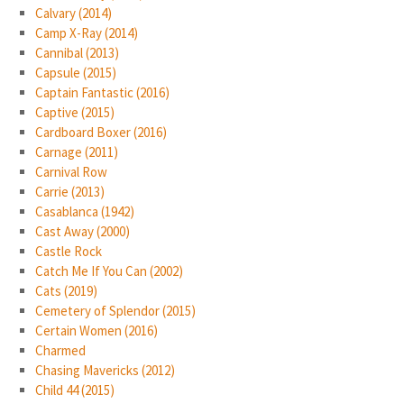
Calvary (2014)
Camp X-Ray (2014)
Cannibal (2013)
Capsule (2015)
Captain Fantastic (2016)
Captive (2015)
Cardboard Boxer (2016)
Carnage (2011)
Carnival Row
Carrie (2013)
Casablanca (1942)
Cast Away (2000)
Castle Rock
Catch Me If You Can (2002)
Cats (2019)
Cemetery of Splendor (2015)
Certain Women (2016)
Charmed
Chasing Mavericks (2012)
Child 44 (2015)