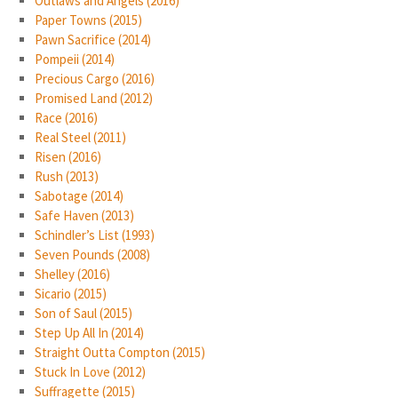
Outlaws and Angels (2016)
Paper Towns (2015)
Pawn Sacrifice (2014)
Pompeii (2014)
Precious Cargo (2016)
Promised Land (2012)
Race (2016)
Real Steel (2011)
Risen (2016)
Rush (2013)
Sabotage (2014)
Safe Haven (2013)
Schindler’s List (1993)
Seven Pounds (2008)
Shelley (2016)
Sicario (2015)
Son of Saul (2015)
Step Up All In (2014)
Straight Outta Compton (2015)
Stuck In Love (2012)
Suffragette (2015)