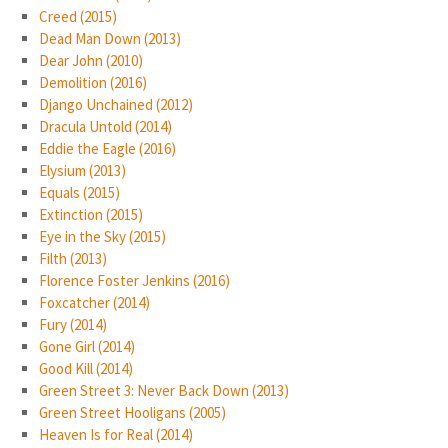
Creed (2015)
Dead Man Down (2013)
Dear John (2010)
Demolition (2016)
Django Unchained (2012)
Dracula Untold (2014)
Eddie the Eagle (2016)
Elysium (2013)
Equals (2015)
Extinction (2015)
Eye in the Sky (2015)
Filth (2013)
Florence Foster Jenkins (2016)
Foxcatcher (2014)
Fury (2014)
Gone Girl (2014)
Good Kill (2014)
Green Street 3: Never Back Down (2013)
Green Street Hooligans (2005)
Heaven Is for Real (2014)