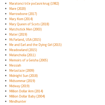
Maratonci trče počasni krug (1982)
Mare (2020)
Marrowbone (2017)
Mary Kom (2014)
Mary Queen of Scots (2018)
Matchstick Men (2003)
Mater (2019)
McFarland, USA (2015)
Me and Earl and the Dying Girl (2015)
Meadowland (2015)
Melancholia (2011)
Memoirs of a Geisha (2005)
Messiah
Metastaze (2009)
Midnight Sun (2018)
Midsommar (2019)
Midway (2019)
Million Dollar Arm (2014)
Million Dollar Baby (2004)
Mindhunter