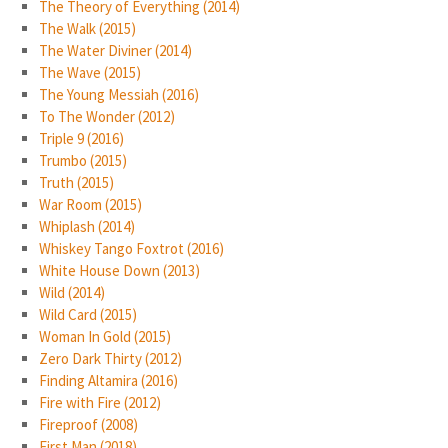
The Theory of Everything (2014)
The Walk (2015)
The Water Diviner (2014)
The Wave (2015)
The Young Messiah (2016)
To The Wonder (2012)
Triple 9 (2016)
Trumbo (2015)
Truth (2015)
War Room (2015)
Whiplash (2014)
Whiskey Tango Foxtrot (2016)
White House Down (2013)
Wild (2014)
Wild Card (2015)
Woman In Gold (2015)
Zero Dark Thirty (2012)
Finding Altamira (2016)
Fire with Fire (2012)
Fireproof (2008)
First Man (2018)