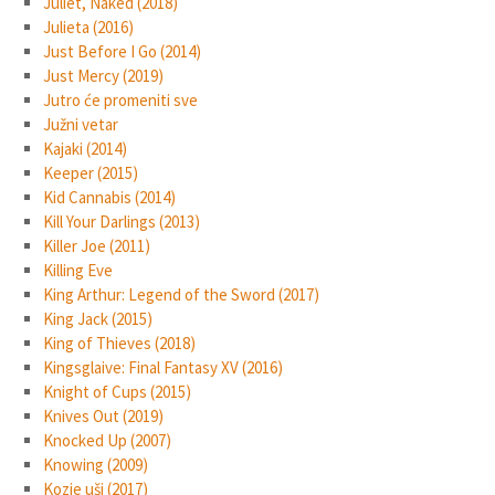
Juliet, Naked (2018)
Julieta (2016)
Just Before I Go (2014)
Just Mercy (2019)
Jutro će promeniti sve
Južni vetar
Kajaki (2014)
Keeper (2015)
Kid Cannabis (2014)
Kill Your Darlings (2013)
Killer Joe (2011)
Killing Eve
King Arthur: Legend of the Sword (2017)
King Jack (2015)
King of Thieves (2018)
Kingsglaive: Final Fantasy XV (2016)
Knight of Cups (2015)
Knives Out (2019)
Knocked Up (2007)
Knowing (2009)
Kozje uši (2017)