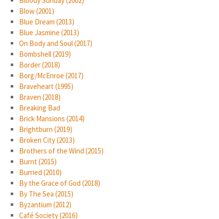
Bloody Sunday (2002)
Blow (2001)
Blue Dream (2013)
Blue Jasmine (2013)
On Body and Soul (2017)
Bombshell (2019)
Border (2018)
Borg/McEnroe (2017)
Braveheart (1995)
Braven (2018)
Breaking Bad
Brick Mansions (2014)
Brightburn (2019)
Broken City (2013)
Brothers of the Wind (2015)
Burnt (2015)
Burried (2010)
By the Grace of God (2018)
By The Sea (2015)
Byzantium (2012)
Café Society (2016)