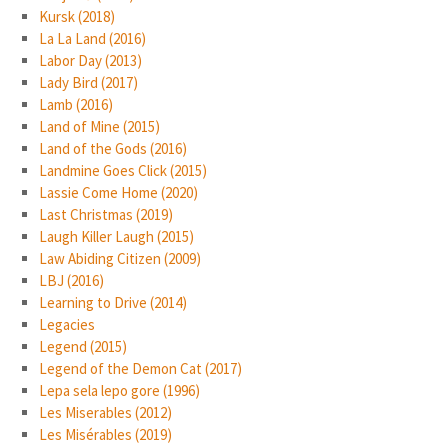
Kursk (2018)
La La Land (2016)
Labor Day (2013)
Lady Bird (2017)
Lamb (2016)
Land of Mine (2015)
Land of the Gods (2016)
Landmine Goes Click (2015)
Lassie Come Home (2020)
Last Christmas (2019)
Laugh Killer Laugh (2015)
Law Abiding Citizen (2009)
LBJ (2016)
Learning to Drive (2014)
Legacies
Legend (2015)
Legend of the Demon Cat (2017)
Lepa sela lepo gore (1996)
Les Miserables (2012)
Les Misérables (2019)