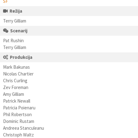
SF
Režija
Terry Gilliam
Scenarij
Pat Rushin
Terry Gilliam
Produkcija
Mark Bakunas
Nicolas Chartier
Chris Curling
Zev Foreman
Amy Gilliam
Patrick Newall
Patricia Poienaru
Phil Robertson
Dominic Rustam
Andreea Stanculeanu
Christoph Waltz