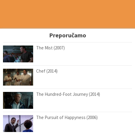
Preporučamo
The Mist (2007)
Chef (2014)
The Hundred-Foot Journey (2014)
The Pursuit of Happyness (2006)