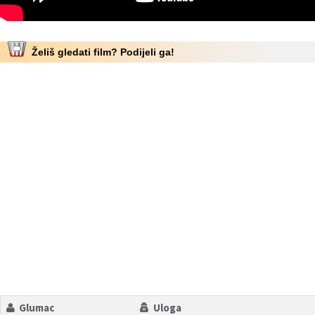
Želiš gledati film? Podijeli ga!
Glumac
Uloga