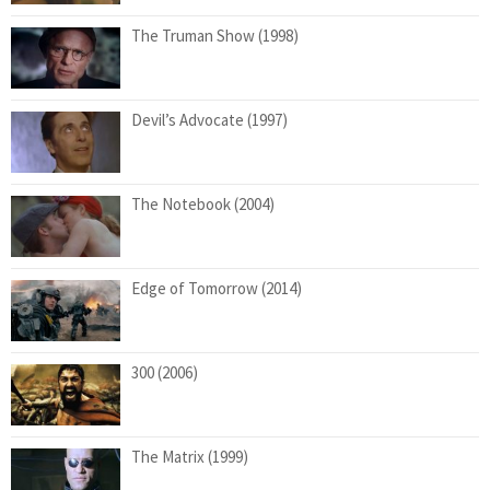
The Truman Show (1998)
Devil’s Advocate (1997)
The Notebook (2004)
Edge of Tomorrow (2014)
300 (2006)
The Matrix (1999)