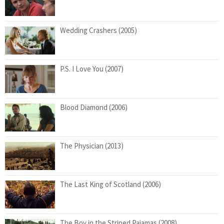
Wedding Crashers (2005)
P.S. I Love You (2007)
Blood Diamond (2006)
The Physician (2013)
The Last King of Scotland (2006)
The Boy in the Striped Pajamas (2008)