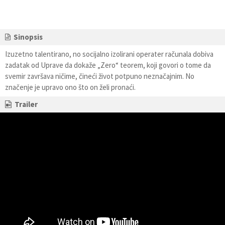
Sinopsis
Izuzetno talentirano, no socijalno izolirani operater računala dobiva
zadatak od Uprave da dokaže „Zero“ teorem, koji govori o tome da
svemir završava ničime, čineći život potpuno neznačajnim. No
značenje je upravo ono što on želi pronaći.
Trailer