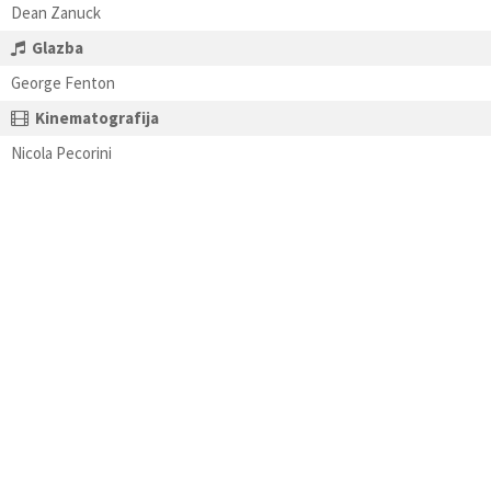
Dean Zanuck
Glazba
George Fenton
Kinematografija
Nicola Pecorini