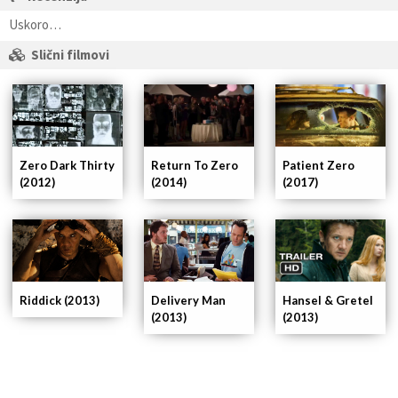
Uskoro…
Slični filmovi
Patient Zero
Zero Dark Thirty
Return To Zero
(2017)
(2012)
(2014)
Delivery Man
Riddick (2013)
Hansel & Gretel
(2013)
(2013)