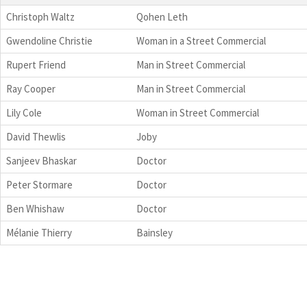
Christoph Waltz
Qohen Leth
Gwendoline Christie
Woman in a Street Commercial
Rupert Friend
Man in Street Commercial
Ray Cooper
Man in Street Commercial
Lily Cole
Woman in Street Commercial
David Thewlis
Joby
Sanjeev Bhaskar
Doctor
Peter Stormare
Doctor
Ben Whishaw
Doctor
Mélanie Thierry
Bainsley