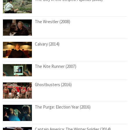
The Wrestler (2008)
Calvary (2014)
The Kite Runner (2007)
Ghostbusters (2016)
The Purge: Election Year (2016)
Captain America: The Winter Soldier (2014)