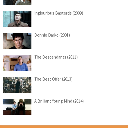
Inglourious Basterds (2009)
Donnie Darko (2001)
The Descendants (2011)
The Best Offer (2013)
A Brilliant Young Mind (2014)