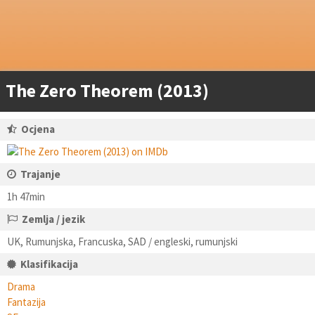
The Zero Theorem (2013)
Ocjena
Trajanje
1h 47min
Zemlja / jezik
UK, Rumunjska, Francuska, SAD / engleski, rumunjski
Klasifikacija
Drama
Fantazija