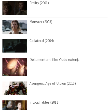
Frailty (2001)
Monster (2003)
Collateral (2004)
Dokumentarni film: Čudo rođenja
Avengers: Age of Ultron (2015)
Intouchables (2011)