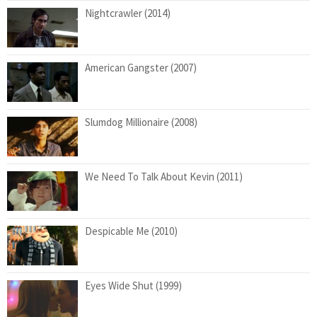
Nightcrawler (2014)
American Gangster (2007)
Slumdog Millionaire (2008)
We Need To Talk About Kevin (2011)
Despicable Me (2010)
Eyes Wide Shut (1999)