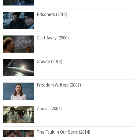
Prisoners (2013)
Cast Away (2000)
Gravity (2013)
Freedom Writers (2007)
Zodiac (2007)
The Fault in Our Stars (2014)