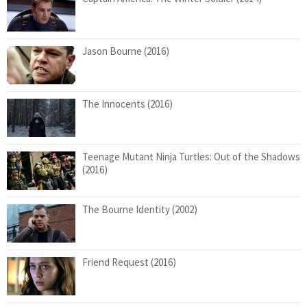
Jason Bourne (2016)
The Innocents (2016)
Teenage Mutant Ninja Turtles: Out of the Shadows
(2016)
The Bourne Identity (2002)
Friend Request (2016)