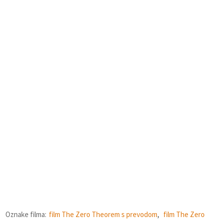
Oznake filma:
film The Zero Theorem s prevodom
,
film The Zero