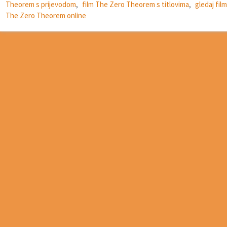
Theorem s prijevodom
,
film The Zero Theorem s titlovima
,
gledaj film
The Zero Theorem online