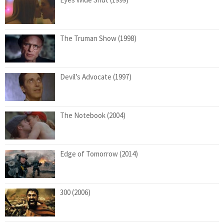
The Truman Show (1998)
Devil’s Advocate (1997)
The Notebook (2004)
Edge of Tomorrow (2014)
300 (2006)