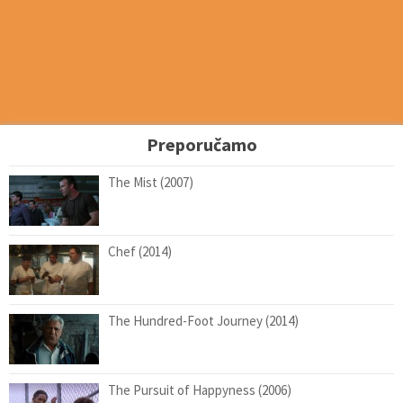
Preporučamo
The Mist (2007)
Chef (2014)
The Hundred-Foot Journey (2014)
The Pursuit of Happyness (2006)