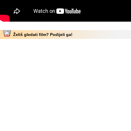
Želiš gledati film? Podijeli ga!