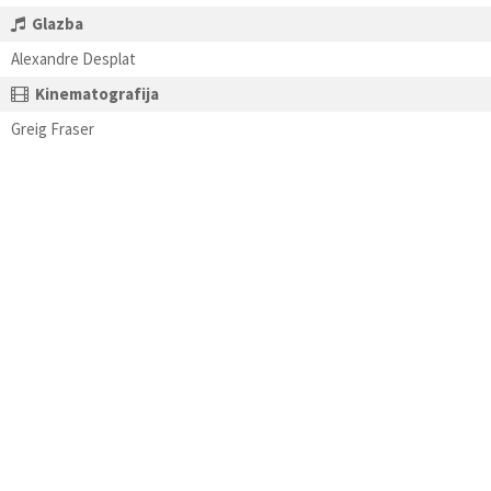
Glazba
Alexandre Desplat
Kinematografija
Greig Fraser