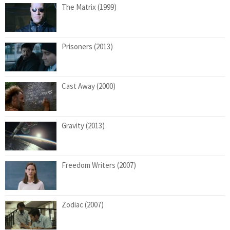
The Matrix (1999)
Prisoners (2013)
Cast Away (2000)
Gravity (2013)
Freedom Writers (2007)
Zodiac (2007)