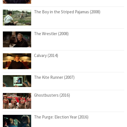
The Boy in the Striped Pajamas (2008)
The Wrestler (2008)
Calvary (2014)
The Kite Runner (2007)
Ghostbusters (2016)
The Purge: Election Year (2016)