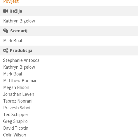
Povijest
Režija
Kathryn Bigelow
Scenarij
Mark Boal
Produkcija
Stephanie Antosca
Kathryn Bigelow
Mark Boal
Matthew Budman
Megan Ellison
Jonathan Leven
Tabrez Noorani
Pravesh Sahni
Ted Schipper
Greg Shapiro
David Ticotin
Colin Wilson