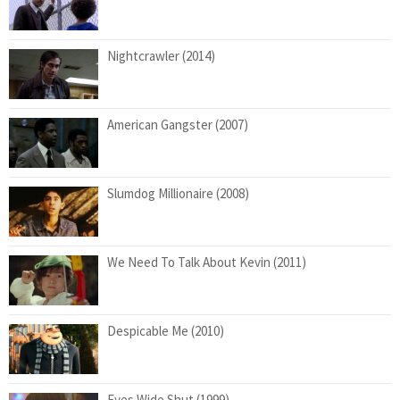
Nightcrawler (2014)
American Gangster (2007)
Slumdog Millionaire (2008)
We Need To Talk About Kevin (2011)
Despicable Me (2010)
Eyes Wide Shut (1999)