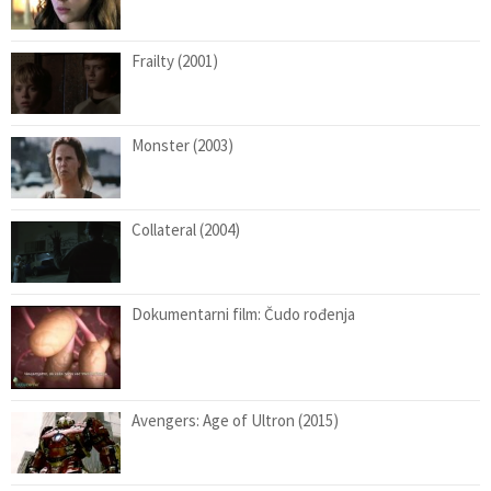
Frailty (2001)
Monster (2003)
Collateral (2004)
Dokumentarni film: Čudo rođenja
Avengers: Age of Ultron (2015)