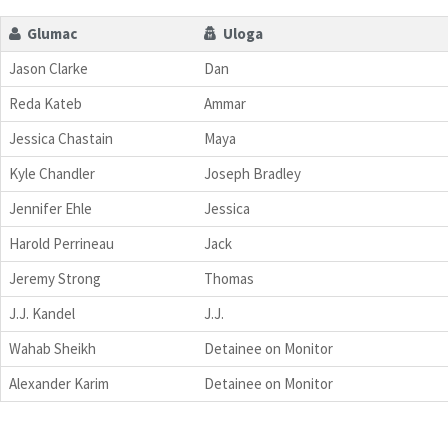
Glumac
Uloga
Jason Clarke
Dan
Reda Kateb
Ammar
Jessica Chastain
Maya
Kyle Chandler
Joseph Bradley
Jennifer Ehle
Jessica
Harold Perrineau
Jack
Jeremy Strong
Thomas
J.J. Kandel
J.J.
Wahab Sheikh
Detainee on Monitor
Alexander Karim
Detainee on Monitor