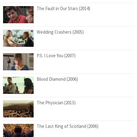
The Fault in Our Stars (2014)
Wedding Crashers (2005)
P.S. I Love You (2007)
Blood Diamond (2006)
The Physician (2013)
The Last King of Scotland (2006)