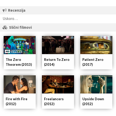
Recenzija
Uskoro…
Slični filmovi
Patient Zero
The Zero
Return To Zero
(2017)
Theorem (2013)
(2014)
Fire with Fire
Freelancers
Upside Down
(2012)
(2012)
(2012)