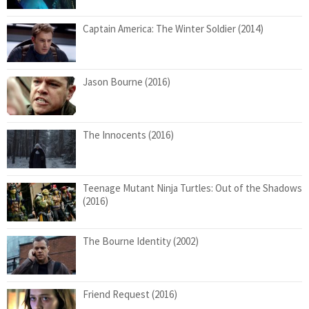
Captain America: The Winter Soldier (2014)
Jason Bourne (2016)
The Innocents (2016)
Teenage Mutant Ninja Turtles: Out of the Shadows
(2016)
The Bourne Identity (2002)
Friend Request (2016)