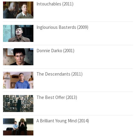
Intouchables (2011)
Inglourious Basterds (2009)
Donnie Darko (2001)
The Descendants (2011)
The Best Offer (2013)
A Brilliant Young Mind (2014)