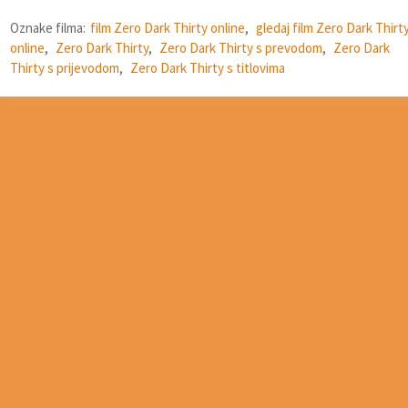
Oznake filma:
film Zero Dark Thirty online
,
gledaj film Zero Dark Thirt
online
,
Zero Dark Thirty
,
Zero Dark Thirty s prevodom
,
Zero Dark
Thirty s prijevodom
,
Zero Dark Thirty s titlovima