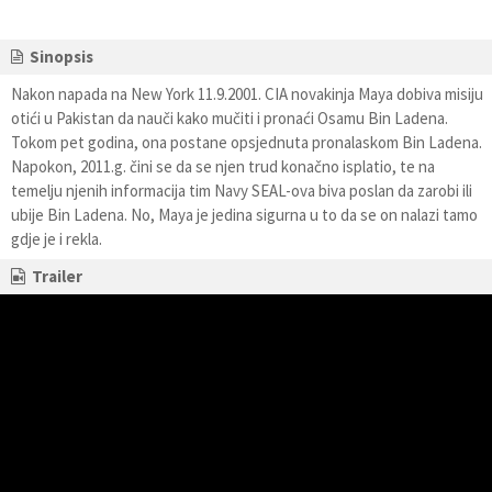
Sinopsis
Nakon napada na New York 11.9.2001. CIA novakinja Maya dobiva misiju
otići u Pakistan da nauči kako mučiti i pronaći Osamu Bin Ladena.
Tokom pet godina, ona postane opsjednuta pronalaskom Bin Ladena.
Napokon, 2011.g. čini se da se njen trud konačno isplatio, te na
temelju njenih informacija tim Navy SEAL-ova biva poslan da zarobi ili
ubije Bin Ladena. No, Maya je jedina sigurna u to da se on nalazi tamo
gdje je i rekla.
Trailer