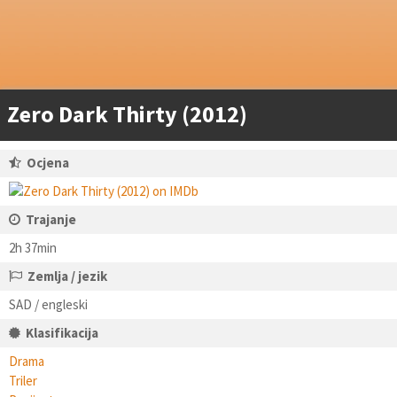
Zero Dark Thirty (2012)
Ocjena
Trajanje
2h 37min
Zemlja / jezik
SAD / engleski
Klasifikacija
Drama
Triler