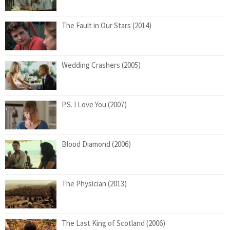
The Fault in Our Stars (2014)
Wedding Crashers (2005)
P.S. I Love You (2007)
Blood Diamond (2006)
The Physician (2013)
The Last King of Scotland (2006)