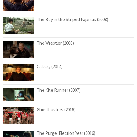
The Boy in the Striped Pajamas (2008)
The Wrestler (2008)
Calvary (2014)
The Kite Runner (2007)
Ghostbusters (2016)
The Purge: Election Year (2016)