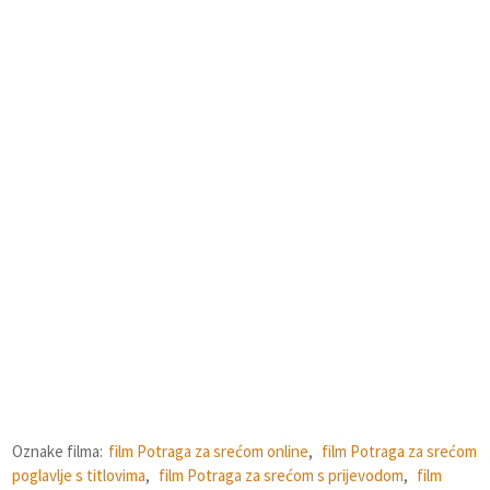
Oznake filma:
film Potraga za srećom online
,
film Potraga za srećom
poglavlje s titlovima
,
film Potraga za srećom s prijevodom
,
film