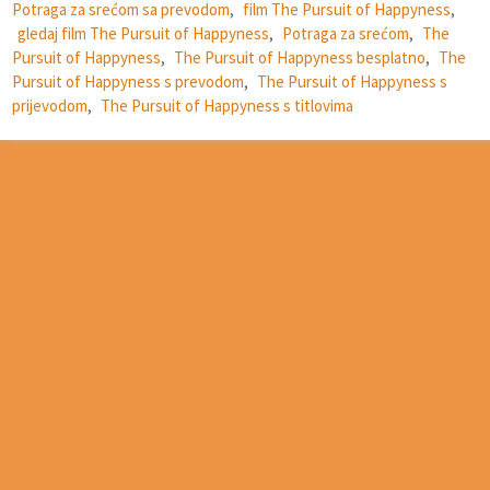
Potraga za srećom sa prevodom
,
film The Pursuit of Happyness
,
gledaj film The Pursuit of Happyness
,
Potraga za srećom
,
The
Pursuit of Happyness
,
The Pursuit of Happyness besplatno
,
The
Pursuit of Happyness s prevodom
,
The Pursuit of Happyness s
prijevodom
,
The Pursuit of Happyness s titlovima