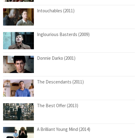
Intouchables (2011)
Inglourious Basterds (2009)
Donnie Darko (2001)
The Descendants (2011)
The Best Offer (2013)
A Brilliant Young Mind (2014)