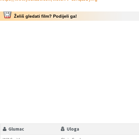
Želiš gledati film? Podijeli ga!
Glumac
Uloga