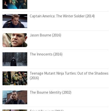
Captain America: The Winter Soldier (2014)
Jason Bourne (2016)
The Innocents (2016)
Teenage Mutant Ninja Turtles: Out of the Shadows
(2016)
The Bourne Identity (2002)