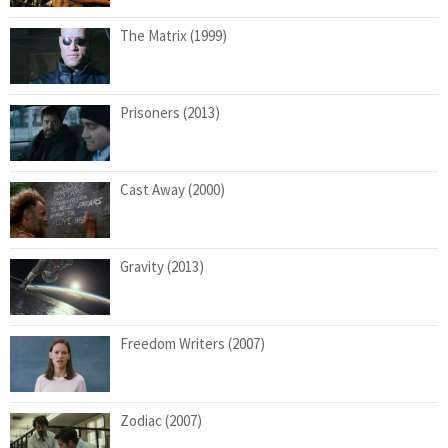
The Matrix (1999)
Prisoners (2013)
Cast Away (2000)
Gravity (2013)
Freedom Writers (2007)
Zodiac (2007)