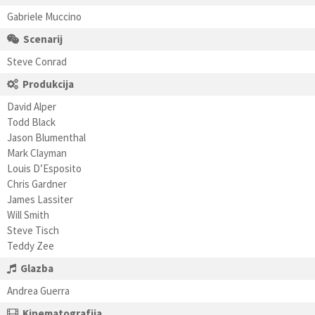
Gabriele Muccino
Scenarij
Steve Conrad
Produkcija
David Alper
Todd Black
Jason Blumenthal
Mark Clayman
Louis D’Esposito
Chris Gardner
James Lassiter
Will Smith
Steve Tisch
Teddy Zee
Glazba
Andrea Guerra
Kinematografija