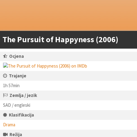
The Pursuit of Happyness (2006)
Ocjena
Trajanje
1h 57min
Zemlja / jezik
SAD / engleski
Klasifikacija
Drama
Režija