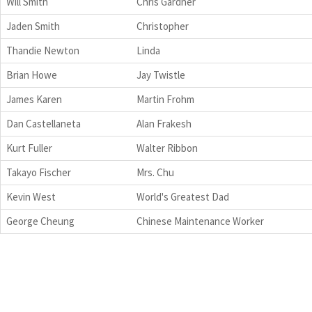
Will Smith
Chris Gardner
Jaden Smith
Christopher
Thandie Newton
Linda
Brian Howe
Jay Twistle
James Karen
Martin Frohm
Dan Castellaneta
Alan Frakesh
Kurt Fuller
Walter Ribbon
Takayo Fischer
Mrs. Chu
Kevin West
World's Greatest Dad
George Cheung
Chinese Maintenance Worker