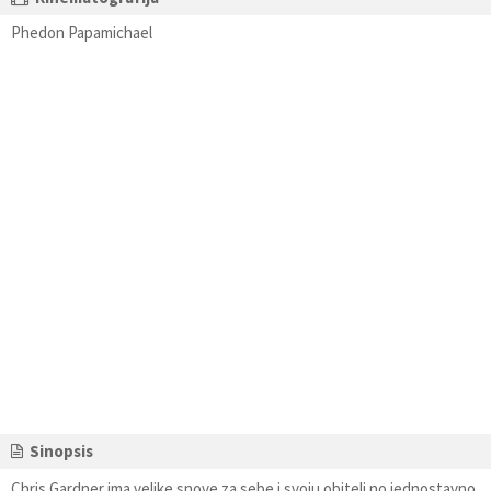
Phedon Papamichael
Sinopsis
Chris Gardner ima velike snove za sebe i svoju obitelj no jednostavno