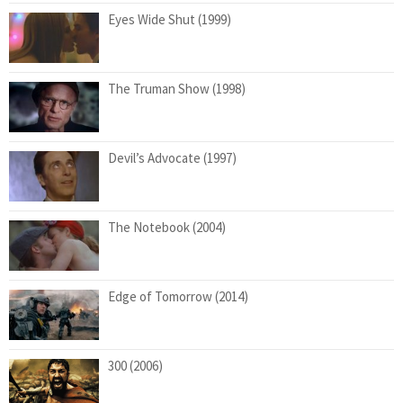
Eyes Wide Shut (1999)
The Truman Show (1998)
Devil’s Advocate (1997)
The Notebook (2004)
Edge of Tomorrow (2014)
300 (2006)