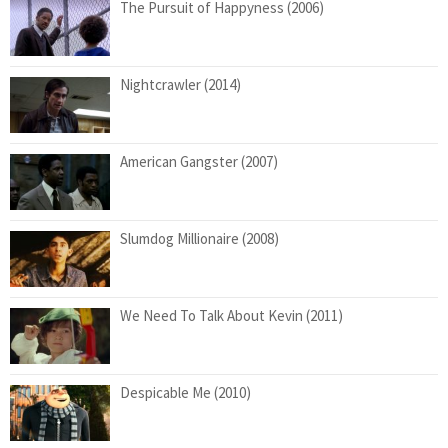
The Pursuit of Happyness (2006)
Nightcrawler (2014)
American Gangster (2007)
Slumdog Millionaire (2008)
We Need To Talk About Kevin (2011)
Despicable Me (2010)