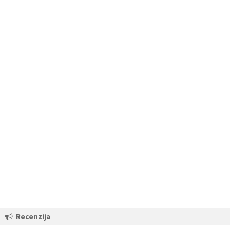
Recenzija