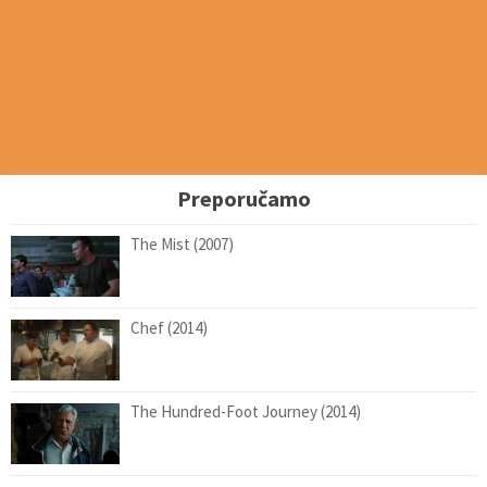
Preporučamo
The Mist (2007)
Chef (2014)
The Hundred-Foot Journey (2014)