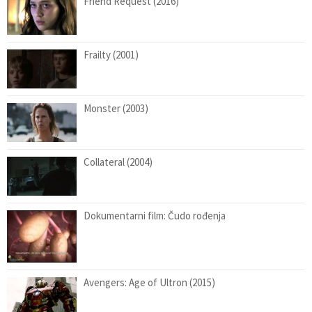
Friend Request (2016)
Frailty (2001)
Monster (2003)
Collateral (2004)
Dokumentarni film: Čudo rođenja
Avengers: Age of Ultron (2015)