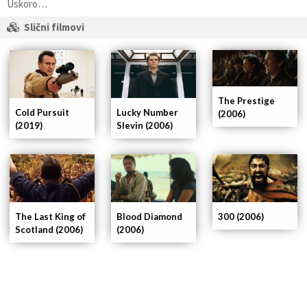
Uskoro…
Slični filmovi
The Prestige
Lucky Number
Cold Pursuit
(2006)
Slevin (2006)
(2019)
The Last King of
Blood Diamond
300 (2006)
Scotland (2006)
(2006)