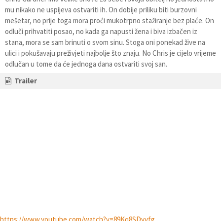
mu nikako ne uspijeva ostvariti ih. On dobije priliku biti burzovni
mešetar, no prije toga mora proći mukotrpno stažiranje bez plaće. On
odluči prihvatiti posao, no kada ga napusti žena i biva izbačen iz
stana, mora se sam brinuti o svom sinu. Stoga oni ponekad žive na
ulici i pokušavaju preživjeti najbolje što znaju. No Chris je cijelo vrijeme
odlučan u tome da će jednoga dana ostvariti svoj san.
Trailer
https://www.youtube.com/watch?v=89Kq8SDyvfg