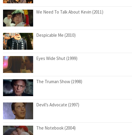
We Need To Talk About Kevin (2011)
Despicable Me (2010)
Eyes Wide Shut (1999)
The Truman Show (1998)
Devil’s Advocate (1997)
The Notebook (2004)