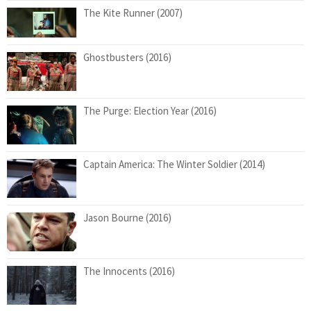
The Kite Runner (2007)
Ghostbusters (2016)
The Purge: Election Year (2016)
Captain America: The Winter Soldier (2014)
Jason Bourne (2016)
The Innocents (2016)