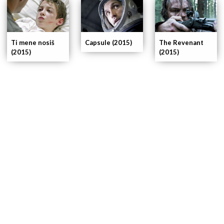
Ti mene nosiš
The Revenant
Capsule (2015)
(2015)
(2015)