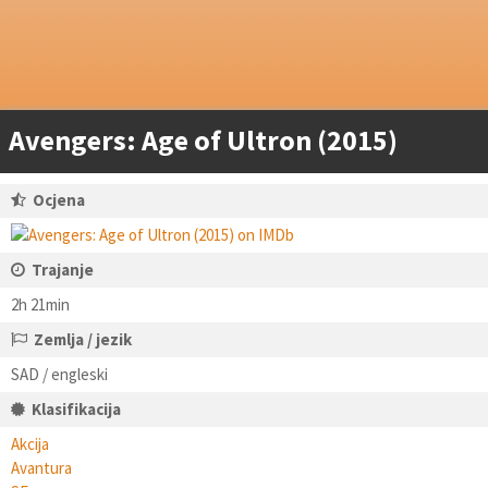
Avengers: Age of Ultron (2015)
Ocjena
Trajanje
2h 21min
Zemlja / jezik
SAD / engleski
Klasifikacija
Akcija
Avantura