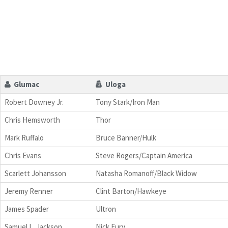
Glumac
Uloga
Robert Downey Jr.
Tony Stark/Iron Man
Chris Hemsworth
Thor
Mark Ruffalo
Bruce Banner/Hulk
Chris Evans
Steve Rogers/Captain America
Scarlett Johansson
Natasha Romanoff/Black Widow
Jeremy Renner
Clint Barton/Hawkeye
James Spader
Ultron
Samuel L. Jackson
Nick Fury