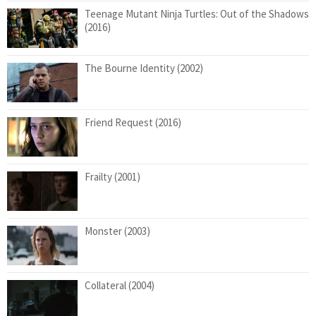
Teenage Mutant Ninja Turtles: Out of the Shadows
(2016)
The Bourne Identity (2002)
Friend Request (2016)
Frailty (2001)
Monster (2003)
Collateral (2004)