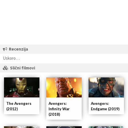
Recenzija
Uskoro…
Slični filmovi
Avengers:
The Avengers
Avengers:
Infinity War
(2012)
Endgame (2019)
(2018)