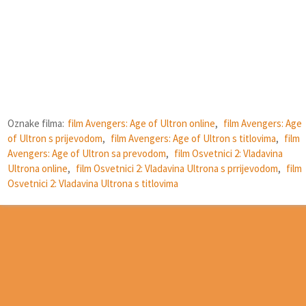
Oznake filma:
film Avengers: Age of Ultron online
,
film Avengers: Age
of Ultron s prijevodom
,
film Avengers: Age of Ultron s titlovima
,
film
Avengers: Age of Ultron sa prevodom
,
film Osvetnici 2: Vladavina
Ultrona online
,
film Osvetnici 2: Vladavina Ultrona s prrijevodom
,
film
Osvetnici 2: Vladavina Ultrona s titlovima