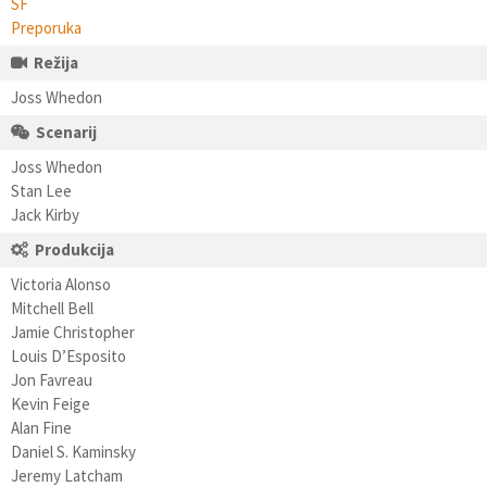
SF
Preporuka
Režija
Joss Whedon
Scenarij
Joss Whedon
Stan Lee
Jack Kirby
Produkcija
Victoria Alonso
Mitchell Bell
Jamie Christopher
Louis D’Esposito
Jon Favreau
Kevin Feige
Alan Fine
Daniel S. Kaminsky
Jeremy Latcham