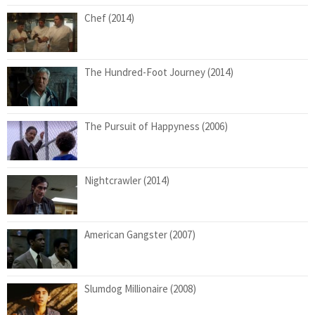
Chef (2014)
The Hundred-Foot Journey (2014)
The Pursuit of Happyness (2006)
Nightcrawler (2014)
American Gangster (2007)
Slumdog Millionaire (2008)