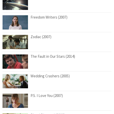
Freedom Writers (2007)
Zodiac (2007)
The Fault in Our Stars (2014)
Wedding Crashers (2005)
P.S. I Love You (2007)