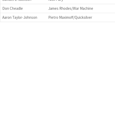
Don Cheadle
James Rhodes/War Machine
Aaron Taylor-Johnson
Pietro Maximoff/Quicksilver