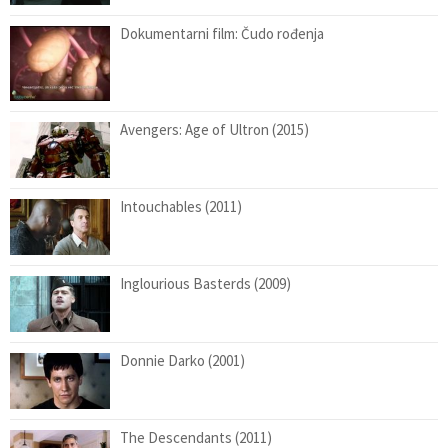
Dokumentarni film: Čudo rođenja
Avengers: Age of Ultron (2015)
Intouchables (2011)
Inglourious Basterds (2009)
Donnie Darko (2001)
The Descendants (2011)