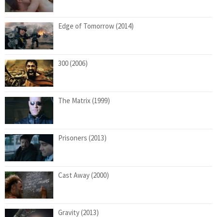
Edge of Tomorrow (2014)
300 (2006)
The Matrix (1999)
Prisoners (2013)
Cast Away (2000)
Gravity (2013)