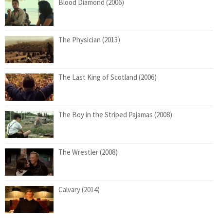
Blood Diamond (2006)
The Physician (2013)
The Last King of Scotland (2006)
The Boy in the Striped Pajamas (2008)
The Wrestler (2008)
Calvary (2014)