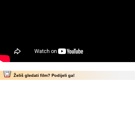
Želiš gledati film? Podijeli ga!