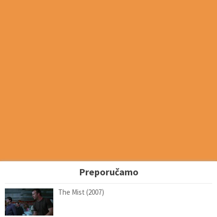
Preporučamo
The Mist (2007)