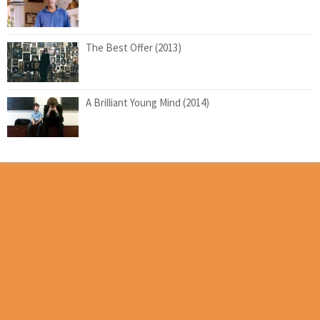
The Best Offer (2013)
A Brilliant Young Mind (2014)