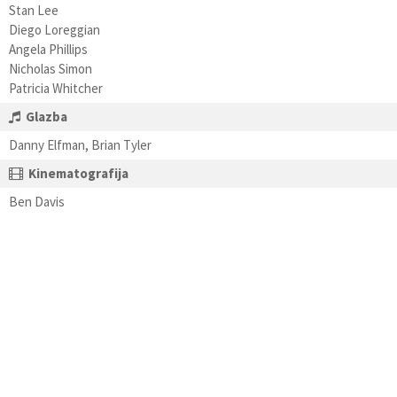
Stan Lee
Diego Loreggian
Angela Phillips
Nicholas Simon
Patricia Whitcher
Glazba
Danny Elfman, Brian Tyler
Kinematografija
Ben Davis