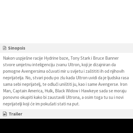
Sinopsis
Nakon uspješne racije Hydrine baze, Tony Stark i Bruce Banner
stvore umjetnu inteligenciju zvanu Ultron, koji je dizajniran da
pomogne Avengersima očuvati mir u svijetu i zaštititi ih od njihovih
neprijatelja. No, stvari pođu po zlu kada Ultron uvidi da je ljudska rasa
sama sebi neprijatelj, te odluči uništiti ju, kao i same Avengerse. Iron
Man, Captain America, Hulk, Black Widow i Hawkeye sada se moraju
ponovno okupiti kako bi zaustavili Ultrona, a osim toga tu su i novi
neprijatelji koji će im pokušati stati na put.
Trailer