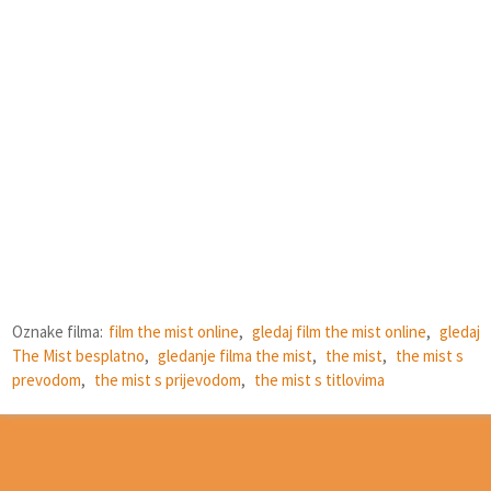
Oznake filma:
film the mist online
,
gledaj film the mist online
,
gledaj
The Mist besplatno
,
gledanje filma the mist
,
the mist
,
the mist s
prevodom
,
the mist s prijevodom
,
the mist s titlovima