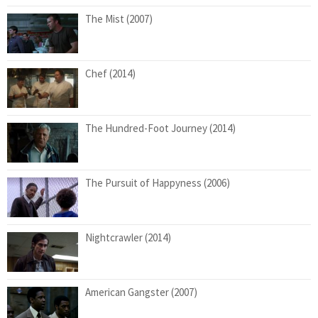
The Mist (2007)
Chef (2014)
The Hundred-Foot Journey (2014)
The Pursuit of Happyness (2006)
Nightcrawler (2014)
American Gangster (2007)