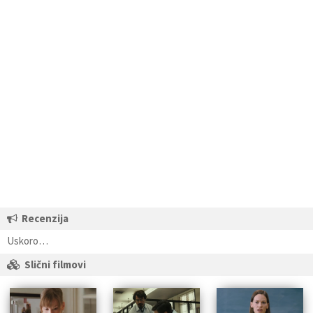
Recenzija
Uskoro…
Slični filmovi