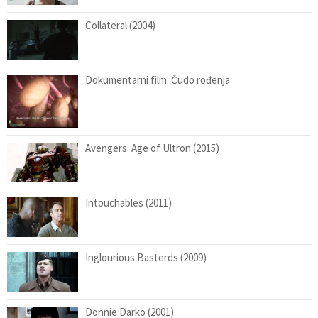
Collateral (2004)
Dokumentarni film: Čudo rođenja
Avengers: Age of Ultron (2015)
Intouchables (2011)
Inglourious Basterds (2009)
Donnie Darko (2001)