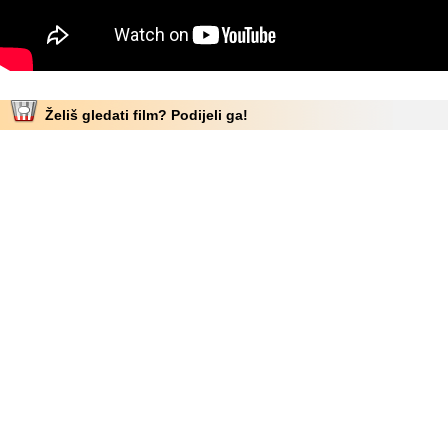
Želiš gledati film? Podijeli ga!