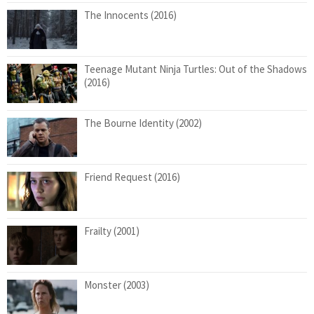
The Innocents (2016)
Teenage Mutant Ninja Turtles: Out of the Shadows
(2016)
The Bourne Identity (2002)
Friend Request (2016)
Frailty (2001)
Monster (2003)