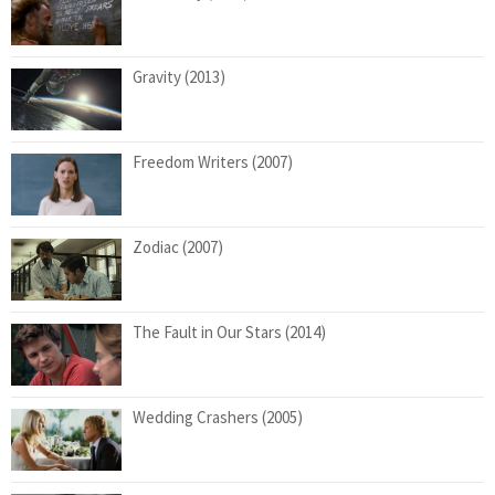
Gravity (2013)
Freedom Writers (2007)
Zodiac (2007)
The Fault in Our Stars (2014)
Wedding Crashers (2005)