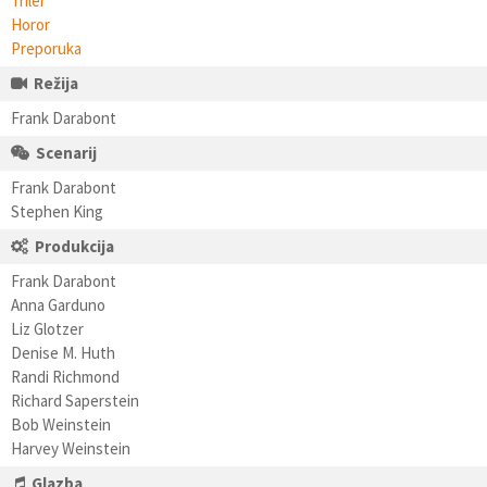
Triler
Horor
Preporuka
Režija
Frank Darabont
Scenarij
Frank Darabont
Stephen King
Produkcija
Frank Darabont
Anna Garduno
Liz Glotzer
Denise M. Huth
Randi Richmond
Richard Saperstein
Bob Weinstein
Harvey Weinstein
Glazba