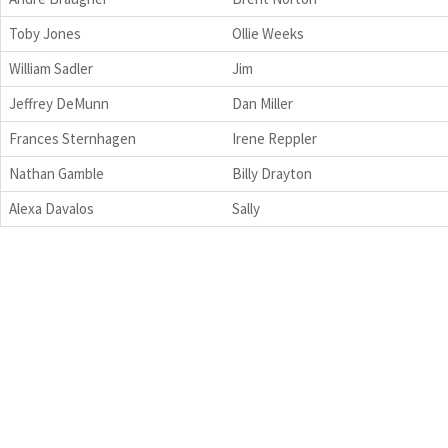
Toby Jones
Ollie Weeks
William Sadler
Jim
Jeffrey DeMunn
Dan Miller
Frances Sternhagen
Irene Reppler
Nathan Gamble
Billy Drayton
Alexa Davalos
Sally