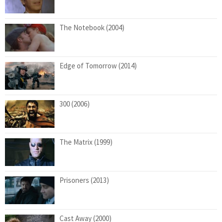
The Notebook (2004)
Edge of Tomorrow (2014)
300 (2006)
The Matrix (1999)
Prisoners (2013)
Cast Away (2000)