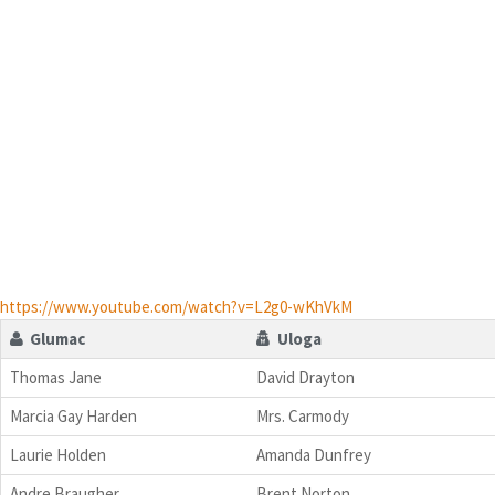
https://www.youtube.com/watch?v=L2g0-wKhVkM
Glumac
Uloga
Thomas Jane
David Drayton
Marcia Gay Harden
Mrs. Carmody
Laurie Holden
Amanda Dunfrey
Andre Braugher
Brent Norton