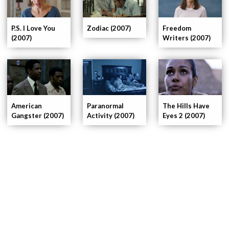
P.S. I Love You
Zodiac (2007)
Freedom
(2007)
Writers (2007)
American
Paranormal
The Hills Have
Gangster (2007)
Activity (2007)
Eyes 2 (2007)