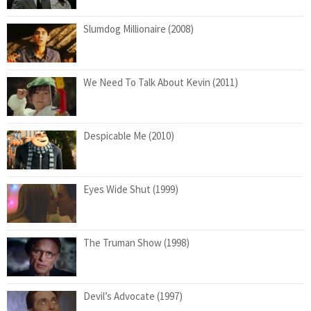
Slumdog Millionaire (2008)
We Need To Talk About Kevin (2011)
Despicable Me (2010)
Eyes Wide Shut (1999)
The Truman Show (1998)
Devil’s Advocate (1997)