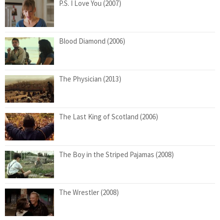
P.S. I Love You (2007)
Blood Diamond (2006)
The Physician (2013)
The Last King of Scotland (2006)
The Boy in the Striped Pajamas (2008)
The Wrestler (2008)