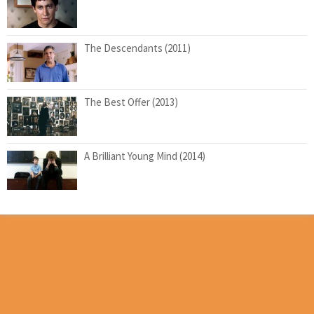
The Descendants (2011)
The Best Offer (2013)
A Brilliant Young Mind (2014)