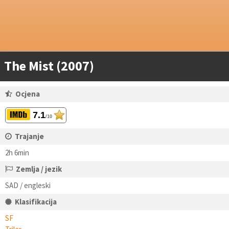
The Mist (2007)
Ocjena
7.1
/10
Trajanje
2h 6min
Zemlja / jezik
SAD / engleski
Klasifikacija
SF