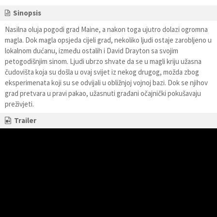
Sinopsis
Nasilna oluja pogodi grad Maine, a nakon toga ujutro dolazi ogromna
magla. Dok magla opsjeda cijeli grad, nekoliko ljudi ostaje zarobljeno u
lokalnom dućanu, između ostalih i David Drayton sa svojim
petogodišnjim sinom. Ljudi ubrzo shvate da se u magli kriju užasna
čudovišta koja su došla u ovaj svijet iz nekog drugog, možda zbog
eksperimenata koji su se odvijali u obližnjoj vojnoj bazi. Dok se njihov
grad pretvara u pravi pakao, užasnuti građani očajnički pokušavaju
preživjeti.
Trailer