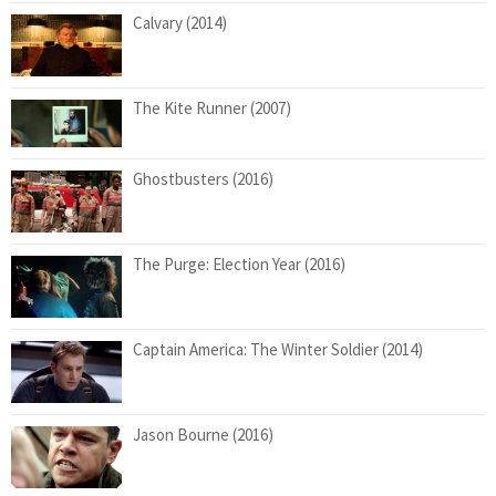
Calvary (2014)
The Kite Runner (2007)
Ghostbusters (2016)
The Purge: Election Year (2016)
Captain America: The Winter Soldier (2014)
Jason Bourne (2016)