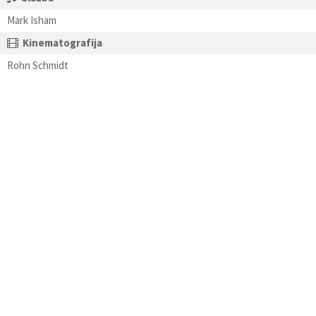
Mark Isham
Kinematografija
Rohn Schmidt