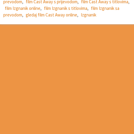
prevodom
,
film Cast Away s prijevodom
,
film Cast Away s titlovima
,
film Izgnanik online
,
film Izgnanik s titlovima
,
film Izgnanik sa
prevodom
,
gledaj film Cast Away online
,
Izgnanik