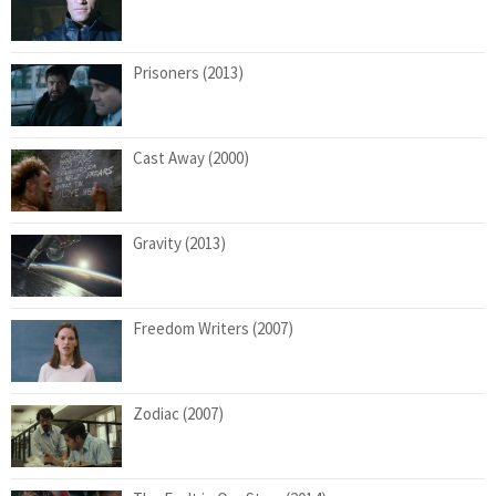
Prisoners (2013)
Cast Away (2000)
Gravity (2013)
Freedom Writers (2007)
Zodiac (2007)