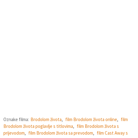
Oznake filma:
Brodolom života
,
film Brodolom života online
,
film
Brodolom života poglavlje s titlovima
,
film Brodolom života s
prijevodom
,
film Brodolom života sa prevodom
,
film Cast Away s