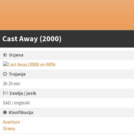
Cast Away (2000)
Ocjena
Trajanje
2h 23 min
Zemlja / jezik
SAD / engleski
Klasifikacija
Avantura
Drama