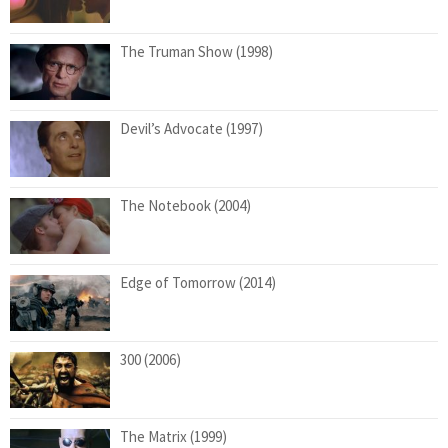
The Truman Show (1998)
Devil’s Advocate (1997)
The Notebook (2004)
Edge of Tomorrow (2014)
300 (2006)
The Matrix (1999)