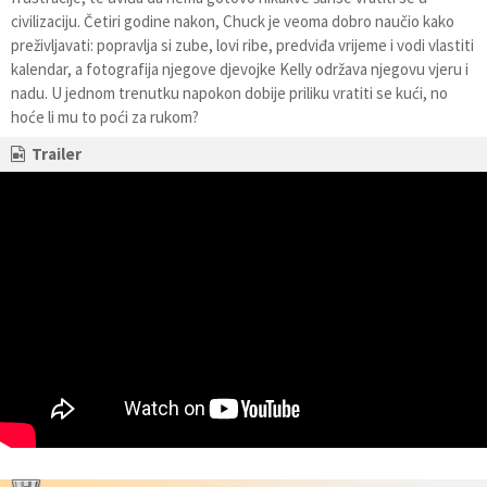
civilizaciju. Četiri godine nakon, Chuck je veoma dobro naučio kako
preživljavati: popravlja si zube, lovi ribe, predviđa vrijeme i vodi vlastiti
kalendar, a fotografija njegove djevojke Kelly održava njegovu vjeru i
nadu. U jednom trenutku napokon dobije priliku vratiti se kući, no
hoće li mu to poći za rukom?
Trailer