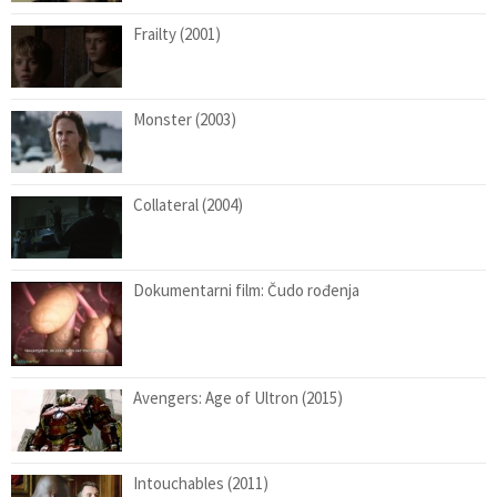
Frailty (2001)
Monster (2003)
Collateral (2004)
Dokumentarni film: Čudo rođenja
Avengers: Age of Ultron (2015)
Intouchables (2011)