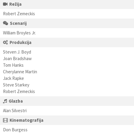
Režija
Robert Zemeckis
Scenarij
William Broyles Jr.
Produkcija
Steven J. Boyd
Joan Bradshaw
Tom Hanks
Cherylanne Martin
Jack Rapke
Steve Starkey
Robert Zemeckis
Glazba
Alan Silvestri
Kinematografija
Don Burgess