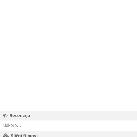
Recenzija
Uskoro…
Slični filmovi