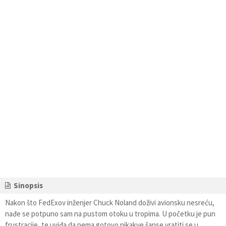
Sinopsis
Nakon što FedExov inženjer Chuck Noland doživi avionsku nesreću,
nađe se potpuno sam na pustom otoku u tropima. U početku je pun
frustracije, te uviđa da nema gotovo nikakve šanse vratiti se u