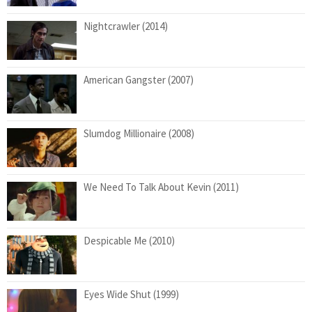
Nightcrawler (2014)
American Gangster (2007)
Slumdog Millionaire (2008)
We Need To Talk About Kevin (2011)
Despicable Me (2010)
Eyes Wide Shut (1999)