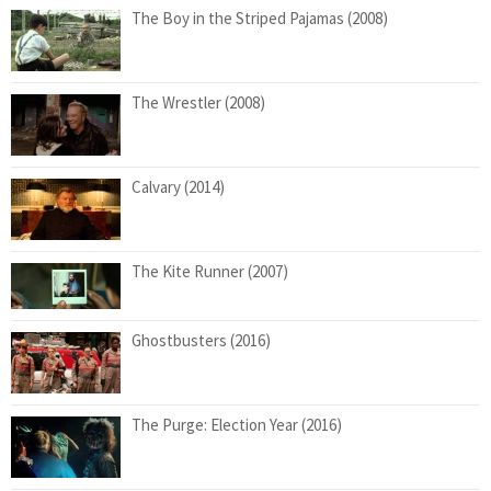
The Boy in the Striped Pajamas (2008)
The Wrestler (2008)
Calvary (2014)
The Kite Runner (2007)
Ghostbusters (2016)
The Purge: Election Year (2016)