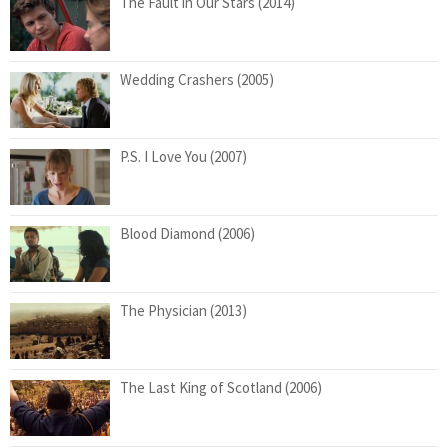
The Fault in Our Stars (2014)
Wedding Crashers (2005)
P.S. I Love You (2007)
Blood Diamond (2006)
The Physician (2013)
The Last King of Scotland (2006)