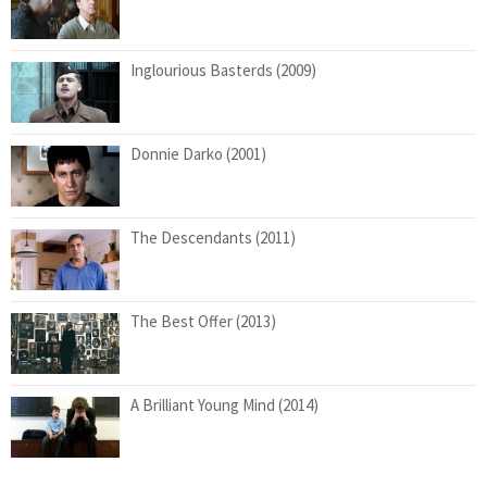
Inglourious Basterds (2009)
Donnie Darko (2001)
The Descendants (2011)
The Best Offer (2013)
A Brilliant Young Mind (2014)