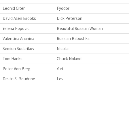
Leonid Citer
Fyodor
David Allen Brooks
Dick Peterson
Yelena Popovic
Beautiful Russian Woman
Valentina Ananina
Russian Babushka
Semion Sudarikov
Nicolai
Tom Hanks
Chuck Noland
Peter Von Berg
Yuri
Dmitri S. Boudrine
Lev