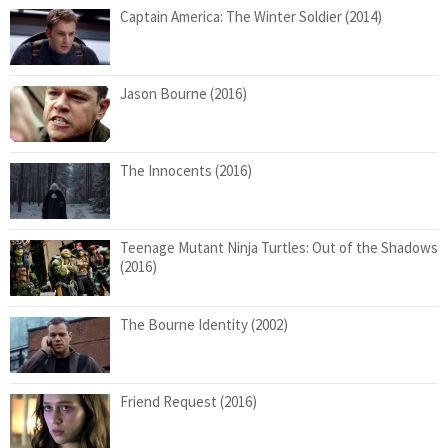
Captain America: The Winter Soldier (2014)
Jason Bourne (2016)
The Innocents (2016)
Teenage Mutant Ninja Turtles: Out of the Shadows
(2016)
The Bourne Identity (2002)
Friend Request (2016)