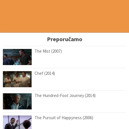
Preporučamo
The Mist (2007)
Chef (2014)
The Hundred-Foot Journey (2014)
The Pursuit of Happyness (2006)