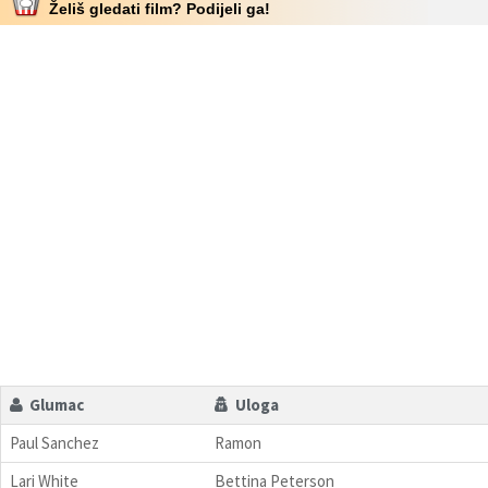
Želiš gledati film? Podijeli ga!
Glumac
Uloga
Paul Sanchez
Ramon
Lari White
Bettina Peterson