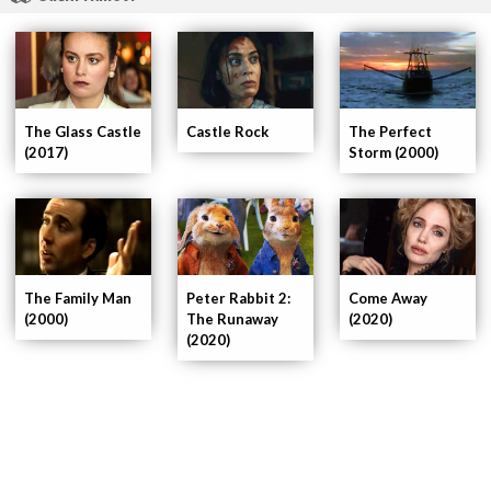
The Glass Castle
The Perfect
Castle Rock
(2017)
Storm (2000)
The Family Man
Peter Rabbit 2:
Come Away
(2000)
The Runaway
(2020)
(2020)