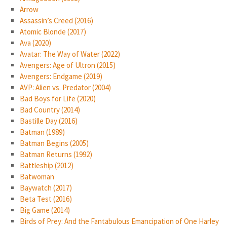
Arrow
Assassin’s Creed (2016)
Atomic Blonde (2017)
Ava (2020)
Avatar: The Way of Water (2022)
Avengers: Age of Ultron (2015)
Avengers: Endgame (2019)
AVP: Alien vs. Predator (2004)
Bad Boys for Life (2020)
Bad Country (2014)
Bastille Day (2016)
Batman (1989)
Batman Begins (2005)
Batman Returns (1992)
Battleship (2012)
Batwoman
Baywatch (2017)
Beta Test (2016)
Big Game (2014)
Birds of Prey: And the Fantabulous Emancipation of One Harley