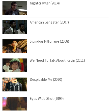
Nightcrawler (2014)
American Gangster (2007)
Slumdog Millionaire (2008)
We Need To Talk About Kevin (2011)
Despicable Me (2010)
Eyes Wide Shut (1999)