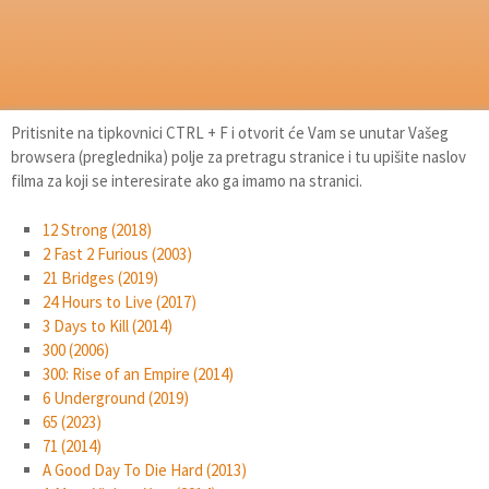
Pritisnite na tipkovnici CTRL + F i otvorit će Vam se unutar Vašeg
browsera (preglednika) polje za pretragu stranice i tu upišite naslov
filma za koji se interesirate ako ga imamo na stranici.
12 Strong (2018)
2 Fast 2 Furious (2003)
21 Bridges (2019)
24 Hours to Live (2017)
3 Days to Kill (2014)
300 (2006)
300: Rise of an Empire (2014)
6 Underground (2019)
65 (2023)
71 (2014)
A Good Day To Die Hard (2013)