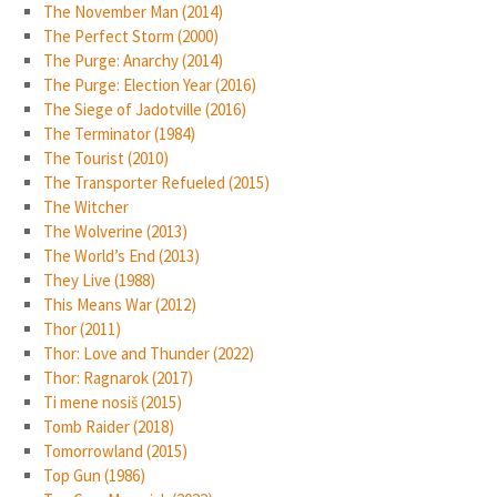
The November Man (2014)
The Perfect Storm (2000)
The Purge: Anarchy (2014)
The Purge: Election Year (2016)
The Siege of Jadotville (2016)
The Terminator (1984)
The Tourist (2010)
The Transporter Refueled (2015)
The Witcher
The Wolverine (2013)
The World’s End (2013)
They Live (1988)
This Means War (2012)
Thor (2011)
Thor: Love and Thunder (2022)
Thor: Ragnarok (2017)
Ti mene nosiš (2015)
Tomb Raider (2018)
Tomorrowland (2015)
Top Gun (1986)