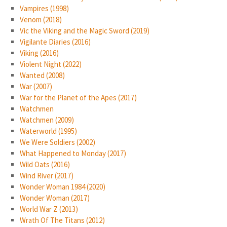
Vampires (1998)
Venom (2018)
Vic the Viking and the Magic Sword (2019)
Vigilante Diaries (2016)
Viking (2016)
Violent Night (2022)
Wanted (2008)
War (2007)
War for the Planet of the Apes (2017)
Watchmen
Watchmen (2009)
Waterworld (1995)
We Were Soldiers (2002)
What Happened to Monday (2017)
Wild Oats (2016)
Wind River (2017)
Wonder Woman 1984 (2020)
Wonder Woman (2017)
World War Z (2013)
Wrath Of The Titans (2012)