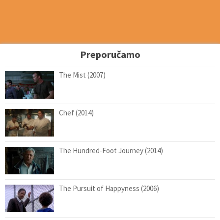
Preporučamo
The Mist (2007)
Chef (2014)
The Hundred-Foot Journey (2014)
The Pursuit of Happyness (2006)