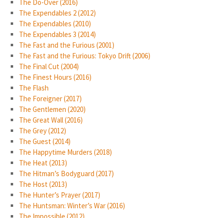
The Do-Over (2016)
The Expendables 2 (2012)
The Expendables (2010)
The Expendables 3 (2014)
The Fast and the Furious (2001)
The Fast and the Furious: Tokyo Drift (2006)
The Final Cut (2004)
The Finest Hours (2016)
The Flash
The Foreigner (2017)
The Gentlemen (2020)
The Great Wall (2016)
The Grey (2012)
The Guest (2014)
The Happytime Murders (2018)
The Heat (2013)
The Hitman’s Bodyguard (2017)
The Host (2013)
The Hunter’s Prayer (2017)
The Huntsman: Winter’s War (2016)
The Impossible (2012)