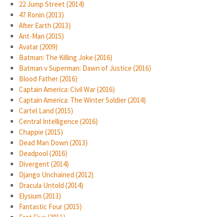
22 Jump Street (2014)
47 Ronin (2013)
After Earth (2013)
Ant-Man (2015)
Avatar (2009)
Batman: The Killing Joke (2016)
Batman v Superman: Dawn of Justice (2016)
Blood Father (2016)
Captain America: Civil War (2016)
Captain America: The Winter Soldier (2014)
Cartel Land (2015)
Central Intelligence (2016)
Chappie (2015)
Dead Man Down (2013)
Deadpool (2016)
Divergent (2014)
Django Unchained (2012)
Dracula Untold (2014)
Elysium (2013)
Fantastic Four (2015)