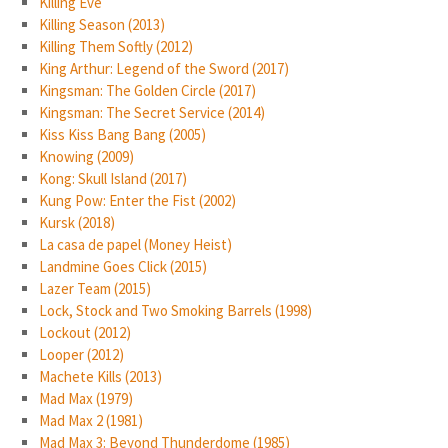
Killing Eve
Killing Season (2013)
Killing Them Softly (2012)
King Arthur: Legend of the Sword (2017)
Kingsman: The Golden Circle (2017)
Kingsman: The Secret Service (2014)
Kiss Kiss Bang Bang (2005)
Knowing (2009)
Kong: Skull Island (2017)
Kung Pow: Enter the Fist (2002)
Kursk (2018)
La casa de papel (Money Heist)
Landmine Goes Click (2015)
Lazer Team (2015)
Lock, Stock and Two Smoking Barrels (1998)
Lockout (2012)
Looper (2012)
Machete Kills (2013)
Mad Max (1979)
Mad Max 2 (1981)
Mad Max 3: Beyond Thunderdome (1985)