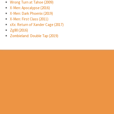
Wrong Turn at Tahoe (2009)
X-Men: Apocalypse (2016)
X-Men: Dark Phoenix (2019)
X-Men: First Class (2011)
xXx: Return of Xander Cage (2017)
Zg80 (2016)
Zombieland: Double Tap (2019)