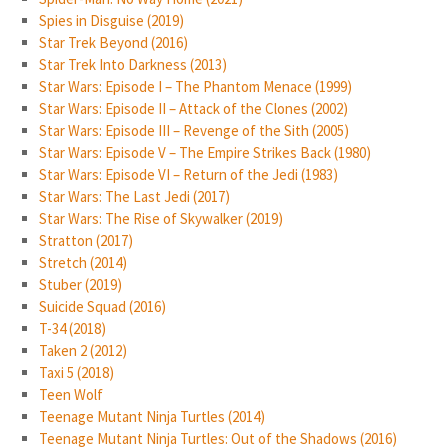
Spies in Disguise (2019)
Star Trek Beyond (2016)
Star Trek Into Darkness (2013)
Star Wars: Episode I – The Phantom Menace (1999)
Star Wars: Episode II – Attack of the Clones (2002)
Star Wars: Episode III – Revenge of the Sith (2005)
Star Wars: Episode V – The Empire Strikes Back (1980)
Star Wars: Episode VI – Return of the Jedi (1983)
Star Wars: The Last Jedi (2017)
Star Wars: The Rise of Skywalker (2019)
Stratton (2017)
Stretch (2014)
Stuber (2019)
Suicide Squad (2016)
T-34 (2018)
Taken 2 (2012)
Taxi 5 (2018)
Teen Wolf
Teenage Mutant Ninja Turtles (2014)
Teenage Mutant Ninja Turtles: Out of the Shadows (2016)