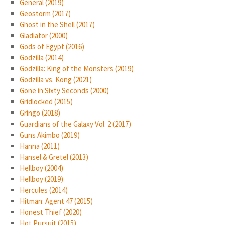
General (2019)
Geostorm (2017)
Ghost in the Shell (2017)
Gladiator (2000)
Gods of Egypt (2016)
Godzilla (2014)
Godzilla: King of the Monsters (2019)
Godzilla vs. Kong (2021)
Gone in Sixty Seconds (2000)
Gridlocked (2015)
Gringo (2018)
Guardians of the Galaxy Vol. 2 (2017)
Guns Akimbo (2019)
Hanna (2011)
Hansel & Gretel (2013)
Hellboy (2004)
Hellboy (2019)
Hercules (2014)
Hitman: Agent 47 (2015)
Honest Thief (2020)
Hot Pursuit (2015)