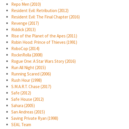
Repo Men (2010)
Resident Evil: Retribution (2012)
Resident Evil: The Final Chapter (2016)
Revenge (2017)
Riddick (2013)
Rise of the Planet of the Apes (2011)
Robin Hood: Prince of Thieves (1991)
RoboCop (2014)
RocknRolla (2008)
Rogue One: A Star Wars Story (2016)
Run All Night (2015)
Running Scared (2006)
Rush Hour (1998)
S.M.A.R.T. Chase (2017)
Safe (2012)
Safe House (2012)
Sahara (2005)
San Andreas (2015)
Saving Private Ryan (1998)
SEAL Team