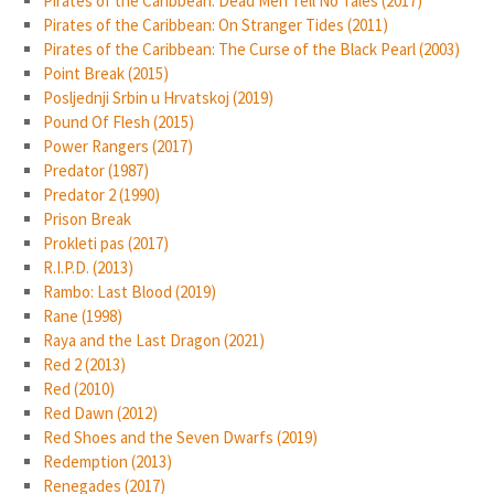
Pirates of the Caribbean: Dead Men Tell No Tales (2017)
Pirates of the Caribbean: On Stranger Tides (2011)
Pirates of the Caribbean: The Curse of the Black Pearl (2003)
Point Break (2015)
Posljednji Srbin u Hrvatskoj (2019)
Pound Of Flesh (2015)
Power Rangers (2017)
Predator (1987)
Predator 2 (1990)
Prison Break
Prokleti pas (2017)
R.I.P.D. (2013)
Rambo: Last Blood (2019)
Rane (1998)
Raya and the Last Dragon (2021)
Red 2 (2013)
Red (2010)
Red Dawn (2012)
Red Shoes and the Seven Dwarfs (2019)
Redemption (2013)
Renegades (2017)