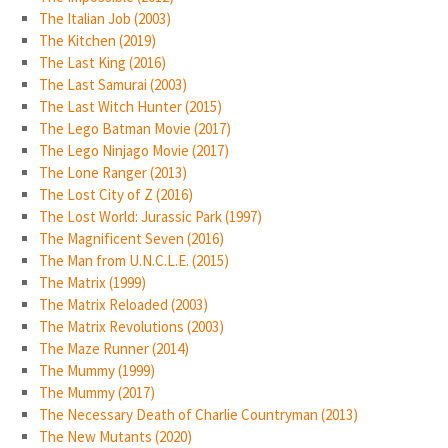
The Italian Job (2003)
The Kitchen (2019)
The Last King (2016)
The Last Samurai (2003)
The Last Witch Hunter (2015)
The Lego Batman Movie (2017)
The Lego Ninjago Movie (2017)
The Lone Ranger (2013)
The Lost City of Z (2016)
The Lost World: Jurassic Park (1997)
The Magnificent Seven (2016)
The Man from U.N.C.L.E. (2015)
The Matrix (1999)
The Matrix Reloaded (2003)
The Matrix Revolutions (2003)
The Maze Runner (2014)
The Mummy (1999)
The Mummy (2017)
The Necessary Death of Charlie Countryman (2013)
The New Mutants (2020)