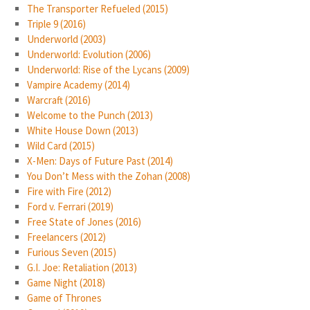
The Transporter Refueled (2015)
Triple 9 (2016)
Underworld (2003)
Underworld: Evolution (2006)
Underworld: Rise of the Lycans (2009)
Vampire Academy (2014)
Warcraft (2016)
Welcome to the Punch (2013)
White House Down (2013)
Wild Card (2015)
X-Men: Days of Future Past (2014)
You Don’t Mess with the Zohan (2008)
Fire with Fire (2012)
Ford v. Ferrari (2019)
Free State of Jones (2016)
Freelancers (2012)
Furious Seven (2015)
G.I. Joe: Retaliation (2013)
Game Night (2018)
Game of Thrones