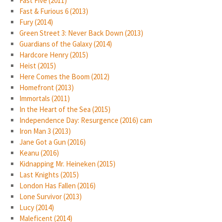
Fast Five (2011)
Fast & Furious 6 (2013)
Fury (2014)
Green Street 3: Never Back Down (2013)
Guardians of the Galaxy (2014)
Hardcore Henry (2015)
Heist (2015)
Here Comes the Boom (2012)
Homefront (2013)
Immortals (2011)
In the Heart of the Sea (2015)
Independence Day: Resurgence (2016) cam
Iron Man 3 (2013)
Jane Got a Gun (2016)
Keanu (2016)
Kidnapping Mr. Heineken (2015)
Last Knights (2015)
London Has Fallen (2016)
Lone Survivor (2013)
Lucy (2014)
Maleficent (2014)