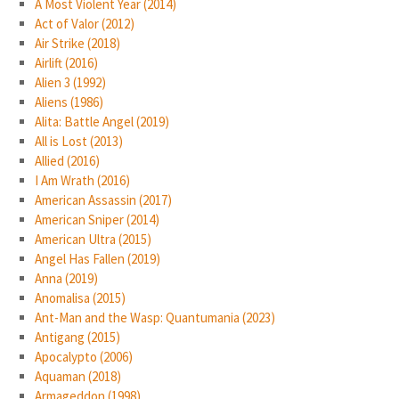
A Most Violent Year (2014)
Act of Valor (2012)
Air Strike (2018)
Airlift (2016)
Alien 3 (1992)
Aliens (1986)
Alita: Battle Angel (2019)
All is Lost (2013)
Allied (2016)
I Am Wrath (2016)
American Assassin (2017)
American Sniper (2014)
American Ultra (2015)
Angel Has Fallen (2019)
Anna (2019)
Anomalisa (2015)
Ant-Man and the Wasp: Quantumania (2023)
Antigang (2015)
Apocalypto (2006)
Aquaman (2018)
Armageddon (1998)