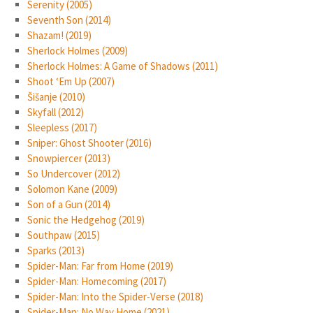
Serenity (2005)
Seventh Son (2014)
Shazam! (2019)
Sherlock Holmes (2009)
Sherlock Holmes: A Game of Shadows (2011)
Shoot ‘Em Up (2007)
Šišanje (2010)
Skyfall (2012)
Sleepless (2017)
Sniper: Ghost Shooter (2016)
Snowpiercer (2013)
So Undercover (2012)
Solomon Kane (2009)
Son of a Gun (2014)
Sonic the Hedgehog (2019)
Southpaw (2015)
Sparks (2013)
Spider-Man: Far from Home (2019)
Spider-Man: Homecoming (2017)
Spider-Man: Into the Spider-Verse (2018)
Spider-Man: No Way Home (2021)