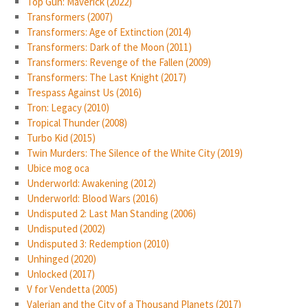
Top Gun: Maverick (2022)
Transformers (2007)
Transformers: Age of Extinction (2014)
Transformers: Dark of the Moon (2011)
Transformers: Revenge of the Fallen (2009)
Transformers: The Last Knight (2017)
Trespass Against Us (2016)
Tron: Legacy (2010)
Tropical Thunder (2008)
Turbo Kid (2015)
Twin Murders: The Silence of the White City (2019)
Ubice mog oca
Underworld: Awakening (2012)
Underworld: Blood Wars (2016)
Undisputed 2: Last Man Standing (2006)
Undisputed (2002)
Undisputed 3: Redemption (2010)
Unhinged (2020)
Unlocked (2017)
V for Vendetta (2005)
Valerian and the City of a Thousand Planets (2017)