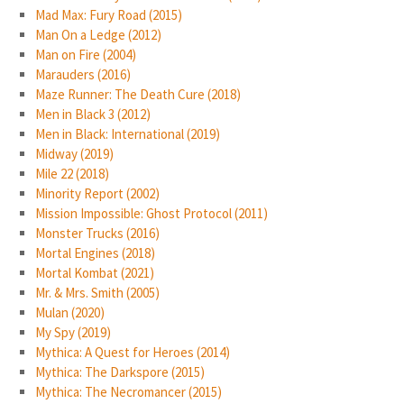
Mad Max: Fury Road (2015)
Man On a Ledge (2012)
Man on Fire (2004)
Marauders (2016)
Maze Runner: The Death Cure (2018)
Men in Black 3 (2012)
Men in Black: International (2019)
Midway (2019)
Mile 22 (2018)
Minority Report (2002)
Mission Impossible: Ghost Protocol (2011)
Monster Trucks (2016)
Mortal Engines (2018)
Mortal Kombat (2021)
Mr. & Mrs. Smith (2005)
Mulan (2020)
My Spy (2019)
Mythica: A Quest for Heroes (2014)
Mythica: The Darkspore (2015)
Mythica: The Necromancer (2015)