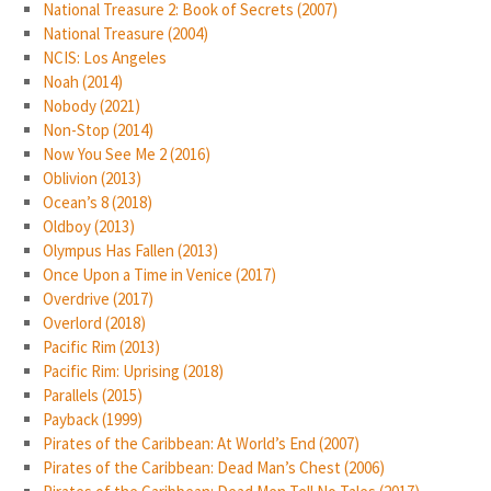
National Treasure 2: Book of Secrets (2007)
National Treasure (2004)
NCIS: Los Angeles
Noah (2014)
Nobody (2021)
Non-Stop (2014)
Now You See Me 2 (2016)
Oblivion (2013)
Ocean’s 8 (2018)
Oldboy (2013)
Olympus Has Fallen (2013)
Once Upon a Time in Venice (2017)
Overdrive (2017)
Overlord (2018)
Pacific Rim (2013)
Pacific Rim: Uprising (2018)
Parallels (2015)
Payback (1999)
Pirates of the Caribbean: At World’s End (2007)
Pirates of the Caribbean: Dead Man’s Chest (2006)