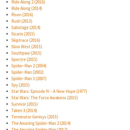
Ride Along 2 (2016)
Ride Along (2014)
Risen (2016)
Rush (2013)
Sabotage (2014)
Sicario (2015)
Skiptrace (2016)
Slow West (2015)
Southpaw (2015)
Spectre (2015)
Spider-Man 2 (2004)
Spider-Man (2002)
Spider-Man 3 (2007)
Spy (2015)
Star Wars: Episode IV – A New Hope (1977)
Star Wars: The Force Awakens (2015)
Survivor (2015)
Taken 3 (2014)
Terminator Genisys (2015)
The Amazing Spider-Man 2 (2014)
The Amazing Spider-Man (2012)