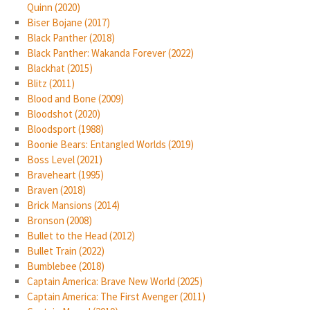
Quinn (2020)
Biser Bojane (2017)
Black Panther (2018)
Black Panther: Wakanda Forever (2022)
Blackhat (2015)
Blitz (2011)
Blood and Bone (2009)
Bloodshot (2020)
Bloodsport (1988)
Boonie Bears: Entangled Worlds (2019)
Boss Level (2021)
Braveheart (1995)
Braven (2018)
Brick Mansions (2014)
Bronson (2008)
Bullet to the Head (2012)
Bullet Train (2022)
Bumblebee (2018)
Captain America: Brave New World (2025)
Captain America: The First Avenger (2011)