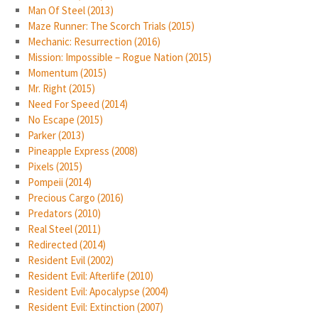
Man Of Steel (2013)
Maze Runner: The Scorch Trials (2015)
Mechanic: Resurrection (2016)
Mission: Impossible – Rogue Nation (2015)
Momentum (2015)
Mr. Right (2015)
Need For Speed (2014)
No Escape (2015)
Parker (2013)
Pineapple Express (2008)
Pixels (2015)
Pompeii (2014)
Precious Cargo (2016)
Predators (2010)
Real Steel (2011)
Redirected (2014)
Resident Evil (2002)
Resident Evil: Afterlife (2010)
Resident Evil: Apocalypse (2004)
Resident Evil: Extinction (2007)