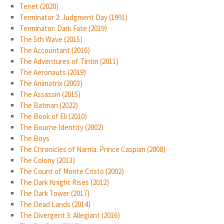
Tenet (2020)
Terminator 2: Judgment Day (1991)
Terminator: Dark Fate (2019)
The 5th Wave (2015)
The Accountant (2016)
The Adventures of Tintin (2011)
The Aeronauts (2019)
The Animatrix (2003)
The Assassin (2015)
The Batman (2022)
The Book of Eli (2010)
The Bourne Identity (2002)
The Boys
The Chronicles of Narnia: Prince Caspian (2008)
The Colony (2013)
The Count of Monte Cristo (2002)
The Dark Knight Rises (2012)
The Dark Tower (2017)
The Dead Lands (2014)
The Divergent 3: Allegiant (2016)