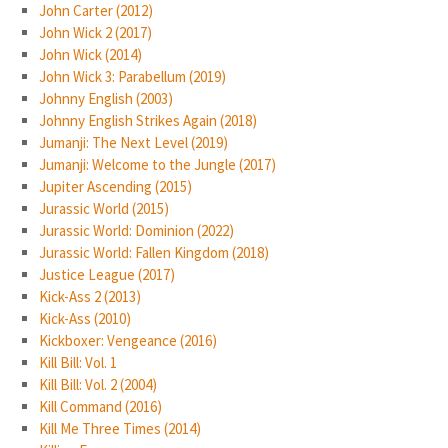
John Carter (2012)
John Wick 2 (2017)
John Wick (2014)
John Wick 3: Parabellum (2019)
Johnny English (2003)
Johnny English Strikes Again (2018)
Jumanji: The Next Level (2019)
Jumanji: Welcome to the Jungle (2017)
Jupiter Ascending (2015)
Jurassic World (2015)
Jurassic World: Dominion (2022)
Jurassic World: Fallen Kingdom (2018)
Justice League (2017)
Kick-Ass 2 (2013)
Kick-Ass (2010)
Kickboxer: Vengeance (2016)
Kill Bill: Vol. 1
Kill Bill: Vol. 2 (2004)
Kill Command (2016)
Kill Me Three Times (2014)