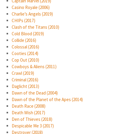
Captain Marvel (2019)
Casino Royale (2006)
Charlie’s Angels (2019)
CHIPs (2017)
Clash of the Titans (2010)
Cold Blood (2019)
Collide (2016)
Colossal (2016)
Cooties (2014)
Cop Out (2010)
Cowboys & Aliens (2011)
Crawl (2019)
Criminal (2016)
Daglicht (2013)
Dawn of the Dead (2004)
Dawn of the Planet of the Apes (2014)
Death Race (2008)
Death Wish (2017)
Den of Thieves (2018)
Despicable Me 3 (2017)
Destroyer (2018)