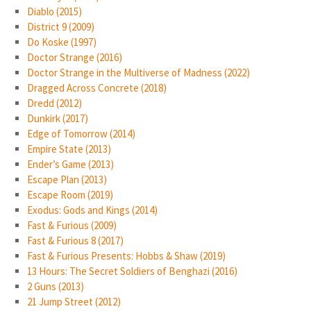
Diablo (2015)
District 9 (2009)
Do Koske (1997)
Doctor Strange (2016)
Doctor Strange in the Multiverse of Madness (2022)
Dragged Across Concrete (2018)
Dredd (2012)
Dunkirk (2017)
Edge of Tomorrow (2014)
Empire State (2013)
Ender’s Game (2013)
Escape Plan (2013)
Escape Room (2019)
Exodus: Gods and Kings (2014)
Fast & Furious (2009)
Fast & Furious 8 (2017)
Fast & Furious Presents: Hobbs & Shaw (2019)
13 Hours: The Secret Soldiers of Benghazi (2016)
2 Guns (2013)
21 Jump Street (2012)