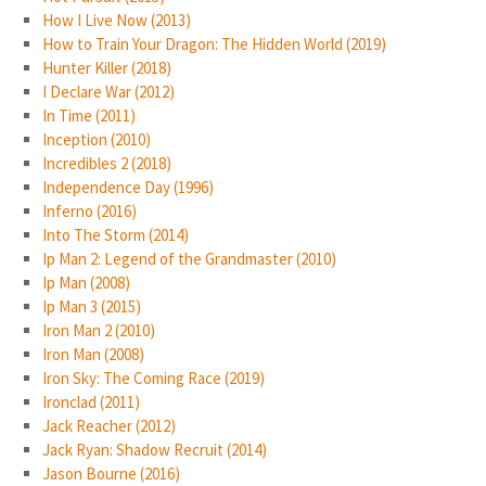
How I Live Now (2013)
How to Train Your Dragon: The Hidden World (2019)
Hunter Killer (2018)
I Declare War (2012)
In Time (2011)
Inception (2010)
Incredibles 2 (2018)
Independence Day (1996)
Inferno (2016)
Into The Storm (2014)
Ip Man 2: Legend of the Grandmaster (2010)
Ip Man (2008)
Ip Man 3 (2015)
Iron Man 2 (2010)
Iron Man (2008)
Iron Sky: The Coming Race (2019)
Ironclad (2011)
Jack Reacher (2012)
Jack Ryan: Shadow Recruit (2014)
Jason Bourne (2016)