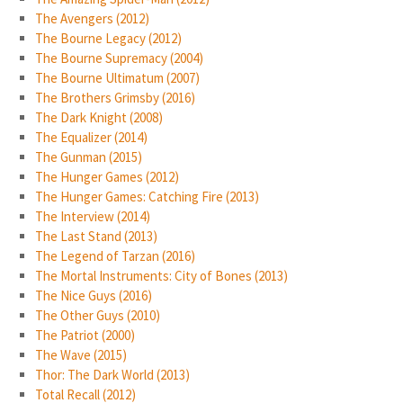
The Avengers (2012)
The Bourne Legacy (2012)
The Bourne Supremacy (2004)
The Bourne Ultimatum (2007)
The Brothers Grimsby (2016)
The Dark Knight (2008)
The Equalizer (2014)
The Gunman (2015)
The Hunger Games (2012)
The Hunger Games: Catching Fire (2013)
The Interview (2014)
The Last Stand (2013)
The Legend of Tarzan (2016)
The Mortal Instruments: City of Bones (2013)
The Nice Guys (2016)
The Other Guys (2010)
The Patriot (2000)
The Wave (2015)
Thor: The Dark World (2013)
Total Recall (2012)