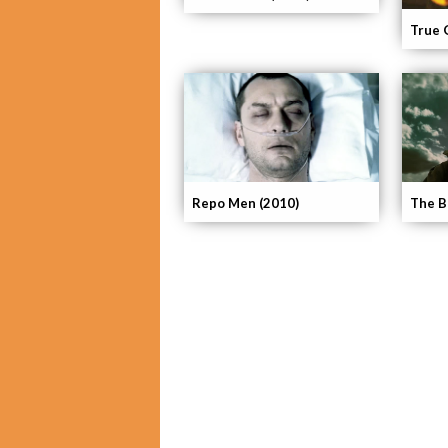
True 
Repo Men (2010)
The Bo