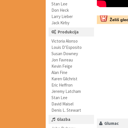
Stan Lee
Don Heck
Larry Lieber
Želiš gled
Jack Kirby
Produkcija
Victoria Alonso
Louis D’Esposito
Susan Downey
Jon Favreau
Kevin Feige
Alan Fine
Karen Gilchrist
Eric Heffron
Jeremy Latcham
Stan Lee
David Maisel
Denis L. Stewart
Glazba
Glumac