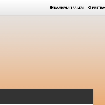
NAJNOVIJI TRAILERI
PRETRA