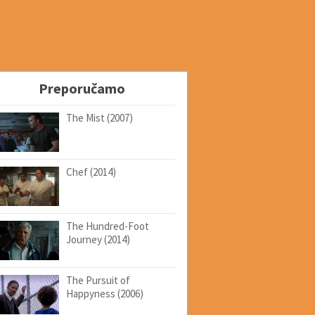
Preporučamo
The Mist (2007)
Chef (2014)
The Hundred-Foot
Journey (2014)
The Pursuit of
Happyness (2006)