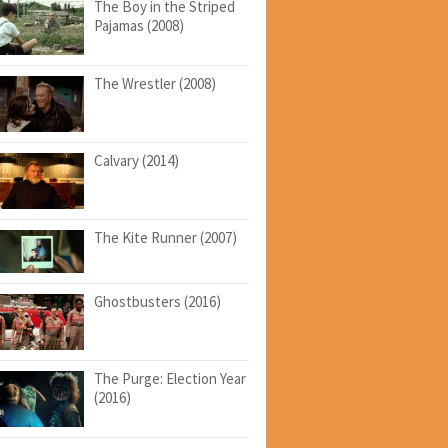
The Boy in the Striped
Pajamas (2008)
The Wrestler (2008)
Calvary (2014)
The Kite Runner (2007)
Ghostbusters (2016)
The Purge: Election Year
(2016)