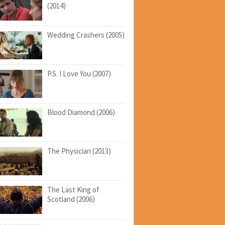
(2014)
Wedding Crashers (2005)
P.S. I Love You (2007)
Blood Diamond (2006)
The Physician (2013)
The Last King of
Scotland (2006)