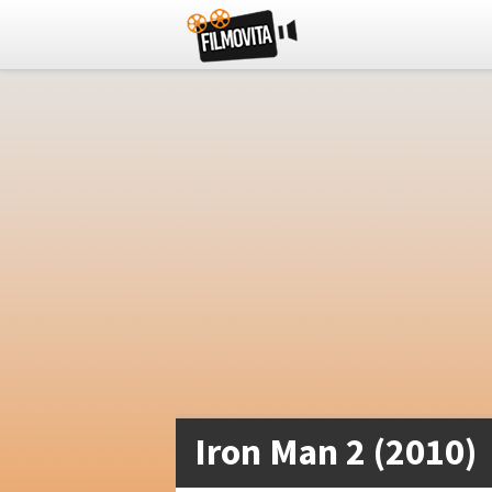
Iron Man 2 (2010)