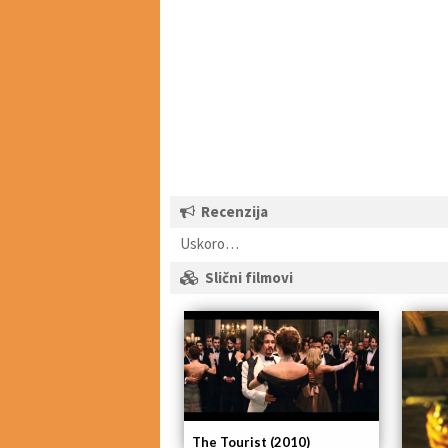
Recenzija
Uskoro…
Slični filmovi
The Tourist (2010)