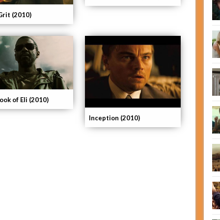
Grit (2010)
ok of Eli (2010)
Inception (2010)