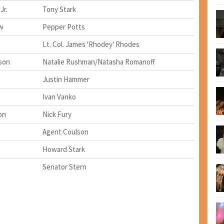
Jr.
Tony Stark
w
Pepper Potts
Lt. Col. James 'Rhodey' Rhodes
son
Natalie Rushman/Natasha Romanoff
Justin Hammer
Ivan Vanko
on
Nick Fury
Agent Coulson
Howard Stark
Senator Stern