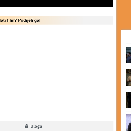
ati film? Podijeli ga!
Uloga