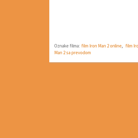
Oznake filma:
film Iron Man 2 online
,
film I
Man 2 sa prevodom