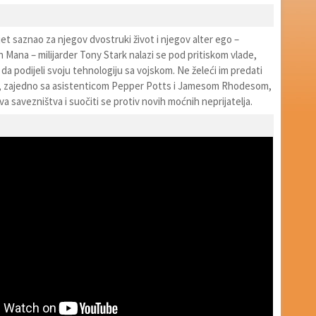
jet saznao za njegov dvostruki život i njegov alter ego –
 Mana – milijarder Tony Stark nalazi se pod pritiskom vlade,
i da podijeli svoju tehnologiju sa vojskom. Ne želeći im predati
k, zajedno sa asistenticom Pepper Potts i Jamesom Rhodesom,
a savezništva i suočiti se protiv novih moćnih neprijatelja.