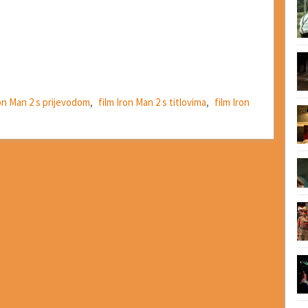
ron Man 2 s prijevodom
,
film Iron Man 2 s titlovima
,
film Iron