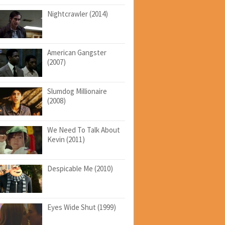
Nightcrawler (2014)
American Gangster
(2007)
Slumdog Millionaire
(2008)
We Need To Talk About
Kevin (2011)
Despicable Me (2010)
Eyes Wide Shut (1999)