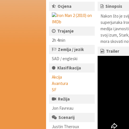
Ocjena
Sinopsis
Nakon što je svi
superjunaka Iron
medija i javnost
Trajanje
svoj izum, Star
2h 4min
mora skovati nov
Zemlja / jezik
Trailer
SAD / engleski
Klasifikacija
Akcija
Avantura
SF
Režija
Jon Favreau
Scenarij
Justin Theroux