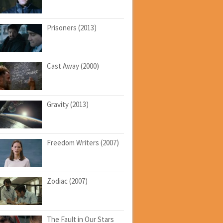
Prisoners (2013)
Cast Away (2000)
Gravity (2013)
Freedom Writers (2007)
Zodiac (2007)
The Fault in Our Stars