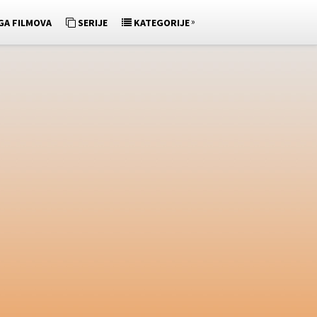
»
GA FILMOVA
SERIJE
KATEGORIJE