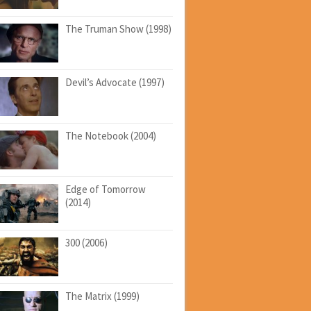
The Truman Show (1998)
Devil’s Advocate (1997)
The Notebook (2004)
Edge of Tomorrow
(2014)
300 (2006)
The Matrix (1999)