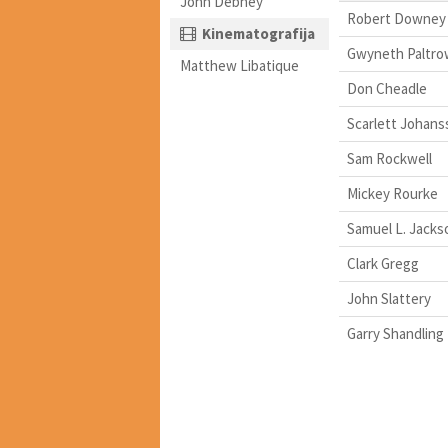
John Debney
Robert Downey 
Kinematografija
Gwyneth Paltro
Matthew Libatique
Don Cheadle
Scarlett Johans
Sam Rockwell
Mickey Rourke
Samuel L. Jacks
Clark Gregg
John Slattery
Garry Shandling