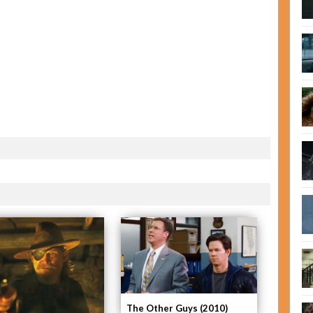
The Other Guys (2010)