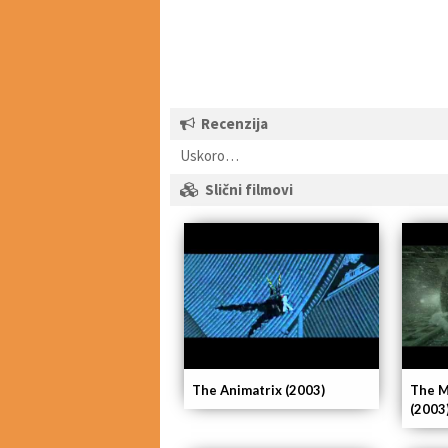
Recenzija
Uskoro…
Slični filmovi
The Animatrix (2003)
The M
(2003