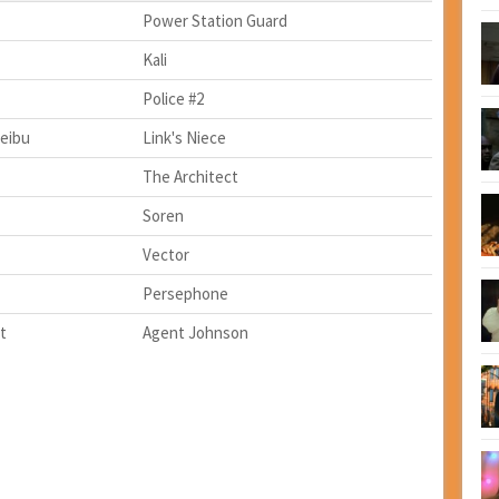
Power Station Guard
Kali
Police #2
eibu
Link's Niece
The Architect
Soren
Vector
Persephone
t
Agent Johnson