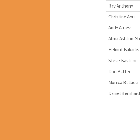
Ray Anthony
Christine Anu
Andy Arness
Alima Ashton-Sh
Helmut Bakaitis
Steve Bastoni
Don Battee
Monica Bellucci
Daniel Bernhard