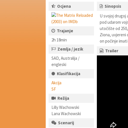
Ocjena
Sinopsis
U svojoj drugoj 
pod udarom vojsk
utočište od 250,
Trajanje
Ziona, uvjereni 
2h 18min
on počinje imati
Zemlja / jezik
Trailer
SAD, Australija /
engleski
Klasifikacija
Akcija
SF
Režija
Lilly Wachowski
Lana Wachowski
Scenarij