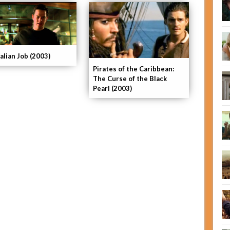
alian Job (2003)
Pirates of the Caribbean:
The Curse of the Black
Pearl (2003)