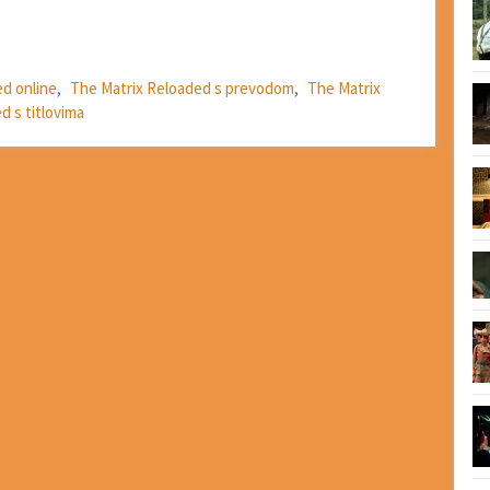
ed online
,
The Matrix Reloaded s prevodom
,
The Matrix
d s titlovima