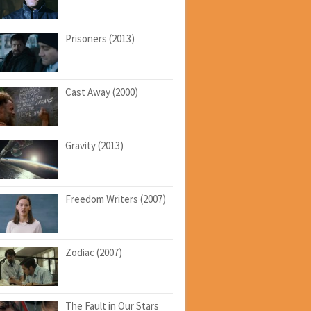
Prisoners (2013)
Cast Away (2000)
Gravity (2013)
Freedom Writers (2007)
Zodiac (2007)
The Fault in Our Stars