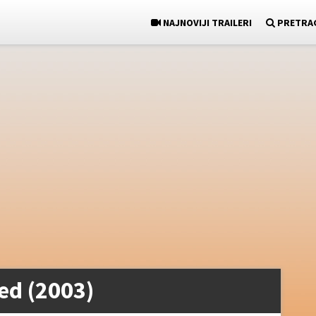
NAJNOVIJI TRAILERI
PRETRA
ed (2003)