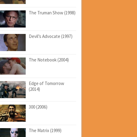
The Truman Show (1998)
Devil’s Advocate (1997)
The Notebook (2004)
Edge of Tomorrow
(2014)
300 (2006)
The Matrix (1999)