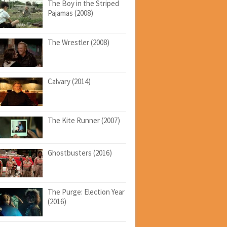
The Boy in the Striped
Pajamas (2008)
The Wrestler (2008)
Calvary (2014)
The Kite Runner (2007)
Ghostbusters (2016)
The Purge: Election Year
(2016)