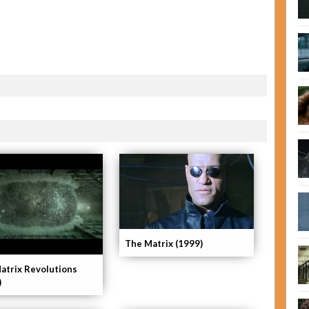
The Matrix (1999)
atrix Revolutions
)