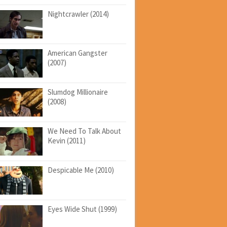
Nightcrawler (2014)
American Gangster
(2007)
Slumdog Millionaire
(2008)
We Need To Talk About
Kevin (2011)
Despicable Me (2010)
Eyes Wide Shut (1999)