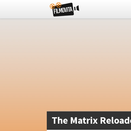
The Matrix Reload