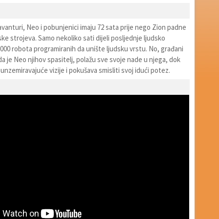
avanturi, Neo i pobunjenici imaju 72 sata prije nego Zion padne
e strojeva. Samo nekoliko sati dijeli posljednje ljudsko
000 robota programiranih da unište ljudsku vrstu. No, građani
da je Neo njihov spasitelj, polažu sve svoje nade u njega, dok
 unzemiravajuće vizije i pokušava smisliti svoj idući potez.