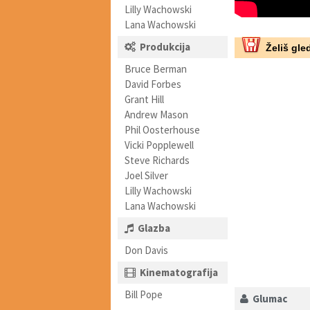
Lilly Wachowski
Lana Wachowski
Produkcija
Želiš gled
Bruce Berman
David Forbes
Grant Hill
Andrew Mason
Phil Oosterhouse
Vicki Popplewell
Steve Richards
Joel Silver
Lilly Wachowski
Lana Wachowski
Glazba
Don Davis
Kinematografija
Bill Pope
Glumac