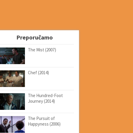
Preporučamo
The Mist (2007)
Chef (2014)
The Hundred-Foot
Journey (2014)
The Pursuit of
Happyness (2006)