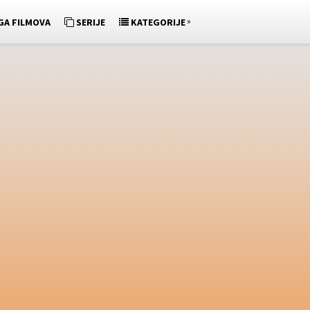
»
GA FILMOVA
SERIJE
KATEGORIJE