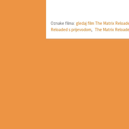
Oznake filma:
gledaj film The Matrix Reload
Reloaded s prijevodom
,
The Matrix Reloade