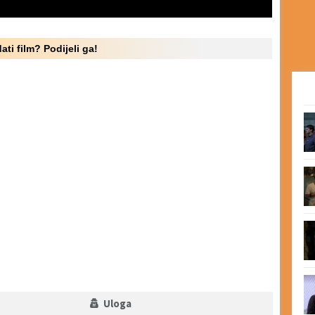
ati film? Podijeli ga!
Uloga