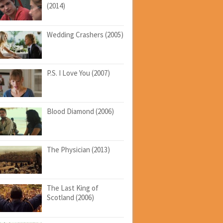
(2014)
Wedding Crashers (2005)
P.S. I Love You (2007)
Blood Diamond (2006)
The Physician (2013)
The Last King of
Scotland (2006)