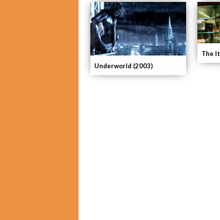
The It
Underworld (2003)