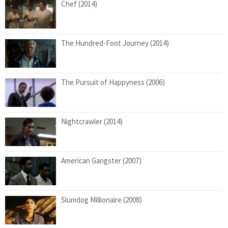
Chef (2014)
The Hundred-Foot Journey (2014)
The Pursuit of Happyness (2006)
Nightcrawler (2014)
American Gangster (2007)
Slumdog Millionaire (2008)