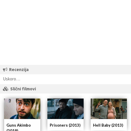
Recenzija
Uskoro…
Slični filmovi
Guns Akimbo
Prisoners (2013)
Hell Baby (2013)
(2019)