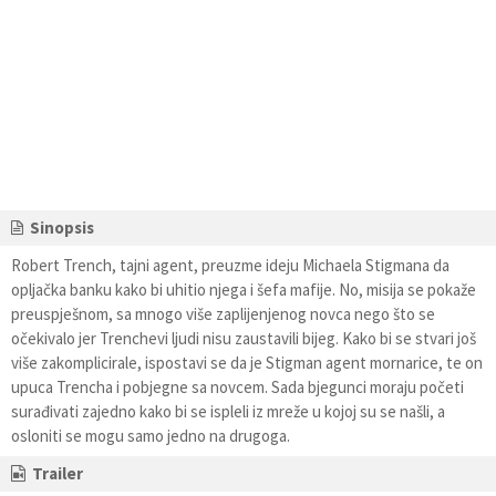
Sinopsis
Robert Trench, tajni agent, preuzme ideju Michaela Stigmana da
opljačka banku kako bi uhitio njega i šefa mafije. No, misija se pokaže
preuspješnom, sa mnogo više zaplijenjenog novca nego što se
očekivalo jer Trenchevi ljudi nisu zaustavili bijeg. Kako bi se stvari još
više zakomplicirale, ispostavi se da je Stigman agent mornarice, te on
upuca Trencha i pobjegne sa novcem. Sada bjegunci moraju početi
surađivati zajedno kako bi se ispleli iz mreže u kojoj su se našli, a
osloniti se mogu samo jedno na drugoga.
Trailer