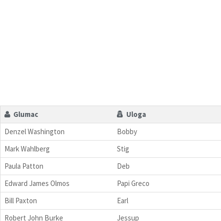
Glumac
Uloga
Denzel Washington
Bobby
Mark Wahlberg
Stig
Paula Patton
Deb
Edward James Olmos
Papi Greco
Bill Paxton
Earl
Robert John Burke
Jessup