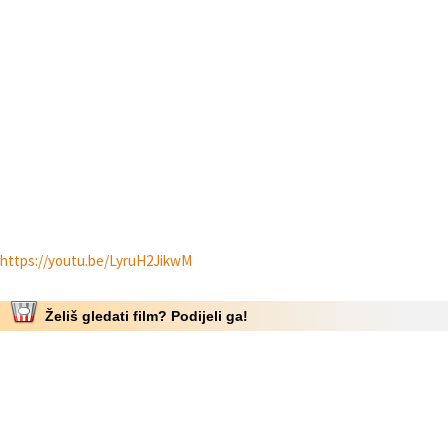
https://youtu.be/LyruH2JikwM
Želiš gledati film? Podijeli ga!