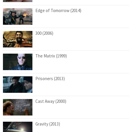
Edge of Tomorrow (2014)
300 (2006)
The Matrix (1999)
Prisoners (2013)
Cast Away (2000)
Gravity (2013)