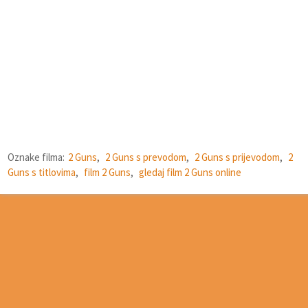
Oznake filma:
2 Guns
,
2 Guns s prevodom
,
2 Guns s prijevodom
,
2
Guns s titlovima
,
film 2 Guns
,
gledaj film 2 Guns online