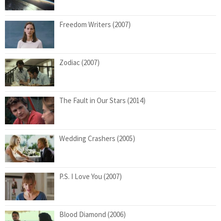
Freedom Writers (2007)
Zodiac (2007)
The Fault in Our Stars (2014)
Wedding Crashers (2005)
P.S. I Love You (2007)
Blood Diamond (2006)