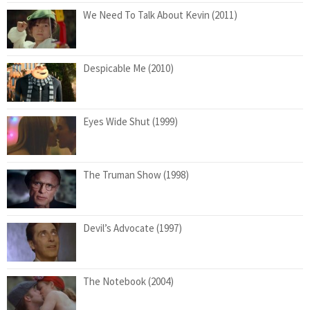
We Need To Talk About Kevin (2011)
Despicable Me (2010)
Eyes Wide Shut (1999)
The Truman Show (1998)
Devil’s Advocate (1997)
The Notebook (2004)