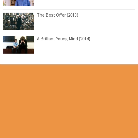
The Best Offer (2013)
A Brilliant Young Mind (2014)