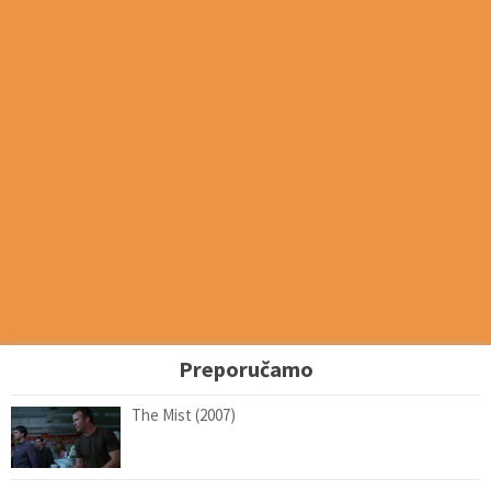
Preporučamo
The Mist (2007)