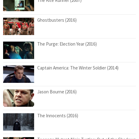
The Kite Runner (2007)
Ghostbusters (2016)
The Purge: Election Year (2016)
Captain America: The Winter Soldier (2014)
Jason Bourne (2016)
The Innocents (2016)