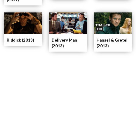
Delivery Man
Riddick (2013)
Hansel & Gretel
(2013)
(2013)