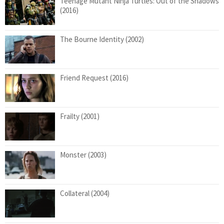
Teenage Mutant Ninja Turtles: Out of the Shadows
(2016)
The Bourne Identity (2002)
Friend Request (2016)
Frailty (2001)
Monster (2003)
Collateral (2004)