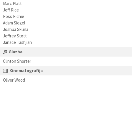
Marc Platt
Jeff Rice
Ross Richie
Adam Siegel
Joshua Skurla
Jeffrey Stott
Janace Tashjian
Glazba
Clinton Shorter
Kinematografija
Oliver Wood