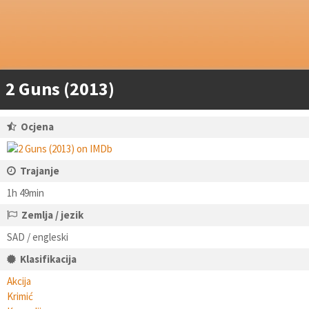
2 Guns (2013)
Ocjena
Trajanje
1h 49min
Zemlja / jezik
SAD / engleski
Klasifikacija
Akcija
Krimić