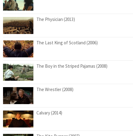
The Physician (2013)
The Last King of Scotland (2006)
The Boy in the Striped Pajamas (2008)
The Wrestler (2008)
Calvary (2014)