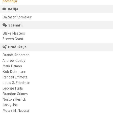
Komedija
Režija
Baltasar Kormákur
Scenarij
Blake Masters
Steven Grant
Produkcija
Brandt Andersen
Andrew Cosby
Mark Damon
Bob Dohrmann
Randall Emmett
Louis G. Friedman
George Furla
Brandon Grimes
Norton Herrick
Jacky Jhaj
Motaz M. Nabulsi