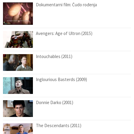
Dokumentarni film: Čudo rođenja
Avengers: Age of Ultron (2015)
Intouchables (2011)
Inglourious Basterds (2009)
Donnie Darko (2001)
The Descendants (2011)