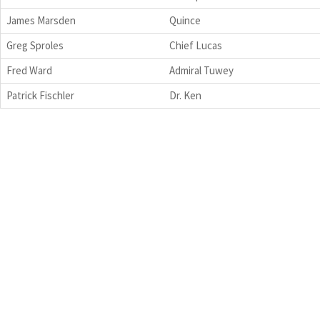
James Marsden
Quince
Greg Sproles
Chief Lucas
Fred Ward
Admiral Tuwey
Patrick Fischler
Dr. Ken