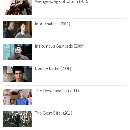
Avengers: Age of Ultron (2015)
Intouchables (2011)
Inglourious Basterds (2009)
Donnie Darko (2001)
The Descendants (2011)
The Best Offer (2013)