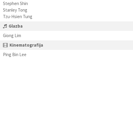
Stephen Shin
Stanley Tong
Tzu-Hsien Tung
Glazba
Giong Lim
Kinematografija
Ping Bin Lee