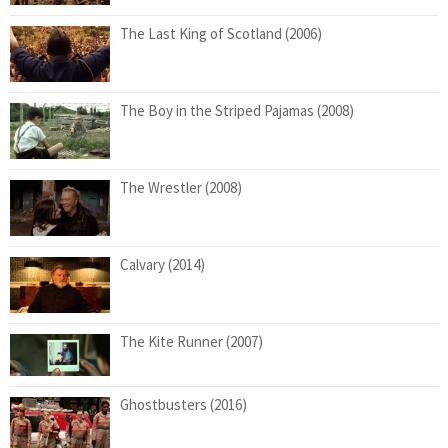
The Last King of Scotland (2006)
The Boy in the Striped Pajamas (2008)
The Wrestler (2008)
Calvary (2014)
The Kite Runner (2007)
Ghostbusters (2016)