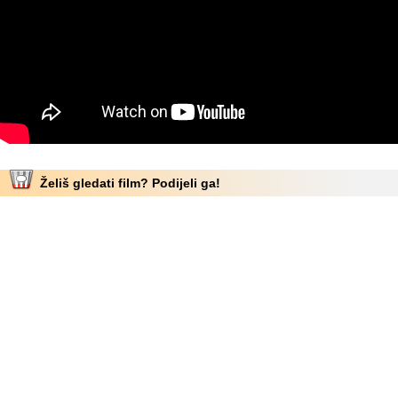
Želiš gledati film? Podijeli ga!