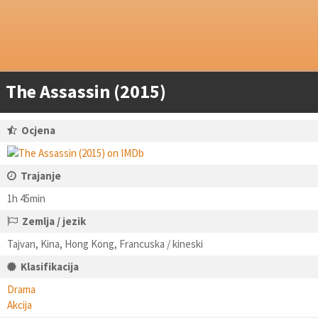
The Assassin (2015)
Ocjena
Trajanje
1h 45min
Zemlja / jezik
Tajvan, Kina, Hong Kong, Francuska / kineski
Klasifikacija
Drama
Akcija