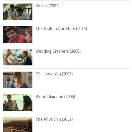
Zodiac (2007)
The Fault in Our Stars (2014)
Wedding Crashers (2005)
P.S. I Love You (2007)
Blood Diamond (2006)
The Physician (2013)