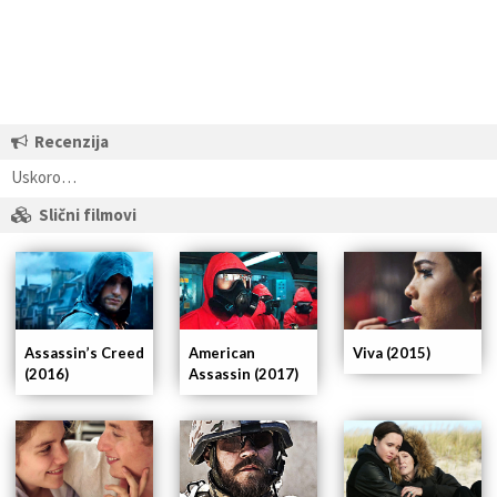
Recenzija
Uskoro…
Slični filmovi
Assassin’s Creed
Viva (2015)
American
(2016)
Assassin (2017)