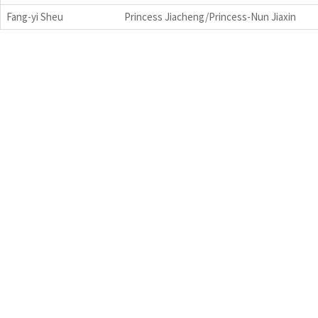
Fang-yi Sheu
Princess Jiacheng/Princess-Nun Jiaxin