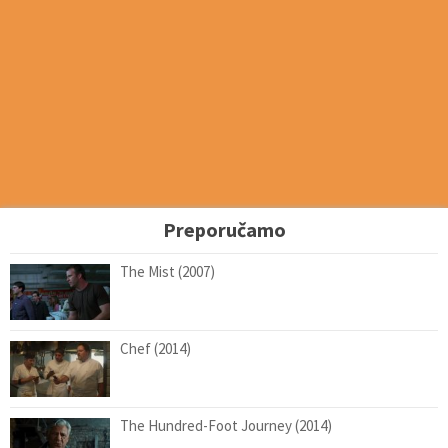
Preporučamo
The Mist (2007)
Chef (2014)
The Hundred-Foot Journey (2014)