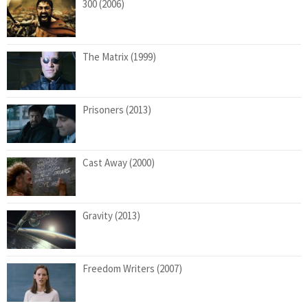
300 (2006)
The Matrix (1999)
Prisoners (2013)
Cast Away (2000)
Gravity (2013)
Freedom Writers (2007)