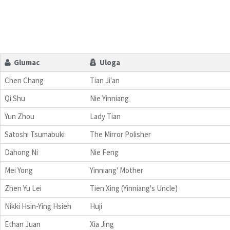
Glumac
Uloga
Chen Chang
Tian Ji'an
Qi Shu
Nie Yinniang
Yun Zhou
Lady Tian
Satoshi Tsumabuki
The Mirror Polisher
Dahong Ni
Nie Feng
Mei Yong
Yinniang' Mother
Zhen Yu Lei
Tien Xing (Yinniang's Uncle)
Nikki Hsin-Ying Hsieh
Huji
Ethan Juan
Xia Jing