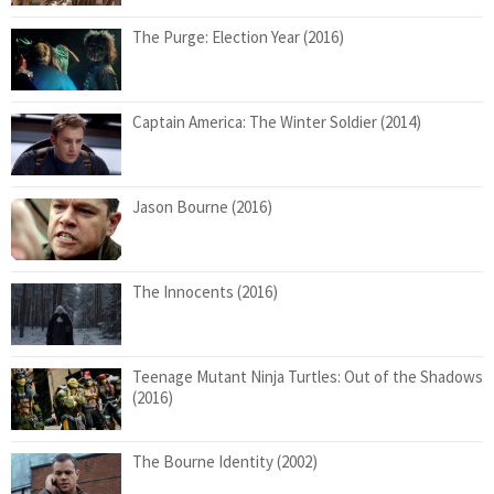
The Purge: Election Year (2016)
Captain America: The Winter Soldier (2014)
Jason Bourne (2016)
The Innocents (2016)
Teenage Mutant Ninja Turtles: Out of the Shadows
(2016)
The Bourne Identity (2002)