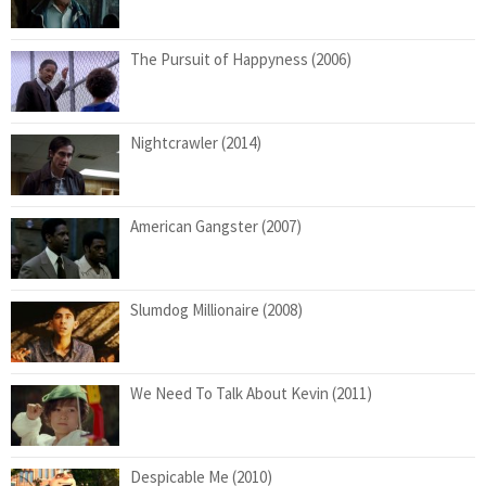
The Pursuit of Happyness (2006)
Nightcrawler (2014)
American Gangster (2007)
Slumdog Millionaire (2008)
We Need To Talk About Kevin (2011)
Despicable Me (2010)