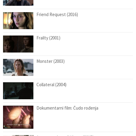
Friend Request (2016)
Frailty (2001)
Monster (2003)
Collateral (2004)
Dokumentarni film: Čudo rođenja