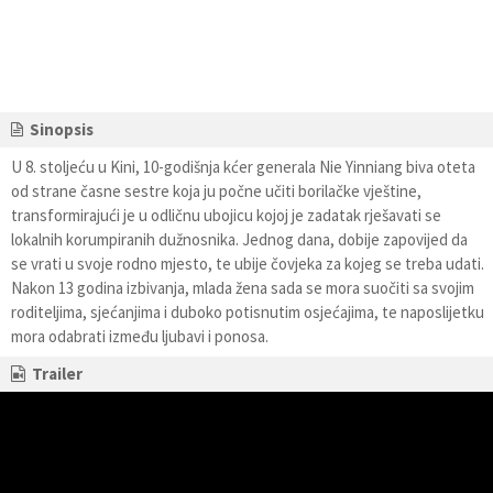
Sinopsis
U 8. stoljeću u Kini, 10-godišnja kćer generala Nie Yinniang biva oteta
od strane časne sestre koja ju počne učiti borilačke vještine,
transformirajući je u odličnu ubojicu kojoj je zadatak rješavati se
lokalnih korumpiranih dužnosnika. Jednog dana, dobije zapovijed da
se vrati u svoje rodno mjesto, te ubije čovjeka za kojeg se treba udati.
Nakon 13 godina izbivanja, mlada žena sada se mora suočiti sa svojim
roditeljima, sjećanjima i duboko potisnutim osjećajima, te naposlijetku
mora odabrati između ljubavi i ponosa.
Trailer