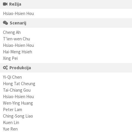
Režija
Hsiao-Hsien Hou
Scenarij
Cheng Ah
T’ien-wen Chu
Hsiao-Hsien Hou
Hai-Meng Hsieh
Xing Pei
Produkcija
Yi-Qi Chen
Hong Tat Cheung
Tai-Chiang Gou
Hsiao-Hsien Hou
Wen-Ying Huang
Peter Lam
Ching-Song Liao
Kuen Lin
Yue Ren