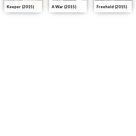
Keeper (2015)
A War (2015)
Freeheld (2015)