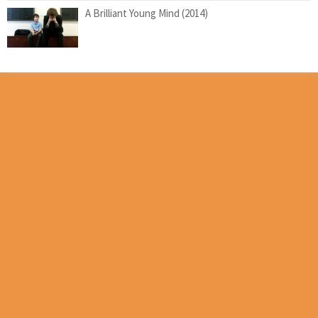
A Brilliant Young Mind (2014)