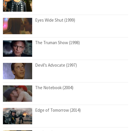
Eyes Wide Shut (1999)
The Truman Show (1998)
Devil’s Advocate (1997)
The Notebook (2004)
Edge of Tomorrow (2014)