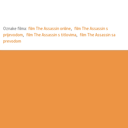
Oznake filma:
film The Assassin online
,
film The Assassin s
prijevodom
,
film The Assassin s titlovima
,
film The Assassin sa
prevodom