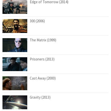
Edge of Tomorrow (2014)
300 (2006)
The Matrix (1999)
Prisoners (2013)
Cast Away (2000)
Gravity (2013)