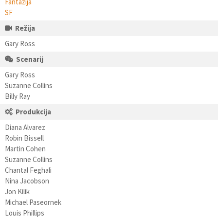
Fantazija
SF
Režija
Gary Ross
Scenarij
Gary Ross
Suzanne Collins
Billy Ray
Produkcija
Diana Alvarez
Robin Bissell
Martin Cohen
Suzanne Collins
Chantal Feghali
Nina Jacobson
Jon Kilik
Michael Paseornek
Louis Phillips