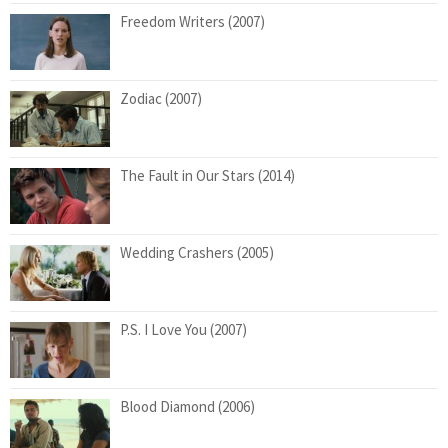
Freedom Writers (2007)
Zodiac (2007)
The Fault in Our Stars (2014)
Wedding Crashers (2005)
P.S. I Love You (2007)
Blood Diamond (2006)