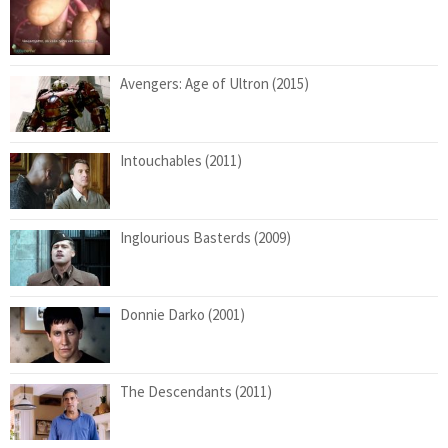
Avengers: Age of Ultron (2015)
Intouchables (2011)
Inglourious Basterds (2009)
Donnie Darko (2001)
The Descendants (2011)