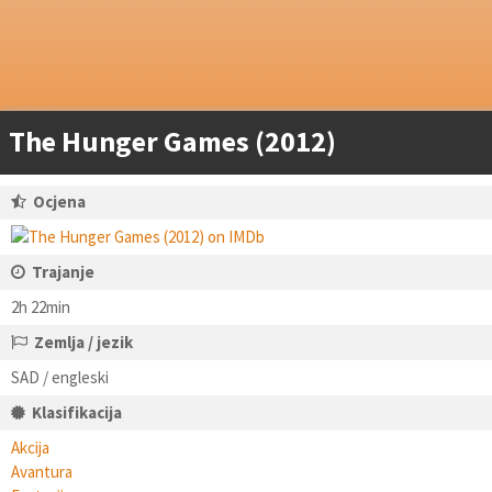
The Hunger Games (2012)
Ocjena
Trajanje
2h 22min
Zemlja / jezik
SAD / engleski
Klasifikacija
Akcija
Avantura