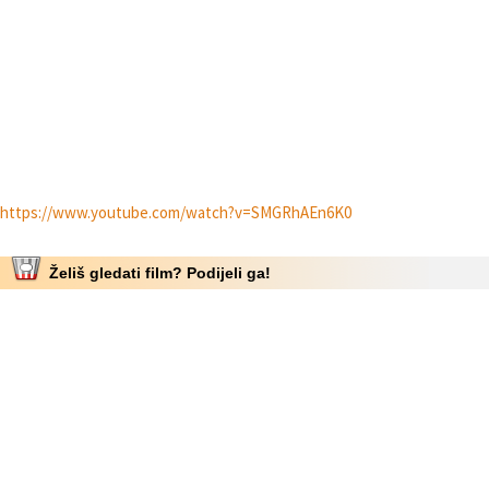
https://www.youtube.com/watch?v=SMGRhAEn6K0
Želiš gledati film? Podijeli ga!