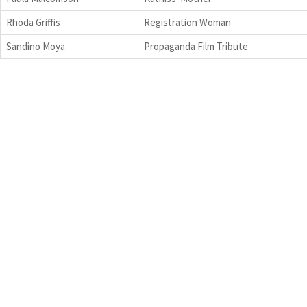
Rhoda Griffis
Registration Woman
Sandino Moya
Propaganda Film Tribute