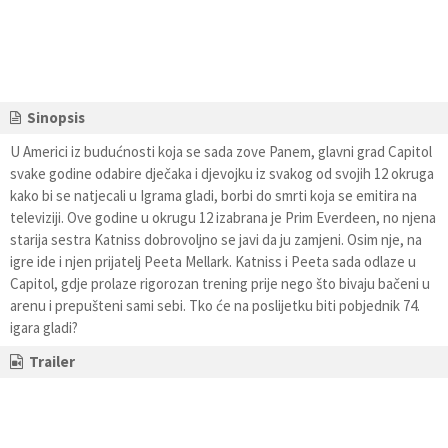
Sinopsis
U Americi iz budućnosti koja se sada zove Panem, glavni grad Capitol
svake godine odabire dječaka i djevojku iz svakog od svojih 12 okruga
kako bi se natjecali u Igrama gladi, borbi do smrti koja se emitira na
televiziji. Ove godine u okrugu 12 izabrana je Prim Everdeen, no njena
starija sestra Katniss dobrovoljno se javi da ju zamjeni. Osim nje, na
igre ide i njen prijatelj Peeta Mellark. Katniss i Peeta sada odlaze u
Capitol, gdje prolaze rigorozan trening prije nego što bivaju bačeni u
arenu i prepušteni sami sebi. Tko će na poslijetku biti pobjednik 74.
igara gladi?
Trailer