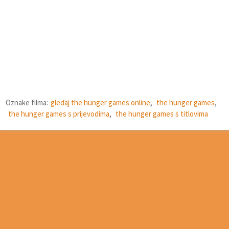
Oznake filma:
gledaj the hunger games online
,
the hunger games
,
the hunger games s prijevodima
,
the hunger games s titlovima