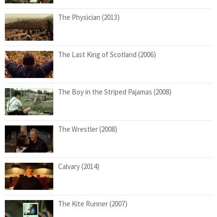
The Physician (2013)
The Last King of Scotland (2006)
The Boy in the Striped Pajamas (2008)
The Wrestler (2008)
Calvary (2014)
The Kite Runner (2007)