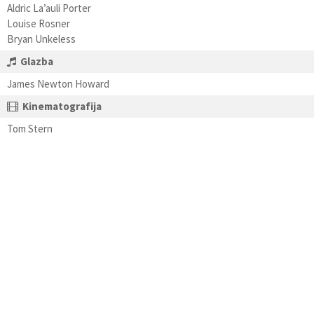
Aldric La’auli Porter
Louise Rosner
Bryan Unkeless
Glazba
James Newton Howard
Kinematografija
Tom Stern