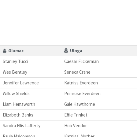
Glumac
Uloga
Stanley Tucci
Caesar Flickerman
Wes Bentley
Seneca Crane
Jennifer Lawrence
Katniss Everdeen
Willow Shields
Primrose Everdeen
Liam Hemsworth
Gale Hawthorne
Elizabeth Banks
Effie Trinket
Sandra Ellis Lafferty
Hob Vendor
Paula Malcomson
Katniss' Mother