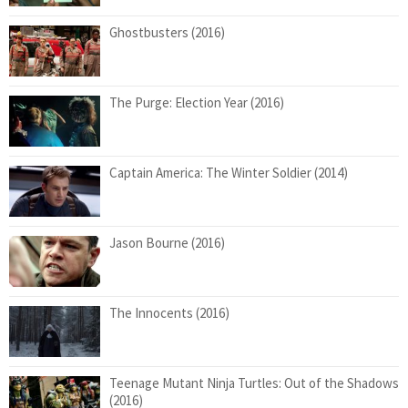
Ghostbusters (2016)
The Purge: Election Year (2016)
Captain America: The Winter Soldier (2014)
Jason Bourne (2016)
The Innocents (2016)
Teenage Mutant Ninja Turtles: Out of the Shadows
(2016)