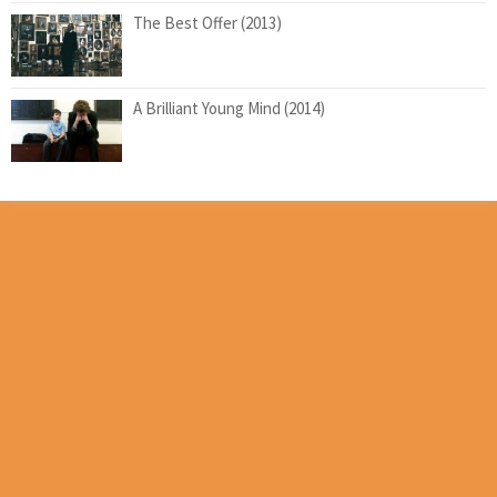
The Best Offer (2013)
A Brilliant Young Mind (2014)