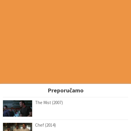
Preporučamo
The Mist (2007)
Chef (2014)