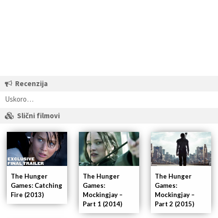
Recenzija
Uskoro…
Slični filmovi
The Hunger
The Hunger
The Hunger
Games:
Games:
Games: Catching
Mockingjay –
Mockingjay –
Fire (2013)
Part 1 (2014)
Part 2 (2015)