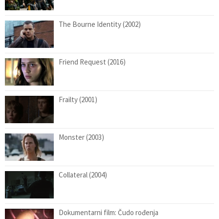
The Bourne Identity (2002)
Friend Request (2016)
Frailty (2001)
Monster (2003)
Collateral (2004)
Dokumentarni film: Čudo rođenja