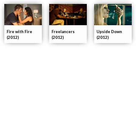
Fire with Fire
Freelancers
Upside Down
(2012)
(2012)
(2012)