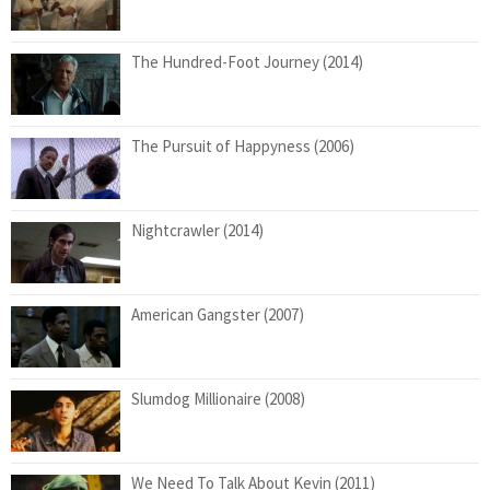
The Hundred-Foot Journey (2014)
The Pursuit of Happyness (2006)
Nightcrawler (2014)
American Gangster (2007)
Slumdog Millionaire (2008)
We Need To Talk About Kevin (2011)