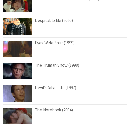
Despicable Me (2010)
Eyes Wide Shut (1999)
The Truman Show (1998)
Devil’s Advocate (1997)
The Notebook (2004)