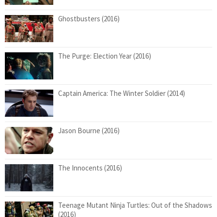
Ghostbusters (2016)
The Purge: Election Year (2016)
Captain America: The Winter Soldier (2014)
Jason Bourne (2016)
The Innocents (2016)
Teenage Mutant Ninja Turtles: Out of the Shadows
(2016)