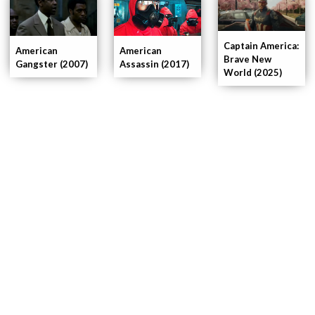
Captain America:
American
American
Brave New
Gangster (2007)
Assassin (2017)
World (2025)