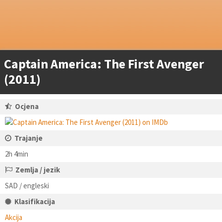
Captain America: The First Avenger
(2011)
Ocjena
Trajanje
2h 4min
Zemlja / jezik
SAD / engleski
Klasifikacija
Akcija