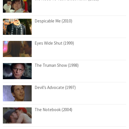
Despicable Me (2010)
Eyes Wide Shut (1999)
The Truman Show (1998)
Devil’s Advocate (1997)
The Notebook (2004)