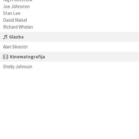
Joe Johnston
Stan Lee
David Maisel
Richard Whelan
Glazba
Alan Silvestri
Kinematografija
Shelly Johnson