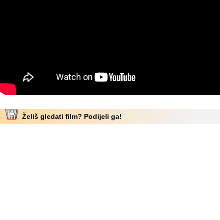
Želiš gledati film? Podijeli ga!