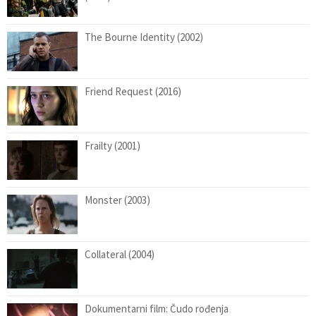
The Bourne Identity (2002)
Friend Request (2016)
Frailty (2001)
Monster (2003)
Collateral (2004)
Dokumentarni film: Čudo rođenja