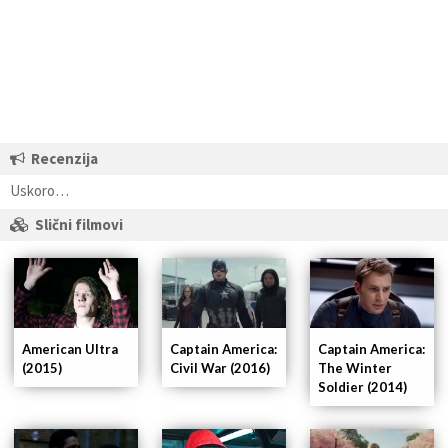
Recenzija
Uskoro…
Slični filmovi
American Ultra
Captain America:
Captain America:
(2015)
Civil War (2016)
The Winter
Soldier (2014)