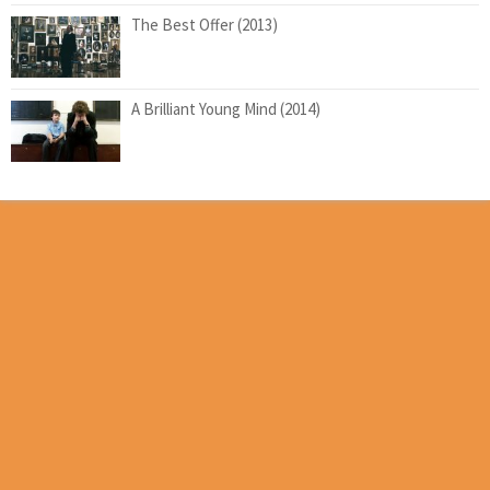
The Best Offer (2013)
A Brilliant Young Mind (2014)