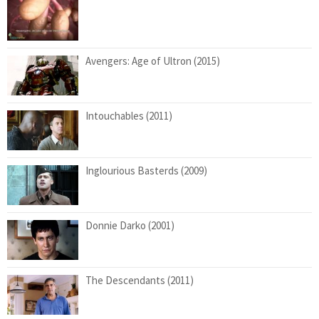
Avengers: Age of Ultron (2015)
Intouchables (2011)
Inglourious Basterds (2009)
Donnie Darko (2001)
The Descendants (2011)