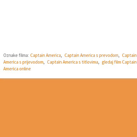
Oznake filma:
Captain America
,
Captain America s prevodom
,
Captain
America s prijevodom
,
Captain America s titlovima
,
gledaj film Captain
America online