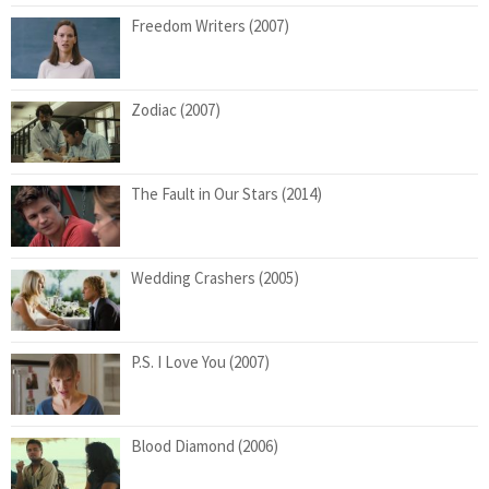
Freedom Writers (2007)
Zodiac (2007)
The Fault in Our Stars (2014)
Wedding Crashers (2005)
P.S. I Love You (2007)
Blood Diamond (2006)