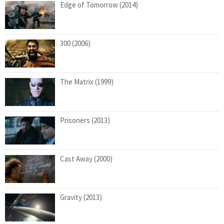
Edge of Tomorrow (2014)
300 (2006)
The Matrix (1999)
Prisoners (2013)
Cast Away (2000)
Gravity (2013)