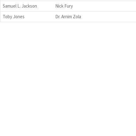
Samuel L. Jackson
Nick Fury
Toby Jones
Dr. Arnim Zola