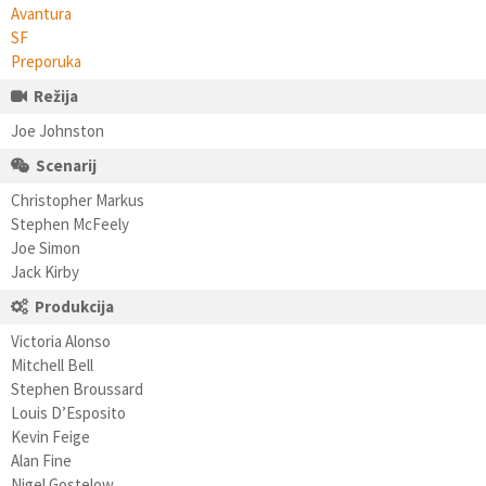
Avantura
SF
Preporuka
Režija
Joe Johnston
Scenarij
Christopher Markus
Stephen McFeely
Joe Simon
Jack Kirby
Produkcija
Victoria Alonso
Mitchell Bell
Stephen Broussard
Louis D’Esposito
Kevin Feige
Alan Fine
Nigel Gostelow