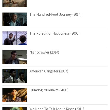
The Hundred-Foot Journey (2014)
The Pursuit of Happyness (2006)
Nightcrawler (2014)
American Gangster (2007)
Slumdog Millionaire (2008)
We Need To Talk About Kevin (2011)