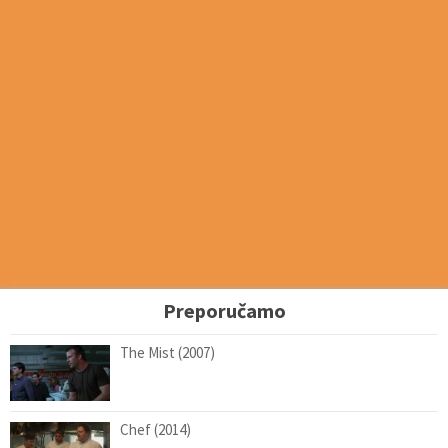
Preporučamo
The Mist (2007)
Chef (2014)