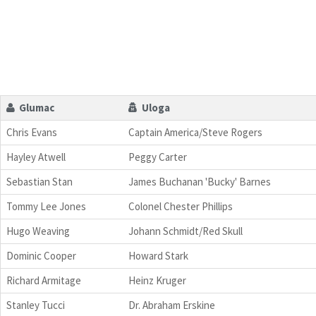
Glumac
Uloga
Chris Evans
Captain America/Steve Rogers
Hayley Atwell
Peggy Carter
Sebastian Stan
James Buchanan 'Bucky' Barnes
Tommy Lee Jones
Colonel Chester Phillips
Hugo Weaving
Johann Schmidt/Red Skull
Dominic Cooper
Howard Stark
Richard Armitage
Heinz Kruger
Stanley Tucci
Dr. Abraham Erskine