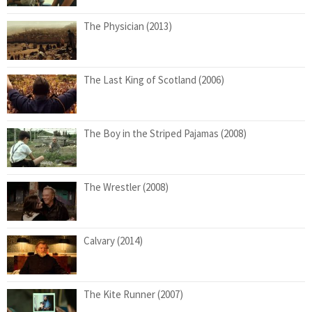
The Physician (2013)
The Last King of Scotland (2006)
The Boy in the Striped Pajamas (2008)
The Wrestler (2008)
Calvary (2014)
The Kite Runner (2007)