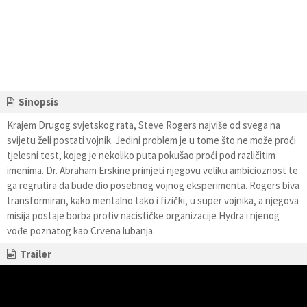
Sinopsis
Krajem Drugog svjetskog rata, Steve Rogers najviše od svega na
svijetu želi postati vojnik. Jedini problem je u tome što ne može proći
tjelesni test, kojeg je nekoliko puta pokušao proći pod različitim
imenima. Dr. Abraham Erskine primjeti njegovu veliku ambicioznost te
ga regrutira da bude dio posebnog vojnog eksperimenta. Rogers biva
transformiran, kako mentalno tako i fizički, u super vojnika, a njegova
misija postaje borba protiv nacističke organizacije Hydra i njenog
vođe poznatog kao Crvena lubanja.
Trailer