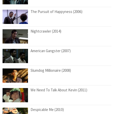
The Pursuit of Happyness (2006)
Nightcrawler (2014)
American Gangster (2007)
Slumdog Millionaire (2008)
We Need To Talk About Kevin (2011)
Despicable Me (2010)