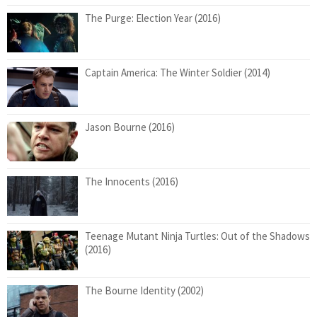
The Purge: Election Year (2016)
Captain America: The Winter Soldier (2014)
Jason Bourne (2016)
The Innocents (2016)
Teenage Mutant Ninja Turtles: Out of the Shadows
(2016)
The Bourne Identity (2002)