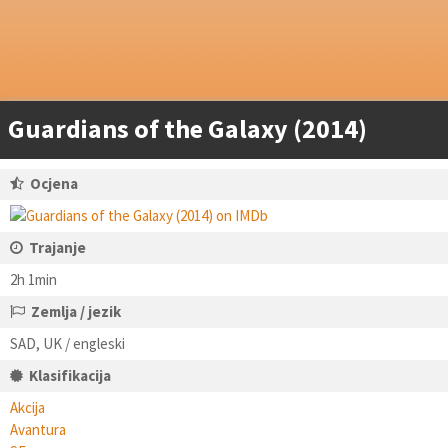
Guardians of the Galaxy (2014)
Ocjena
Trajanje
2h 1min
Zemlja / jezik
SAD, UK / engleski
Klasifikacija
Akcija
Avantura