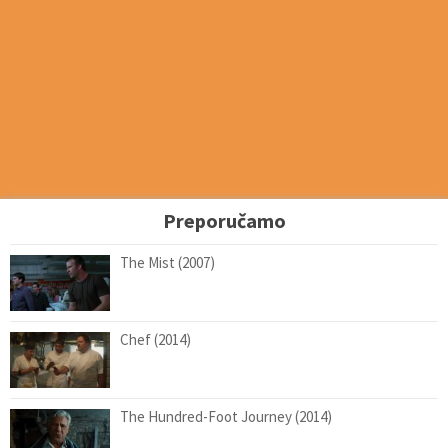
Preporučamo
The Mist (2007)
Chef (2014)
The Hundred-Foot Journey (2014)