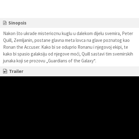
Sinopsis
Nakon što ukrade misterioznu kuglu u dalekom dijelu svemira, Peter
Quill, Zemljanin, postane glavna meta lovca na glave poznatog kao
Ronan the Accuser. Kako bi se oduprio Ronanu i njegovoj ekipi, te
kako bi spasio galaksiju od njegove moći, Quill sastavi tim svemirskih
junaka koji se prozovu „Guardians of the Galaxy“.
Trailer