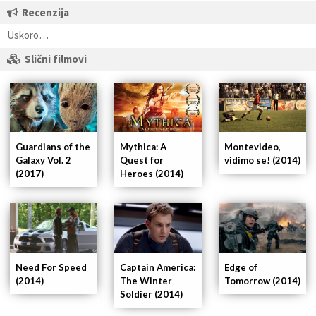
Recenzija
Uskoro…
Slični filmovi
Guardians of the
Mythica: A
Montevideo,
Galaxy Vol. 2
Quest for
vidimo se! (2014)
(2017)
Heroes (2014)
Captain America:
Need For Speed
Edge of
The Winter
(2014)
Tomorrow (2014)
Soldier (2014)