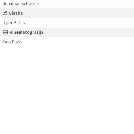
Jonathan Schwartz
Glazba
Tyler Bates
Kinematografija
Ben Davis