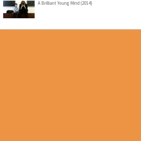
A Brilliant Young Mind (2014)