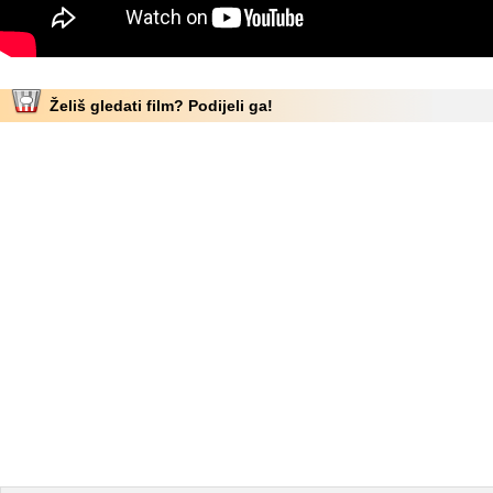
Želiš gledati film? Podijeli ga!