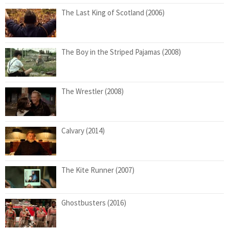
The Last King of Scotland (2006)
The Boy in the Striped Pajamas (2008)
The Wrestler (2008)
Calvary (2014)
The Kite Runner (2007)
Ghostbusters (2016)