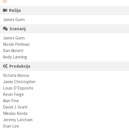
SF
Režija
James Gunn
Scenarij
James Gunn
Nicole Perlman
Dan Abnett
Andy Lanning
Produkcija
Victoria Alonso
Jamie Christopher
Louis D’Esposito
Kevin Feige
Alan Fine
David J. Grant
Nikolas Korda
Jeremy Latcham
Stan Lee