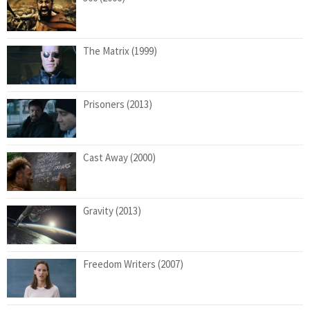
The Matrix (1999)
Prisoners (2013)
Cast Away (2000)
Gravity (2013)
Freedom Writers (2007)