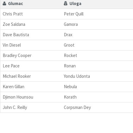
Glumac
Uloga
Chris Pratt
Peter Quill
Zoe Saldana
Gamora
Dave Bautista
Drax
Vin Diesel
Groot
Bradley Cooper
Rocket
Lee Pace
Ronan
Michael Rooker
Yondu Udonta
Karen Gillan
Nebula
Djimon Hounsou
Korath
John C. Reilly
Corpsman Dey