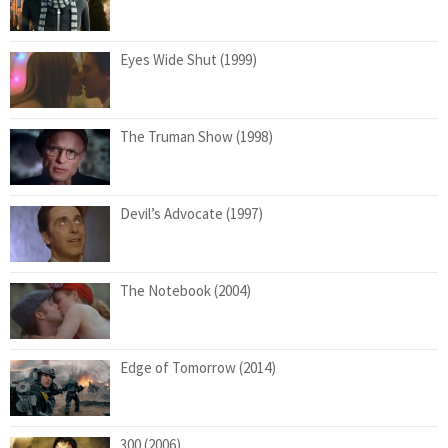
Eyes Wide Shut (1999)
The Truman Show (1998)
Devil’s Advocate (1997)
The Notebook (2004)
Edge of Tomorrow (2014)
300 (2006)