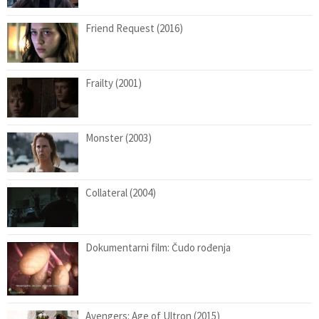
Friend Request (2016)
Frailty (2001)
Monster (2003)
Collateral (2004)
Dokumentarni film: Čudo rođenja
Avengers: Age of Ultron (2015)