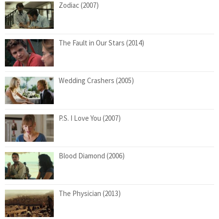
Zodiac (2007)
The Fault in Our Stars (2014)
Wedding Crashers (2005)
P.S. I Love You (2007)
Blood Diamond (2006)
The Physician (2013)