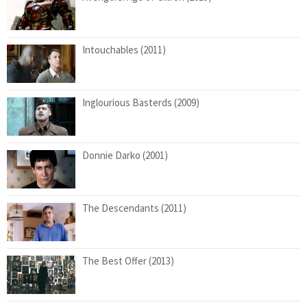
Intouchables (2011)
Inglourious Basterds (2009)
Donnie Darko (2001)
The Descendants (2011)
The Best Offer (2013)