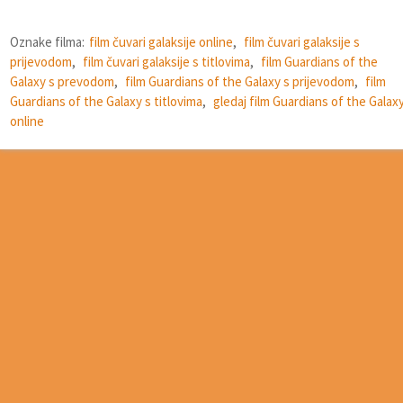
Oznake filma:
film čuvari galaksije online
,
film čuvari galaksije s
prijevodom
,
film čuvari galaksije s titlovima
,
film Guardians of the
Galaxy s prevodom
,
film Guardians of the Galaxy s prijevodom
,
film
Guardians of the Galaxy s titlovima
,
gledaj film Guardians of the Galax
online