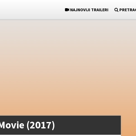
NAJNOVIJI TRAILERI
PRETRA
Movie (2017)