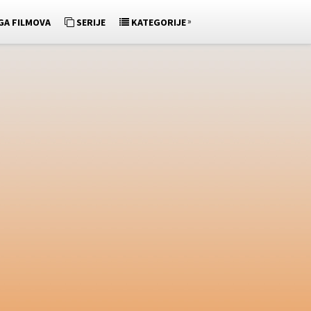
»
GA FILMOVA
SERIJE
KATEGORIJE