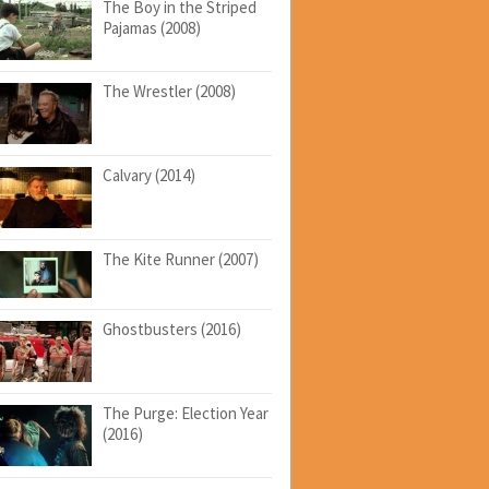
The Boy in the Striped
Pajamas (2008)
The Wrestler (2008)
Calvary (2014)
The Kite Runner (2007)
Ghostbusters (2016)
The Purge: Election Year
(2016)