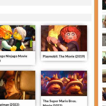
ego Ninjago Movie
Playmobil: The Movie (2019)
)
The Super Mario Bros.
atman (2022)
Movie (2023)