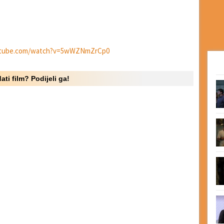
utube.com/watch?v=5wWZNmZrCp0
ati film? Podijeli ga!