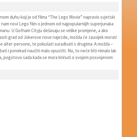
nom duhu koji je od filma “The Lego Movie” napravio svjetski
 nam novi Lego film o jednom od najpopularnijih superjunaka
tmanu. U Gotham Cityju dešavaju se velike promjene, a ako
asiti grad od Jokerove nove najezde, možda će zauvijek morati
e alter-persone, te pokušati surađivati s drugima. A možda –
ati i ponekad naučiti malo opustiti. No, to neće biti nimalo lak
a, pogotovo sada kada se mora brinuti o svojem posvojenom