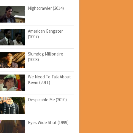
Nightcrawler (2014)
American Gangster
(2007)
Slumdog Millionaire
(2008)
We Need To Talk About
Kevin (2011)
Despicable Me (2010)
Eyes Wide Shut (1999)