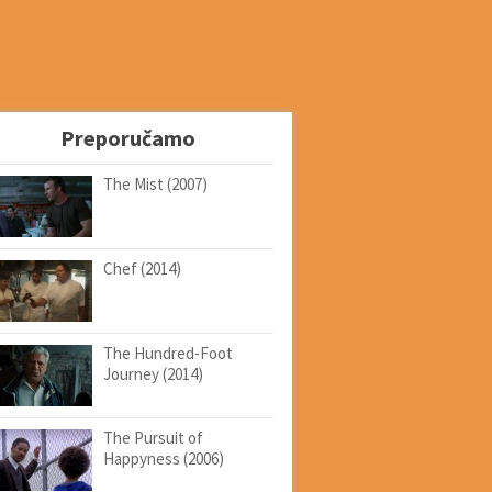
Preporučamo
The Mist (2007)
Chef (2014)
The Hundred-Foot
Journey (2014)
The Pursuit of
Happyness (2006)