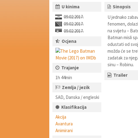
U kinima
Sinopsis
09.02.2017.
U jednako zabav
09.02.2017.
fenomen, dolazi
na svijetu – Ba
09.02.2017.
Batman misli sp
Ocjena
odustati od svoj
možda će se treb
zadatak za njeg
sinu – Robinu.
Trajanje
Trailer
1h 44min
Zemlja / jezik
SAD, Danska / engleski
Klasifikacija
Akcija
Avantura
Animirani