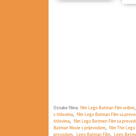
Oznake filma:
film Lego Batman Film online
s titlovima
,
film Lego Batman Film sa prev
titlovima
,
film Lego Betmen Film sa prevo
Batman Movie s prijevodom
,
film The Lego
prevodom
,
Lego Batman Film
,
Lego Betme