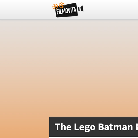
The Lego Batman 