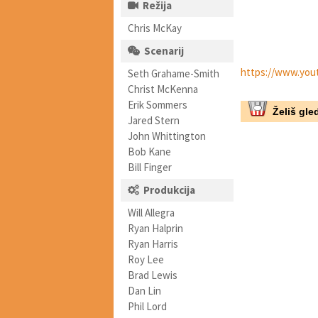
Režija
Chris McKay
Scenarij
https://www.yo
Seth Grahame-Smith
Christ McKenna
Erik Sommers
Želiš gled
Jared Stern
John Whittington
Bob Kane
Bill Finger
Produkcija
Will Allegra
Ryan Halprin
Ryan Harris
Roy Lee
Brad Lewis
Dan Lin
Phil Lord