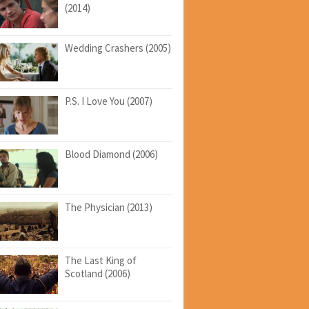
(2014)
Wedding Crashers (2005)
P.S. I Love You (2007)
Blood Diamond (2006)
The Physician (2013)
The Last King of
Scotland (2006)