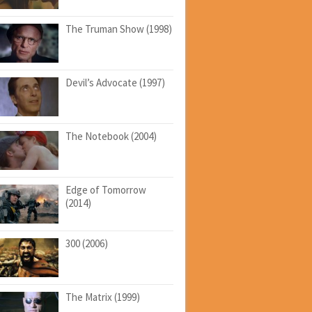
The Truman Show (1998)
Devil’s Advocate (1997)
The Notebook (2004)
Edge of Tomorrow
(2014)
300 (2006)
The Matrix (1999)