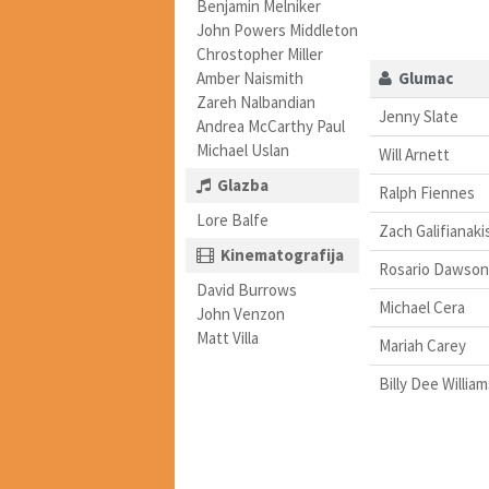
Benjamin Melniker
John Powers Middleton
Chrostopher Miller
Amber Naismith
Glumac
Zareh Nalbandian
Jenny Slate
Andrea McCarthy Paul
Michael Uslan
Will Arnett
Glazba
Ralph Fiennes
Lore Balfe
Zach Galifianaki
Kinematografija
Rosario Dawson
David Burrows
Michael Cera
John Venzon
Matt Villa
Mariah Carey
Billy Dee William