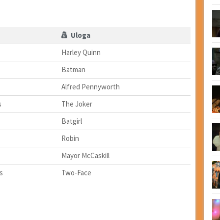
Uloga
Harley Quinn
Batman
Alfred Pennyworth
s
The Joker
Batgirl
Robin
Mayor McCaskill
s
Two-Face