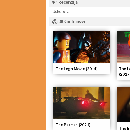
Recenzija
Uskoro…
Slični filmovi
The Lego Movie (2014)
The L
(2017
The Batman (2021)
The B