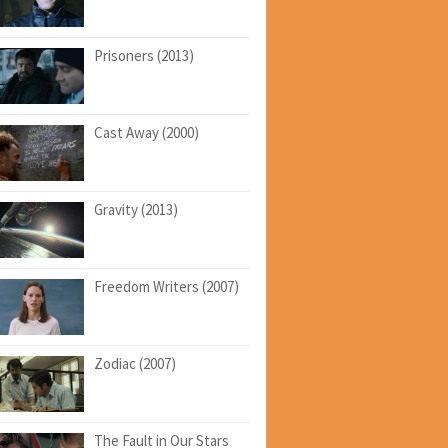
Prisoners (2013)
Cast Away (2000)
Gravity (2013)
Freedom Writers (2007)
Zodiac (2007)
The Fault in Our Stars