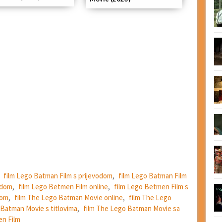
,
film Lego Batman Film s prijevodom
,
film Lego Batman Film
odom
,
film Lego Betmen Film online
,
film Lego Betmen Film s
dom
,
film The Lego Batman Movie online
,
film The Lego
 Batman Movie s titlovima
,
film The Lego Batman Movie sa
n Film