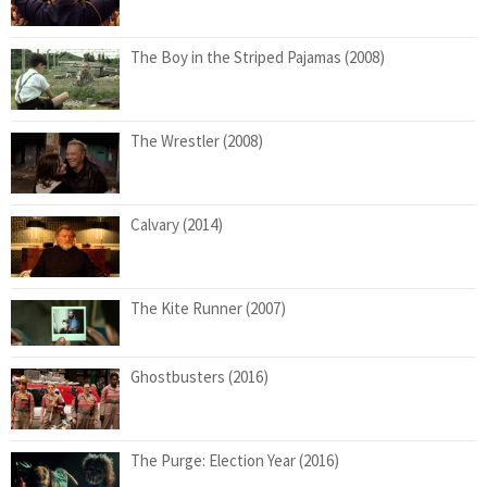
The Boy in the Striped Pajamas (2008)
The Wrestler (2008)
Calvary (2014)
The Kite Runner (2007)
Ghostbusters (2016)
The Purge: Election Year (2016)