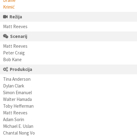
Drame
Krimić
Režija
Matt Reeves
Scenarij
Matt Reeves
Peter Craig
Bob Kane
Produkcija
Tina Anderson
Dylan Clark
Simon Emanuel
Walter Hamada
Toby Hefferman
Matt Reeves
Adam Sorin
Michael E. Uslan
Chantal Nong Vo