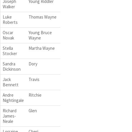
Joseph
Young Riddler
Walker
Luke
Thomas Wayne
Roberts
Oscar
Young Bruce
Novak
Wayne
Stella
Martha Wayne
Stocker
Sandra
Dory
Dickinson
Jack
Travis
Bennett
Andre
Ritchie
Nightingale
Richard
Glen
James-
Neale
Lorraine
Cheri