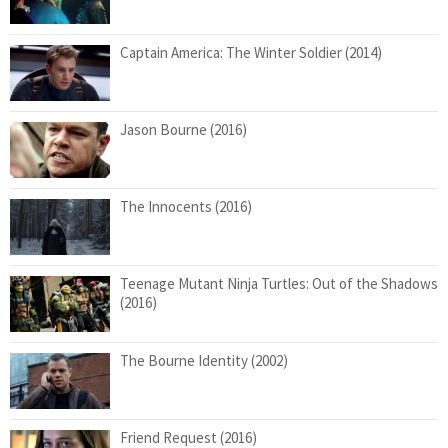
Captain America: The Winter Soldier (2014)
Jason Bourne (2016)
The Innocents (2016)
Teenage Mutant Ninja Turtles: Out of the Shadows
(2016)
The Bourne Identity (2002)
Friend Request (2016)