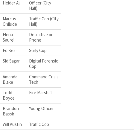
Heider Ali
Officer (City
Hall)
Marcus
Traffic Cop (City
Onilude
Hall)
Elena
Detective on
Saurel
Phone
Ed Kear
Surly Cop
Sid Sagar
Digital Forensic
Cop
Amanda
Command Crisis
Blake
Tech
Todd
Fire Marshall
Boyce
Brandon
Young Officer
Bassir
Will Austin
Traffic Cop