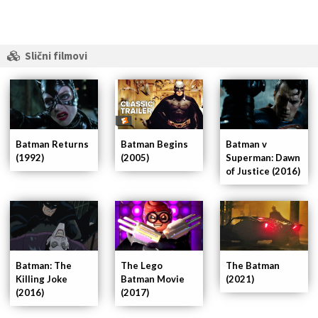
Slični filmovi
Batman Returns
Batman Begins
Batman v
(1992)
(2005)
Superman: Dawn
of Justice (2016)
Batman: The
The Lego
The Batman
Killing Joke
Batman Movie
(2021)
(2016)
(2017)