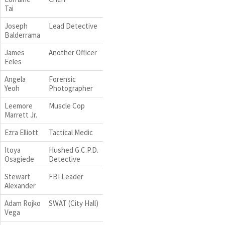
Tai
Joseph
Lead Detective
Balderrama
James
Another Officer
Eeles
Angela
Forensic
Yeoh
Photographer
Leemore
Muscle Cop
Marrett Jr.
Ezra Elliott
Tactical Medic
Itoya
Hushed G.C.P.D.
Osagiede
Detective
Stewart
FBI Leader
Alexander
Adam Rojko
SWAT (City Hall)
Vega