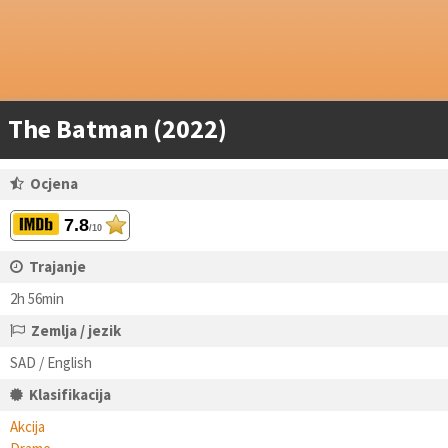
The Batman (2022)
Ocjena
7.8
/10
Trajanje
2h 56min
Zemlja / jezik
SAD / English
Klasifikacija
Akcija