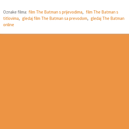
Oznake filma:
film The Batman s prijevodima
,
film The Batman s
titlovima
,
gledaj film The Batman sa prevodom
,
gledaj The Batman
online