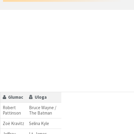
Glumac
Uloga
Robert
Bruce Wayne /
Pattinson
The Batman
Zoë Kravitz
Selina Kyle
Jeffrey
Lt. James