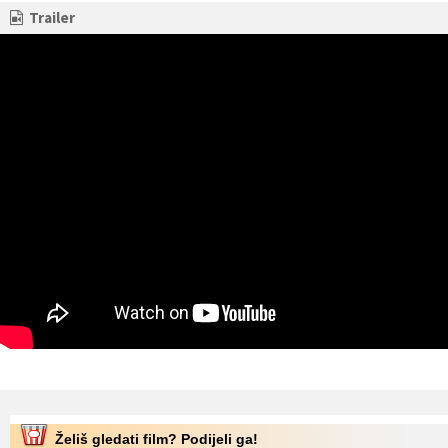
Trailer
Želiš gledati film? Podijeli ga!