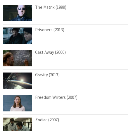
The Matrix (1999)
Prisoners (2013)
Cast Away (2000)
Gravity (2013)
Freedom Writers (2007)
Zodiac (2007)