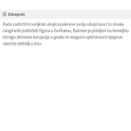
Sinopsis
Kada sadistični serijkski ubojica pokrene seriju ubojstava i to visoko
rangiranih političkih figura u Gothamu, Batman je prisiljen na temeljitu
istragu skrivene korupcije u gradu te moguće upletenosti njegove
vlastite obitelji u istu.