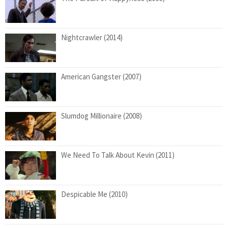
Nightcrawler (2014)
American Gangster (2007)
Slumdog Millionaire (2008)
We Need To Talk About Kevin (2011)
Despicable Me (2010)