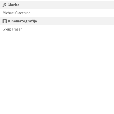
Glazba
Michael Giacchino
Kinematografija
Greig Fraser