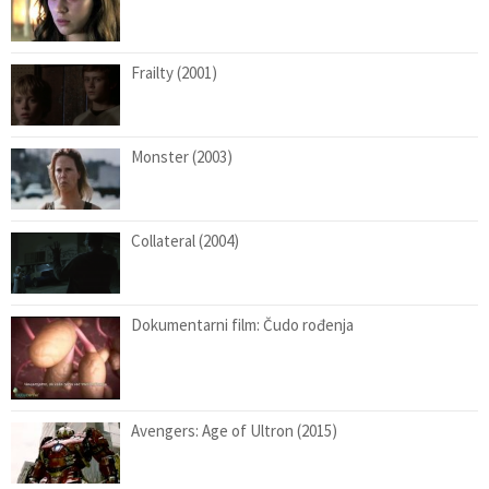
Frailty (2001)
Monster (2003)
Collateral (2004)
Dokumentarni film: Čudo rođenja
Avengers: Age of Ultron (2015)