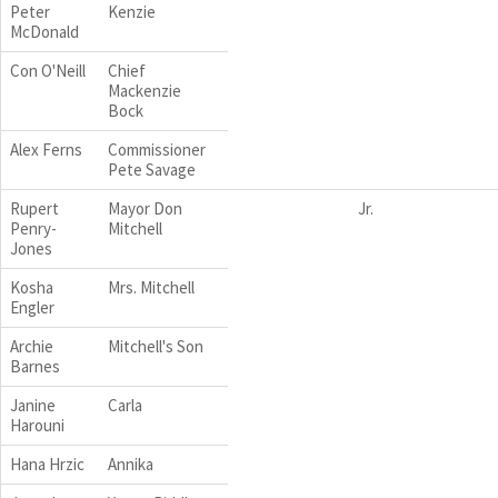
Peter
Kenzie
McDonald
Con O'Neill
Chief
Mackenzie
Bock
Alex Ferns
Commissioner
Pete Savage
Rupert
Mayor Don
Jr.
Penry-
Mitchell
Jones
Kosha
Mrs. Mitchell
Engler
Archie
Mitchell's Son
Barnes
Janine
Carla
Harouni
Hana Hrzic
Annika