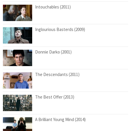
Intouchables (2011)
Inglourious Basterds (2009)
Donnie Darko (2001)
The Descendants (2011)
The Best Offer (2013)
A Brilliant Young Mind (2014)