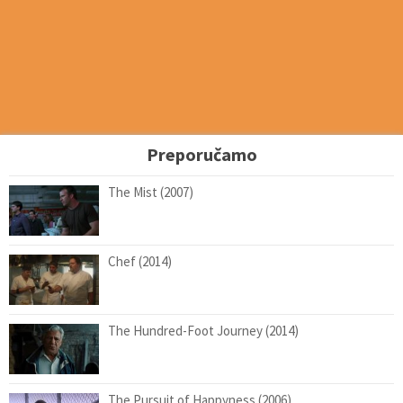
Preporučamo
The Mist (2007)
Chef (2014)
The Hundred-Foot Journey (2014)
The Pursuit of Happyness (2006)