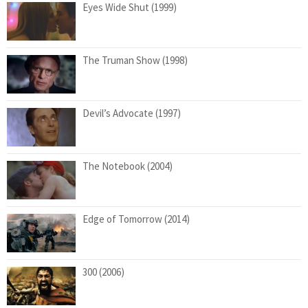
Eyes Wide Shut (1999)
The Truman Show (1998)
Devil’s Advocate (1997)
The Notebook (2004)
Edge of Tomorrow (2014)
300 (2006)