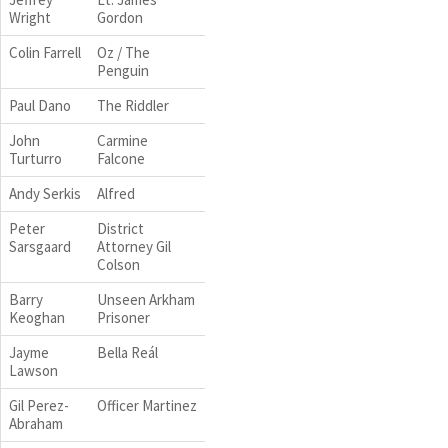
Wright
Gordon
Colin Farrell
Oz / The
Penguin
Paul Dano
The Riddler
John
Carmine
Turturro
Falcone
Andy Serkis
Alfred
Peter
District
Sarsgaard
Attorney Gil
Colson
Barry
Unseen Arkham
Keoghan
Prisoner
Jayme
Bella Reál
Lawson
Gil Perez-
Officer Martinez
Abraham