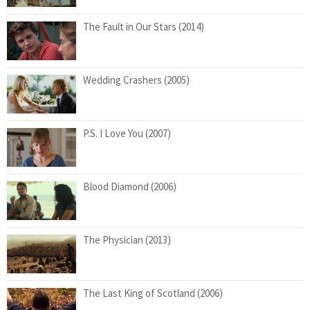
The Fault in Our Stars (2014)
Wedding Crashers (2005)
P.S. I Love You (2007)
Blood Diamond (2006)
The Physician (2013)
The Last King of Scotland (2006)