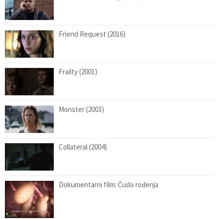
Friend Request (2016)
Frailty (2001)
Monster (2003)
Collateral (2004)
Dokumentarni film: Čudo rođenja