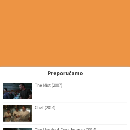
Preporučamo
The Mist (2007)
Chef (2014)
The Hundred-Foot Journey (2014)