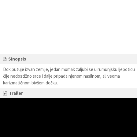
Sinopsis
Dok putuje izvan zemlje, jedan momak zaljubi se u rumunjsku ljepoticu
čije nedostižno srce i dalje pripada njenom nasilnom, ali veoma
karizmatičnom bivšem dečku.
Trailer