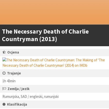
The Necessary Death of Charlie
Countryman (2013)
Ocjena
Trajanje
1h 43min
Zemlja / jezik
Rumunjska, SAD / engleski, rumunjski
Klasifikacija