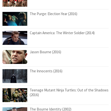
The Purge: Election Year (2016)
Captain America: The Winter Soldier (2014)
Jason Bourne (2016)
The Innocents (2016)
Teenage Mutant Ninja Turtles: Out of the Shadows
(2016)
The Bourne Identity (2002)