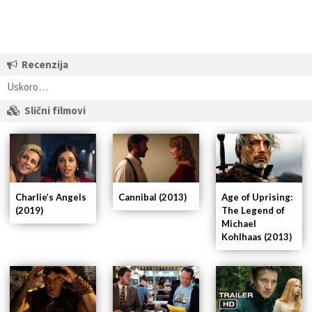
Recenzija
Uskoro…
Slični filmovi
Cannibal (2013)
Age of Uprising:
Charlie’s Angels
The Legend of
(2019)
Michael
Kohlhaas (2013)