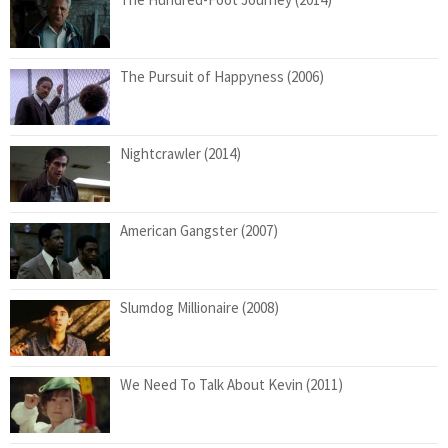
The Pursuit of Happyness (2006)
Nightcrawler (2014)
American Gangster (2007)
Slumdog Millionaire (2008)
We Need To Talk About Kevin (2011)