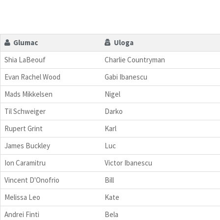
Glumac
Uloga
Shia LaBeouf
Charlie Countryman
Evan Rachel Wood
Gabi Ibanescu
Mads Mikkelsen
Nigel
Til Schweiger
Darko
Rupert Grint
Karl
James Buckley
Luc
Ion Caramitru
Victor Ibanescu
Vincent D'Onofrio
Bill
Melissa Leo
Kate
Andrei Finti
Bela