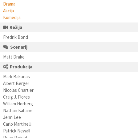
Drama
Akcija
Komedija
Režija
Fredrik Bond
Scenarij
Matt Drake
Produkcija
Mark Bakunas
Albert Berger
Nicolas Chartier
Craig J. Flores
William Horberg
Nathan Kahane
Jenn Lee
Carlo Martinelli
Patrick Newall
Dean Parisot