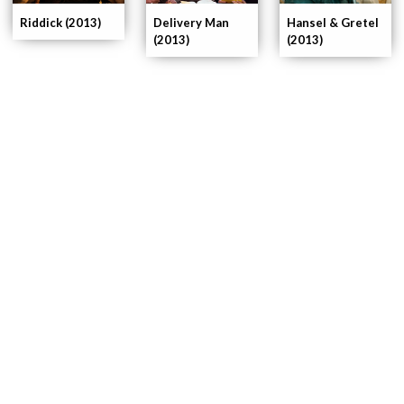
Delivery Man
Riddick (2013)
Hansel & Gretel
(2013)
(2013)