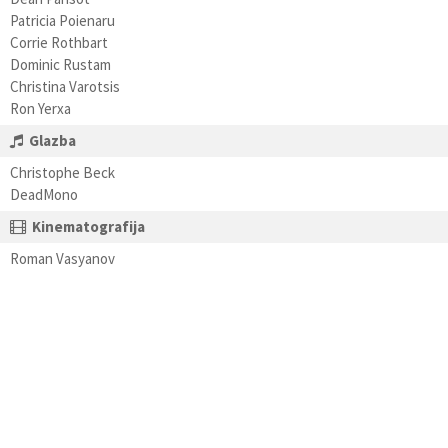
Patricia Poienaru
Corrie Rothbart
Dominic Rustam
Christina Varotsis
Ron Yerxa
Glazba
Christophe Beck
DeadMono
Kinematografija
Roman Vasyanov