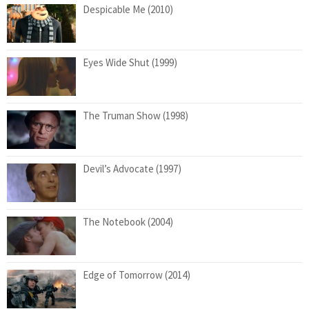
Despicable Me (2010)
Eyes Wide Shut (1999)
The Truman Show (1998)
Devil’s Advocate (1997)
The Notebook (2004)
Edge of Tomorrow (2014)