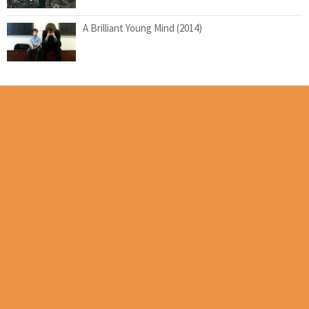
A Brilliant Young Mind (2014)