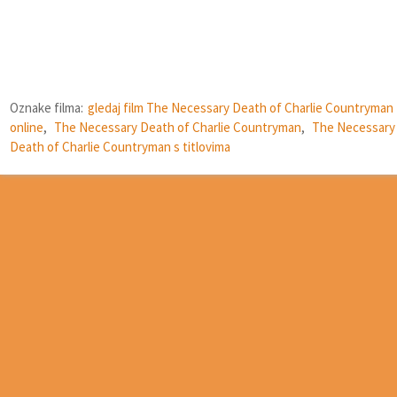
Oznake filma:
gledaj film The Necessary Death of Charlie Countryman
online
,
The Necessary Death of Charlie Countryman
,
The Necessary
Death of Charlie Countryman s titlovima