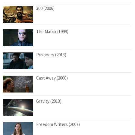
300 (2006)
The Matrix (1999)
Prisoners (2013)
Cast Away (2000)
Gravity (2013)
Freedom Writers (2007)