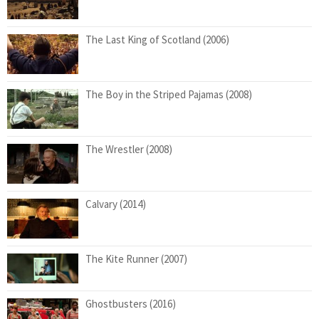
The Last King of Scotland (2006)
The Boy in the Striped Pajamas (2008)
The Wrestler (2008)
Calvary (2014)
The Kite Runner (2007)
Ghostbusters (2016)