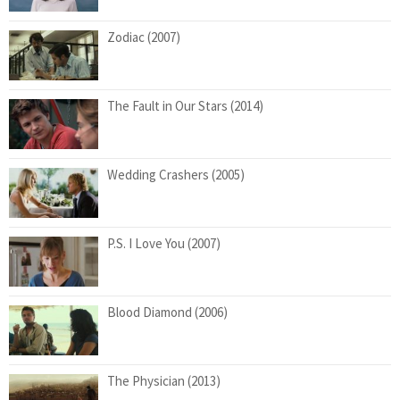
Zodiac (2007)
The Fault in Our Stars (2014)
Wedding Crashers (2005)
P.S. I Love You (2007)
Blood Diamond (2006)
The Physician (2013)