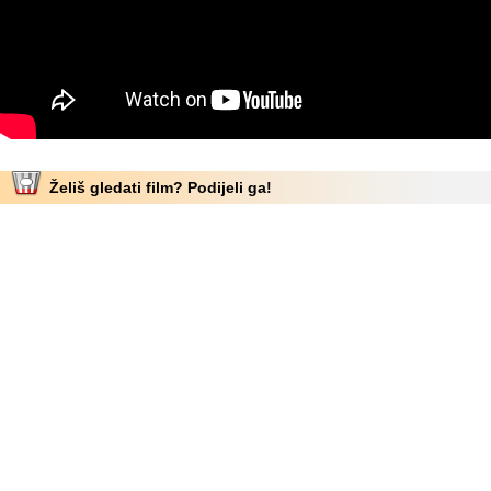
Želiš gledati film? Podijeli ga!