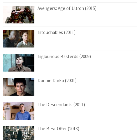
Avengers: Age of Ultron (2015)
Intouchables (2011)
Inglourious Basterds (2009)
Donnie Darko (2001)
The Descendants (2011)
The Best Offer (2013)