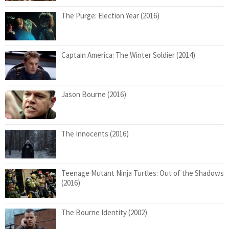
The Purge: Election Year (2016)
Captain America: The Winter Soldier (2014)
Jason Bourne (2016)
The Innocents (2016)
Teenage Mutant Ninja Turtles: Out of the Shadows
(2016)
The Bourne Identity (2002)