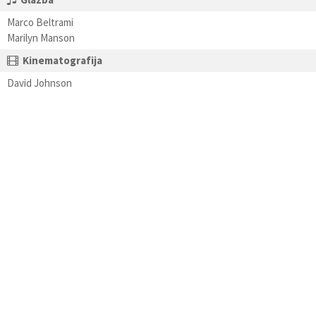
Marco Beltrami
Marilyn Manson
Kinematografija
David Johnson