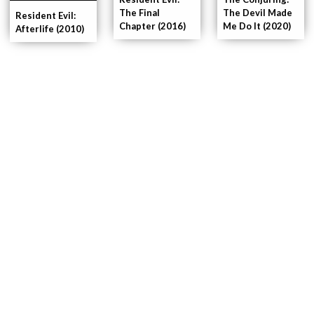
The Final
The Devil Made
Resident Evil:
Chapter (2016)
Me Do It (2020)
Afterlife (2010)