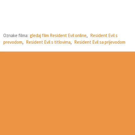
Oznake filma:
gledaj film Resident Evil online
,
Resident Evil s
prevodom
,
Resident Evil s titlovima
,
Resident Evil sa prijevodom