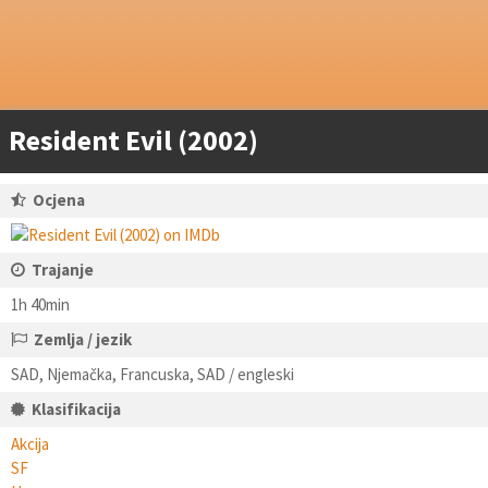
Resident Evil (2002)
Ocjena
Trajanje
1h 40min
Zemlja / jezik
SAD, Njemačka, Francuska, SAD / engleski
Klasifikacija
Akcija
SF