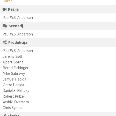
Horor
Režija
Paul W.S. Anderson
Scenarij
Paul W.S. Anderson
Produkcija
Paul W.S. Anderson
Jeremy Bolt
Albert Botha
Bernd Eichinger
Mike Gabrawy
Samuel Hadida
Victor Hadida
Daniel S. Kletzky
Robert Kulzer
Yoshiki Okamoto
Chris Symes
Glazba