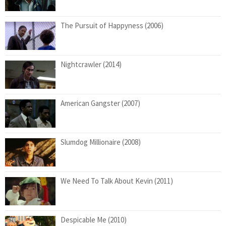
The Pursuit of Happyness (2006)
Nightcrawler (2014)
American Gangster (2007)
Slumdog Millionaire (2008)
We Need To Talk About Kevin (2011)
Despicable Me (2010)