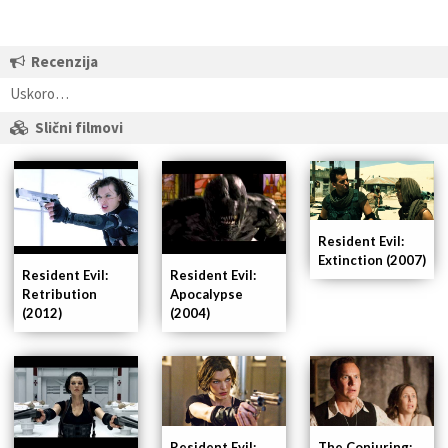
Recenzija
Uskoro…
Slični filmovi
Resident Evil:
Extinction (2007)
Resident Evil:
Resident Evil:
Retribution
Apocalypse
(2012)
(2004)
Resident Evil:
The Conjuring: