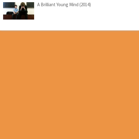
A Brilliant Young Mind (2014)