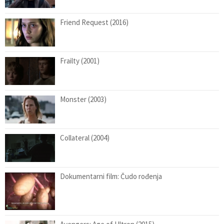
Friend Request (2016)
Frailty (2001)
Monster (2003)
Collateral (2004)
Dokumentarni film: Čudo rođenja