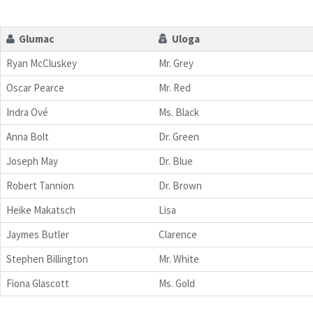
Glumac
Uloga
Ryan McCluskey
Mr. Grey
Oscar Pearce
Mr. Red
Indra Ové
Ms. Black
Anna Bolt
Dr. Green
Joseph May
Dr. Blue
Robert Tannion
Dr. Brown
Heike Makatsch
Lisa
Jaymes Butler
Clarence
Stephen Billington
Mr. White
Fiona Glascott
Ms. Gold