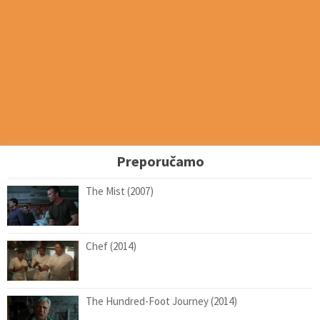
Preporučamo
The Mist (2007)
Chef (2014)
The Hundred-Foot Journey (2014)