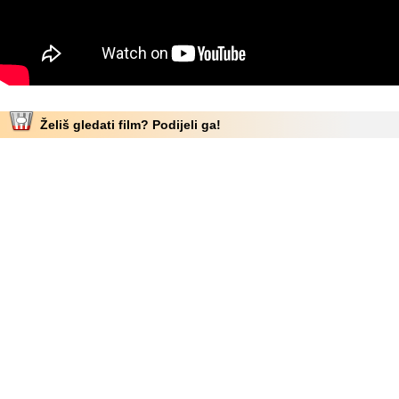
Želiš gledati film? Podijeli ga!