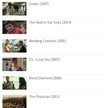
Zodiac (2007)
The Fault in Our Stars (2014)
Wedding Crashers (2005)
P.S. I Love You (2007)
Blood Diamond (2006)
The Physician (2013)