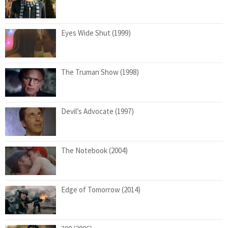
Eyes Wide Shut (1999)
The Truman Show (1998)
Devil’s Advocate (1997)
The Notebook (2004)
Edge of Tomorrow (2014)