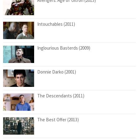
Avengers: Age of Ultron (2015)
Intouchables (2011)
Inglourious Basterds (2009)
Donnie Darko (2001)
The Descendants (2011)
The Best Offer (2013)