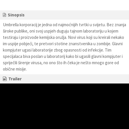
Sinopsis
Umbrella korporacij je jedna od najmoćnijih tvrtki u svijetu. Bez znanja
široke publike, oni svoj uspjeh duguju tajnom laboratoriju u kojem
testiraju i proizvode kemijska oružja. Novi virus koji su kreirali nekako
im uspije pobjeći, te pretvori stotine znanstvenika u zombije. Glavni
kompjuter ugasi laboratorije zbog opasnosti od infekcije. Tim
specijalaca biva poslan u laboratorij kako bi ugasili glavni kompjuter i
spriječili širenje virusa, no ono što ih čeka je nešto mnogo gore od
obične misije.
Trailer