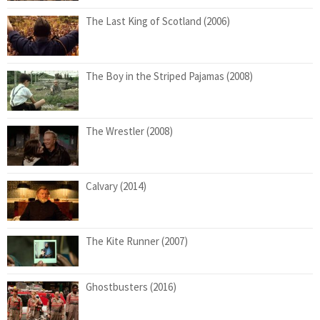
The Last King of Scotland (2006)
The Boy in the Striped Pajamas (2008)
The Wrestler (2008)
Calvary (2014)
The Kite Runner (2007)
Ghostbusters (2016)