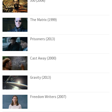
300 (2006)
The Matrix (1999)
Prisoners (2013)
Cast Away (2000)
Gravity (2013)
Freedom Writers (2007)