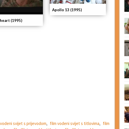
Apollo 13 (1995)
heart (1995)
 vodeni svijet s prijevodom
,
film vodeni svijet s titlovima
,
film