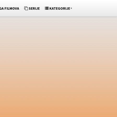
»
GA FILMOVA
SERIJE
KATEGORIJE