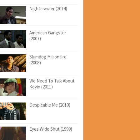
Nightcrawler (2014)
American Gangster
(2007)
Slumdog Millionaire
(2008)
We Need To Talk About
Kevin (2011)
Despicable Me (2010)
Eyes Wide Shut (1999)