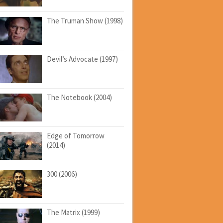
The Truman Show (1998)
Devil’s Advocate (1997)
The Notebook (2004)
Edge of Tomorrow
(2014)
300 (2006)
The Matrix (1999)