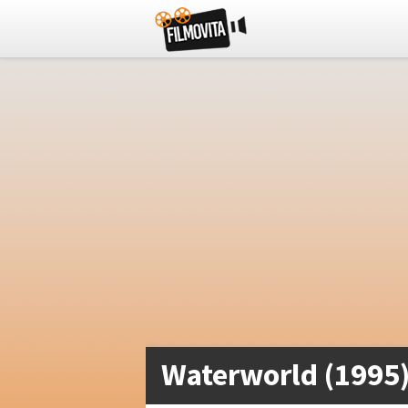
Waterworld (1995