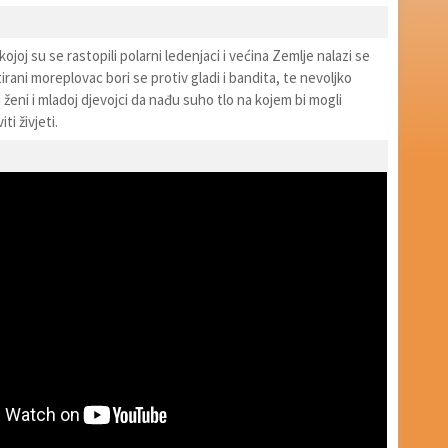
ojoj su se rastopili polarni ledenjaci i većina Zemlje nalazi se
ani moreplovac bori se protiv gladi i bandita, te nevoljko
ženi i mladoj djevojci da nađu suho tlo na kojem bi mogli
i živjeti.