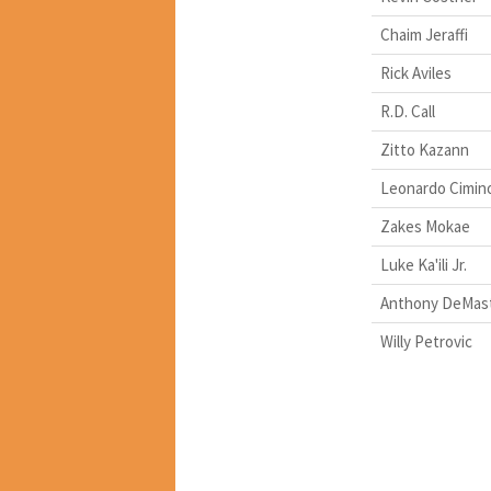
Chaim Jeraffi
Rick Aviles
R.D. Call
Zitto Kazann
Leonardo Cimin
Zakes Mokae
Luke Ka'ili Jr.
Anthony DeMas
Willy Petrovic