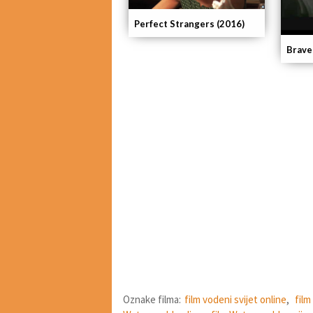
Perfect Strangers (2016)
Brave
Oznake filma:
film vodeni svijet online
,
film