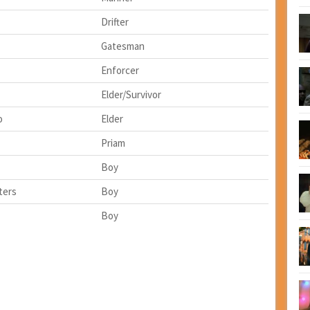
Drifter
Gatesman
Enforcer
Elder/Survivor
o
Elder
Priam
Boy
ters
Boy
Boy