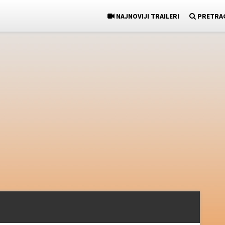
NAJNOVIJI TRAILERI
PRETRA
)