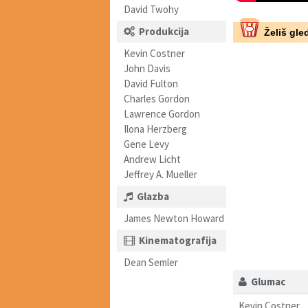
David Twohy
Produkcija
Želiš gled
Kevin Costner
John Davis
David Fulton
Charles Gordon
Lawrence Gordon
Ilona Herzberg
Gene Levy
Andrew Licht
Jeffrey A. Mueller
Glazba
James Newton Howard
Kinematografija
Dean Semler
Glumac
Kevin Costner