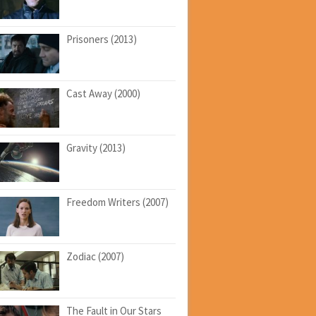
Prisoners (2013)
Cast Away (2000)
Gravity (2013)
Freedom Writers (2007)
Zodiac (2007)
The Fault in Our Stars