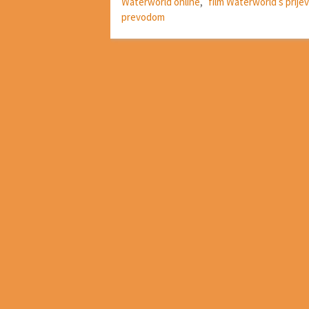
Waterworld online
,
film Waterworld s prij
prevodom