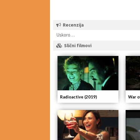
Recenzija
Uskoro…
Slični filmovi
Radioactive (2019)
War o