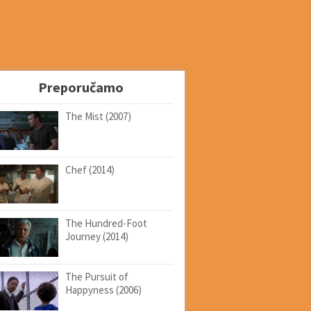
Preporučamo
The Mist (2007)
Chef (2014)
The Hundred-Foot
Journey (2014)
The Pursuit of
Happyness (2006)