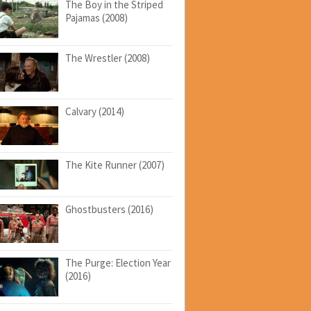
The Boy in the Striped
Pajamas (2008)
The Wrestler (2008)
Calvary (2014)
The Kite Runner (2007)
Ghostbusters (2016)
The Purge: Election Year
(2016)