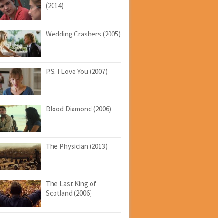
(2014)
Wedding Crashers (2005)
P.S. I Love You (2007)
Blood Diamond (2006)
The Physician (2013)
The Last King of
Scotland (2006)