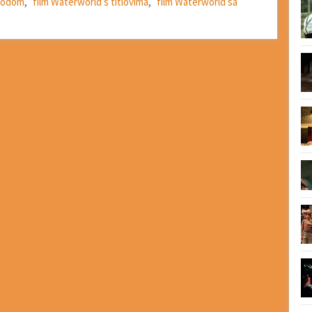
evodom
,
film Waterworld s titlovima
,
film Waterworld sa