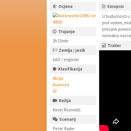
Ocjena
Sinopsis
U budućnosti u k
pod vodom, mutir
pristane pomoći 
Trajanje
normalno nastavit
2h 15min
Trailer
Zemlja / jezik
SAD / engleski
Klasifikacija
Akcija
Avantura
SF
Režija
Kevin Reynolds
Scenarij
Peter Rader