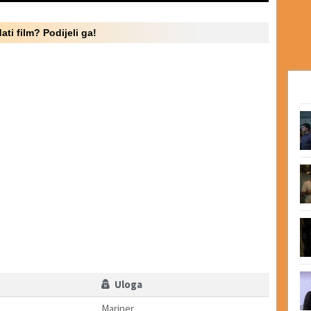
ati film? Podijeli ga!
Uloga
Mariner