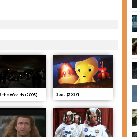
Deep (2017)
f the Worlds (2005)