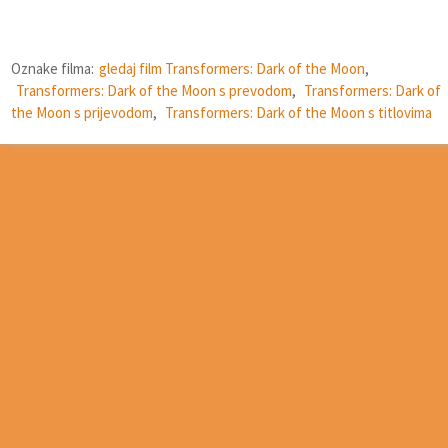
Oznake filma:
gledaj film Transformers: Dark of the Moon
,
Transformers: Dark of the Moon s prevodom
,
Transformers: Dark of
the Moon s prijevodom
,
Transformers: Dark of the Moon s titlovima