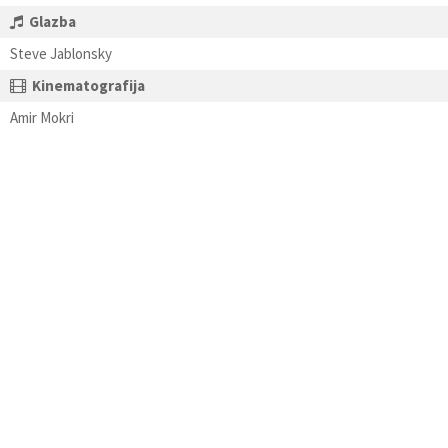
Glazba
Steve Jablonsky
Kinematografija
Amir Mokri