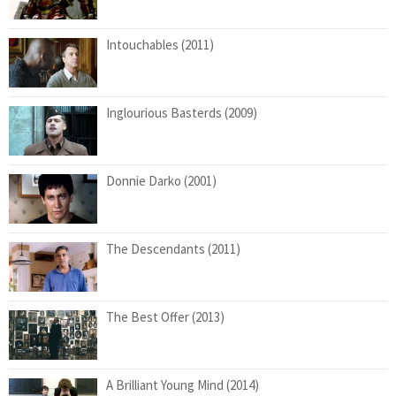
Intouchables (2011)
Inglourious Basterds (2009)
Donnie Darko (2001)
The Descendants (2011)
The Best Offer (2013)
A Brilliant Young Mind (2014)