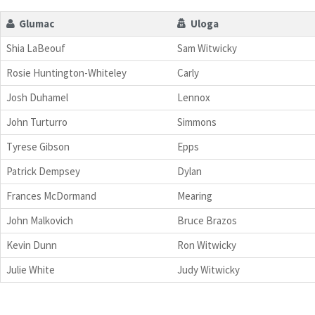
Glumac
Uloga
Shia LaBeouf
Sam Witwicky
Rosie Huntington-Whiteley
Carly
Josh Duhamel
Lennox
John Turturro
Simmons
Tyrese Gibson
Epps
Patrick Dempsey
Dylan
Frances McDormand
Mearing
John Malkovich
Bruce Brazos
Kevin Dunn
Ron Witwicky
Julie White
Judy Witwicky