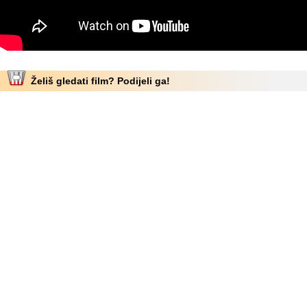
Želiš gledati film? Podijeli ga!