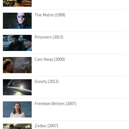
The Matrix (1999)
Prisoners (2013)
Cast Away (2000)
Gravity (2013)
Freedom Writers (2007)
Zodiac (2007)