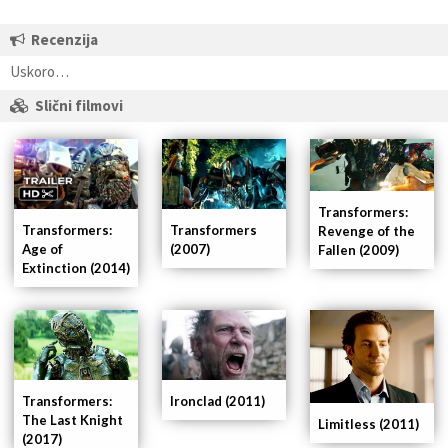
Recenzija
Uskoro…
Slični filmovi
Transformers:
Transformers
Transformers:
Revenge of the
(2007)
Age of
Fallen (2009)
Extinction (2014)
Ironclad (2011)
Transformers:
The Last Knight
Limitless (2011)
(2017)