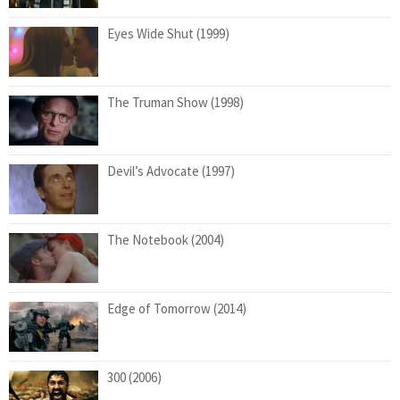
Eyes Wide Shut (1999)
The Truman Show (1998)
Devil’s Advocate (1997)
The Notebook (2004)
Edge of Tomorrow (2014)
300 (2006)