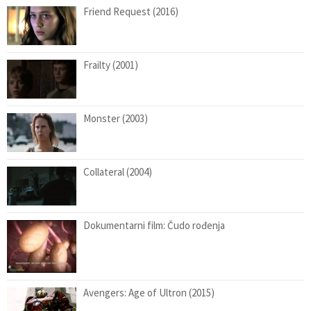
Friend Request (2016)
Frailty (2001)
Monster (2003)
Collateral (2004)
Dokumentarni film: Čudo rođenja
Avengers: Age of Ultron (2015)