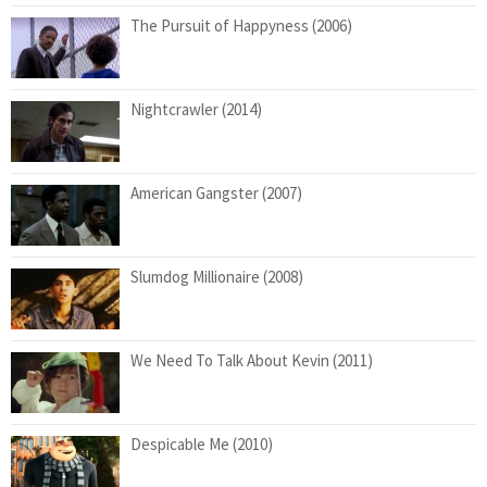
The Pursuit of Happyness (2006)
Nightcrawler (2014)
American Gangster (2007)
Slumdog Millionaire (2008)
We Need To Talk About Kevin (2011)
Despicable Me (2010)