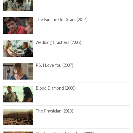
The Fault in Our Stars (2014)
Wedding Crashers (2005)
P.S. I Love You (2007)
Blood Diamond (2006)
The Physician (2013)