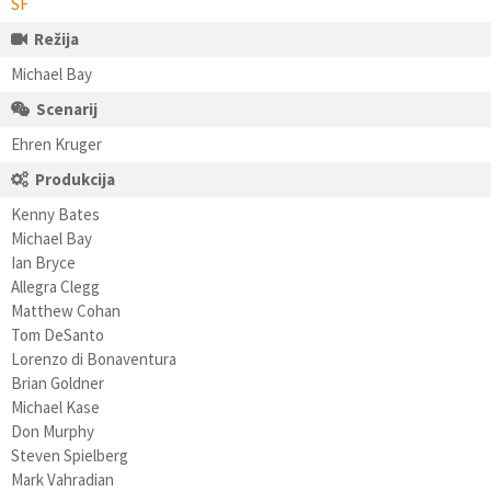
SF
Režija
Michael Bay
Scenarij
Ehren Kruger
Produkcija
Kenny Bates
Michael Bay
Ian Bryce
Allegra Clegg
Matthew Cohan
Tom DeSanto
Lorenzo di Bonaventura
Brian Goldner
Michael Kase
Don Murphy
Steven Spielberg
Mark Vahradian