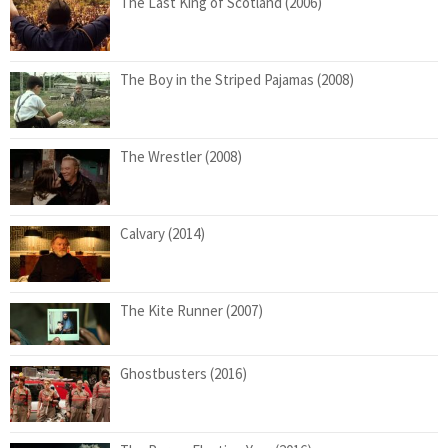
The Last King of Scotland (2006)
The Boy in the Striped Pajamas (2008)
The Wrestler (2008)
Calvary (2014)
The Kite Runner (2007)
Ghostbusters (2016)