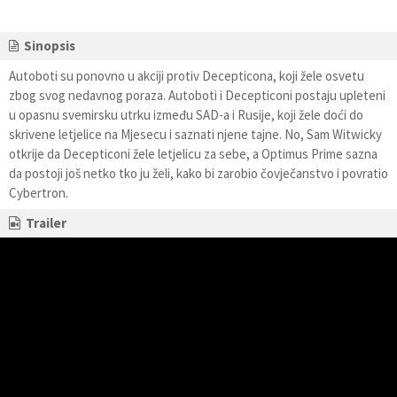
Sinopsis
Autoboti su ponovno u akciji protiv Decepticona, koji žele osvetu
zbog svog nedavnog poraza. Autoboti i Decepticoni postaju upleteni
u opasnu svemirsku utrku između SAD-a i Rusije, koji žele doći do
skrivene letjelice na Mjesecu i saznati njene tajne. No, Sam Witwicky
otkrije da Decepticoni žele letjelicu za sebe, a Optimus Prime sazna
da postoji još netko tko ju želi, kako bi zarobio čovječanstvo i povratio
Cybertron.
Trailer