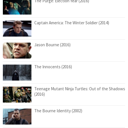
The Purge: Election Year (2016)
Captain America: The Winter Soldier (2014)
Jason Bourne (2016)
The Innocents (2016)
Teenage Mutant Ninja Turtles: Out of the Shadows
(2016)
The Bourne Identity (2002)