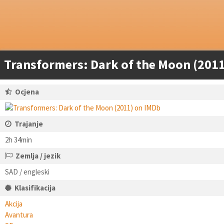
Transformers: Dark of the Moon (2011
Ocjena
Trajanje
2h 34min
Zemlja / jezik
SAD / engleski
Klasifikacija
Akcija
Avantura