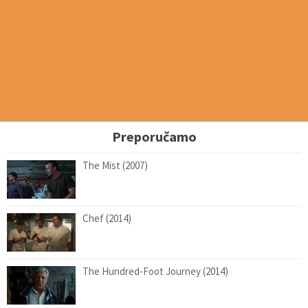
Preporučamo
The Mist (2007)
Chef (2014)
The Hundred-Foot Journey (2014)