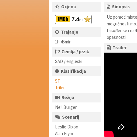
Ocjena
Sinopsis
Uz pomoć mister
7.4
/10
mogućnosti mozg
također se i na
Trajanje
opasnosti.
1h 45min
Trailer
Zemlja / jezik
SAD / engleski
Klasifikacija
SF
Triler
Režija
Neil Burger
Scenarij
Leslie Dixon
Alan Glynn