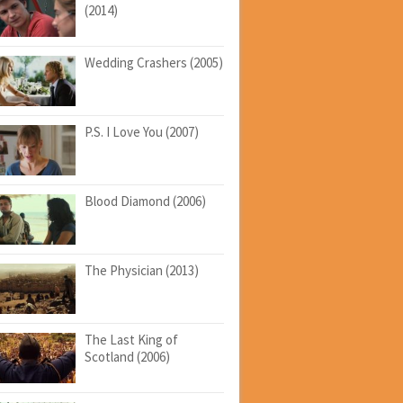
(2014)
Wedding Crashers (2005)
P.S. I Love You (2007)
Blood Diamond (2006)
The Physician (2013)
The Last King of
Scotland (2006)