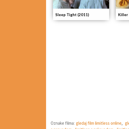
Killer
Sleep Tight (2011)
Oznake filma:
gledaj film limitless online
,
gl