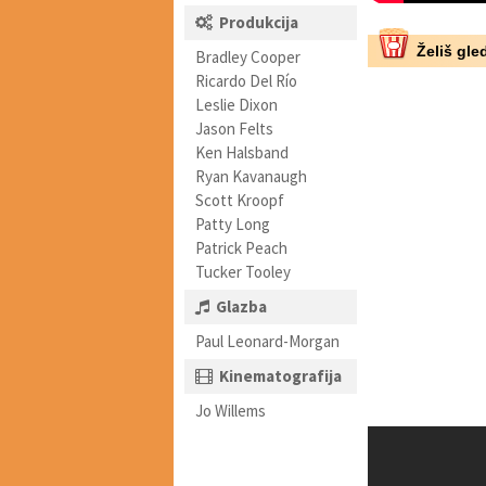
Produkcija
Želiš gled
Bradley Cooper
Ricardo Del Río
Leslie Dixon
Jason Felts
Ken Halsband
Ryan Kavanaugh
Scott Kroopf
Patty Long
Patrick Peach
Tucker Tooley
Glazba
Paul Leonard-Morgan
Kinematografija
Jo Willems