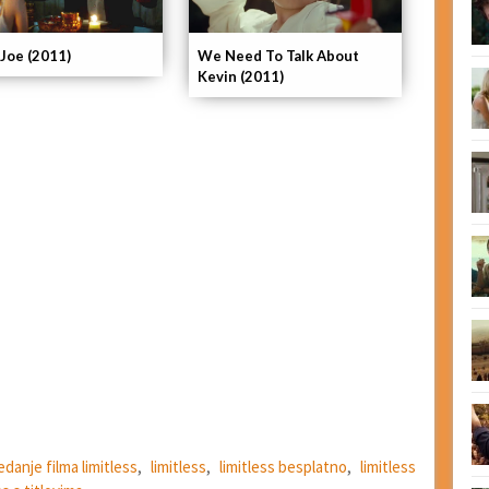
 Joe (2011)
We Need To Talk About
Kevin (2011)
edanje filma limitless
,
limitless
,
limitless besplatno
,
limitless