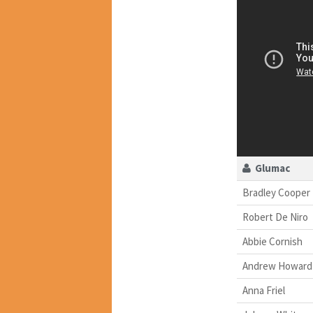
Glumac
Bradley Cooper
Robert De Niro
Abbie Cornish
Andrew Howard
Anna Friel