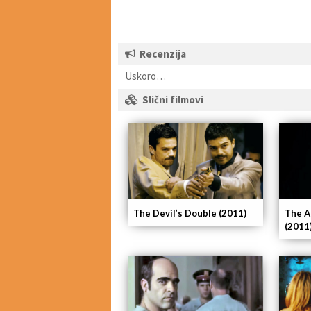
Recenzija
Uskoro…
Slični filmovi
The Devil’s Double (2011)
The A
(2011