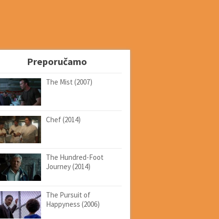
Preporučamo
The Mist (2007)
Chef (2014)
The Hundred-Foot
Journey (2014)
The Pursuit of
Happyness (2006)