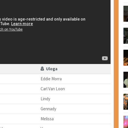
Uloga
Eddie Morra
Carl Van Loon
Lindy
Gennady
Melissa