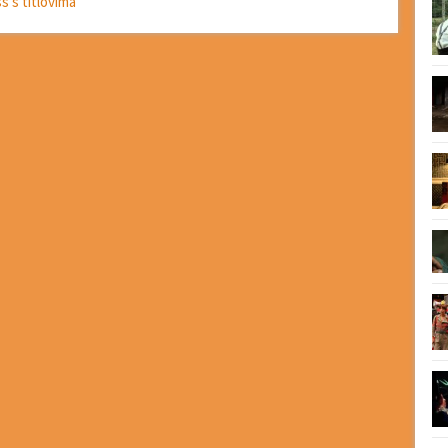
ss s titlovima