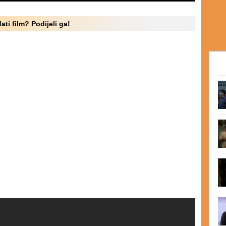
ati film? Podijeli ga!