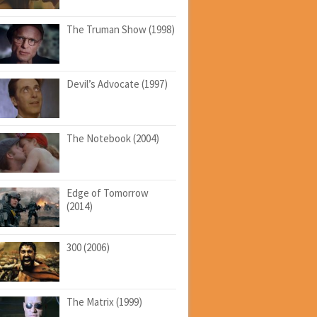
The Truman Show (1998)
Devil’s Advocate (1997)
The Notebook (2004)
Edge of Tomorrow
(2014)
300 (2006)
The Matrix (1999)