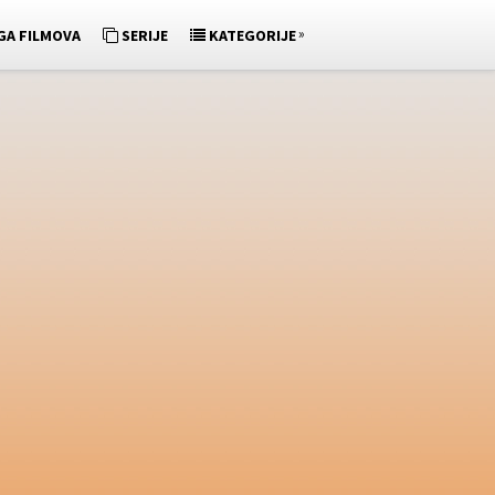
»
GA FILMOVA
SERIJE
KATEGORIJE