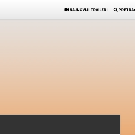
NAJNOVIJI TRAILERI
PRETRA