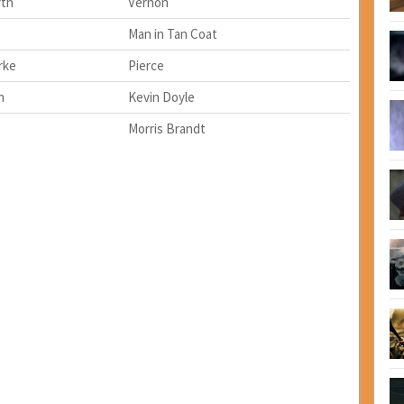
rth
Vernon
Man in Tan Coat
rke
Pierce
n
Kevin Doyle
Morris Brandt