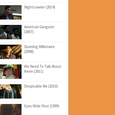
Nightcrawler (2014)
American Gangster
(2007)
Slumdog Millionaire
(2008)
We Need To Talk About
Kevin (2011)
Despicable Me (2010)
Eyes Wide Shut (1999)