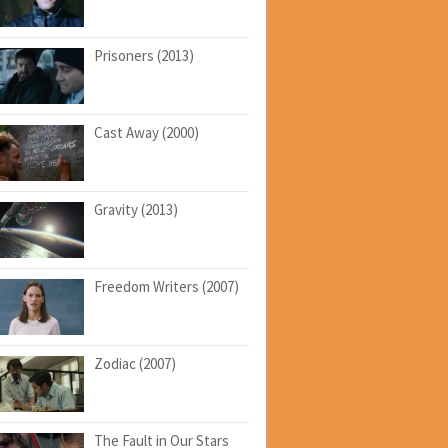
Prisoners (2013)
Cast Away (2000)
Gravity (2013)
Freedom Writers (2007)
Zodiac (2007)
The Fault in Our Stars