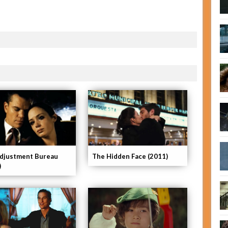
djustment Bureau
The Hidden Face (2011)
)