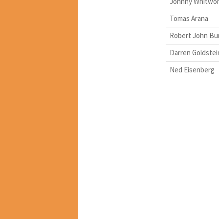
Johnny Whitwo
Tomas Arana
Robert John Bu
Darren Goldstei
Ned Eisenberg