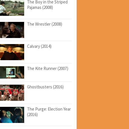
The Boy in the Striped
Pajamas (2008)
The Wrestler (2008)
Calvary (2014)
The Kite Runner (2007)
Ghostbusters (2016)
The Purge: Election Year
(2016)