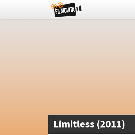
Limitless (2011)