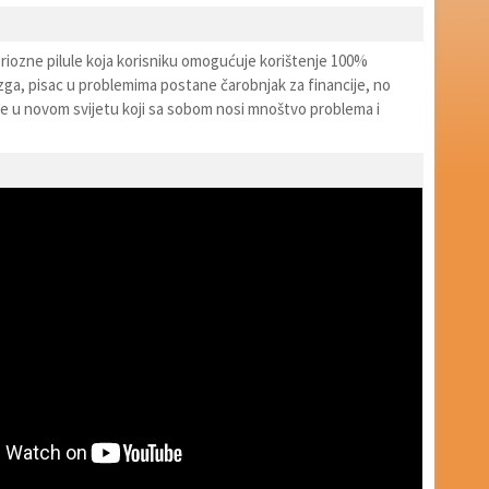
iozne pilule koja korisniku omogućuje korištenje 100%
a, pisac u problemima postane čarobnjak za financije, no
đe u novom svijetu koji sa sobom nosi mnoštvo problema i