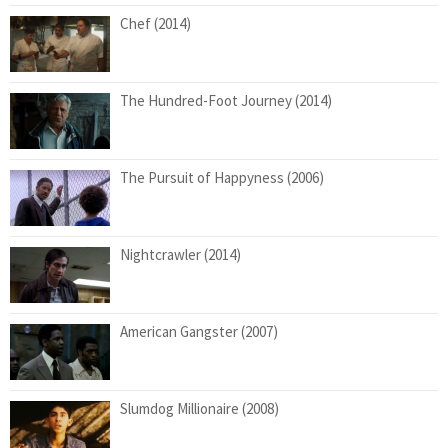
Chef (2014)
The Hundred-Foot Journey (2014)
The Pursuit of Happyness (2006)
Nightcrawler (2014)
American Gangster (2007)
Slumdog Millionaire (2008)