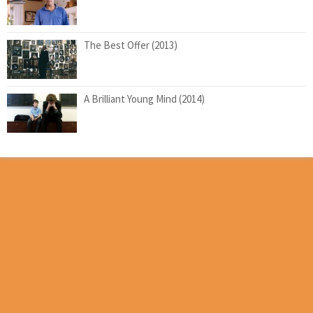
The Best Offer (2013)
A Brilliant Young Mind (2014)