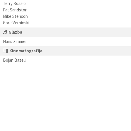
Terry Rossio
Pat Sandston
Mike Stenson
Gore Verbinski
Glazba
Hans Zimmer
Kinematografija
Bojan Bazelli