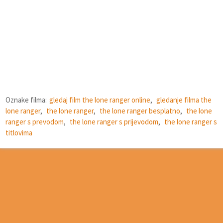
Oznake filma:
gledaj film the lone ranger online
,
gledanje filma the
lone ranger
,
the lone ranger
,
the lone ranger besplatno
,
the lone
ranger s prevodom
,
the lone ranger s prijevodom
,
the lone ranger s
titlovima