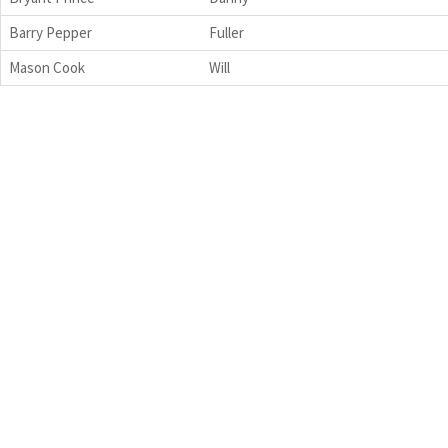
Barry Pepper
Fuller
Mason Cook
Will