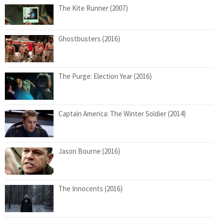
The Kite Runner (2007)
Ghostbusters (2016)
The Purge: Election Year (2016)
Captain America: The Winter Soldier (2014)
Jason Bourne (2016)
The Innocents (2016)