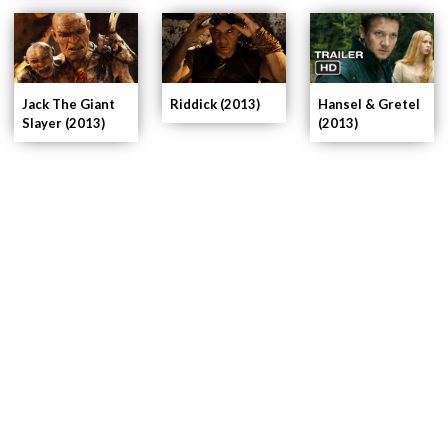
Riddick (2013)
Hansel & Gretel
Jack The Giant
(2013)
Slayer (2013)