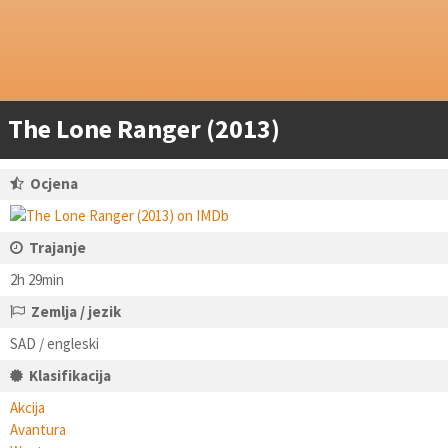
The Lone Ranger (2013)
Ocjena
Trajanje
2h 29min
Zemlja / jezik
SAD / engleski
Klasifikacija
Akcija
Avantura