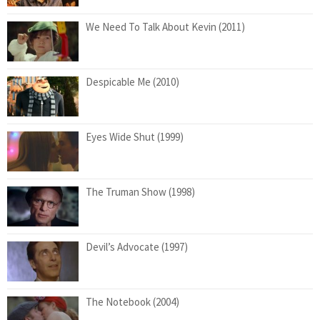
We Need To Talk About Kevin (2011)
Despicable Me (2010)
Eyes Wide Shut (1999)
The Truman Show (1998)
Devil’s Advocate (1997)
The Notebook (2004)