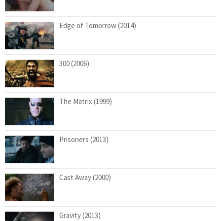
Edge of Tomorrow (2014)
300 (2006)
The Matrix (1999)
Prisoners (2013)
Cast Away (2000)
Gravity (2013)