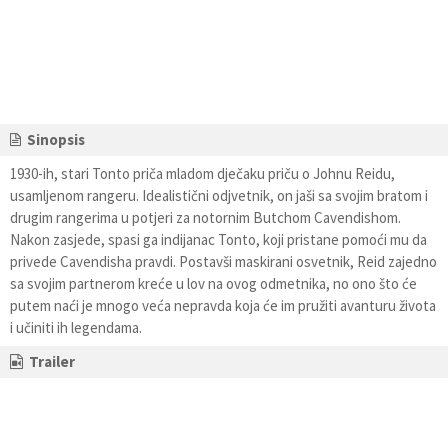
Sinopsis
1930-ih, stari Tonto priča mladom dječaku priču o Johnu Reidu,
usamljenom rangeru. Idealistični odjvetnik, on jaši sa svojim bratom i
drugim rangerima u potjeri za notornim Butchom Cavendishom.
Nakon zasjede, spasi ga indijanac Tonto, koji pristane pomoći mu da
privede Cavendisha pravdi. Postavši maskirani osvetnik, Reid zajedno
sa svojim partnerom kreće u lov na ovog odmetnika, no ono što će
putem naći je mnogo veća nepravda koja će im pružiti avanturu života
i učiniti ih legendama.
Trailer