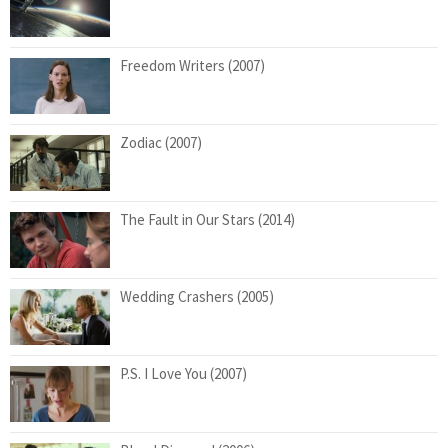
Freedom Writers (2007)
Zodiac (2007)
The Fault in Our Stars (2014)
Wedding Crashers (2005)
P.S. I Love You (2007)