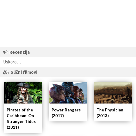
Recenzija
Uskoro…
Slični filmovi
Pirates of the
Power Rangers
The Physician
Caribbean: On
(2017)
(2013)
Stranger Tides
(2011)