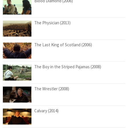
Blood Diamond (2006)
The Physician (2013)
The Last King of Scotland (2006)
The Boy in the Striped Pajamas (2008)
The Wrestler (2008)
Calvary (2014)