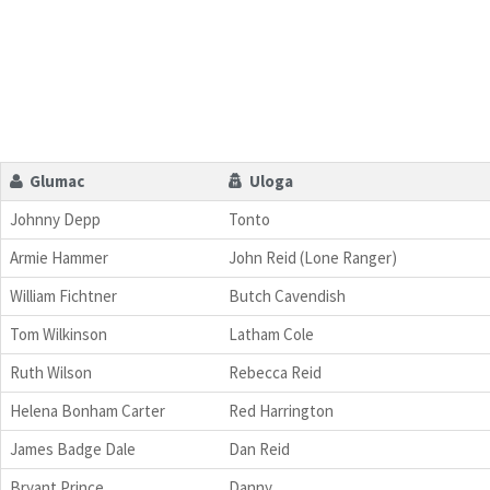
Glumac
Uloga
Johnny Depp
Tonto
Armie Hammer
John Reid (Lone Ranger)
William Fichtner
Butch Cavendish
Tom Wilkinson
Latham Cole
Ruth Wilson
Rebecca Reid
Helena Bonham Carter
Red Harrington
James Badge Dale
Dan Reid
Bryant Prince
Danny