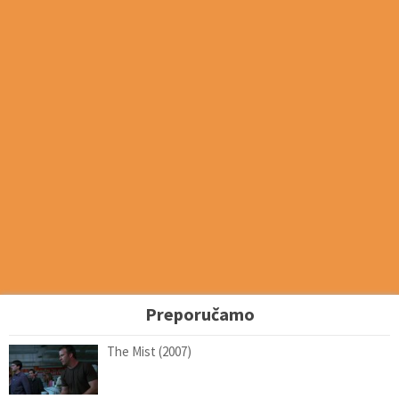
Preporučamo
The Mist (2007)