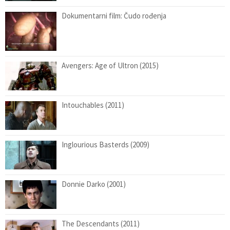
Dokumentarni film: Čudo rođenja
Avengers: Age of Ultron (2015)
Intouchables (2011)
Inglourious Basterds (2009)
Donnie Darko (2001)
The Descendants (2011)