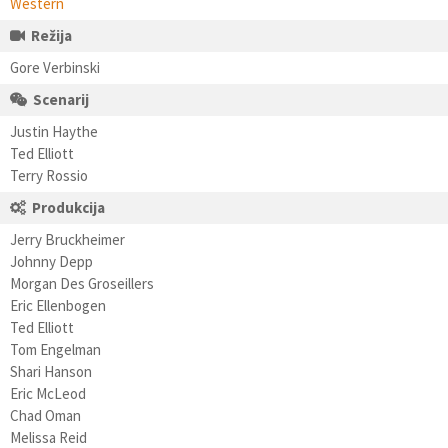
Western
Režija
Gore Verbinski
Scenarij
Justin Haythe
Ted Elliott
Terry Rossio
Produkcija
Jerry Bruckheimer
Johnny Depp
Morgan Des Groseillers
Eric Ellenbogen
Ted Elliott
Tom Engelman
Shari Hanson
Eric McLeod
Chad Oman
Melissa Reid