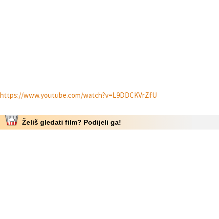
https://www.youtube.com/watch?v=L9DDCKVrZfU
Želiš gledati film? Podijeli ga!