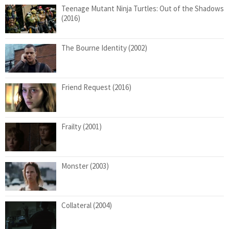
Teenage Mutant Ninja Turtles: Out of the Shadows
(2016)
The Bourne Identity (2002)
Friend Request (2016)
Frailty (2001)
Monster (2003)
Collateral (2004)