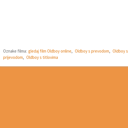
Oznake filma:
gledaj film Oldboy online
,
Oldboy s prevodom
,
Oldboy s
prijevodom
,
Oldboy s titlovima