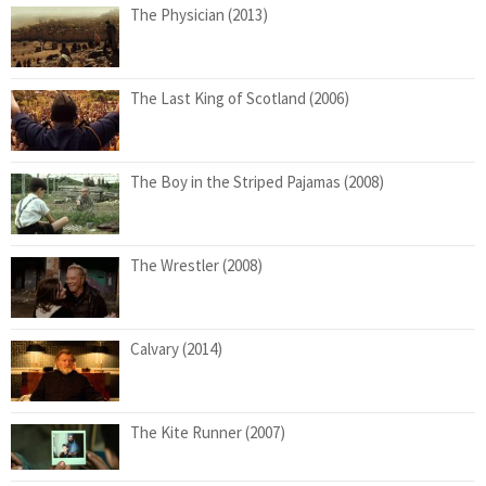
The Physician (2013)
The Last King of Scotland (2006)
The Boy in the Striped Pajamas (2008)
The Wrestler (2008)
Calvary (2014)
The Kite Runner (2007)