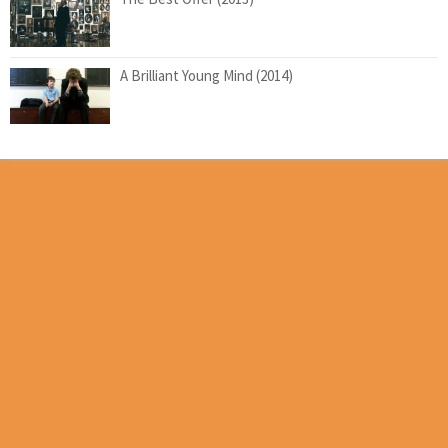
A Brilliant Young Mind (2014)