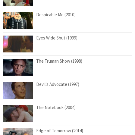
Despicable Me (2010)
Eyes Wide Shut (1999)
The Truman Show (1998)
Devil’s Advocate (1997)
The Notebook (2004)
Edge of Tomorrow (2014)