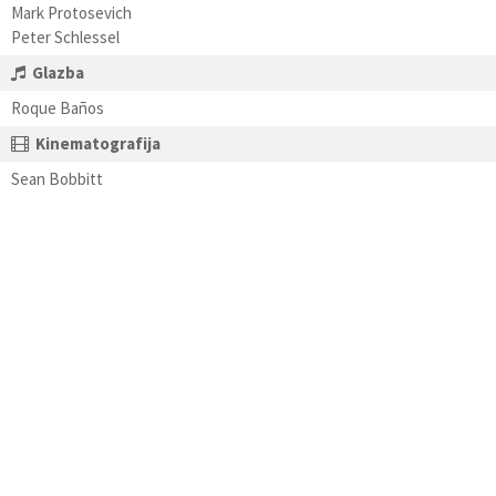
Mark Protosevich
Peter Schlessel
Glazba
Roque Baños
Kinematografija
Sean Bobbitt