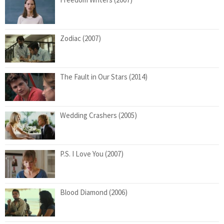
Zodiac (2007)
The Fault in Our Stars (2014)
Wedding Crashers (2005)
P.S. I Love You (2007)
Blood Diamond (2006)