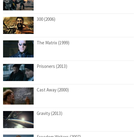
300 (2006)
The Matrix (1999)
Prisoners (2013)
Cast Away (2000)
Gravity (2013)
Freedom Writers (2007)