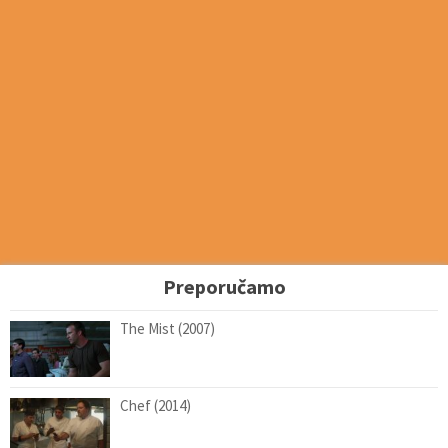
Preporučamo
The Mist (2007)
Chef (2014)