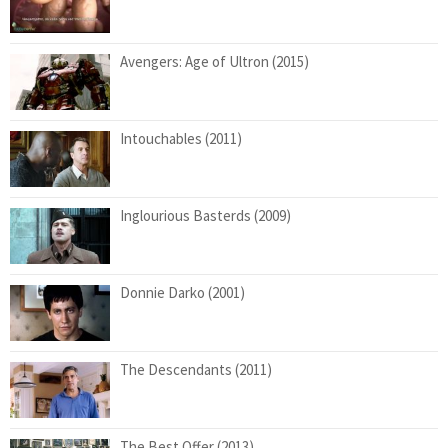
Avengers: Age of Ultron (2015)
Intouchables (2011)
Inglourious Basterds (2009)
Donnie Darko (2001)
The Descendants (2011)
The Best Offer (2013)