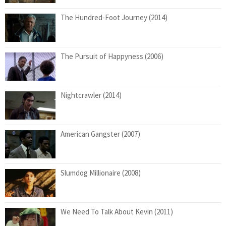
The Hundred-Foot Journey (2014)
The Pursuit of Happyness (2006)
Nightcrawler (2014)
American Gangster (2007)
Slumdog Millionaire (2008)
We Need To Talk About Kevin (2011)