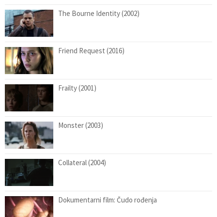
The Bourne Identity (2002)
Friend Request (2016)
Frailty (2001)
Monster (2003)
Collateral (2004)
Dokumentarni film: Čudo rođenja