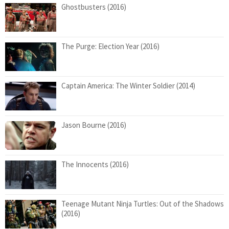
Ghostbusters (2016)
The Purge: Election Year (2016)
Captain America: The Winter Soldier (2014)
Jason Bourne (2016)
The Innocents (2016)
Teenage Mutant Ninja Turtles: Out of the Shadows
(2016)