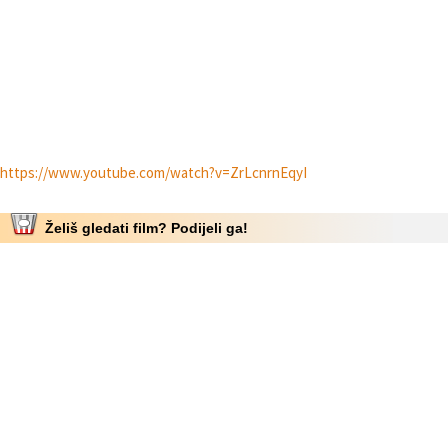
https://www.youtube.com/watch?v=ZrLcnrnEqyI
Želiš gledati film? Podijeli ga!