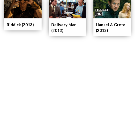
Delivery Man
Riddick (2013)
Hansel & Gretel
(2013)
(2013)