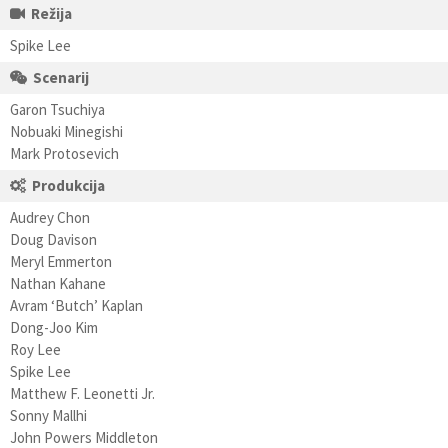
Režija
Spike Lee
Scenarij
Garon Tsuchiya
Nobuaki Minegishi
Mark Protosevich
Produkcija
Audrey Chon
Doug Davison
Meryl Emmerton
Nathan Kahane
Avram ‘Butch’ Kaplan
Dong-Joo Kim
Roy Lee
Spike Lee
Matthew F. Leonetti Jr.
Sonny Mallhi
John Powers Middleton