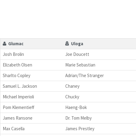
Glumac
Uloga
Josh Brolin
Joe Doucett
Elizabeth Olsen
Marie Sebastian
Sharlto Copley
Adrian/The Stranger
Samuel L. Jackson
Chaney
Michael Imperioli
Chucky
Pom Klementieff
Haeng-Bok
James Ransone
Dr. Tom Melby
Max Casella
James Prestley