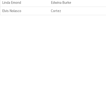
Linda Emond
Edwina Burke
Elvis Nolasco
Cortez