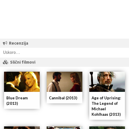
Recenzija
Uskoro…
Slični filmovi
Blue Dream
Cannibal (2013)
Age of Uprising:
(2013)
The Legend of
Michael
Kohlhaas (2013)