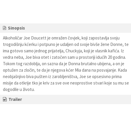
Sinopsis
Alkoholičar Joe Doucett je omražen čovjek, koji zapostavlja svoju
trogodišnju kćerku i potpuno je udaljen od svoje bivše žene Donne, te
ima gotovo samo jednog prijatelja, Chuckyja, koji je vlasnik kafića. Iz
vedra neba, Joe biva otet i zatočen sam u prostoriji idućih 20 godina.
Tokom tog razdoblja, on sazna da je Donna brutalno ubijena, a on je
optužen za zločin, te da je njegova kćer Mia dana na posvajanje. Kada
neobjašnjivo biva pušten iz zarobljeništva, Joe se opsesivno prima
misije da otkrije tko je kriv za sve ove neoprostive stvari koje su mu se
dogodile u životu.
Trailer