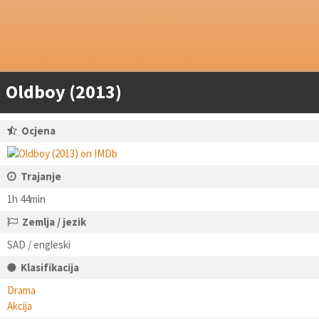
Oldboy (2013)
Ocjena
Trajanje
1h 44min
Zemlja / jezik
SAD / engleski
Klasifikacija
Drama
Akcija