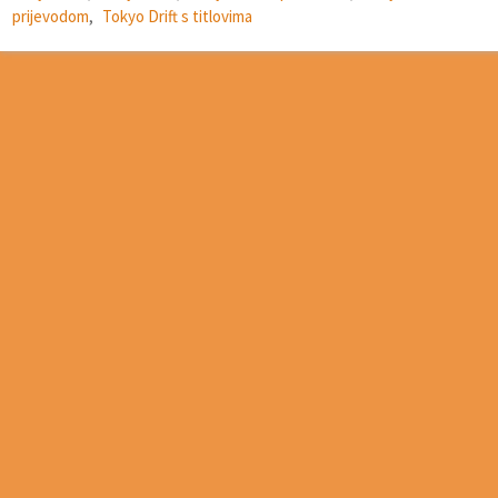
prijevodom
,
Tokyo Drift s titlovima