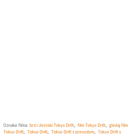
Oznake filma:
brzi i žestoki Tokyo Drift
,
film Tokyo Drift
,
gledaj film
Tokyo Drift
,
Tokyo Drift
,
Tokyo Drift s prevodom
,
Tokyo Drift s