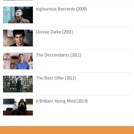
Inglourious Basterds (2009)
Donnie Darko (2001)
The Descendants (2011)
The Best Offer (2013)
A Brilliant Young Mind (2014)