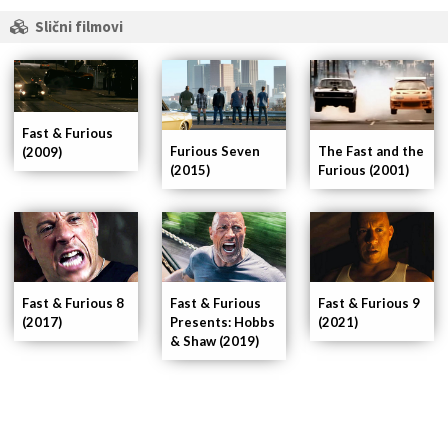
Slični filmovi
Fast & Furious
Furious Seven
The Fast and the
(2009)
(2015)
Furious (2001)
Fast & Furious 8
Fast & Furious
Fast & Furious 9
(2017)
Presents: Hobbs
(2021)
& Shaw (2019)