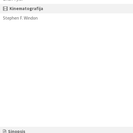
Kinematografija
Stephen F. Windon
Sinopsis