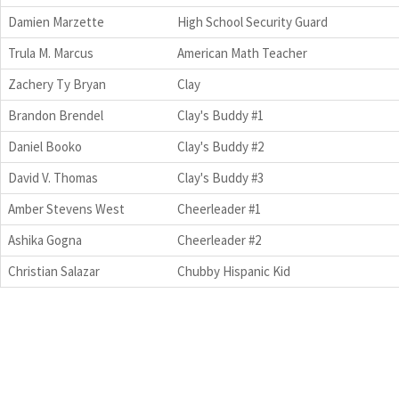
Damien Marzette
High School Security Guard
Trula M. Marcus
American Math Teacher
Zachery Ty Bryan
Clay
Brandon Brendel
Clay's Buddy #1
Daniel Booko
Clay's Buddy #2
David V. Thomas
Clay's Buddy #3
Amber Stevens West
Cheerleader #1
Ashika Gogna
Cheerleader #2
Christian Salazar
Chubby Hispanic Kid