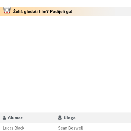
Želiš gledati film? Podijeli ga!
Glumac
Uloga
Lucas Black
Sean Boswell