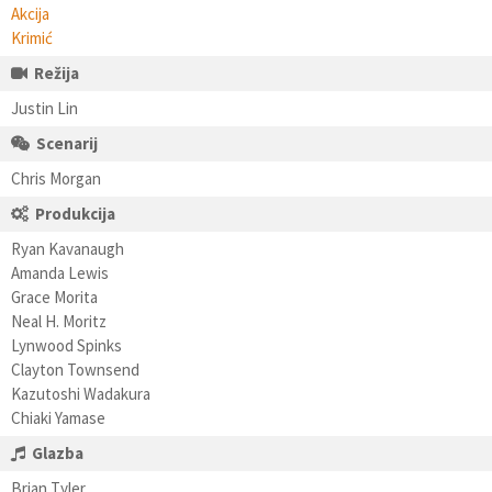
Akcija
Krimić
Režija
Justin Lin
Scenarij
Chris Morgan
Produkcija
Ryan Kavanaugh
Amanda Lewis
Grace Morita
Neal H. Moritz
Lynwood Spinks
Clayton Townsend
Kazutoshi Wadakura
Chiaki Yamase
Glazba
Brian Tyler