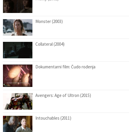
Monster (2003)
Collateral (2004)
Dokumentarni film: Čudo rođenja
Avengers: Age of Ultron (2015)
Intouchables (2011)