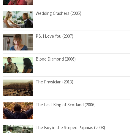
Wedding Crashers (2005)
P.S. I Love You (2007)
Blood Diamond (2006)
The Physician (2013)
The Last King of Scotland (2006)
The Boy in the Striped Pajamas (2008)