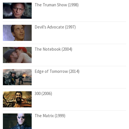
The Truman Show (1998)
Devil’s Advocate (1997)
The Notebook (2004)
Edge of Tomorrow (2014)
300 (2006)
The Matrix (1999)