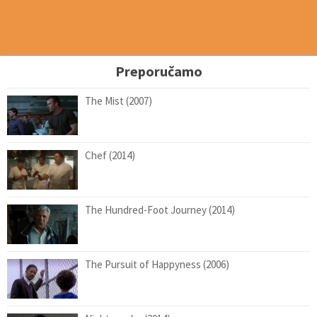
Preporučamo
The Mist (2007)
Chef (2014)
The Hundred-Foot Journey (2014)
The Pursuit of Happyness (2006)