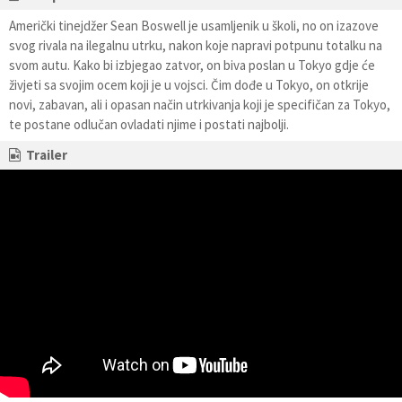
Američki tinejdžer Sean Boswell je usamljenik u školi, no on izazove
svog rivala na ilegalnu utrku, nakon koje napravi potpunu totalku na
svom autu. Kako bi izbjegao zatvor, on biva poslan u Tokyo gdje će
živjeti sa svojim ocem koji je u vojsci. Čim dođe u Tokyo, on otkrije
novi, zabavan, ali i opasan način utrkivanja koji je specifičan za Tokyo,
te postane odlučan ovladati njime i postati najbolji.
Trailer