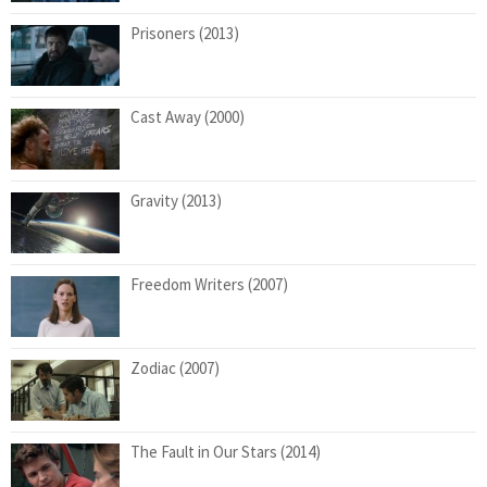
Prisoners (2013)
Cast Away (2000)
Gravity (2013)
Freedom Writers (2007)
Zodiac (2007)
The Fault in Our Stars (2014)