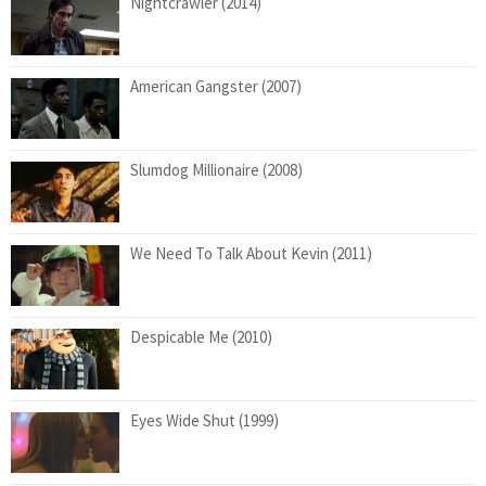
Nightcrawler (2014)
American Gangster (2007)
Slumdog Millionaire (2008)
We Need To Talk About Kevin (2011)
Despicable Me (2010)
Eyes Wide Shut (1999)