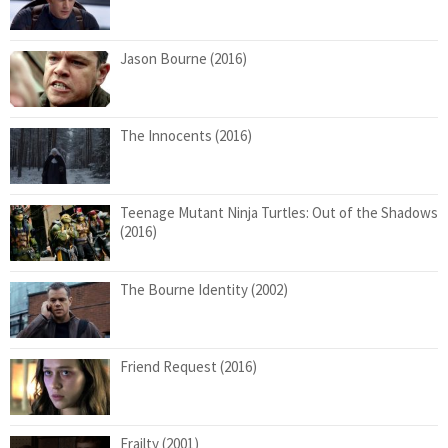
Jason Bourne (2016)
The Innocents (2016)
Teenage Mutant Ninja Turtles: Out of the Shadows
(2016)
The Bourne Identity (2002)
Friend Request (2016)
Frailty (2001)