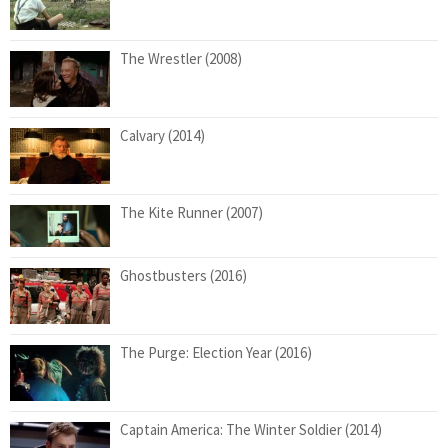
The Wrestler (2008)
Calvary (2014)
The Kite Runner (2007)
Ghostbusters (2016)
The Purge: Election Year (2016)
Captain America: The Winter Soldier (2014)