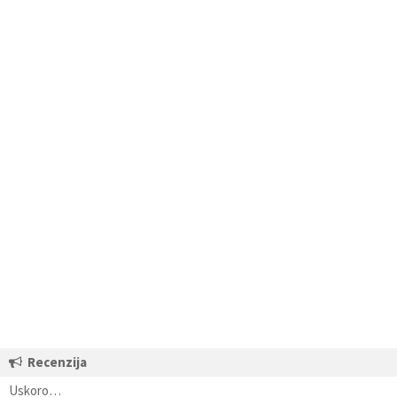
Recenzija
Uskoro…