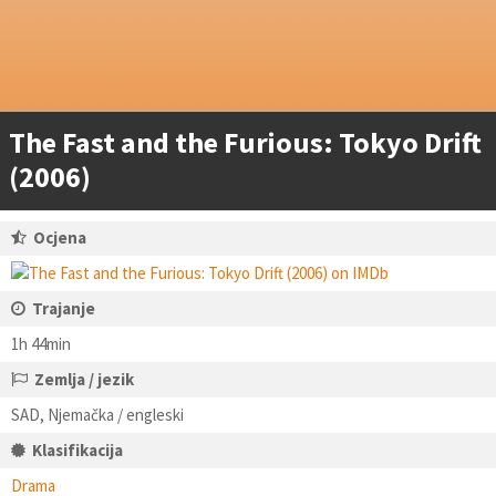
The Fast and the Furious: Tokyo Drift
(2006)
Ocjena
Trajanje
1h 44min
Zemlja / jezik
SAD, Njemačka / engleski
Klasifikacija
Drama