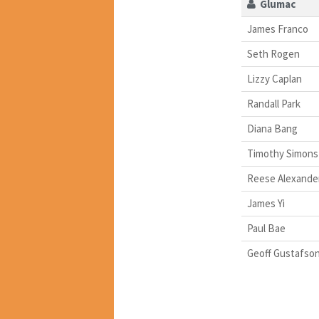
Glumac
James Franco
Seth Rogen
Lizzy Caplan
Randall Park
Diana Bang
Timothy Simons
Reese Alexande
James Yi
Paul Bae
Geoff Gustafso