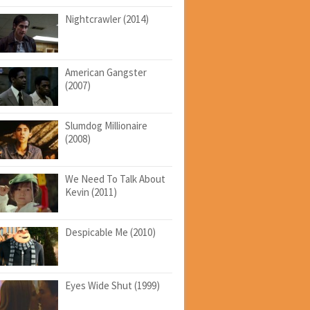
Nightcrawler (2014)
American Gangster
(2007)
Slumdog Millionaire
(2008)
We Need To Talk About
Kevin (2011)
Despicable Me (2010)
Eyes Wide Shut (1999)