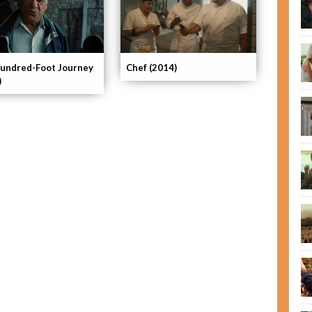
undred-Foot Journey
Chef (2014)
)