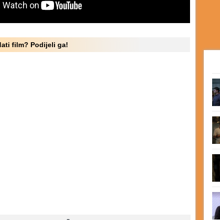
ati film? Podijeli ga!