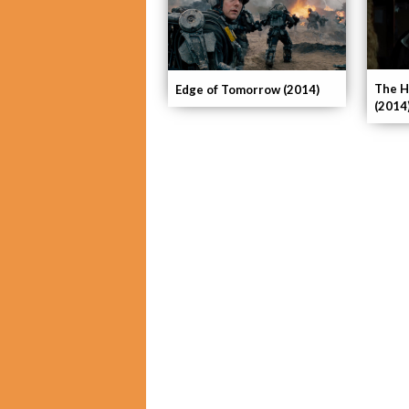
The H
Edge of Tomorrow (2014)
(2014