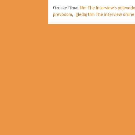
Oznake filma:
film The Interview s prijevod
prevodom
,
gledaj film The Interview online