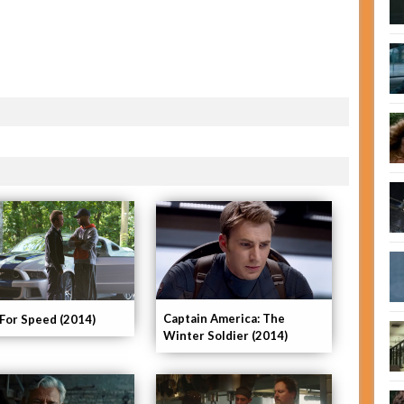
Captain America: The
For Speed (2014)
Winter Soldier (2014)