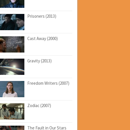
Prisoners (2013)
Cast Away (2000)
Gravity (2013)
Freedom Writers (2007)
Zodiac (2007)
The Fault in Our Stars