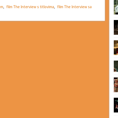
om
,
film The Interview s titlovima
,
film The Interview sa