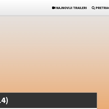
NAJNOVIJI TRAILERI
PRETRA
14)