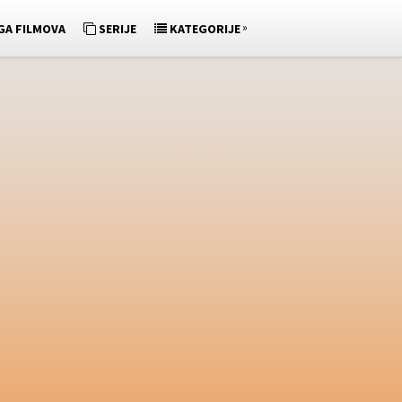
»
GA FILMOVA
SERIJE
KATEGORIJE