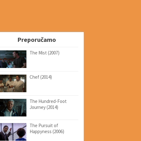
Preporučamo
The Mist (2007)
Chef (2014)
The Hundred-Foot
Journey (2014)
The Pursuit of
Happyness (2006)