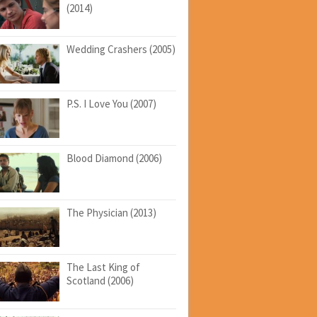
(2014)
Wedding Crashers (2005)
P.S. I Love You (2007)
Blood Diamond (2006)
The Physician (2013)
The Last King of
Scotland (2006)