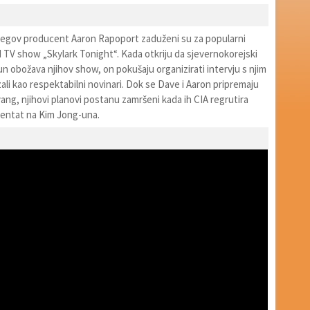
njegov producent Aaron Rapoport zaduženi su za popularni
d TV show „Skylark Tonight“. Kada otkriju da sjevernokorejski
 obožava njihov show, on pokušaju organizirati intervju s njim
zali kao respektabilni novinari. Dok se Dave i Aaron pripremaju
ng, njihovi planovi postanu zamršeni kada ih CIA regrutira
 atentat na Kim Jong-una.