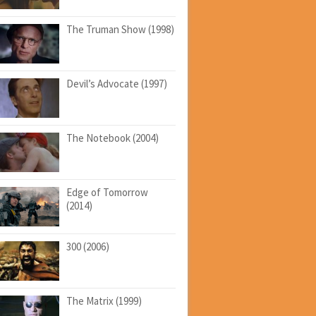
The Truman Show (1998)
Devil’s Advocate (1997)
The Notebook (2004)
Edge of Tomorrow
(2014)
300 (2006)
The Matrix (1999)