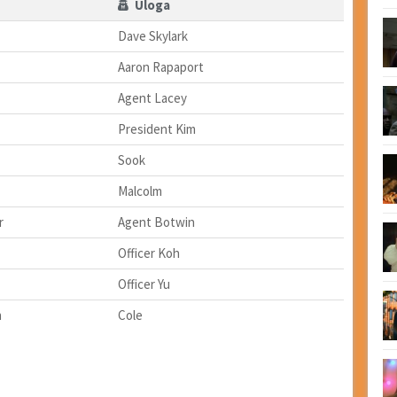
Uloga
Dave Skylark
Aaron Rapaport
Agent Lacey
President Kim
Sook
Malcolm
r
Agent Botwin
Officer Koh
Officer Yu
n
Cole