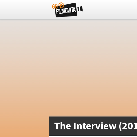
The Interview (20