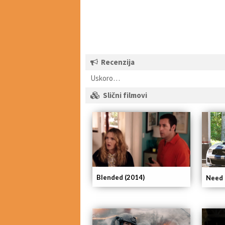
Recenzija
Uskoro…
Slični filmovi
Blended (2014)
Need 