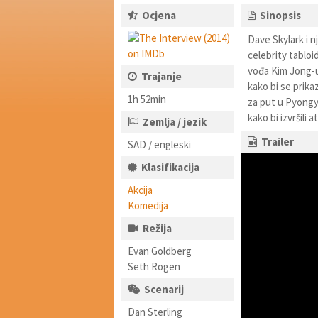
Ocjena
Sinopsis
Dave Skylark i 
celebrity tabloi
vođa Kim Jong-un
Trajanje
kako bi se prika
1h 52min
za put u Pyongya
kako bi izvršili
Zemlja / jezik
Trailer
SAD / engleski
Klasifikacija
Akcija
Komedija
Režija
Evan Goldberg
Seth Rogen
Scenarij
Dan Sterling