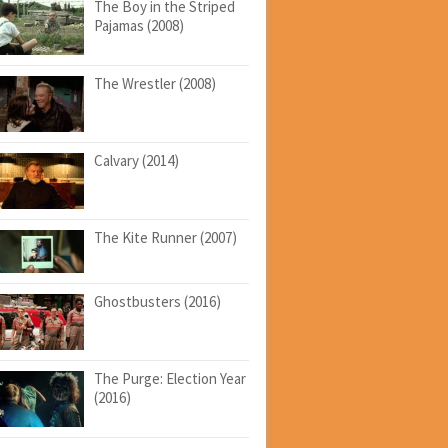
The Boy in the Striped
Pajamas (2008)
The Wrestler (2008)
Calvary (2014)
The Kite Runner (2007)
Ghostbusters (2016)
The Purge: Election Year
(2016)