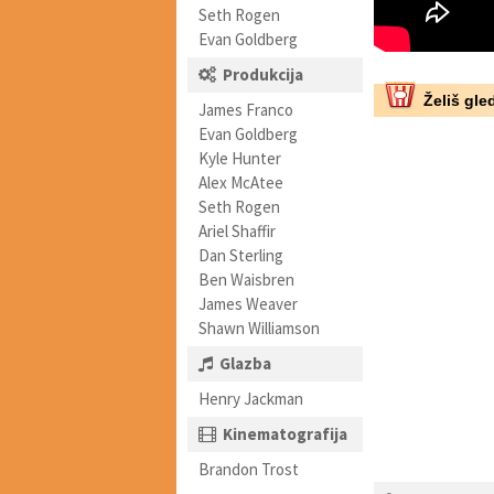
Seth Rogen
Evan Goldberg
Produkcija
Želiš gled
James Franco
Evan Goldberg
Kyle Hunter
Alex McAtee
Seth Rogen
Ariel Shaffir
Dan Sterling
Ben Waisbren
James Weaver
Shawn Williamson
Glazba
Henry Jackman
Kinematografija
Brandon Trost