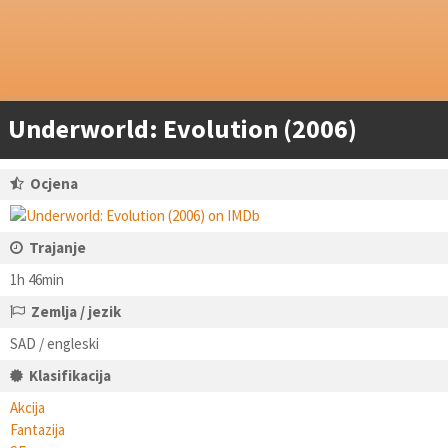
Underworld: Evolution (2006)
Ocjena
Trajanje
1h 46min
Zemlja / jezik
SAD / engleski
Klasifikacija
Akcija
Fantazija