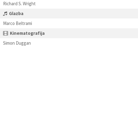
Richard S. Wright
Glazba
Marco Beltrami
Kinematografija
Simon Duggan