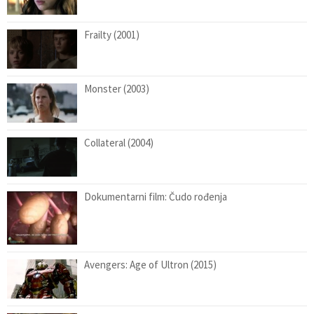
Frailty (2001)
Monster (2003)
Collateral (2004)
Dokumentarni film: Čudo rođenja
Avengers: Age of Ultron (2015)