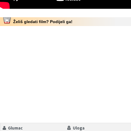
Želiš gledati film? Podijeli ga!
Glumac
Uloga