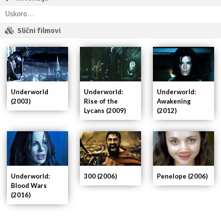
Uskoro…
Slični filmovi
Underworld
Underworld:
Underworld:
(2003)
Rise of the
Awakening
Lycans (2009)
(2012)
Underworld:
300 (2006)
Penelope (2006)
Blood Wars
(2016)