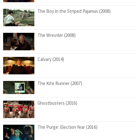
The Boy in the Striped Pajamas (2008)
The Wrestler (2008)
Calvary (2014)
The Kite Runner (2007)
Ghostbusters (2016)
The Purge: Election Year (2016)