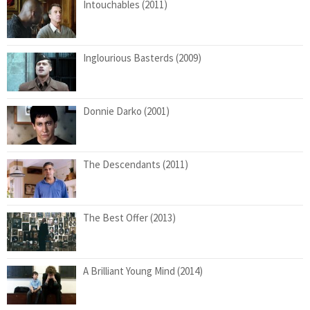
Intouchables (2011)
Inglourious Basterds (2009)
Donnie Darko (2001)
The Descendants (2011)
The Best Offer (2013)
A Brilliant Young Mind (2014)