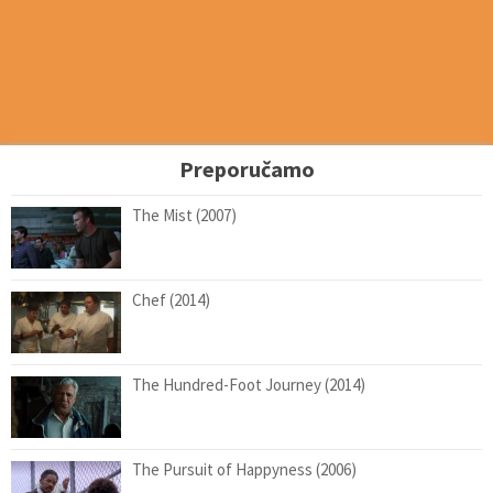
Preporučamo
The Mist (2007)
Chef (2014)
The Hundred-Foot Journey (2014)
The Pursuit of Happyness (2006)