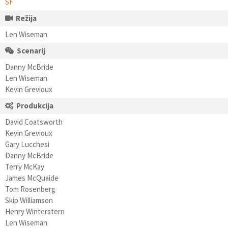
SF
Režija
Len Wiseman
Scenarij
Danny McBride
Len Wiseman
Kevin Grevioux
Produkcija
David Coatsworth
Kevin Grevioux
Gary Lucchesi
Danny McBride
Terry McKay
James McQuaide
Tom Rosenberg
Skip Williamson
Henry Winterstern
Len Wiseman