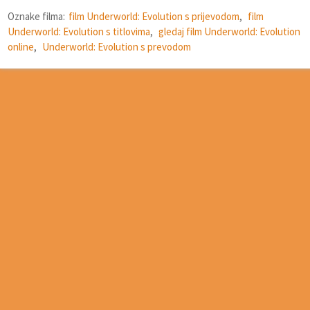
Oznake filma:
film Underworld: Evolution s prijevodom
,
film
Underworld: Evolution s titlovima
,
gledaj film Underworld: Evolution
online
,
Underworld: Evolution s prevodom