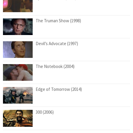
The Truman Show (1998)
Devil’s Advocate (1997)
The Notebook (2004)
Edge of Tomorrow (2014)
300 (2006)