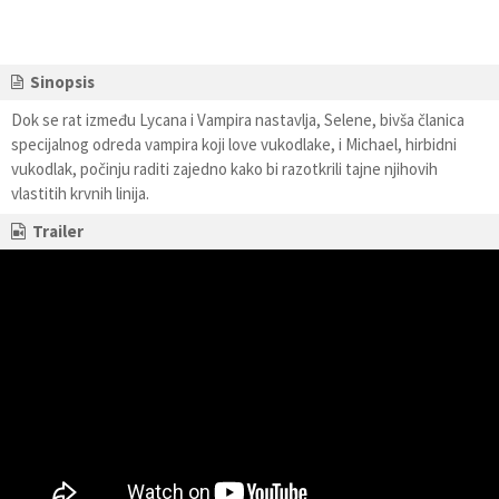
Sinopsis
Dok se rat između Lycana i Vampira nastavlja, Selene, bivša članica
specijalnog odreda vampira koji love vukodlake, i Michael, hirbidni
vukodlak, počinju raditi zajedno kako bi razotkrili tajne njihovih
vlastitih krvnih linija.
Trailer