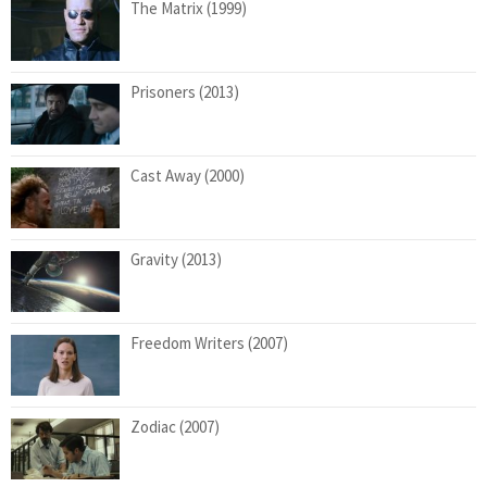
The Matrix (1999)
Prisoners (2013)
Cast Away (2000)
Gravity (2013)
Freedom Writers (2007)
Zodiac (2007)