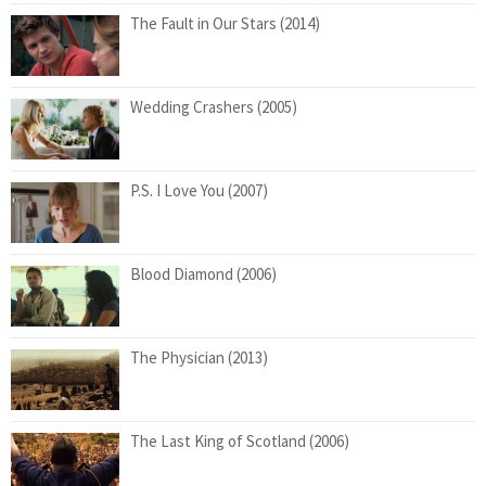
The Fault in Our Stars (2014)
Wedding Crashers (2005)
P.S. I Love You (2007)
Blood Diamond (2006)
The Physician (2013)
The Last King of Scotland (2006)