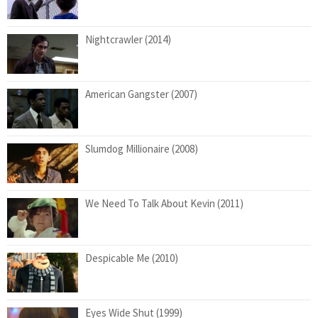
Nightcrawler (2014)
American Gangster (2007)
Slumdog Millionaire (2008)
We Need To Talk About Kevin (2011)
Despicable Me (2010)
Eyes Wide Shut (1999)