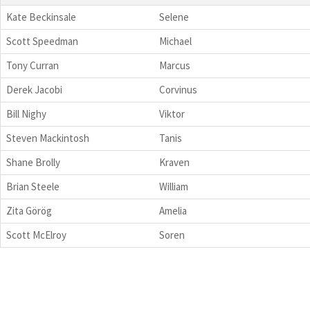
Kate Beckinsale
Selene
Scott Speedman
Michael
Tony Curran
Marcus
Derek Jacobi
Corvinus
Bill Nighy
Viktor
Steven Mackintosh
Tanis
Shane Brolly
Kraven
Brian Steele
William
Zita Görög
Amelia
Scott McElroy
Soren