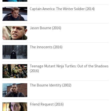
Captain America: The Winter Soldier (2014)
Jason Bourne (2016)
The Innocents (2016)
Teenage Mutant Ninja Turtles: Out of the Shadows
(2016)
The Bourne Identity (2002)
Friend Request (2016)