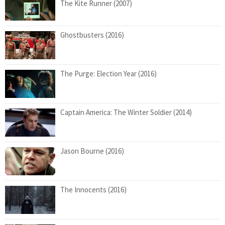
The Kite Runner (2007)
Ghostbusters (2016)
The Purge: Election Year (2016)
Captain America: The Winter Soldier (2014)
Jason Bourne (2016)
The Innocents (2016)