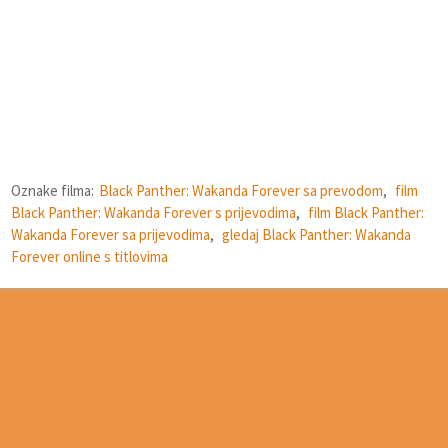
Oznake filma:
Black Panther: Wakanda Forever sa prevodom
,
film
Black Panther: Wakanda Forever s prijevodima
,
film Black Panther:
Wakanda Forever sa prijevodima
,
gledaj Black Panther: Wakanda
Forever online s titlovima