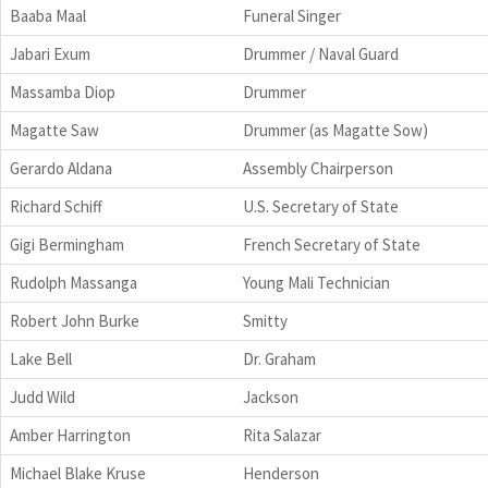
Baaba Maal
Funeral Singer
Jabari Exum
Drummer / Naval Guard
Massamba Diop
Drummer
Magatte Saw
Drummer (as Magatte Sow)
Gerardo Aldana
Assembly Chairperson
Richard Schiff
U.S. Secretary of State
Gigi Bermingham
French Secretary of State
Rudolph Massanga
Young Mali Technician
Robert John Burke
Smitty
Lake Bell
Dr. Graham
Judd Wild
Jackson
Amber Harrington
Rita Salazar
Michael Blake Kruse
Henderson