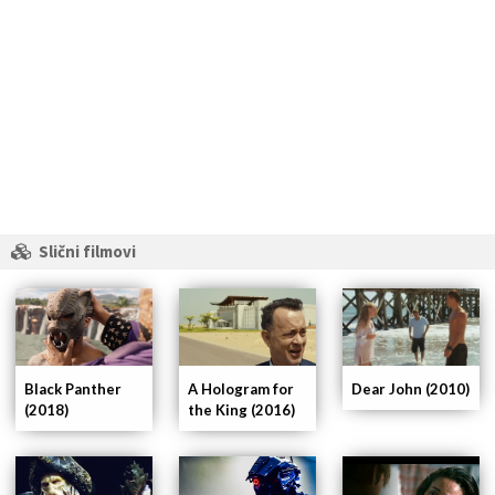
Slični filmovi
A Hologram for
Dear John (2010)
Black Panther
the King (2016)
(2018)