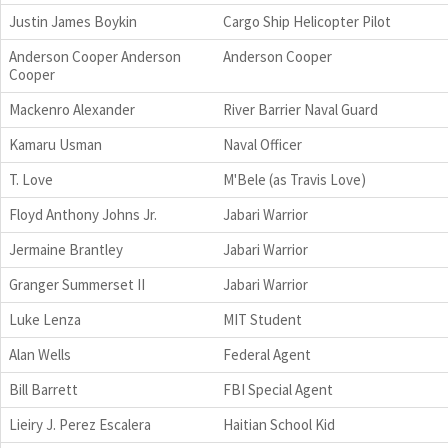
Justin James Boykin
Cargo Ship Helicopter Pilot
Anderson Cooper Anderson
Anderson Cooper
Cooper
Mackenro Alexander
River Barrier Naval Guard
Kamaru Usman
Naval Officer
T. Love
M'Bele (as Travis Love)
Floyd Anthony Johns Jr.
Jabari Warrior
Jermaine Brantley
Jabari Warrior
Granger Summerset II
Jabari Warrior
Luke Lenza
MIT Student
Alan Wells
Federal Agent
Bill Barrett
FBI Special Agent
Lieiry J. Perez Escalera
Haitian School Kid