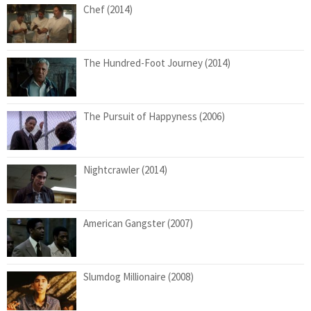
Chef (2014)
The Hundred-Foot Journey (2014)
The Pursuit of Happyness (2006)
Nightcrawler (2014)
American Gangster (2007)
Slumdog Millionaire (2008)