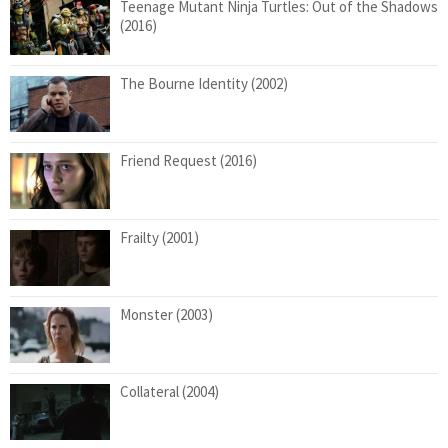
Teenage Mutant Ninja Turtles: Out of the Shadows
(2016)
The Bourne Identity (2002)
Friend Request (2016)
Frailty (2001)
Monster (2003)
Collateral (2004)