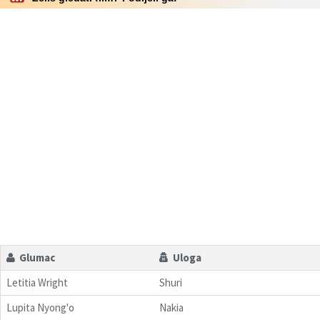
Glumac
Uloga
Letitia Wright
Shuri
Lupita Nyong'o
Nakia