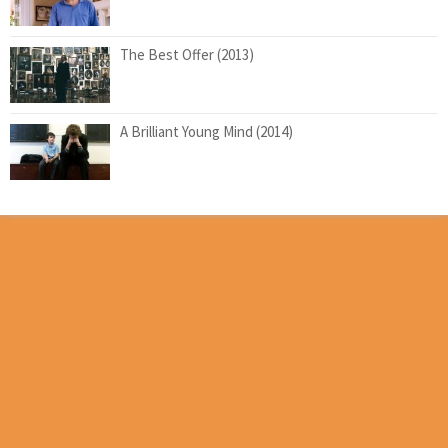
The Best Offer (2013)
A Brilliant Young Mind (2014)