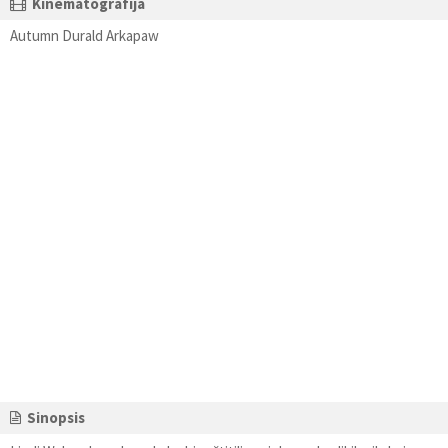
Kinematografija
Autumn Durald Arkapaw
Sinopsis