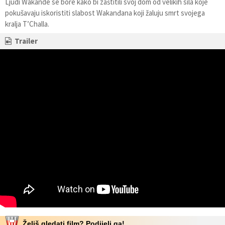
Ljudi Wakande se bore kako bi zaštitili svoj dom od velikih sila koje
pokušavaju iskoristiti slabost Wakanđana koji žaluju smrt svojega
kralja T’Challa.
Trailer
Želiš gledati film? Podijeli ga!