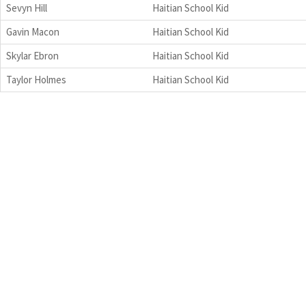
Sevyn Hill
Haitian School Kid
Gavin Macon
Haitian School Kid
Skylar Ebron
Haitian School Kid
Taylor Holmes
Haitian School Kid