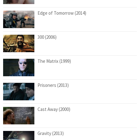
Edge of Tomorrow (2014)
300 (2006)
The Matrix (1999)
Prisoners (2013)
Cast Away (2000)
Gravity (2013)