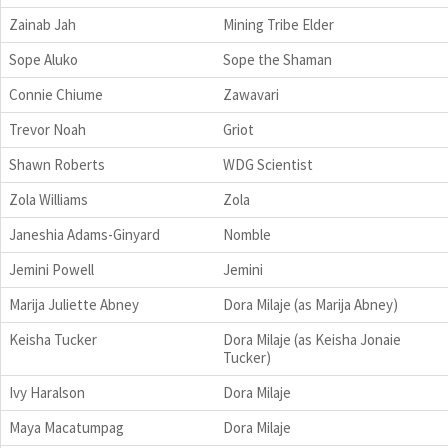
Zainab Jah
Mining Tribe Elder
Sope Aluko
Sope the Shaman
Connie Chiume
Zawavari
Trevor Noah
Griot
Shawn Roberts
WDG Scientist
Zola Williams
Zola
Janeshia Adams-Ginyard
Nomble
Jemini Powell
Jemini
Marija Juliette Abney
Dora Milaje (as Marija Abney)
Keisha Tucker
Dora Milaje (as Keisha Jonaie
Tucker)
Ivy Haralson
Dora Milaje
Maya Macatumpag
Dora Milaje