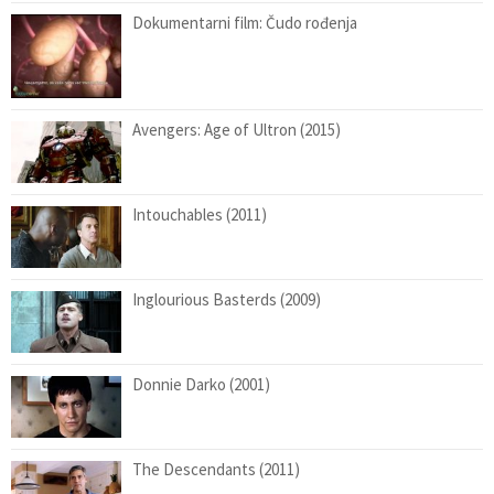
Dokumentarni film: Čudo rođenja
Avengers: Age of Ultron (2015)
Intouchables (2011)
Inglourious Basterds (2009)
Donnie Darko (2001)
The Descendants (2011)