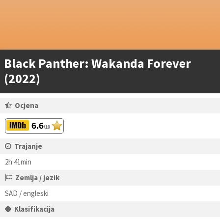
Black Panther: Wakanda Forever
(2022)
Ocjena
6.6
/10
Trajanje
2h 41min
Zemlja / jezik
SAD / engleski
Klasifikacija