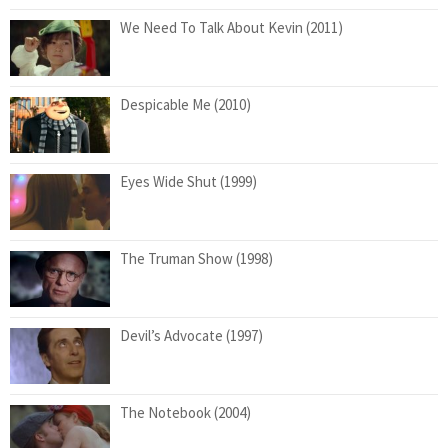
We Need To Talk About Kevin (2011)
Despicable Me (2010)
Eyes Wide Shut (1999)
The Truman Show (1998)
Devil’s Advocate (1997)
The Notebook (2004)