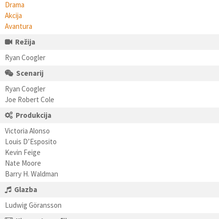
Drama
Akcija
Avantura
Režija
Ryan Coogler
Scenarij
Ryan Coogler
Joe Robert Cole
Produkcija
Victoria Alonso
Louis D’Esposito
Kevin Feige
Nate Moore
Barry H. Waldman
Glazba
Ludwig Göransson