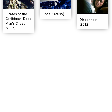
Pirates of the
Code 8 (2019)
Caribbean: Dead
Disconnect
Man’s Chest
(2012)
(2006)