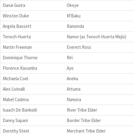
Danai Gurira
Okoye
Winston Duke
M'Baku
Angela Bassett
Ramonda
Tenoch Huerta
Namor (as Tenoch Huerta Mejía)
Martin Freeman
Everett Ross
Dominique Thorne
Riri
Florence Kasumba
Ayo
Michaela Coel
Aneka
Alex Livinalli
Attuma
Mabel Cadena
Namora
Isaach De Bankolé
River Tribe Elder
Danny Sapani
Border Tribe Elder
Dorothy Steel
Merchant Tribe Elder