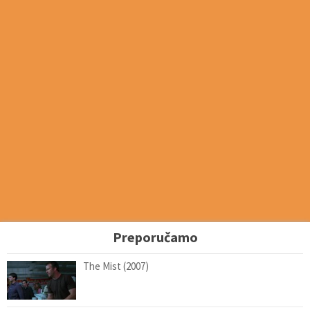
Preporučamo
The Mist (2007)