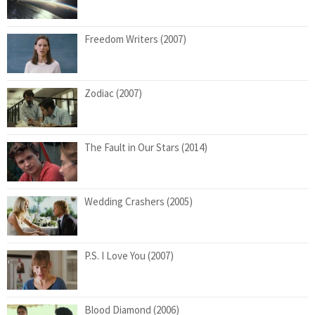
Freedom Writers (2007)
Zodiac (2007)
The Fault in Our Stars (2014)
Wedding Crashers (2005)
P.S. I Love You (2007)
Blood Diamond (2006)