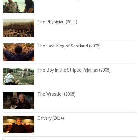
The Physician (2013)
The Last King of Scotland (2006)
The Boy in the Striped Pajamas (2008)
The Wrestler (2008)
Calvary (2014)