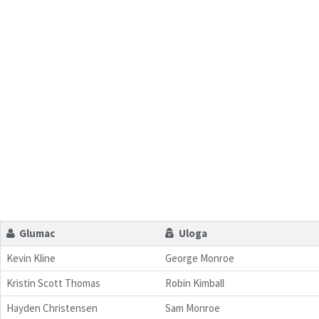
Glumac
Uloga
Kevin Kline
George Monroe
Kristin Scott Thomas
Robin Kimball
Hayden Christensen
Sam Monroe