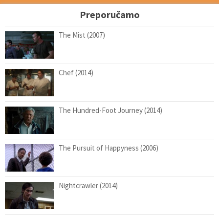
Preporučamo
The Mist (2007)
Chef (2014)
The Hundred-Foot Journey (2014)
The Pursuit of Happyness (2006)
Nightcrawler (2014)