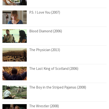
P.S. I Love You (2007)
Blood Diamond (2006)
The Physician (2013)
The Last King of Scotland (2006)
The Boy in the Striped Pajamas (2008)
The Wrestler (2008)