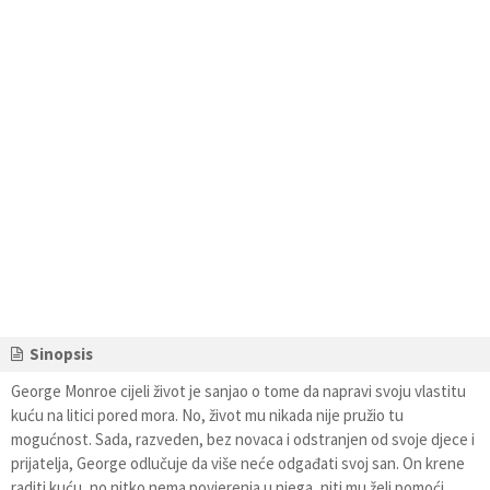
Sinopsis
George Monroe cijeli život je sanjao o tome da napravi svoju vlastitu
kuću na litici pored mora. No, život mu nikada nije pružio tu
mogućnost. Sada, razveden, bez novaca i odstranjen od svoje djece i
prijatelja, George odlučuje da više neće odgađati svoj san. On krene
raditi kuću, no nitko nema povjerenja u njega, niti mu želi pomoći.