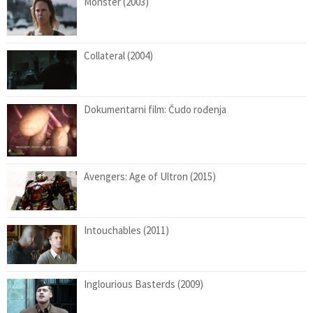
Monster (2003)
Collateral (2004)
Dokumentarni film: Čudo rođenja
Avengers: Age of Ultron (2015)
Intouchables (2011)
Inglourious Basterds (2009)