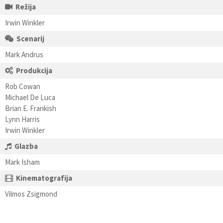
Režija
Irwin Winkler
Scenarij
Mark Andrus
Produkcija
Rob Cowan
Michael De Luca
Brian E. Frankish
Lynn Harris
Irwin Winkler
Glazba
Mark Isham
Kinematografija
Vilmos Zsigmond