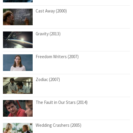
Cast Away (2000)
Gravity (2013)
Freedom Writers (2007)
Zodiac (2007)
The Fault in Our Stars (2014)
Wedding Crashers (2005)