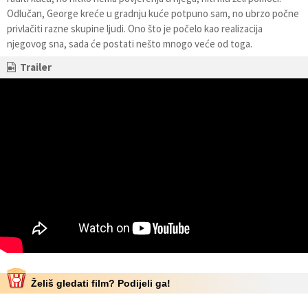
Odlučan, George kreće u gradnju kuće potpuno sam, no ubrzo počne
privlačiti razne skupine ljudi. Ono što je počelo kao realizacija
njegovog sna, sada će postati nešto mnogo veće od toga.
Trailer
Želiš gledati film? Podijeli ga!