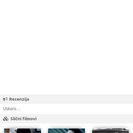
Recenzija
Uskoro…
Slični filmovi