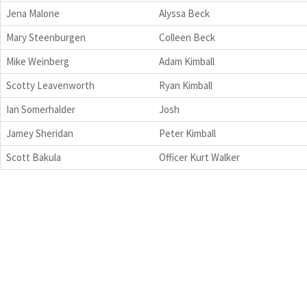
Jena Malone
Alyssa Beck
Mary Steenburgen
Colleen Beck
Mike Weinberg
Adam Kimball
Scotty Leavenworth
Ryan Kimball
Ian Somerhalder
Josh
Jamey Sheridan
Peter Kimball
Scott Bakula
Officer Kurt Walker