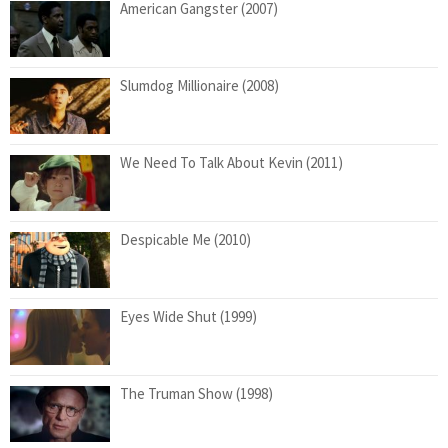
American Gangster (2007)
Slumdog Millionaire (2008)
We Need To Talk About Kevin (2011)
Despicable Me (2010)
Eyes Wide Shut (1999)
The Truman Show (1998)