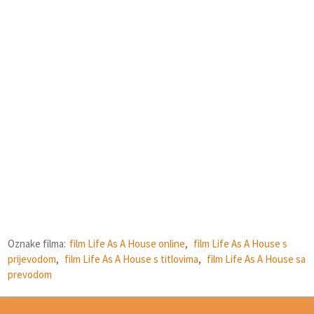
Oznake filma:
film Life As A House online
,
film Life As A House s
prijevodom
,
film Life As A House s titlovima
,
film Life As A House sa
prevodom