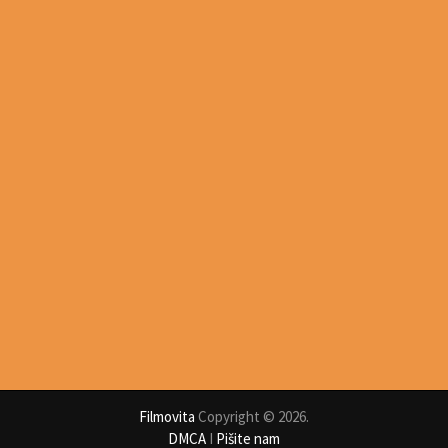
Filmovita
Copyright © 2026.
DMCA
I
Pišite nam