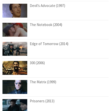
Devil’s Advocate (1997)
The Notebook (2004)
Edge of Tomorrow (2014)
300 (2006)
The Matrix (1999)
Prisoners (2013)