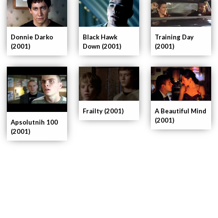
Donnie Darko
Black Hawk
Training Day
(2001)
Down (2001)
(2001)
Frailty (2001)
A Beautiful Mind
(2001)
Apsolutnih 100
(2001)