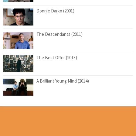
Donnie Darko (2001)
The Descendants (2011)
The Best Offer (2013)
A Brilliant Young Mind (2014)