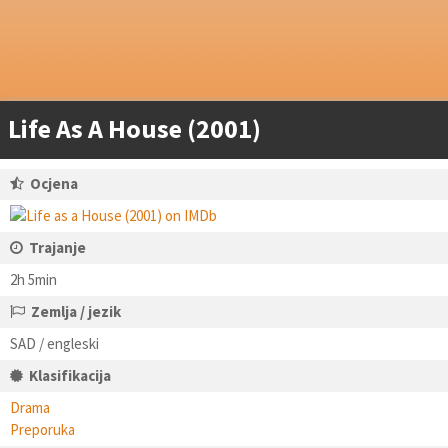
Life As A House (2001)
Ocjena
Trajanje
2h 5min
Zemlja / jezik
SAD / engleski
Klasifikacija
Drama
Preporuka