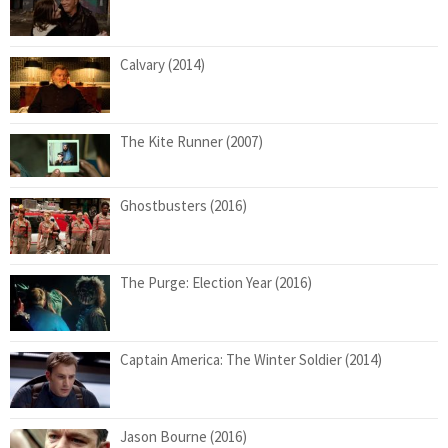
Calvary (2014)
The Kite Runner (2007)
Ghostbusters (2016)
The Purge: Election Year (2016)
Captain America: The Winter Soldier (2014)
Jason Bourne (2016)