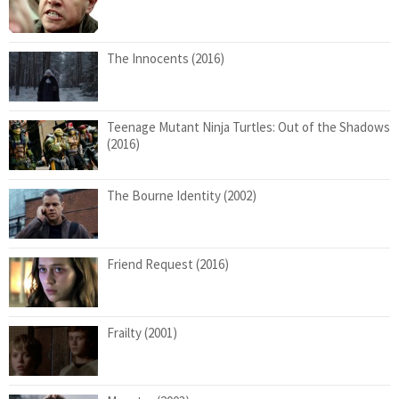
The Innocents (2016)
Teenage Mutant Ninja Turtles: Out of the Shadows
(2016)
The Bourne Identity (2002)
Friend Request (2016)
Frailty (2001)