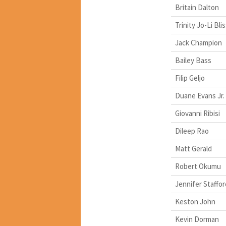
Britain Dalton
Trinity Jo-Li Bli
Jack Champion
Bailey Bass
Filip Geljo
Duane Evans Jr.
Giovanni Ribisi
Dileep Rao
Matt Gerald
Robert Okumu
Jennifer Staffor
Keston John
Kevin Dorman