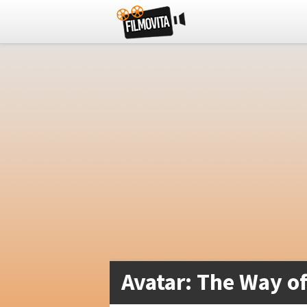
Avatar: The Way of