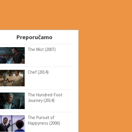
Preporučamo
The Mist (2007)
Chef (2014)
The Hundred-Foot
Journey (2014)
The Pursuit of
Happyness (2006)