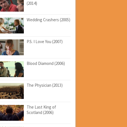
(2014)
Wedding Crashers (2005)
P.S. I Love You (2007)
Blood Diamond (2006)
The Physician (2013)
The Last King of
Scotland (2006)