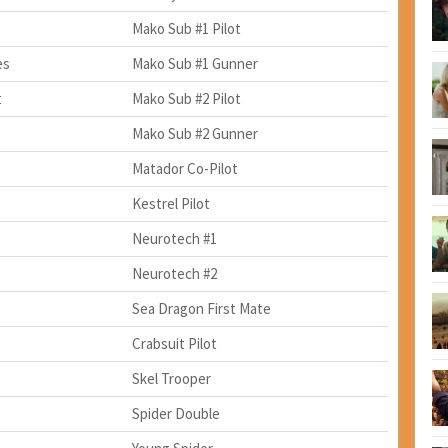
Mako Sub #1 Pilot
es
Mako Sub #1 Gunner
t
Mako Sub #2 Pilot
Mako Sub #2 Gunner
Matador Co-Pilot
Kestrel Pilot
Neurotech #1
Neurotech #2
Sea Dragon First Mate
Crabsuit Pilot
Skel Trooper
Spider Double