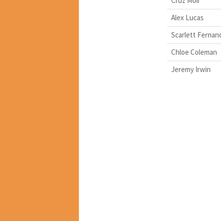
Cruz Moir
Alex Lucas
Scarlett Fernan
Chloe Coleman
Jeremy Irwin