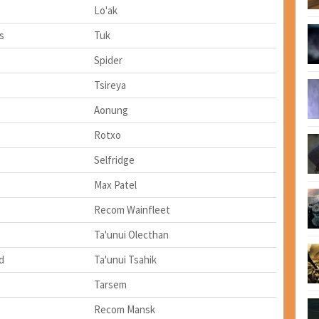
Lo'ak
ss
Tuk
Spider
Tsireya
Aonung
Rotxo
Selfridge
Max Patel
Recom Wainfleet
Ta'unui Olecthan
d
Ta'unui Tsahik
Tarsem
Recom Mansk