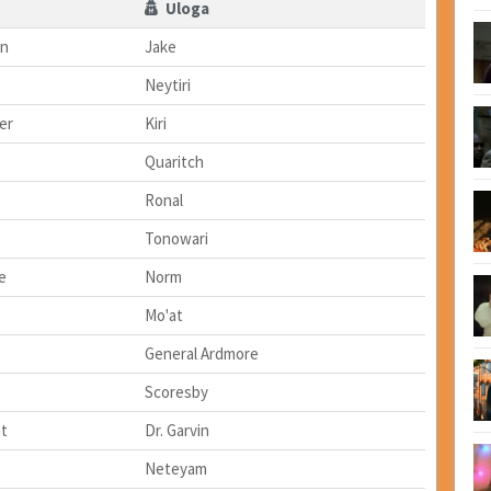
Uloga
on
Jake
Neytiri
er
Kiri
Quaritch
Ronal
Tonowari
e
Norm
Mo'at
General Ardmore
Scoresby
t
Dr. Garvin
Neteyam