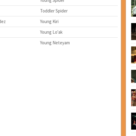
Young Spider
Toddler Spider
dez
Young Kiri
Young Lo'ak
Young Neteyam