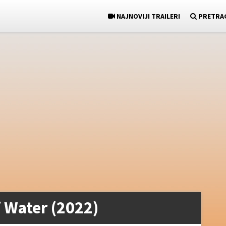
NAJNOVIJI TRAILERI
PRETRA
 Water (2022)