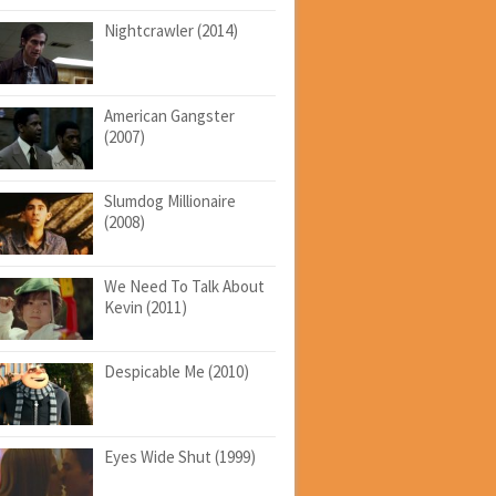
Nightcrawler (2014)
American Gangster
(2007)
Slumdog Millionaire
(2008)
We Need To Talk About
Kevin (2011)
Despicable Me (2010)
Eyes Wide Shut (1999)