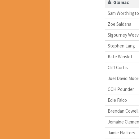
Glumac
Sam Worthingt
Zoe Saldana
Sigourney Weav
Stephen Lang
Kate Winslet
Cliff Curtis
Joel David Moor
CCH Pounder
Edie Falco
Brendan Cowell
Jemaine Clemen
Jamie Flatters