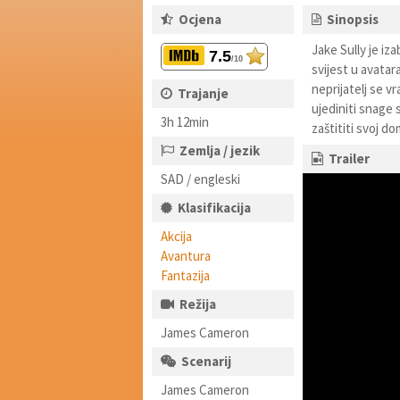
Ocjena
Sinopsis
Jake Sully je iz
7.5
/10
svijest u avatar
neprijatelj se v
Trajanje
ujediniti snage 
3h 12min
zaštititi svoj do
Zemlja / jezik
Trailer
SAD / engleski
Klasifikacija
Akcija
Avantura
Fantazija
Režija
James Cameron
Scenarij
James Cameron