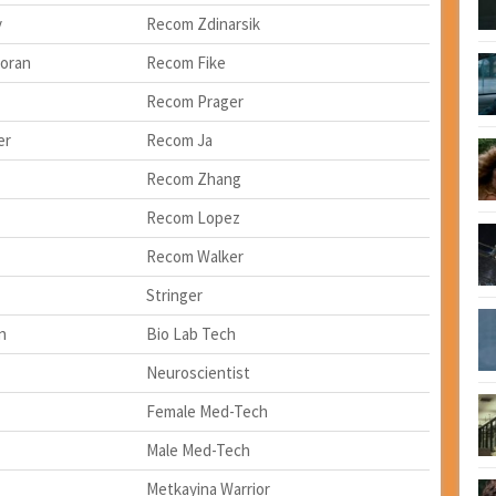
y
Recom Zdinarsik
oran
Recom Fike
Recom Prager
er
Recom Ja
Recom Zhang
Recom Lopez
Recom Walker
Stringer
n
Bio Lab Tech
Neuroscientist
Female Med-Tech
Male Med-Tech
Metkayina Warrior