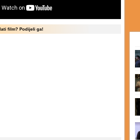
ati film? Podijeli ga!