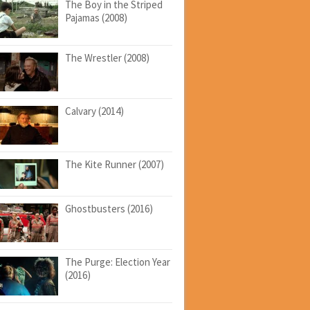
The Boy in the Striped
Pajamas (2008)
The Wrestler (2008)
Calvary (2014)
The Kite Runner (2007)
Ghostbusters (2016)
The Purge: Election Year
(2016)