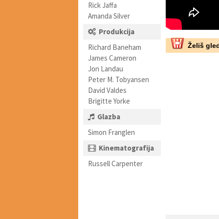
Rick Jaffa
Amanda Silver
Produkcija
Želiš gled
Richard Baneham
James Cameron
Jon Landau
Peter M. Tobyansen
David Valdes
Brigitte Yorke
Glazba
Simon Franglen
Kinematografija
Russell Carpenter