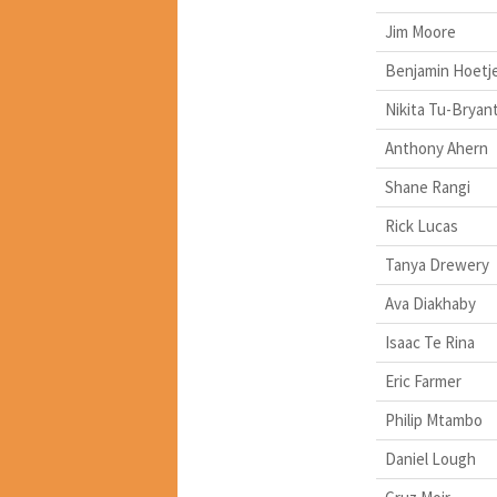
Jim Moore
Benjamin Hoetj
Nikita Tu-Bryan
Anthony Ahern
Shane Rangi
Rick Lucas
Tanya Drewery
Ava Diakhaby
Isaac Te Rina
Eric Farmer
Philip Mtambo
Daniel Lough