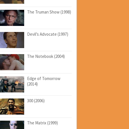
The Truman Show (1998)
Devil’s Advocate (1997)
The Notebook (2004)
Edge of Tomorrow
(2014)
300 (2006)
The Matrix (1999)