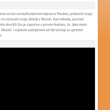
abrao ostati na multisolarnom mjesecu Pandori, prebaciti svoju
a te osnovati svoju obitelj s Neytiri. Kao nekada, poznati
ratio dovršiti što je započeo u prvom Avataru, te Jake mora
s Neytiri i vojskom sačinjenom od Na’via koji su spremni
m.