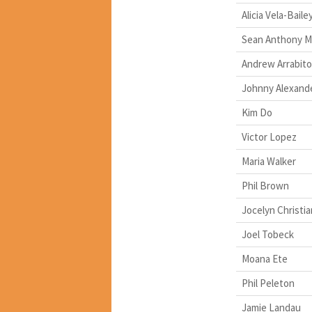
Alicia Vela-Baile
Sean Anthony M
Andrew Arrabito
Johnny Alexand
Kim Do
Victor Lopez
Maria Walker
Phil Brown
Jocelyn Christia
Joel Tobeck
Moana Ete
Phil Peleton
Jamie Landau