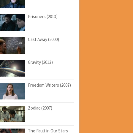
Prisoners (2013)
Cast Away (2000)
Gravity (2013)
Freedom Writers (2007)
Zodiac (2007)
The Fault in Our Stars