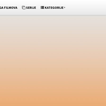
»
GA FILMOVA
SERIJE
KATEGORIJE