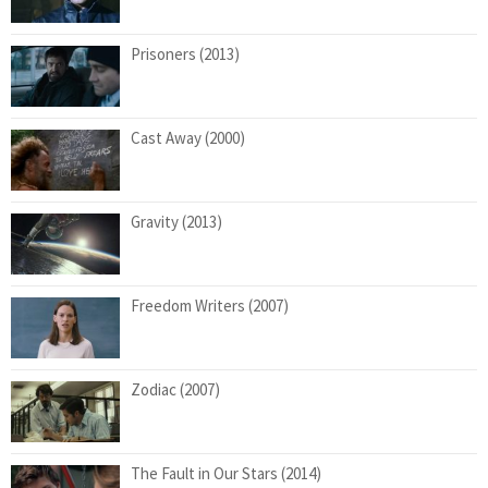
Prisoners (2013)
Cast Away (2000)
Gravity (2013)
Freedom Writers (2007)
Zodiac (2007)
The Fault in Our Stars (2014)