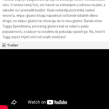
ratu. U veoma ranoj fazi, već kasne sa snimanjem u odnosu na plan, a
također su i premašili budžet. Kada redatelja početnika zadesi
nesreća, ekipa i glumci bivaju napadnuti od bande lokalnih dilera
droge, no ekipa i glumci ne shvaćaju da to nisu glumci. Banda otme
Tugga Speedmana, poznatog glumca koji se nalazi u padu
popularnosti, a sada je na ostalima da pokušaju spasiti ga. No, hoće li
Tugg uopće htjeti otići od svojih otmičara?
Trailer