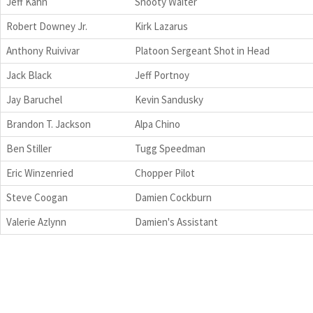
Jeff Kahn
Snooty Waiter
Robert Downey Jr.
Kirk Lazarus
Anthony Ruivivar
Platoon Sergeant Shot in Head
Jack Black
Jeff Portnoy
Jay Baruchel
Kevin Sandusky
Brandon T. Jackson
Alpa Chino
Ben Stiller
Tugg Speedman
Eric Winzenried
Chopper Pilot
Steve Coogan
Damien Cockburn
Valerie Azlynn
Damien's Assistant