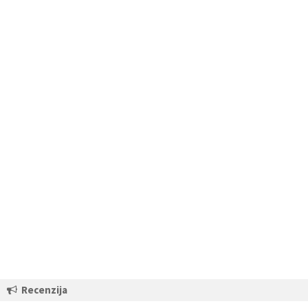
Recenzija