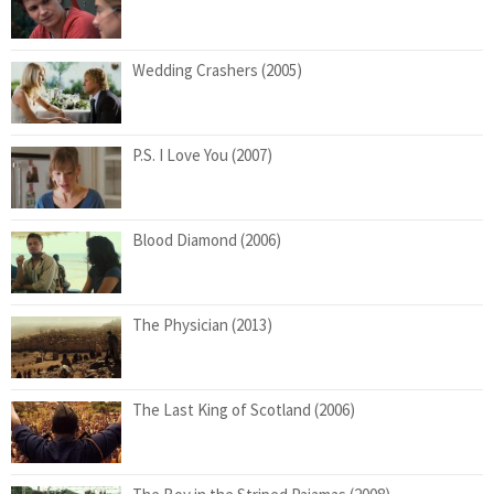
Wedding Crashers (2005)
P.S. I Love You (2007)
Blood Diamond (2006)
The Physician (2013)
The Last King of Scotland (2006)