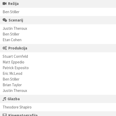
Režija
Ben Stiller
Scenarij
Justin Theroux
Ben Stiller
Etan Cohen
Produkcija
Stuart Cornfeld
Matt Eppedio
Patrick Esposito
Eric McLeod
Ben Stiller
Brian Taylor
Justin Theroux
Glazba
Theodore Shapiro
Kinematografija