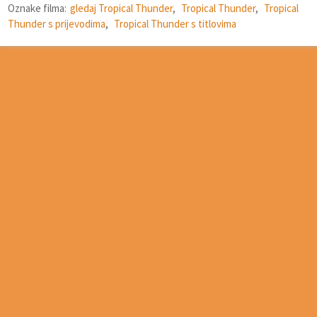
Oznake filma:
gledaj Tropical Thunder
,
Tropical Thunder
,
Tropical
Thunder s prijevodima
,
Tropical Thunder s titlovima