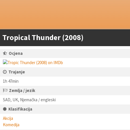
Tropical Thunder (2008)
Ocjena
Trajanje
1h 47min
Zemlja / jezik
SAD, UK, Njemačka / engleski
Klasifikacija
Akcija
Komedija