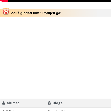
Želiš gledati film? Podijeli ga!
Glumac
Uloga