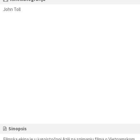
John Toll
Sinopsis
Filmska ekipa je u jugoistočnoj Aziji na snimanju filma o Vietnamskom