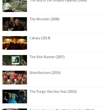
The Boy in the Striped Pajamas (2008)
The Wrestler (2008)
Calvary (2014)
The Kite Runner (2007)
Ghostbusters (2016)
The Purge: Election Year (2016)