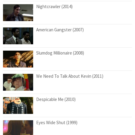
Nightcrawler (2014)
American Gangster (2007)
Slumdog Millionaire (2008)
We Need To Talk About Kevin (2011)
Despicable Me (2010)
Eyes Wide Shut (1999)