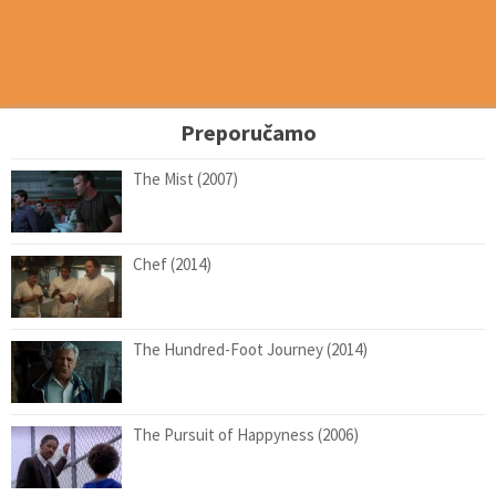
Preporučamo
The Mist (2007)
Chef (2014)
The Hundred-Foot Journey (2014)
The Pursuit of Happyness (2006)