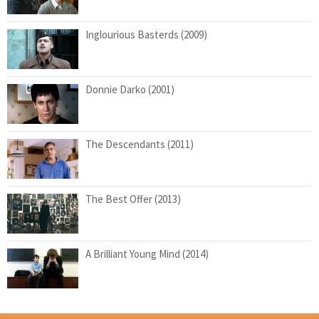
Inglourious Basterds (2009)
Donnie Darko (2001)
The Descendants (2011)
The Best Offer (2013)
A Brilliant Young Mind (2014)