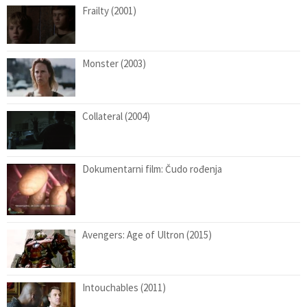
Frailty (2001)
Monster (2003)
Collateral (2004)
Dokumentarni film: Čudo rođenja
Avengers: Age of Ultron (2015)
Intouchables (2011)