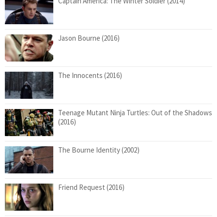
Captain America: The Winter Soldier (2014)
Jason Bourne (2016)
The Innocents (2016)
Teenage Mutant Ninja Turtles: Out of the Shadows
(2016)
The Bourne Identity (2002)
Friend Request (2016)