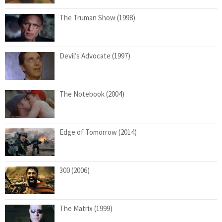
The Truman Show (1998)
Devil’s Advocate (1997)
The Notebook (2004)
Edge of Tomorrow (2014)
300 (2006)
The Matrix (1999)