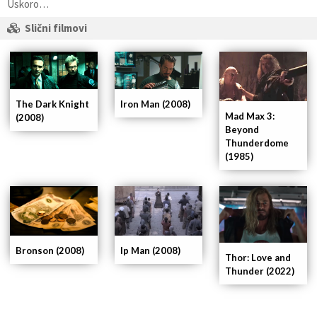
Uskoro…
Slični filmovi
The Dark Knight
Iron Man (2008)
Mad Max 3:
(2008)
Beyond
Thunderdome
(1985)
Ip Man (2008)
Bronson (2008)
Thor: Love and
Thunder (2022)