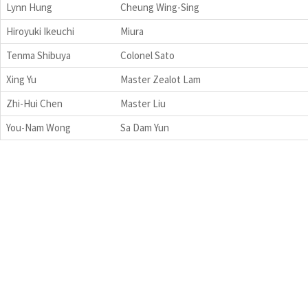
Lynn Hung
Cheung Wing-Sing
Hiroyuki Ikeuchi
Miura
Tenma Shibuya
Colonel Sato
Xing Yu
Master Zealot Lam
Zhi-Hui Chen
Master Liu
You-Nam Wong
Sa Dam Yun