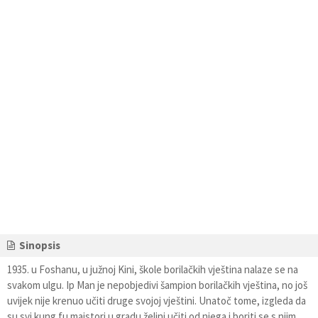
Sinopsis
1935. u Foshanu, u južnoj Kini, škole borilačkih vještina nalaze se na
svakom ulgu. Ip Man je nepobjedivi šampion borilačkih vještina, no još
uvijek nije krenuo učiti druge svojoj vještini. Unatoč tome, izgleda da
su svi kung fu majstori u gradu željni učiti od njega i boriti se s njim