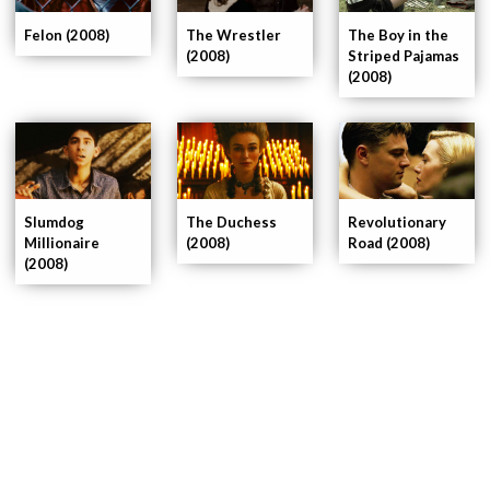
The Wrestler
Felon (2008)
The Boy in the
(2008)
Striped Pajamas
(2008)
Slumdog
The Duchess
Revolutionary
Millionaire
(2008)
Road (2008)
(2008)