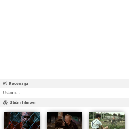
Recenzija
Uskoro…
Slični filmovi