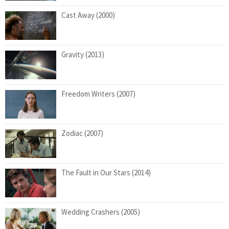
Cast Away (2000)
Gravity (2013)
Freedom Writers (2007)
Zodiac (2007)
The Fault in Our Stars (2014)
Wedding Crashers (2005)