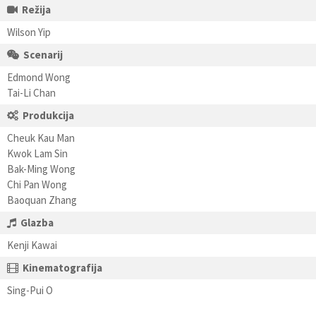
Režija
Wilson Yip
Scenarij
Edmond Wong
Tai-Li Chan
Produkcija
Cheuk Kau Man
Kwok Lam Sin
Bak-Ming Wong
Chi Pan Wong
Baoquan Zhang
Glazba
Kenji Kawai
Kinematografija
Sing-Pui O