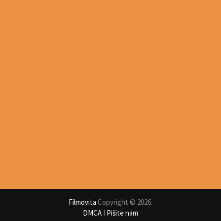
Filmovita
Copyright © 2026.
DMCA
I
Pišite nam