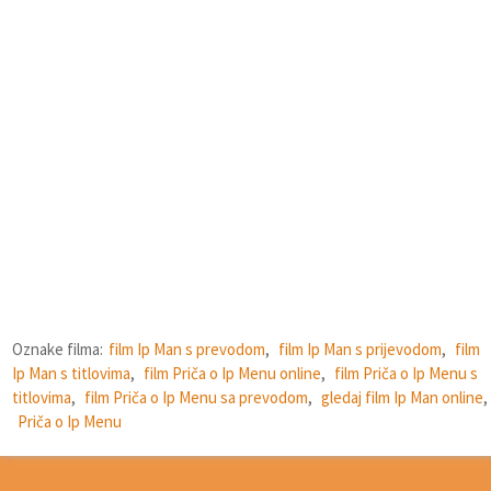
Oznake filma:
film Ip Man s prevodom
,
film Ip Man s prijevodom
,
film
Ip Man s titlovima
,
film Priča o Ip Menu online
,
film Priča o Ip Menu s
titlovima
,
film Priča o Ip Menu sa prevodom
,
gledaj film Ip Man online
,
Priča o Ip Menu