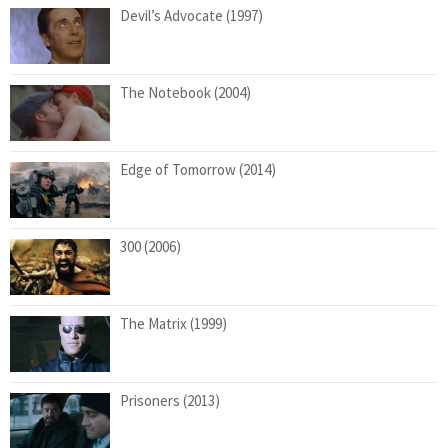
Devil’s Advocate (1997)
The Notebook (2004)
Edge of Tomorrow (2014)
300 (2006)
The Matrix (1999)
Prisoners (2013)