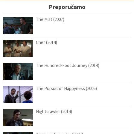
Preporučamo
The Mist (2007)
Chef (2014)
The Hundred-Foot Journey (2014)
The Pursuit of Happyness (2006)
Nightcrawler (2014)