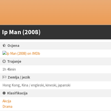
Ip Man (2008)
Ocjena
Trajanje
1h 46min
Zemlja / jezik
Hong Kong, Kina / engleski, kineski, japanski
Klasifikacija
Akcija
Drama