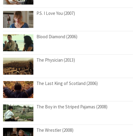
P.S. I Love You (2007)
Blood Diamond (2006)
The Physician (2013)
The Last King of Scotland (2006)
The Boy in the Striped Pajamas (2008)
The Wrestler (2008)