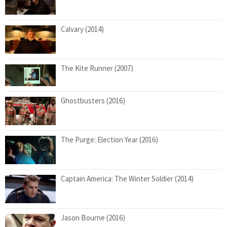
Calvary (2014)
The Kite Runner (2007)
Ghostbusters (2016)
The Purge: Election Year (2016)
Captain America: The Winter Soldier (2014)
Jason Bourne (2016)