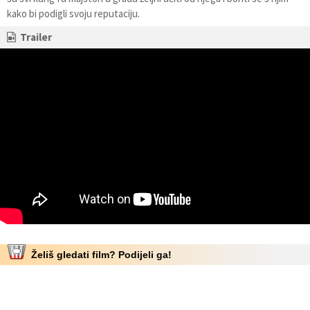
kako bi podigli svoju reputaciju.
Trailer
Želiš gledati film? Podijeli ga!