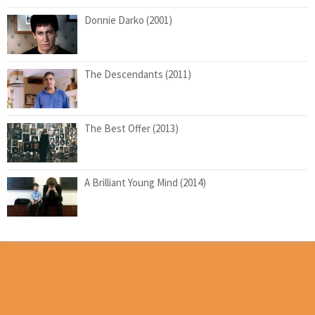
Donnie Darko (2001)
The Descendants (2011)
The Best Offer (2013)
A Brilliant Young Mind (2014)