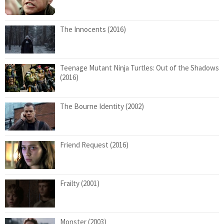
The Innocents (2016)
Teenage Mutant Ninja Turtles: Out of the Shadows
(2016)
The Bourne Identity (2002)
Friend Request (2016)
Frailty (2001)
Monster (2003)