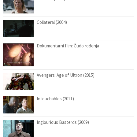
Collateral (2004)
Dokumentarni film: Čudo rođenja
Avengers: Age of Ultron (2015)
Intouchables (2011)
Inglourious Basterds (2009)