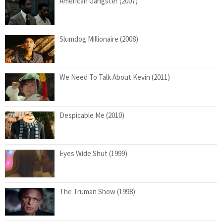
American Gangster (2007)
Slumdog Millionaire (2008)
We Need To Talk About Kevin (2011)
Despicable Me (2010)
Eyes Wide Shut (1999)
The Truman Show (1998)