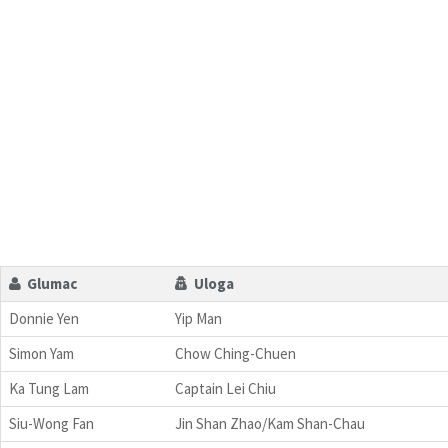
Glumac
Uloga
Donnie Yen
Yip Man
Simon Yam
Chow Ching-Chuen
Ka Tung Lam
Captain Lei Chiu
Siu-Wong Fan
Jin Shan Zhao/Kam Shan-Chau