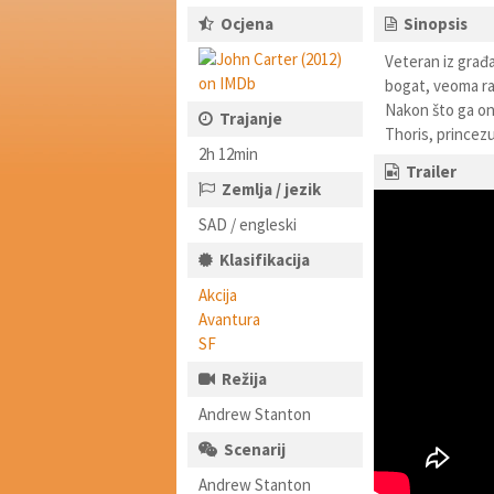
Ocjena
Sinopsis
Veteran iz građa
bogat, veoma raz
Nakon što ga on
Trajanje
Thoris, princez
2h 12min
Trailer
Zemlja / jezik
SAD / engleski
Klasifikacija
Akcija
Avantura
SF
Režija
Andrew Stanton
Scenarij
Andrew Stanton