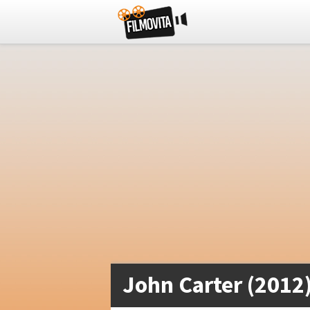
John Carter (2012