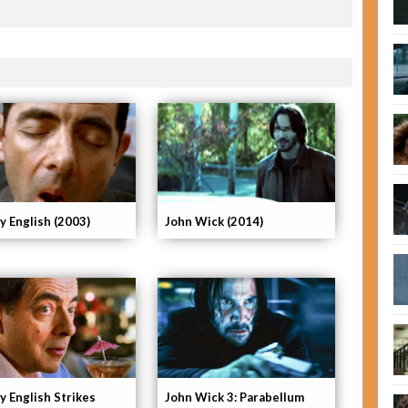
y English (2003)
John Wick (2014)
y English Strikes
John Wick 3: Parabellum