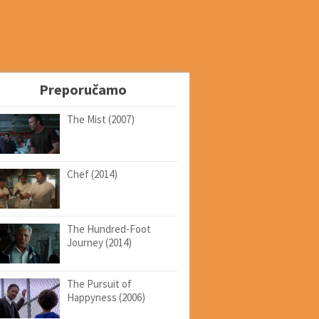
Preporučamo
The Mist (2007)
Chef (2014)
The Hundred-Foot
Journey (2014)
The Pursuit of
Happyness (2006)