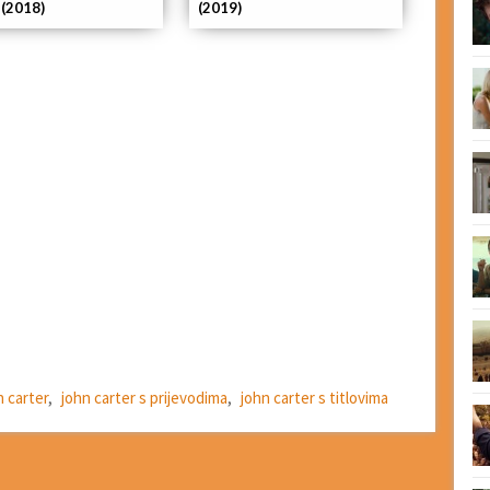
 (2018)
(2019)
n carter
,
john carter s prijevodima
,
john carter s titlovima