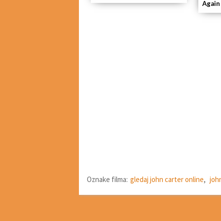
Again
Oznake filma:
gledaj john carter online
,
joh