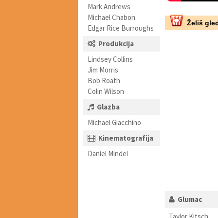
Mark Andrews
Michael Chabon
Želiš gled
Edgar Rice Burroughs
Produkcija
Lindsey Collins
Jim Morris
Bob Roath
Colin Wilson
Glazba
Michael Giacchino
Kinematografija
Daniel Mindel
Glumac
Taylor Kitsch