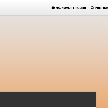
NAJNOVIJI TRAILERI
PRETRA
)