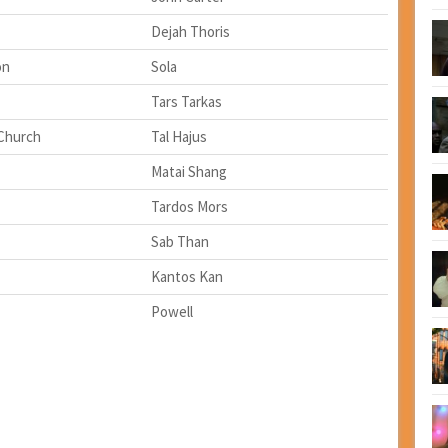
Dejah Thoris
on
Sola
Tars Tarkas
Church
Tal Hajus
Matai Shang
Tardos Mors
Sab Than
Kantos Kan
Powell