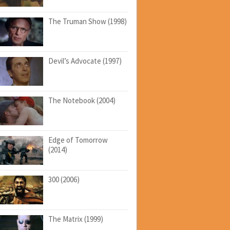
The Truman Show (1998)
Devil’s Advocate (1997)
The Notebook (2004)
Edge of Tomorrow
(2014)
300 (2006)
The Matrix (1999)