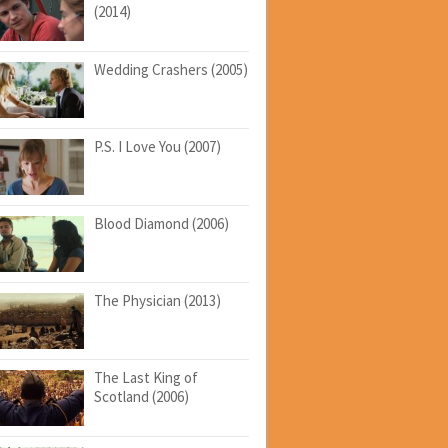
(2014)
Wedding Crashers (2005)
P.S. I Love You (2007)
Blood Diamond (2006)
The Physician (2013)
The Last King of
Scotland (2006)