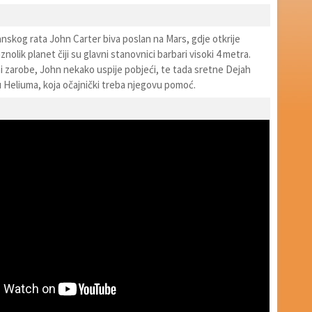
nskog rata John Carter biva poslan na Mars, gdje otkrije
nolik planet čiji su glavni stanovnici barbari visoki 4 metra.
i zarobe, John nekako uspije pobjeći, te tada sretne Dejah
u Heliuma, koja očajnički treba njegovu pomoć.