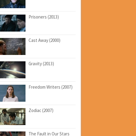
Prisoners (2013)
Cast Away (2000)
Gravity (2013)
Freedom Writers (2007)
Zodiac (2007)
The Fault in Our Stars