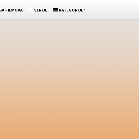
»
GA FILMOVA
SERIJE
KATEGORIJE