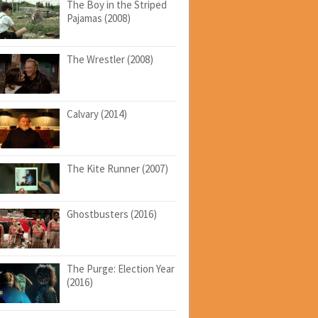
The Boy in the Striped
Pajamas (2008)
The Wrestler (2008)
Calvary (2014)
The Kite Runner (2007)
Ghostbusters (2016)
The Purge: Election Year
(2016)