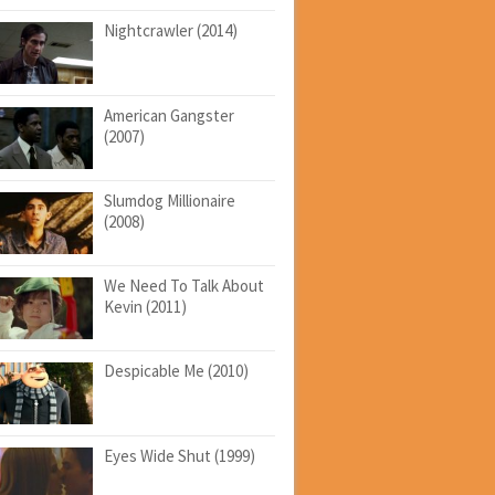
Nightcrawler (2014)
American Gangster
(2007)
Slumdog Millionaire
(2008)
We Need To Talk About
Kevin (2011)
Despicable Me (2010)
Eyes Wide Shut (1999)