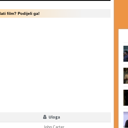
ati film? Podijeli ga!
Uloga
John Carter