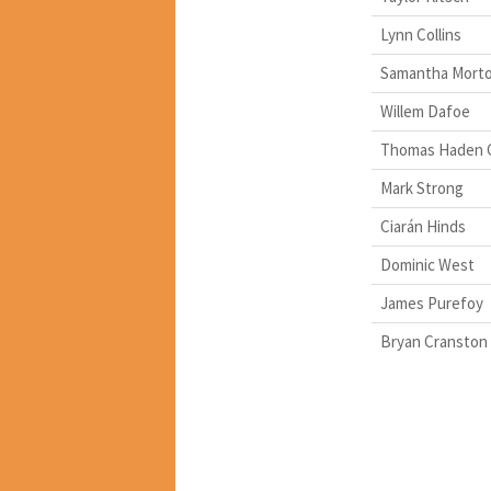
Lynn Collins
Samantha Mort
Willem Dafoe
Thomas Haden 
Mark Strong
Ciarán Hinds
Dominic West
James Purefoy
Bryan Cranston