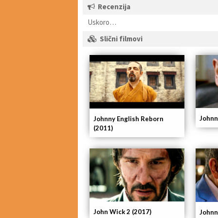
Recenzija
Uskoro…
Slični filmovi
Johnn
Johnny English Reborn
(2011)
John Wick 2 (2017)
Johnn