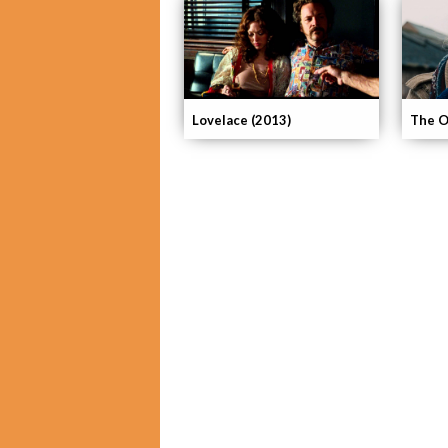
Lovelace (2013)
The O