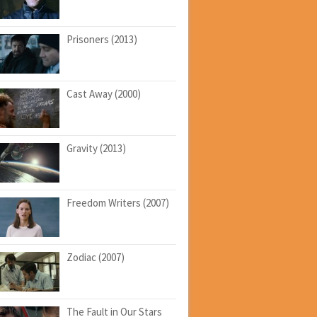
Prisoners (2013)
Cast Away (2000)
Gravity (2013)
Freedom Writers (2007)
Zodiac (2007)
The Fault in Our Stars