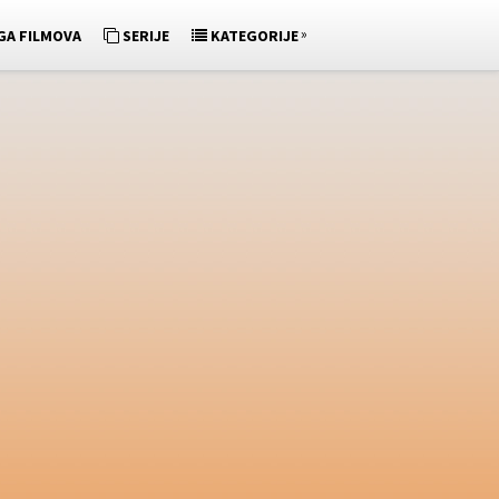
»
GA FILMOVA
SERIJE
KATEGORIJE