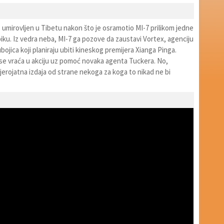
 umirovljen u Tibetu nakon što je osramotio MI-7 prilikom jedne
iku. Iz vedra neba, MI-7 ga pozove da zaustavi Vortex, agenciju
bojica koji planiraju ubiti kineskog premijera Xianga Pinga.
se vraća u akciju uz pomoć novaka agenta Tuckera. No,
jerojatna izdaja od strane nekoga za koga to nikad ne bi