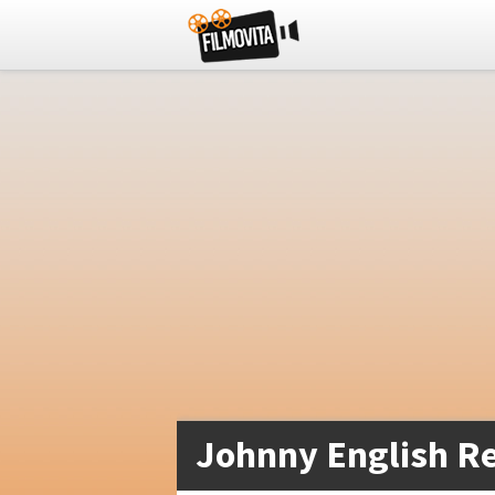
Johnny English Re