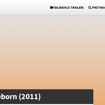
NAJNOVIJI TRAILERI
PRETRA
born (2011)