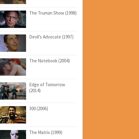
The Truman Show (1998)
Devil’s Advocate (1997)
The Notebook (2004)
Edge of Tomorrow
(2014)
300 (2006)
The Matrix (1999)