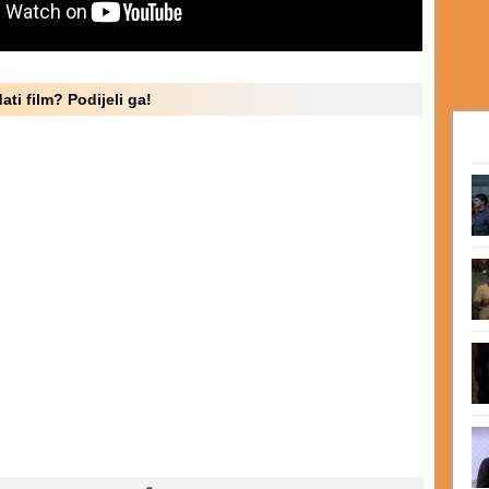
ati film? Podijeli ga!