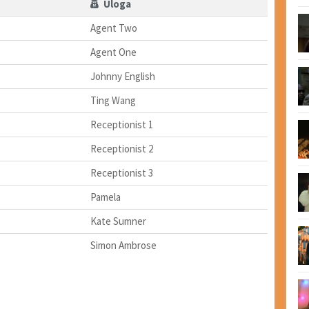
Uloga
Agent Two
Agent One
Johnny English
Ting Wang
Receptionist 1
Receptionist 2
Receptionist 3
Pamela
Kate Sumner
Simon Ambrose