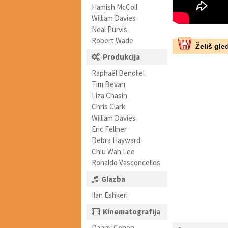
Hamish McColl
William Davies
Neal Purvis
Robert Wade
Želiš gled
Produkcija
Raphaël Benoliel
Tim Bevan
Liza Chasin
Chris Clark
William Davies
Eric Fellner
Debra Hayward
Chiu Wah Lee
Ronaldo Vasconcellos
Glazba
Ilan Eshkeri
Kinematografija
Danny Cohen