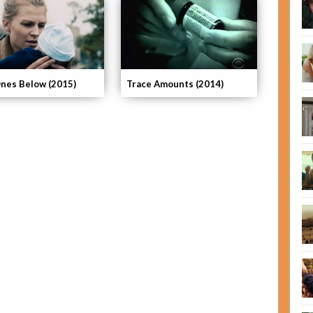
nes Below (2015)
Trace Amounts (2014)