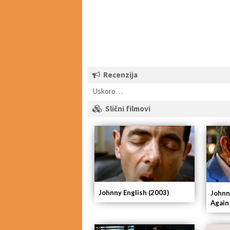
Recenzija
Uskoro…
Slični filmovi
Johnny English (2003)
Johnn
Again