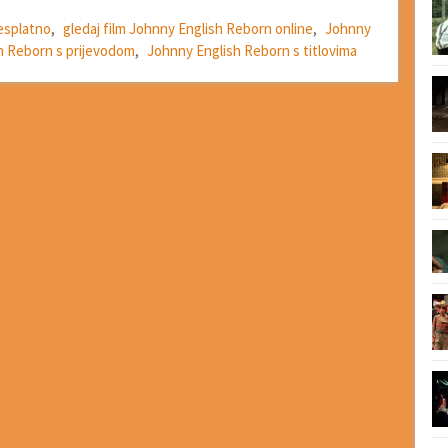
esplatno
,
gledaj film Johnny English Reborn online
,
Johnny
h Reborn s prijevodom
,
Johnny English Reborn s titlovima