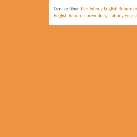
Oznake filma:
film Johnny English Reborn b
English Reborn s prevodom
,
Johnny Englis