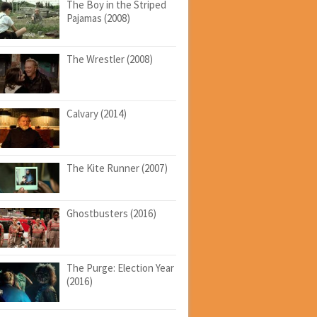
The Boy in the Striped
Pajamas (2008)
The Wrestler (2008)
Calvary (2014)
The Kite Runner (2007)
Ghostbusters (2016)
The Purge: Election Year
(2016)