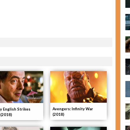
Avengers: Infinity War
y English Strikes
(2018)
 (2018)