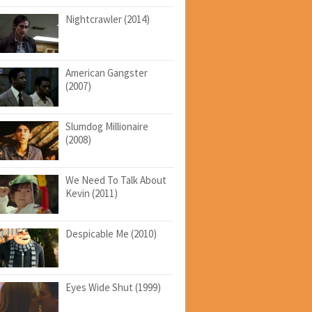
Nightcrawler (2014)
American Gangster
(2007)
Slumdog Millionaire
(2008)
We Need To Talk About
Kevin (2011)
Despicable Me (2010)
Eyes Wide Shut (1999)