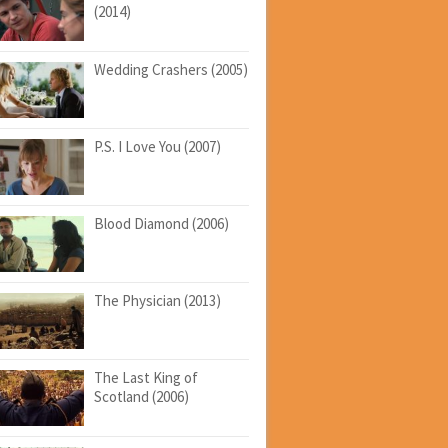
(2014)
Wedding Crashers (2005)
P.S. I Love You (2007)
Blood Diamond (2006)
The Physician (2013)
The Last King of
Scotland (2006)