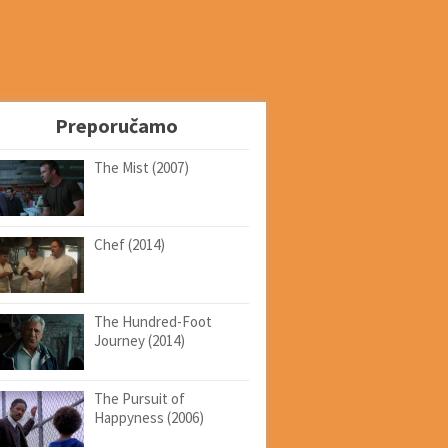
Preporučamo
The Mist (2007)
Chef (2014)
The Hundred-Foot
Journey (2014)
The Pursuit of
Happyness (2006)