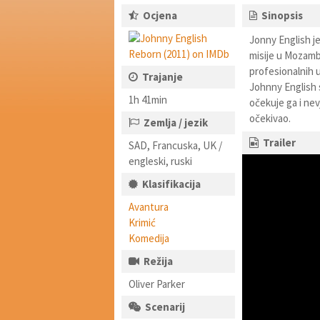
Ocjena
Sinopsis
Jonny English je
misije u Mozamb
profesionalnih u
Trajanje
Johnny English 
1h 41min
očekuje ga i nev
očekivao.
Zemlja / jezik
Trailer
SAD, Francuska, UK /
engleski, ruski
Klasifikacija
Avantura
Krimić
Komedija
Režija
Oliver Parker
Scenarij