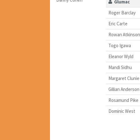
Glumac
Roger Barclay
Eric Carte
Rowan Atkinson
Togo Igawa
Eleanor Wyld
Mandi Sidhu
Margaret Clunie
Gillian Anderson
Rosamund Pike
Dominic West