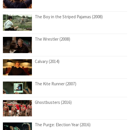
The Boy in the Striped Pajamas (2008)
The Wrestler (2008)
Calvary (2014)
The Kite Runner (2007)
Ghostbusters (2016)
The Purge: Election Year (2016)