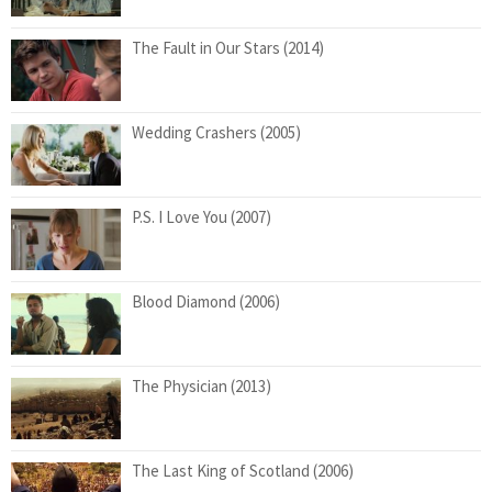
The Fault in Our Stars (2014)
Wedding Crashers (2005)
P.S. I Love You (2007)
Blood Diamond (2006)
The Physician (2013)
The Last King of Scotland (2006)