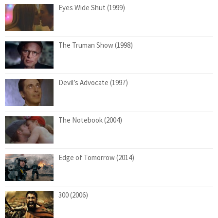
Eyes Wide Shut (1999)
The Truman Show (1998)
Devil’s Advocate (1997)
The Notebook (2004)
Edge of Tomorrow (2014)
300 (2006)