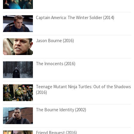
Captain America: The Winter Soldier (2014)
Jason Bourne (2016)
The Innocents (2016)
Teenage Mutant Ninja Turtles: Out of the Shadows
(2016)
The Bourne Identity (2002)
Friend Request (2016)