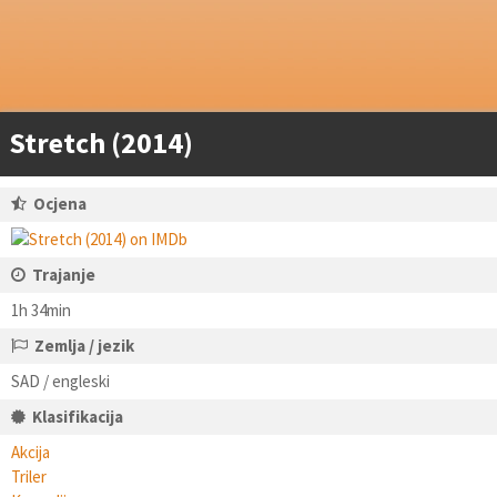
Stretch (2014)
Ocjena
Trajanje
1h 34min
Zemlja / jezik
SAD / engleski
Klasifikacija
Akcija
Triler