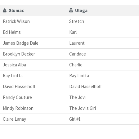
Glumac
Uloga
Patrick Wilson
Stretch
Ed Helms
Karl
James Badge Dale
Laurent
Brooklyn Decker
Candace
Jessica Alba
Charlie
Ray Liotta
Ray Liotta
David Hasselhoff
David Hasselhoff
Randy Couture
The Jovi
Mindy Robinson
The Jovi's Girl
Claire Lanay
Girl #1