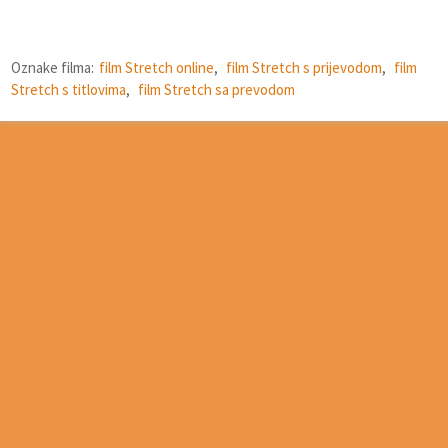
Oznake filma:
film Stretch online
,
film Stretch s prijevodom
,
film
Stretch s titlovima
,
film Stretch sa prevodom