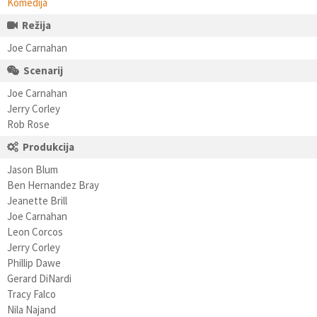
Komedija
Režija
Joe Carnahan
Scenarij
Joe Carnahan
Jerry Corley
Rob Rose
Produkcija
Jason Blum
Ben Hernandez Bray
Jeanette Brill
Joe Carnahan
Leon Corcos
Jerry Corley
Phillip Dawe
Gerard DiNardi
Tracy Falco
Nila Najand