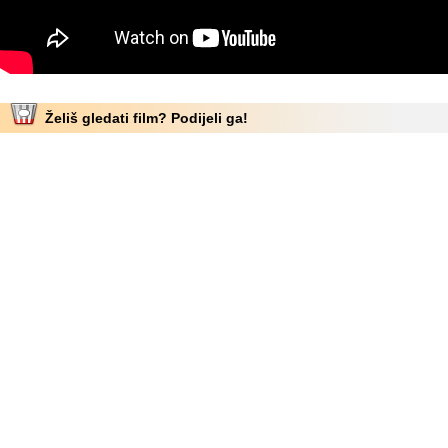
Želiš gledati film? Podijeli ga!