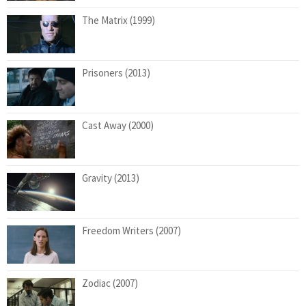
The Matrix (1999)
Prisoners (2013)
Cast Away (2000)
Gravity (2013)
Freedom Writers (2007)
Zodiac (2007)