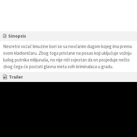
Sinopsis
Nesretni vozač limuzine bori se sa novčanim dugom kojeg ima prema
svom kladioničaru. Zbog toga pristane na posao koji uključuje vožnju
ludog putnika milijunaša, no nije niti svjestan da on posjeduje nešto
zbog čega će postati glavna meta svih kriminalaca u gradu.
Trailer