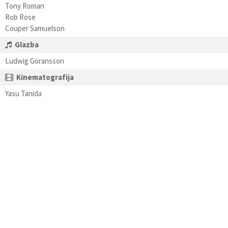
Tony Roman
Rob Rose
Couper Samuelson
Glazba
Ludwig Göransson
Kinematografija
Yasu Tanida