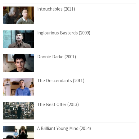
Intouchables (2011)
Inglourious Basterds (2009)
Donnie Darko (2001)
The Descendants (2011)
The Best Offer (2013)
A Brilliant Young Mind (2014)