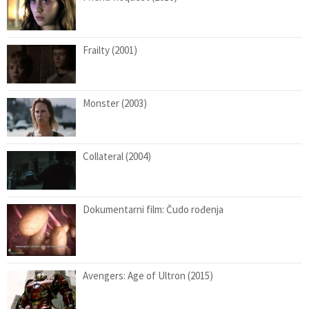
Frailty (2001)
Monster (2003)
Collateral (2004)
Dokumentarni film: Čudo rođenja
Avengers: Age of Ultron (2015)