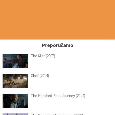
Preporučamo
The Mist (2007)
Chef (2014)
The Hundred-Foot Journey (2014)