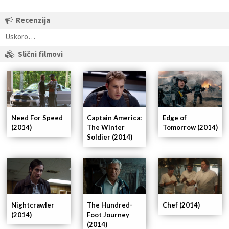
Recenzija
Uskoro…
Slični filmovi
Captain America:
Need For Speed
Edge of
The Winter
(2014)
Tomorrow (2014)
Soldier (2014)
Nightcrawler
The Hundred-
Chef (2014)
(2014)
Foot Journey
(2014)