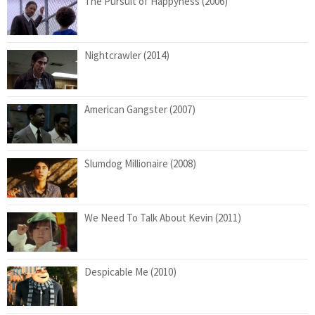
The Pursuit of Happyness (2006)
Nightcrawler (2014)
American Gangster (2007)
Slumdog Millionaire (2008)
We Need To Talk About Kevin (2011)
Despicable Me (2010)