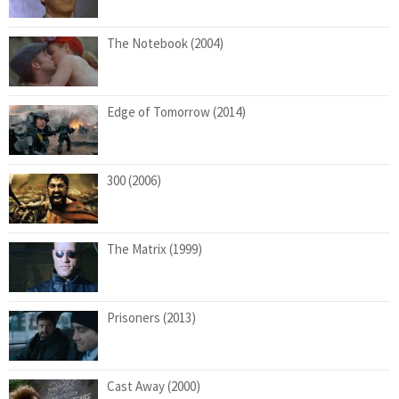
The Notebook (2004)
Edge of Tomorrow (2014)
300 (2006)
The Matrix (1999)
Prisoners (2013)
Cast Away (2000)