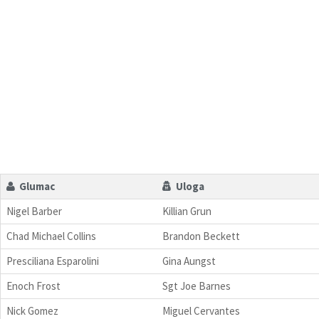
Glumac
Uloga
Nigel Barber
Killian Grun
Chad Michael Collins
Brandon Beckett
Presciliana Esparolini
Gina Aungst
Enoch Frost
Sgt Joe Barnes
Nick Gomez
Miguel Cervantes