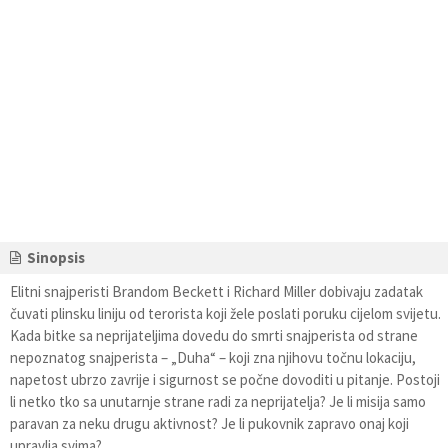
Sinopsis
Elitni snajperisti Brandom Beckett i Richard Miller dobivaju zadatak
čuvati plinsku liniju od terorista koji žele poslati poruku cijelom svijetu.
Kada bitke sa neprijateljima dovedu do smrti snajperista od strane
nepoznatog snajperista – „Duha“ – koji zna njihovu točnu lokaciju,
napetost ubrzo zavrije i sigurnost se počne dovoditi u pitanje. Postoji
li netko tko sa unutarnje strane radi za neprijatelja? Je li misija samo
paravan za neku drugu aktivnost? Je li pukovnik zapravo onaj koji
upravlja svima?