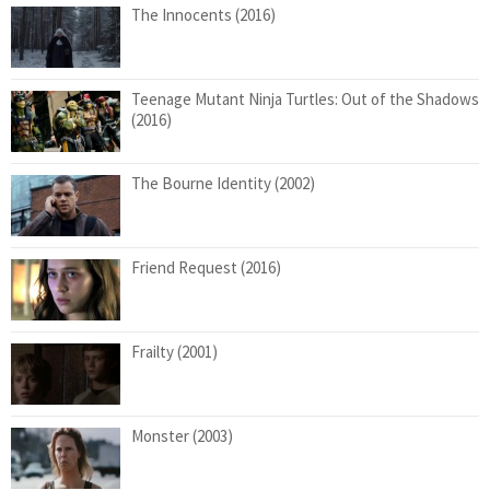
The Innocents (2016)
Teenage Mutant Ninja Turtles: Out of the Shadows
(2016)
The Bourne Identity (2002)
Friend Request (2016)
Frailty (2001)
Monster (2003)