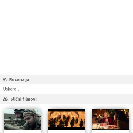
Recenzija
Uskoro…
Slični filmovi