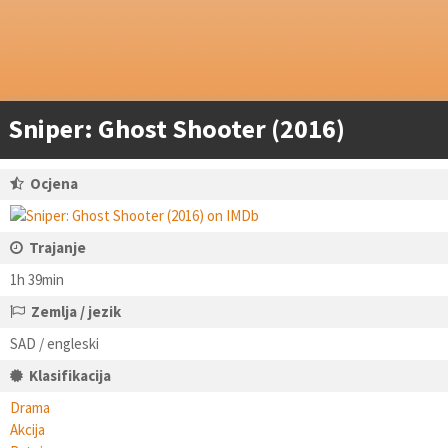
Sniper: Ghost Shooter (2016)
Ocjena
Trajanje
1h 39min
Zemlja / jezik
SAD / engleski
Klasifikacija
Drama
Akcija