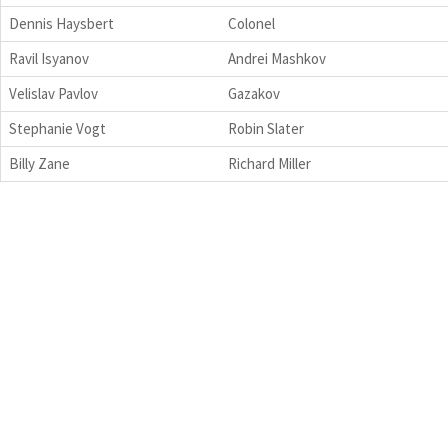
Dennis Haysbert
Colonel
Ravil Isyanov
Andrei Mashkov
Velislav Pavlov
Gazakov
Stephanie Vogt
Robin Slater
Billy Zane
Richard Miller