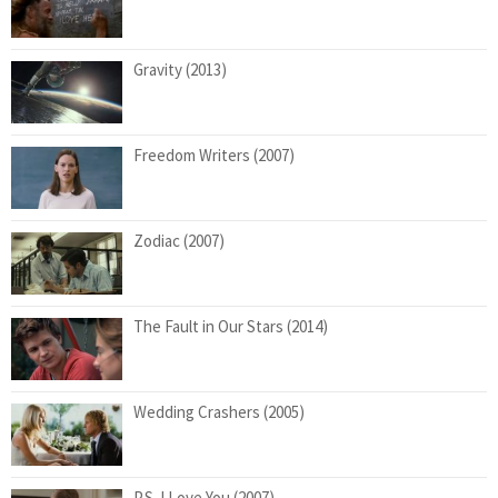
Gravity (2013)
Freedom Writers (2007)
Zodiac (2007)
The Fault in Our Stars (2014)
Wedding Crashers (2005)
P.S. I Love You (2007)