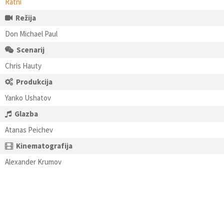
Ratni
Režija
Don Michael Paul
Scenarij
Chris Hauty
Produkcija
Yanko Ushatov
Glazba
Atanas Peichev
Kinematografija
Alexander Krumov