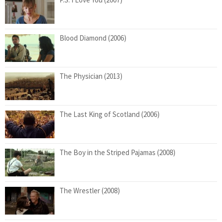
Blood Diamond (2006)
The Physician (2013)
The Last King of Scotland (2006)
The Boy in the Striped Pajamas (2008)
The Wrestler (2008)