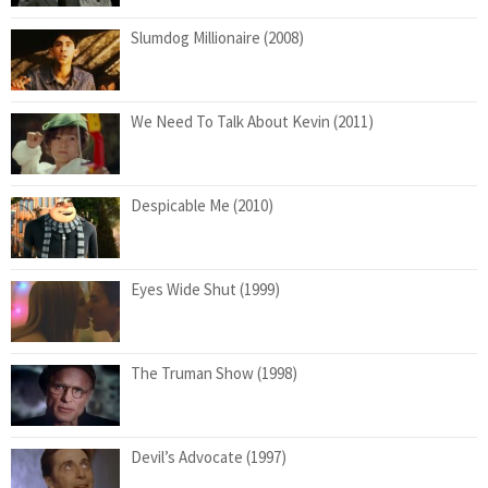
Slumdog Millionaire (2008)
We Need To Talk About Kevin (2011)
Despicable Me (2010)
Eyes Wide Shut (1999)
The Truman Show (1998)
Devil’s Advocate (1997)