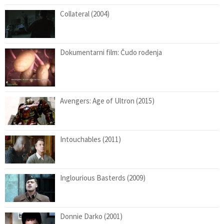
Collateral (2004)
Dokumentarni film: Čudo rođenja
Avengers: Age of Ultron (2015)
Intouchables (2011)
Inglourious Basterds (2009)
Donnie Darko (2001)