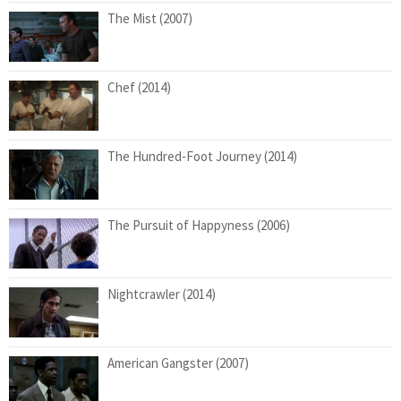
The Mist (2007)
Chef (2014)
The Hundred-Foot Journey (2014)
The Pursuit of Happyness (2006)
Nightcrawler (2014)
American Gangster (2007)