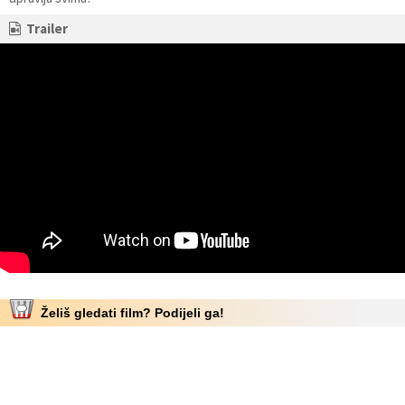
Trailer
Želiš gledati film? Podijeli ga!