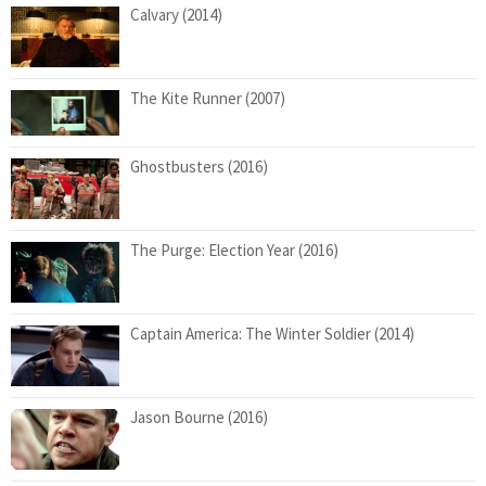
Calvary (2014)
The Kite Runner (2007)
Ghostbusters (2016)
The Purge: Election Year (2016)
Captain America: The Winter Soldier (2014)
Jason Bourne (2016)