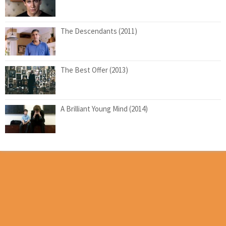
The Descendants (2011)
The Best Offer (2013)
A Brilliant Young Mind (2014)