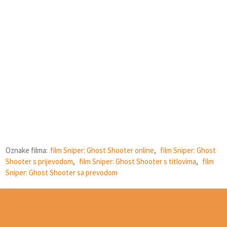
Oznake filma:
film Sniper: Ghost Shooter online
,
film Sniper: Ghost
Shooter s prijevodom
,
film Sniper: Ghost Shooter s titlovima
,
film
Sniper: Ghost Shooter sa prevodom