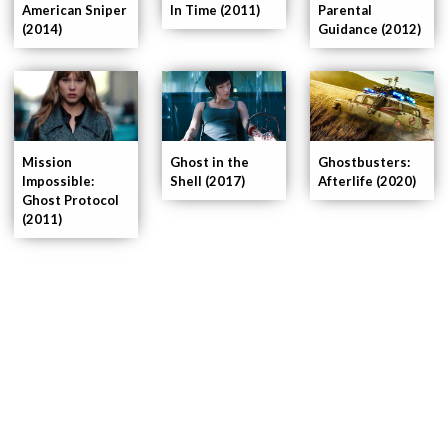
American Sniper
In Time (2011)
Parental
(2014)
Guidance (2012)
Ghost in the
Mission
Ghostbusters:
Shell (2017)
Impossible:
Afterlife (2020)
Ghost Protocol
(2011)