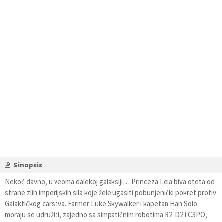
Sinopsis
Nekoć davno, u veoma dalekoj galaksiji… Princeza Leia biva oteta od
strane zlih imperijskih sila koje žele ugasiti pobunjenički pokret protiv
Galaktičkog carstva. Farmer Luke Skywalker i kapetan Han Solo
moraju se udružiti, zajedno sa simpatičnim robotima R2-D2 i C3PO,