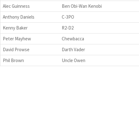
Alec Guinness
Ben Obi-Wan Kenobi
Anthony Daniels
C-3PO
Kenny Baker
R2-D2
Peter Mayhew
Chewbacca
David Prowse
Darth Vader
Phil Brown
Uncle Owen