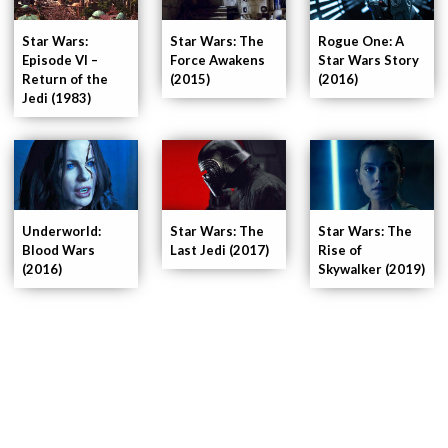
Star Wars:
Star Wars: The
Rogue One: A
Episode VI –
Force Awakens
Star Wars Story
Return of the
(2015)
(2016)
Jedi (1983)
Underworld:
Star Wars: The
Star Wars: The
Blood Wars
Last Jedi (2017)
Rise of
(2016)
Skywalker (2019)