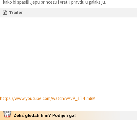
kako bi spasili lijepu princezu i vratili pravdu u galaksiju.
Trailer
https://www.youtube.com/watch?v=vP_1T4ilm8M
Želiš gledati film? Podijeli ga!