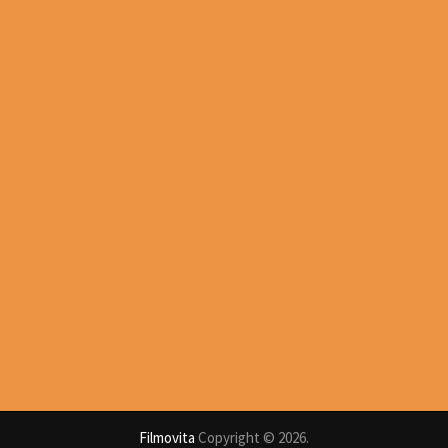
Filmovita
Copyright © 2026.