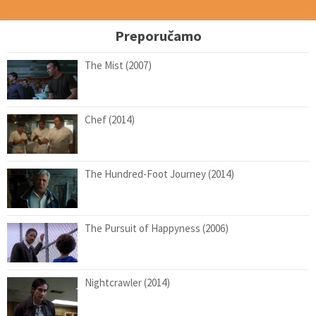
Preporučamo
The Mist (2007)
Chef (2014)
The Hundred-Foot Journey (2014)
The Pursuit of Happyness (2006)
Nightcrawler (2014)