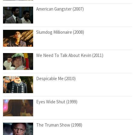
American Gangster (2007)
Slumdog Millionaire (2008)
We Need To Talk About Kevin (2011)
Despicable Me (2010)
Eyes Wide Shut (1999)
The Truman Show (1998)