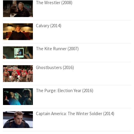
The Wrestler (2008)
Calvary (2014)
The Kite Runner (2007)
Ghostbusters (2016)
The Purge: Election Year (2016)
Captain America: The Winter Soldier (2014)