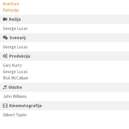
Avantura
Fantazija
Režija
George Lucas
Scenarij
George Lucas
Produkcija
Gary Kurtz
George Lucas
Rick McCallum
Glazba
John Williams
Kinematografija
Gilbert Taylor