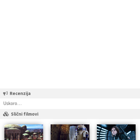
Recenzija
Uskoro…
Slični filmovi