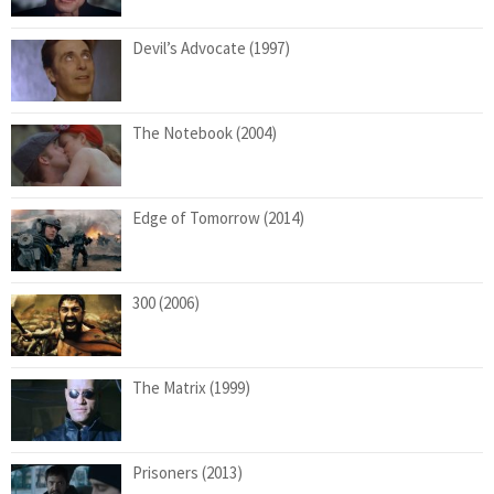
Devil’s Advocate (1997)
The Notebook (2004)
Edge of Tomorrow (2014)
300 (2006)
The Matrix (1999)
Prisoners (2013)