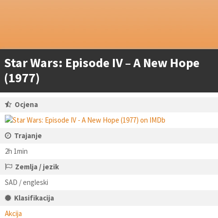
Star Wars: Episode IV – A New Hope
(1977)
Ocjena
Trajanje
2h 1min
Zemlja / jezik
SAD / engleski
Klasifikacija
Akcija