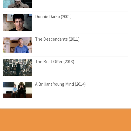
Donnie Darko (2001)
The Descendants (2011)
The Best Offer (2013)
A Brilliant Young Mind (2014)