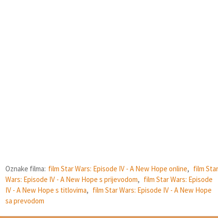
Oznake filma:
film Star Wars: Episode IV - A New Hope online
,
film Sta
Wars: Episode IV - A New Hope s prijevodom
,
film Star Wars: Episode
IV - A New Hope s titlovima
,
film Star Wars: Episode IV - A New Hope
sa prevodom