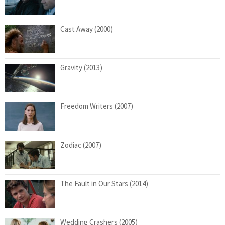
Cast Away (2000)
Gravity (2013)
Freedom Writers (2007)
Zodiac (2007)
The Fault in Our Stars (2014)
Wedding Crashers (2005)