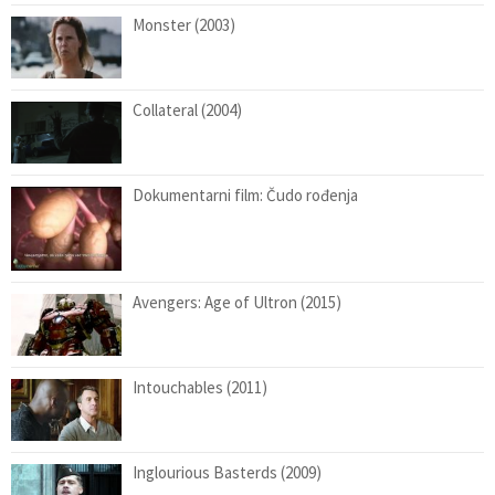
Monster (2003)
Collateral (2004)
Dokumentarni film: Čudo rođenja
Avengers: Age of Ultron (2015)
Intouchables (2011)
Inglourious Basterds (2009)