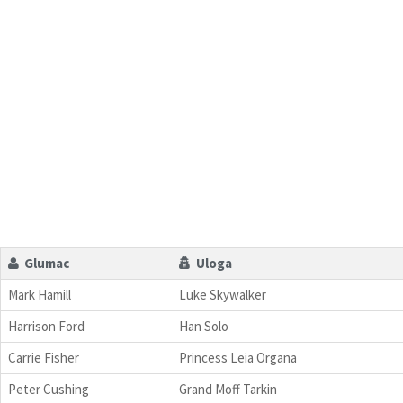
Glumac
Uloga
Mark Hamill
Luke Skywalker
Harrison Ford
Han Solo
Carrie Fisher
Princess Leia Organa
Peter Cushing
Grand Moff Tarkin