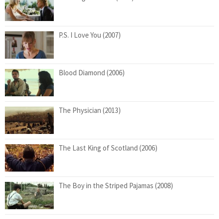
P.S. I Love You (2007)
Blood Diamond (2006)
The Physician (2013)
The Last King of Scotland (2006)
The Boy in the Striped Pajamas (2008)