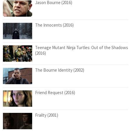
Jason Bourne (2016)
The Innocents (2016)
Teenage Mutant Ninja Turtles: Out of the Shadows
(2016)
The Bourne Identity (2002)
Friend Request (2016)
Frailty (2001)