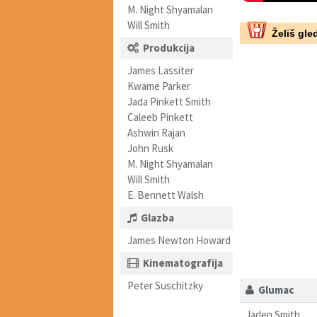
M. Night Shyamalan
Will Smith
Želiš gled
Produkcija
James Lassiter
Kwame Parker
Jada Pinkett Smith
Caleeb Pinkett
Ashwin Rajan
John Rusk
M. Night Shyamalan
Will Smith
E. Bennett Walsh
Glazba
James Newton Howard
Kinematografija
Peter Suschitzky
Glumac
Jaden Smith