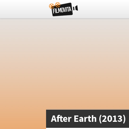
After Earth (2013)