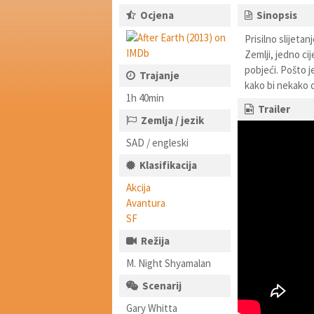
Ocjena
Sinopsis
Prisilno slijeta
Zemlji, jedno cij
pobjeći. Pošto j
Trajanje
kako bi nekako 
1h 40min
Trailer
Zemlja / jezik
SAD / engleski
Klasifikacija
Akcija
Avantura
SF
Režija
M. Night Shyamalan
Scenarij
Gary Whitta