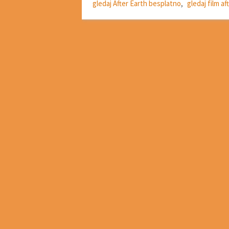
gledaj After Earth besplatno
,
gledaj film af