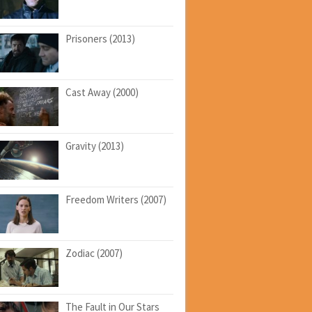
Prisoners (2013)
Cast Away (2000)
Gravity (2013)
Freedom Writers (2007)
Zodiac (2007)
The Fault in Our Stars