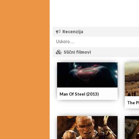
Recenzija
Uskoro…
Slični filmovi
Man Of Steel (2013)
The P