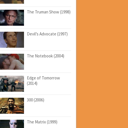
The Truman Show (1998)
Devil’s Advocate (1997)
The Notebook (2004)
Edge of Tomorrow
(2014)
300 (2006)
The Matrix (1999)