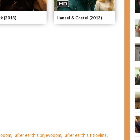
ck (2013)
Hansel & Gretel (2013)
evodom
,
after earth s prijevodom
,
after earth s titlovima
,