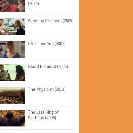
(2014)
Wedding Crashers (2005)
P.S. I Love You (2007)
Blood Diamond (2006)
The Physician (2013)
The Last King of
Scotland (2006)