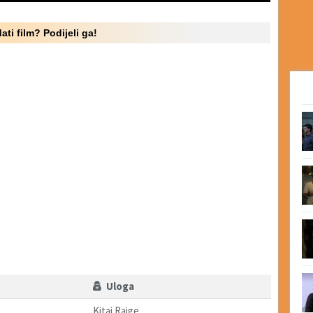
ati film? Podijeli ga!
Uloga
Kitai Raige