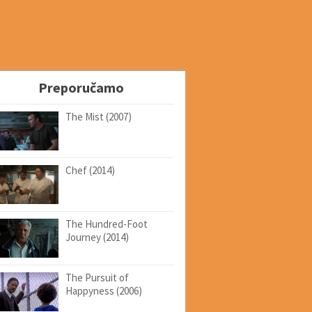
Preporučamo
The Mist (2007)
Chef (2014)
The Hundred-Foot
Journey (2014)
The Pursuit of
Happyness (2006)