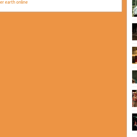
ter earth online