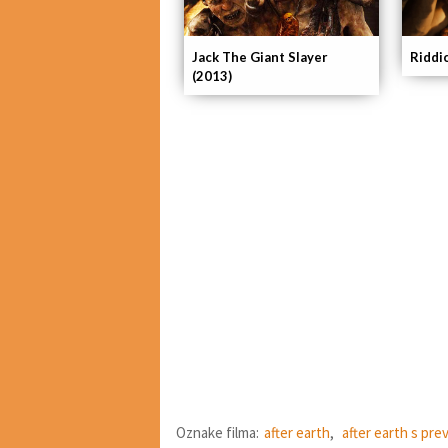
Riddi
Jack The Giant Slayer
(2013)
Oznake filma:
after earth
,
after earth s pr