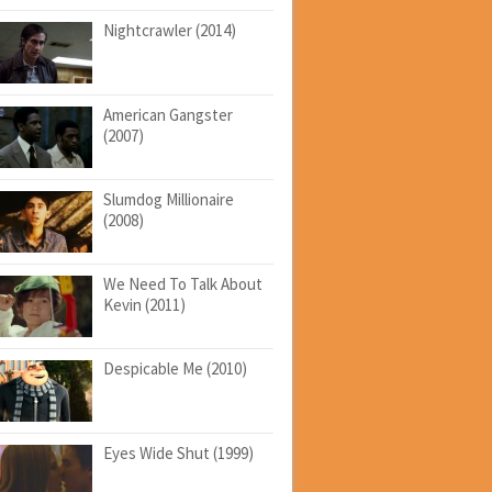
Nightcrawler (2014)
American Gangster
(2007)
Slumdog Millionaire
(2008)
We Need To Talk About
Kevin (2011)
Despicable Me (2010)
Eyes Wide Shut (1999)