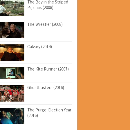
The Boy in the Striped
Pajamas (2008)
The Wrestler (2008)
Calvary (2014)
The Kite Runner (2007)
Ghostbusters (2016)
The Purge: Election Year
(2016)