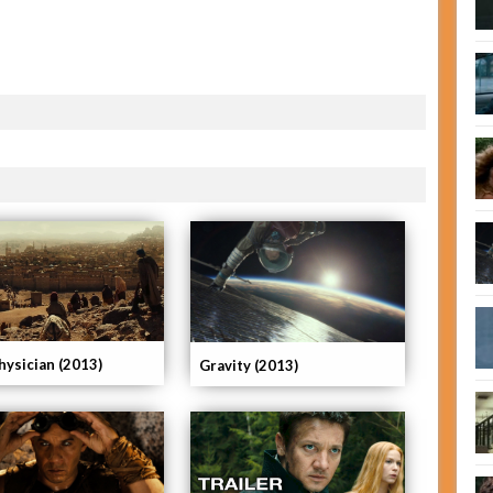
hysician (2013)
Gravity (2013)