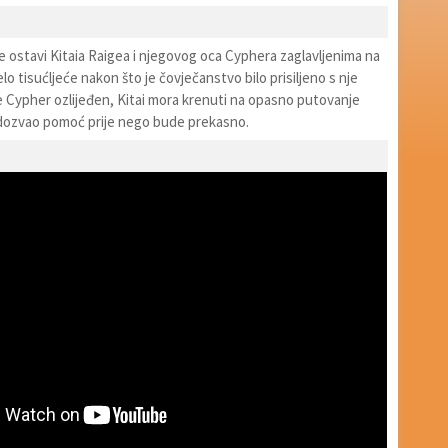
nje ostavi Kitaia Raigea i njegovog oca Cyphera zaglavljenima na
elo tisućljeće nakon što je čovječanstvo bilo prisiljeno s nje
e Cypher ozlijeđen, Kitai mora krenuti na opasno putovanje
dozvao pomoć prije nego bude prekasno.