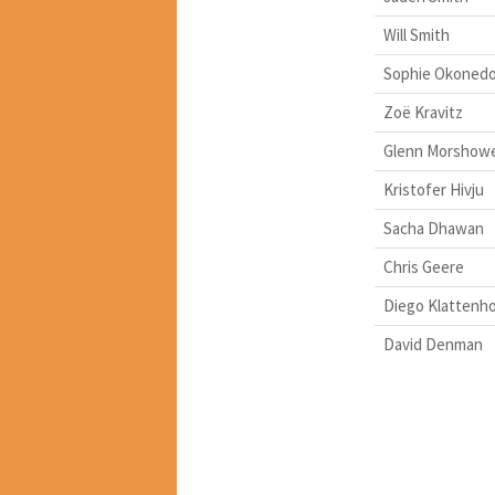
Will Smith
Sophie Okoned
Zoë Kravitz
Glenn Morshow
Kristofer Hivju
Sacha Dhawan
Chris Geere
Diego Klattenho
David Denman