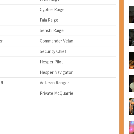
Cypher Raige
o
Faia Raige
Senshi Raige
er
Commander Velan
Security Chief
Hesper Pilot
Hesper Navigator
ff
Veteran Ranger
Private McQuarrie