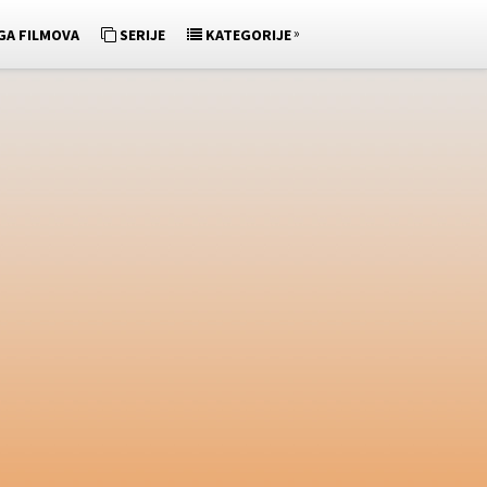
»
GA FILMOVA
SERIJE
KATEGORIJE