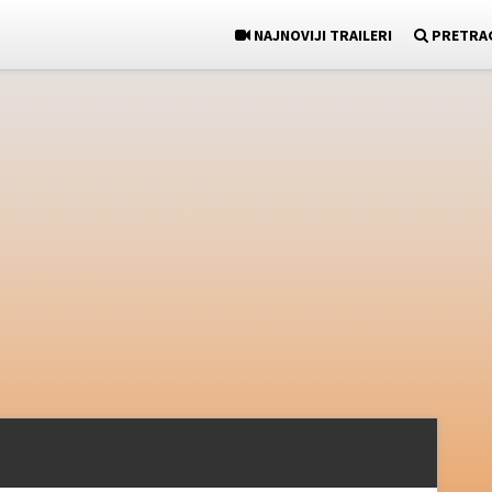
NAJNOVIJI TRAILERI
PRETRA