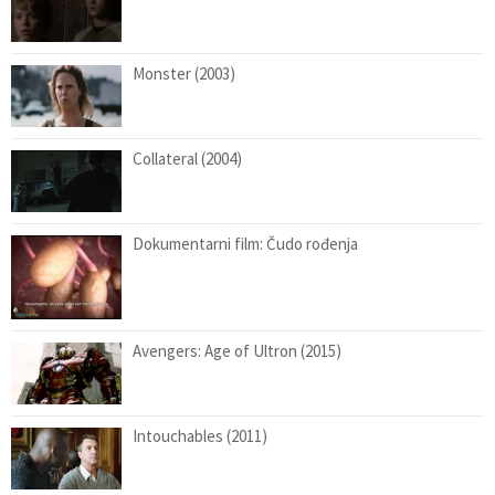
Monster (2003)
Collateral (2004)
Dokumentarni film: Čudo rođenja
Avengers: Age of Ultron (2015)
Intouchables (2011)