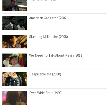
American Gangster (2007)
Slumdog Millionaire (2008)
We Need To Talk About Kevin (2011)
Despicable Me (2010)
Eyes Wide Shut (1999)