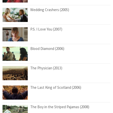
Wedding Crashers (2005)
P.S. I Love You (2007)
Blood Diamond (2006)
The Physician (2013)
The Last King of Scotland (2006)
The Boy in the Striped Pajamas (2008)