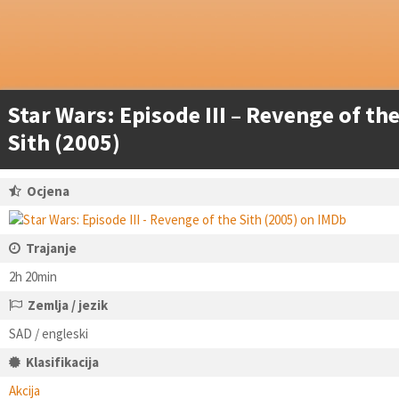
Star Wars: Episode III – Revenge of th
Sith (2005)
Ocjena
Trajanje
2h 20min
Zemlja / jezik
SAD / engleski
Klasifikacija
Akcija