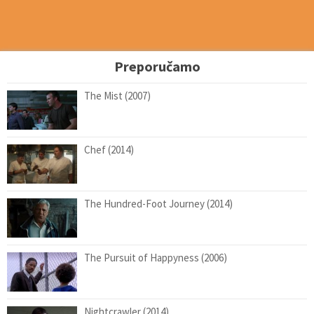
Preporučamo
The Mist (2007)
Chef (2014)
The Hundred-Foot Journey (2014)
The Pursuit of Happyness (2006)
Nightcrawler (2014)