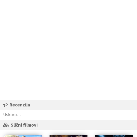
Recenzija
Uskoro…
Slični filmovi