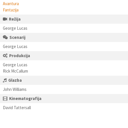
Avantura
Fantazija
Režija
George Lucas
Scenarij
George Lucas
Produkcija
George Lucas
Rick McCallum
Glazba
John Williams
Kinematografija
David Tattersall