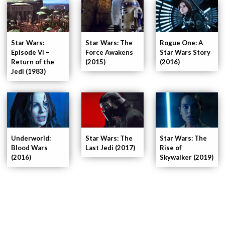
Star Wars:
Star Wars: The
Rogue One: A
Episode VI –
Force Awakens
Star Wars Story
Return of the
(2015)
(2016)
Jedi (1983)
Underworld:
Star Wars: The
Star Wars: The
Blood Wars
Last Jedi (2017)
Rise of
(2016)
Skywalker (2019)