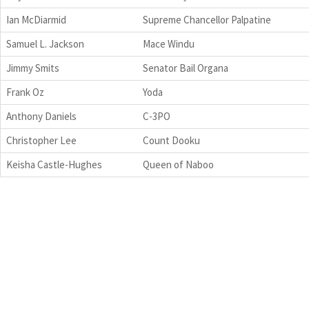
Ian McDiarmid
Supreme Chancellor Palpatine
Samuel L. Jackson
Mace Windu
Jimmy Smits
Senator Bail Organa
Frank Oz
Yoda
Anthony Daniels
C-3PO
Christopher Lee
Count Dooku
Keisha Castle-Hughes
Queen of Naboo