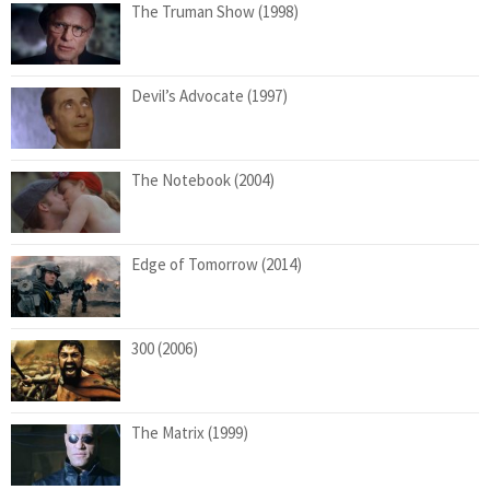
The Truman Show (1998)
Devil’s Advocate (1997)
The Notebook (2004)
Edge of Tomorrow (2014)
300 (2006)
The Matrix (1999)