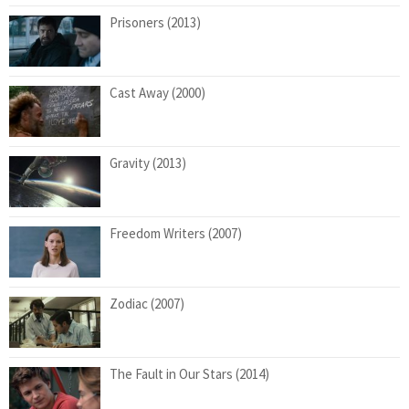
Prisoners (2013)
Cast Away (2000)
Gravity (2013)
Freedom Writers (2007)
Zodiac (2007)
The Fault in Our Stars (2014)