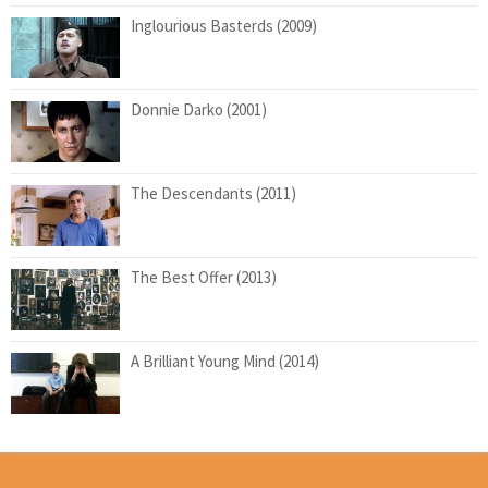
Inglourious Basterds (2009)
Donnie Darko (2001)
The Descendants (2011)
The Best Offer (2013)
A Brilliant Young Mind (2014)