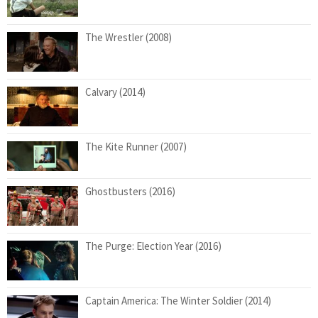
The Wrestler (2008)
Calvary (2014)
The Kite Runner (2007)
Ghostbusters (2016)
The Purge: Election Year (2016)
Captain America: The Winter Soldier (2014)