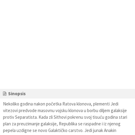
Sinopsis
Nekoliko godina nakon početka Ratova klonova, plementi Jedi
vitezovi predvode masovnu vojsku klonova u borbu diljem galaksije
protiv Separatista. Kada zli Sithovi pokrenu svoj tisuću godina stari
plan za preuzimanje galaksije, Republika se raspadne i iz njenog
pepela uzdigne se novo Galaktičko carstvo. Jedi junak Anakin