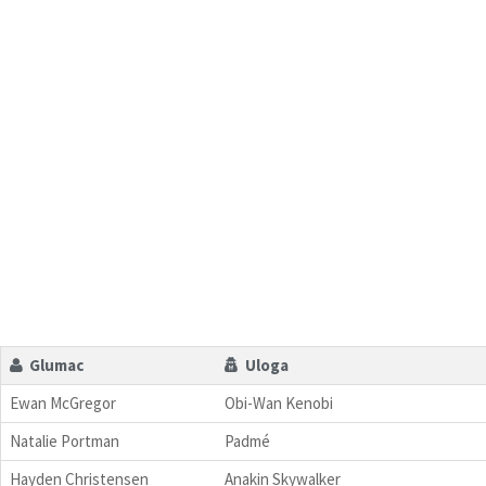
Glumac
Uloga
Ewan McGregor
Obi-Wan Kenobi
Natalie Portman
Padmé
Hayden Christensen
Anakin Skywalker