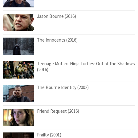
Jason Bourne (2016)
The Innocents (2016)
Teenage Mutant Ninja Turtles: Out of the Shadows
(2016)
The Bourne Identity (2002)
Friend Request (2016)
Frailty (2001)