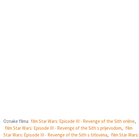
Oznake filma:
film Star Wars: Episode III - Revenge of the Sith online
,
film Star Wars: Episode III - Revenge of the Sith s prijevodom
,
film
Star Wars: Episode III - Revenge of the Sith s titlovima
,
film Star Wars: