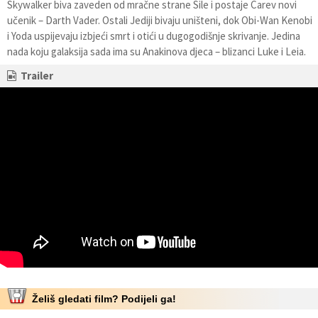
Skywalker biva zaveden od mračne strane Sile i postaje Carev novi
učenik – Darth Vader. Ostali Jediji bivaju uništeni, dok Obi-Wan Kenobi
i Yoda uspijevaju izbjeći smrt i otići u dugogodišnje skrivanje. Jedina
nada koju galaksija sada ima su Anakinova djeca – blizanci Luke i Leia.
Trailer
Želiš gledati film? Podijeli ga!