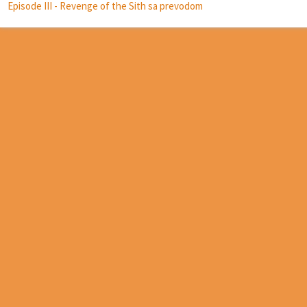
Episode III - Revenge of the Sith sa prevodom