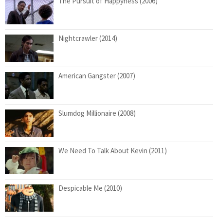
The Pursuit of Happyness (2006)
Nightcrawler (2014)
American Gangster (2007)
Slumdog Millionaire (2008)
We Need To Talk About Kevin (2011)
Despicable Me (2010)