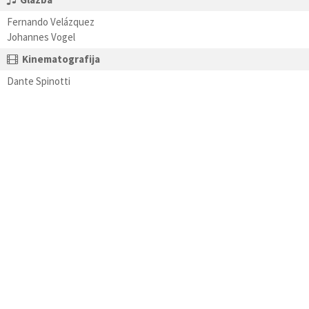
Fernando Velázquez
Johannes Vogel
Kinematografija
Dante Spinotti