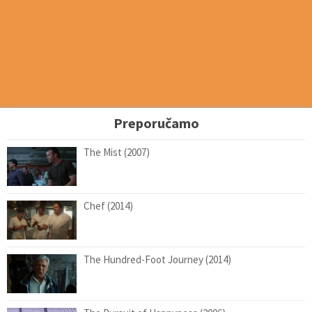
Preporučamo
The Mist (2007)
Chef (2014)
The Hundred-Foot Journey (2014)