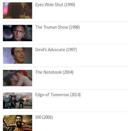
Eyes Wide Shut (1999)
The Truman Show (1998)
Devil’s Advocate (1997)
The Notebook (2004)
Edge of Tomorrow (2014)
300 (2006)