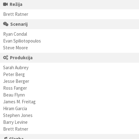
Režija
Brett Ratner
Scenarij
Ryan Condal
Evan Spiliotopoulos
Steve Moore
Produkcija
Sarah Aubrey
Peter Berg
Jesse Berger
Ross Fanger
Beau Flynn
James M. Freitag
Hiram Garcia
Stephen Jones
Barry Levine
Brett Ratner
Glazba