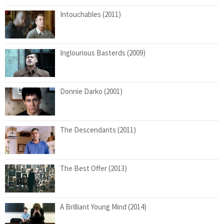
Intouchables (2011)
Inglourious Basterds (2009)
Donnie Darko (2001)
The Descendants (2011)
The Best Offer (2013)
A Brilliant Young Mind (2014)