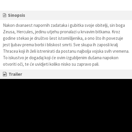
Sinopsis
Nakon dvanaest napornih zadataka i gubitka svoje obitelji, sin boga
Zeusa, Hercules, jedinu utjehu pronalazi u krvavim bitkama. Kroz
godine stekao je društvo šest istomišljenika, a ono što ih povezuje
jest ljubav prema borbi i bliskost smrti. Sve skupa ih zaposli kralj
Thracea koji ih želi istrenirati da postanu najbolja vojska svih vremena.
To iskustvo je događaj koji će ovim izgubljenim dušama napokon
otvoriti oči, te će uvidjeti koliko nisko su zapravo pali.
Trailer