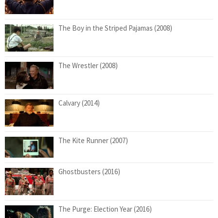
The Boy in the Striped Pajamas (2008)
The Wrestler (2008)
Calvary (2014)
The Kite Runner (2007)
Ghostbusters (2016)
The Purge: Election Year (2016)