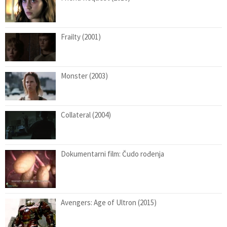
Frailty (2001)
Monster (2003)
Collateral (2004)
Dokumentarni film: Čudo rođenja
Avengers: Age of Ultron (2015)