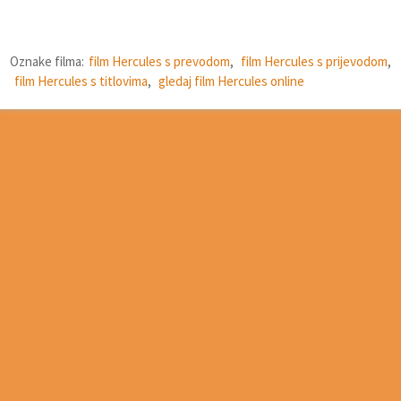
Oznake filma:
film Hercules s prevodom
,
film Hercules s prijevodom
,
film Hercules s titlovima
,
gledaj film Hercules online