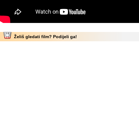
Želiš gledati film? Podijeli ga!