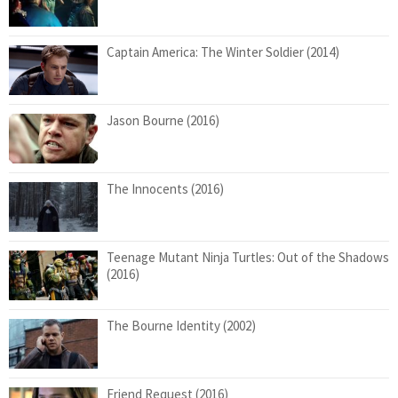
Captain America: The Winter Soldier (2014)
Jason Bourne (2016)
The Innocents (2016)
Teenage Mutant Ninja Turtles: Out of the Shadows
(2016)
The Bourne Identity (2002)
Friend Request (2016)