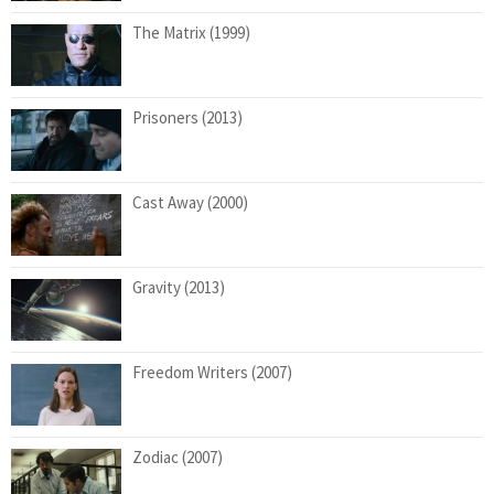
The Matrix (1999)
Prisoners (2013)
Cast Away (2000)
Gravity (2013)
Freedom Writers (2007)
Zodiac (2007)