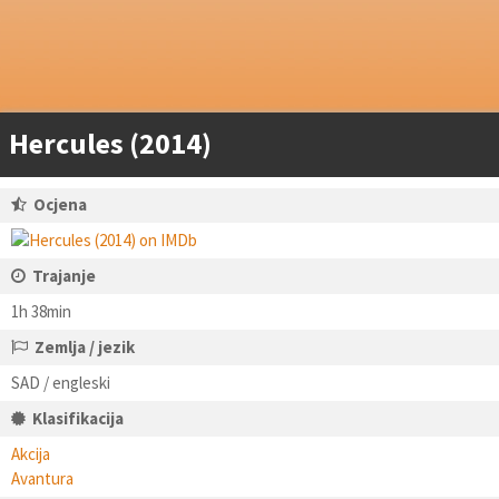
Hercules (2014)
Ocjena
Trajanje
1h 38min
Zemlja / jezik
SAD / engleski
Klasifikacija
Akcija
Avantura