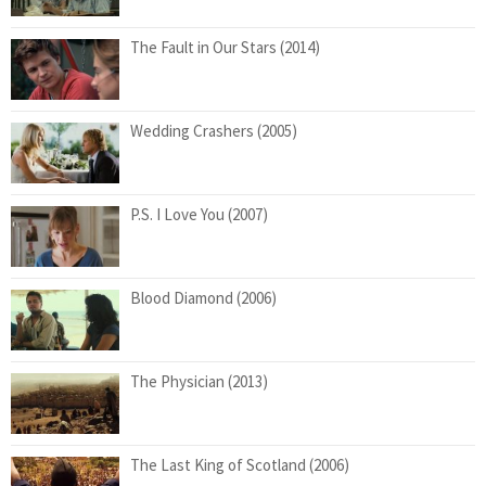
The Fault in Our Stars (2014)
Wedding Crashers (2005)
P.S. I Love You (2007)
Blood Diamond (2006)
The Physician (2013)
The Last King of Scotland (2006)