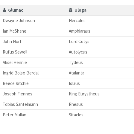
Glumac
Uloga
Dwayne Johnson
Hercules
Ian McShane
Amphiaraus
John Hurt
Lord Cotys
Rufus Sewell
Autolycus
Aksel Hennie
Tydeus
Ingrid Bolsø Berdal
Atalanta
Reece Ritchie
Iolaus
Joseph Fiennes
King Eurystheus
Tobias Santelmann
Rhesus
Peter Mullan
Sitacles