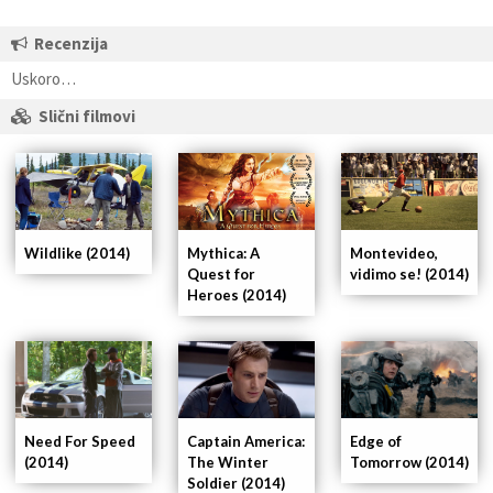
Recenzija
Uskoro…
Slični filmovi
Wildlike (2014)
Mythica: A
Montevideo,
Quest for
vidimo se! (2014)
Heroes (2014)
Captain America:
Need For Speed
Edge of
The Winter
(2014)
Tomorrow (2014)
Soldier (2014)