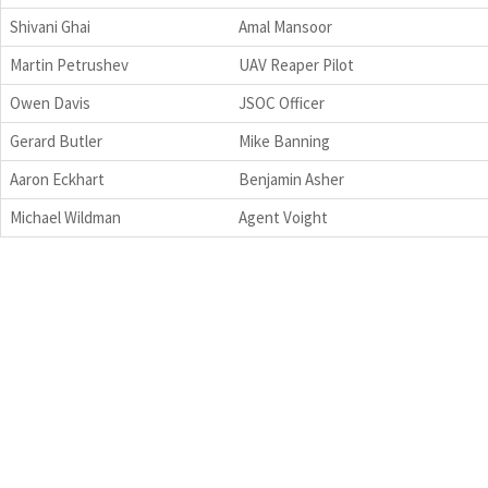
Shivani Ghai
Amal Mansoor
Martin Petrushev
UAV Reaper Pilot
Owen Davis
JSOC Officer
Gerard Butler
Mike Banning
Aaron Eckhart
Benjamin Asher
Michael Wildman
Agent Voight