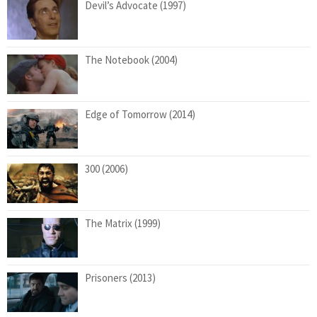
Devil’s Advocate (1997)
The Notebook (2004)
Edge of Tomorrow (2014)
300 (2006)
The Matrix (1999)
Prisoners (2013)