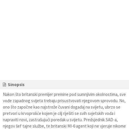
Sinopsis
Nakon što britanski premijer premine pod sumnjivim okolnostima, sve
vođe zapadnog svijeta trebaju prisustvovati njegovom sprovodu. No,
ono što započne kao najstrože čuvani događaj na svijetu, ubrzo se
pretvori u krvoproliće kojem je cilj riješiti se svih svjetskih vođa i
napraviti novi, zastrašujući poredak u svijetu. Predsjednik SAD-a,
njegov šef tajne službe, te britanski MI-6 agent koji ne vjeruje nikome