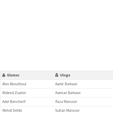
Glumac
Uloga
Alon Aboutboul
Aamir Barkawi
Waleed Zuaiter
Kamran Barkawi
Adel Bencherif
Raza Mansoor
Mehdi Dehbi
Sultan Mansoor