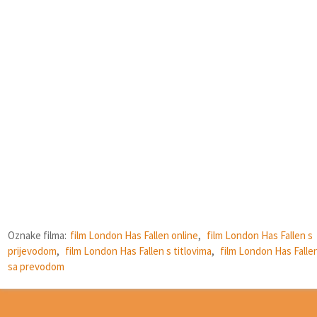
Oznake filma:
film London Has Fallen online
,
film London Has Fallen s
prijevodom
,
film London Has Fallen s titlovima
,
film London Has Falle
sa prevodom