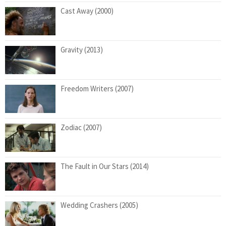
Cast Away (2000)
Gravity (2013)
Freedom Writers (2007)
Zodiac (2007)
The Fault in Our Stars (2014)
Wedding Crashers (2005)