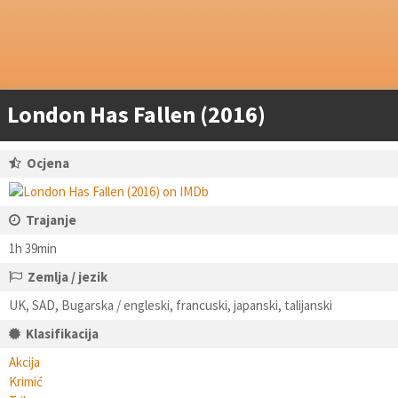
London Has Fallen (2016)
Ocjena
Trajanje
1h 39min
Zemlja / jezik
UK, SAD, Bugarska / engleski, francuski, japanski, talijanski
Klasifikacija
Akcija
Krimić