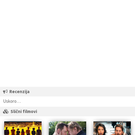
Recenzija
Uskoro…
Slični filmovi