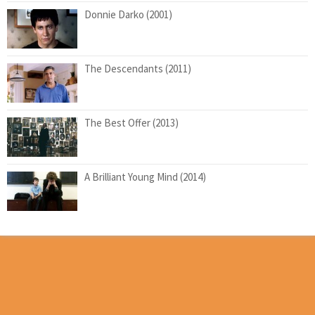
Donnie Darko (2001)
The Descendants (2011)
The Best Offer (2013)
A Brilliant Young Mind (2014)