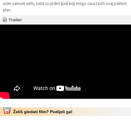
osim samom sebi, sada su jedini ljudi koji mogu zaustaviti ovaj pakleni
plan.
Trailer
Želiš gledati film? Podijeli ga!