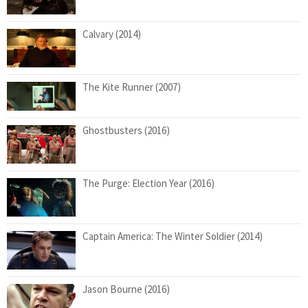
Calvary (2014)
The Kite Runner (2007)
Ghostbusters (2016)
The Purge: Election Year (2016)
Captain America: The Winter Soldier (2014)
Jason Bourne (2016)