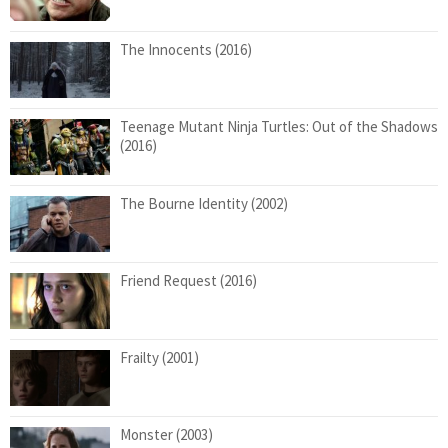
The Innocents (2016)
Teenage Mutant Ninja Turtles: Out of the Shadows
(2016)
The Bourne Identity (2002)
Friend Request (2016)
Frailty (2001)
Monster (2003)