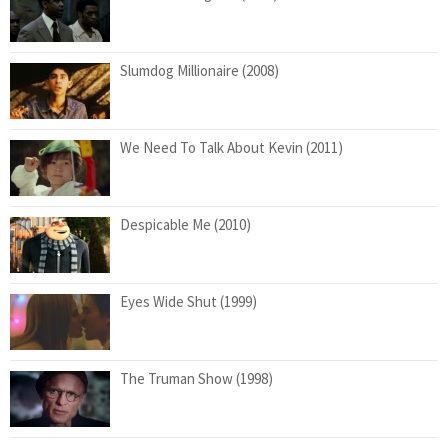
Slumdog Millionaire (2008)
We Need To Talk About Kevin (2011)
Despicable Me (2010)
Eyes Wide Shut (1999)
The Truman Show (1998)