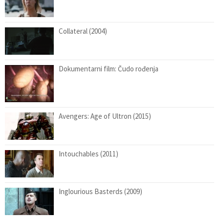
Collateral (2004)
Dokumentarni film: Čudo rođenja
Avengers: Age of Ultron (2015)
Intouchables (2011)
Inglourious Basterds (2009)