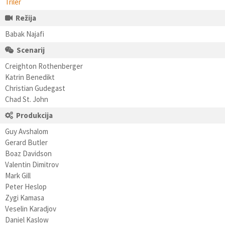
Triler
Režija
Babak Najafi
Scenarij
Creighton Rothenberger
Katrin Benedikt
Christian Gudegast
Chad St. John
Produkcija
Guy Avshalom
Gerard Butler
Boaz Davidson
Valentin Dimitrov
Mark Gill
Peter Heslop
Zygi Kamasa
Veselin Karadjov
Daniel Kaslow