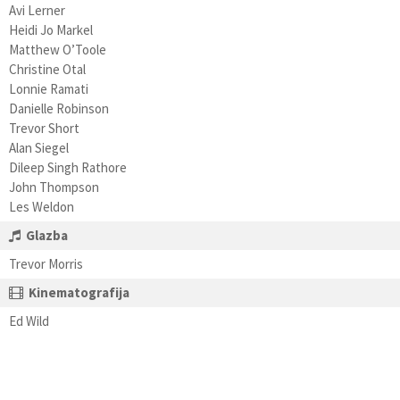
Avi Lerner
Heidi Jo Markel
Matthew O’Toole
Christine Otal
Lonnie Ramati
Danielle Robinson
Trevor Short
Alan Siegel
Dileep Singh Rathore
John Thompson
Les Weldon
Glazba
Trevor Morris
Kinematografija
Ed Wild