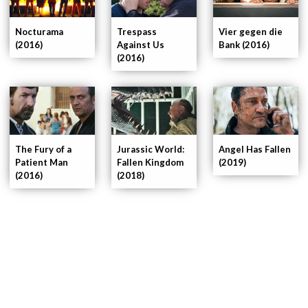
Nocturama
Trespass
Vier gegen die
(2016)
Against Us
Bank (2016)
(2016)
Jurassic World:
The Fury of a
Angel Has Fallen
Fallen Kingdom
Patient Man
(2019)
(2018)
(2016)