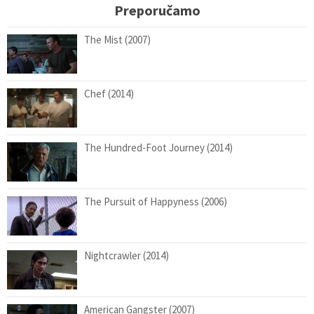
Preporučamo
The Mist (2007)
Chef (2014)
The Hundred-Foot Journey (2014)
The Pursuit of Happyness (2006)
Nightcrawler (2014)
American Gangster (2007)