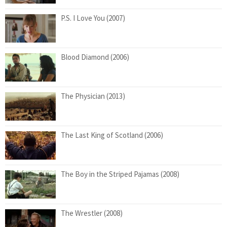
P.S. I Love You (2007)
Blood Diamond (2006)
The Physician (2013)
The Last King of Scotland (2006)
The Boy in the Striped Pajamas (2008)
The Wrestler (2008)