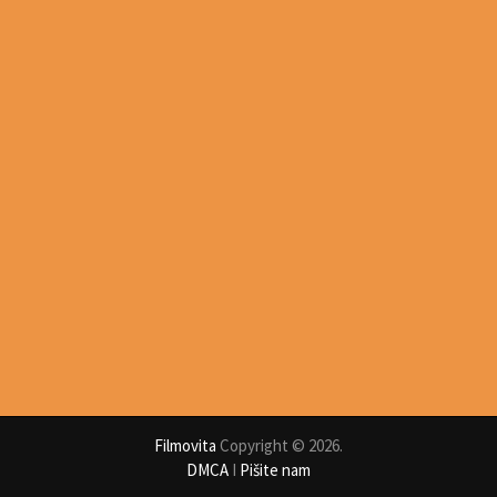
Filmovita
Copyright © 2026.
DMCA
I
Pišite nam