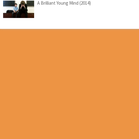
A Brilliant Young Mind (2014)