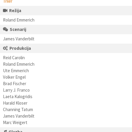
Triler
Režija
Roland Emmerich
Scenarij
James Vanderbilt
Produkcija
Reid Carolin
Roland Emmerich
Ute Emmerich
Volker Engel
Brad Fischer
Larry J. Franco
Laeta Kalogridis
Harald Kloser
Channing Tatum
James Vanderbilt
Marc Weigert
Glazba