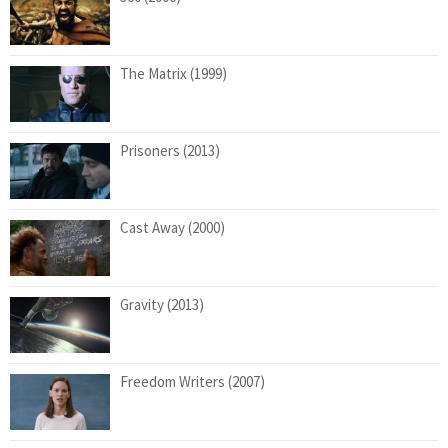
The Matrix (1999)
Prisoners (2013)
Cast Away (2000)
Gravity (2013)
Freedom Writers (2007)