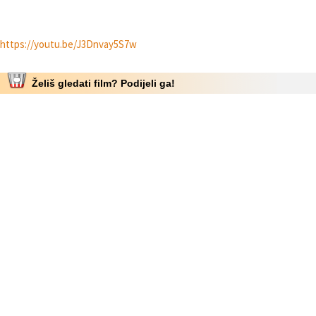
https://youtu.be/J3Dnvay5S7w
Želiš gledati film? Podijeli ga!