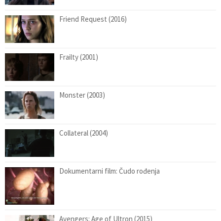
Friend Request (2016)
Frailty (2001)
Monster (2003)
Collateral (2004)
Dokumentarni film: Čudo rođenja
Avengers: Age of Ultron (2015)