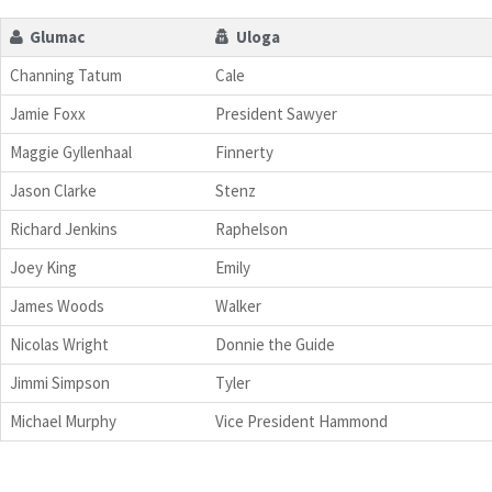
Glumac
Uloga
Channing Tatum
Cale
Jamie Foxx
President Sawyer
Maggie Gyllenhaal
Finnerty
Jason Clarke
Stenz
Richard Jenkins
Raphelson
Joey King
Emily
James Woods
Walker
Nicolas Wright
Donnie the Guide
Jimmi Simpson
Tyler
Michael Murphy
Vice President Hammond