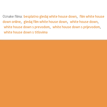
Oznake filma:
besplatno gledaj white house down
,
film white house
down online
,
gledaj film white house down
,
white house down
,
white house down s prevodom
,
white house down s prijevodom
,
white house down s titlovima