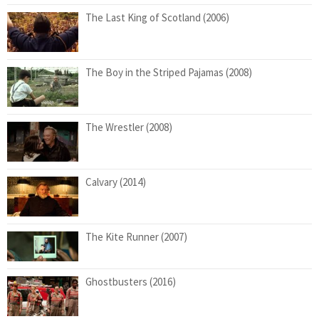
The Last King of Scotland (2006)
The Boy in the Striped Pajamas (2008)
The Wrestler (2008)
Calvary (2014)
The Kite Runner (2007)
Ghostbusters (2016)