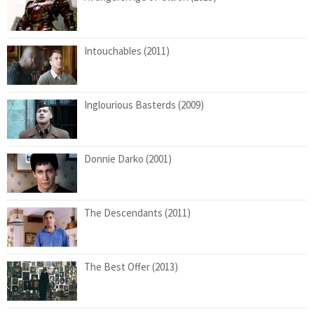
Intouchables (2011)
Inglourious Basterds (2009)
Donnie Darko (2001)
The Descendants (2011)
The Best Offer (2013)