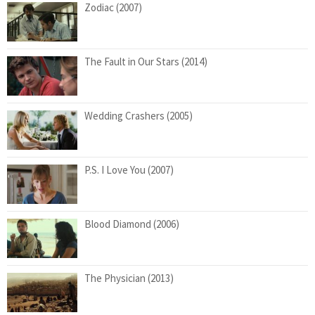
Zodiac (2007)
The Fault in Our Stars (2014)
Wedding Crashers (2005)
P.S. I Love You (2007)
Blood Diamond (2006)
The Physician (2013)