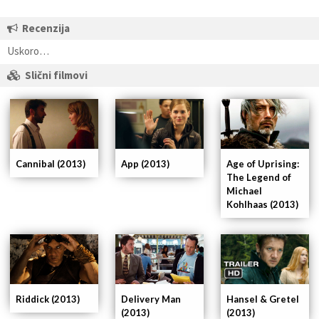
Recenzija
Uskoro…
Slični filmovi
App (2013)
Cannibal (2013)
Age of Uprising:
The Legend of
Michael
Kohlhaas (2013)
Delivery Man
Riddick (2013)
Hansel & Gretel
(2013)
(2013)