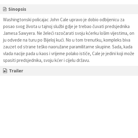
Sinopsis
Washingtonski policajac John Cale upravo je dobio odbijenicu za
posao svog života u tajnoj službi gdje je trebao čuvati predsjednika
Jamesa Sawyera. Ne želeći razočarati svoju kćerku lošim vijestima, on
ju odvede na turu po Bijeloj kući. No u tom trenutku, kompleks biva
zauzet od strane teško naoružane paramilitarne skupine. Sada, kada
vlada nacije pada u kaos i vrijeme polako ističe, Cale je jedini koji može
spasiti predsjednika, svoju kćer i cijelu državu.
Trailer