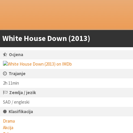
White House Down (2013)
Ocjena
Trajanje
2h 11min
Zemlja / jezik
SAD / engleski
Klasifikacija
Drama
Akcija