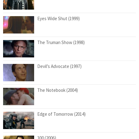
Eyes Wide Shut (1999)
The Truman Show (1998)
Devil’s Advocate (1997)
The Notebook (2004)
Edge of Tomorrow (2014)
300 (2006)