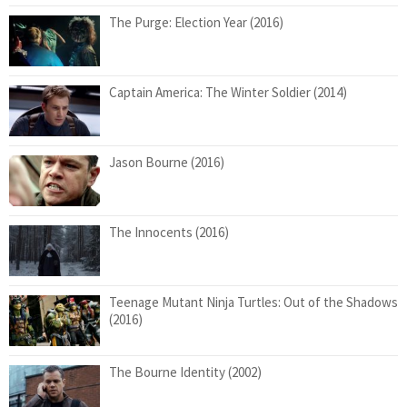
The Purge: Election Year (2016)
Captain America: The Winter Soldier (2014)
Jason Bourne (2016)
The Innocents (2016)
Teenage Mutant Ninja Turtles: Out of the Shadows
(2016)
The Bourne Identity (2002)