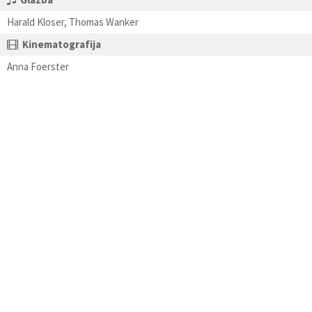
Harald Kloser, Thomas Wanker
Kinematografija
Anna Foerster