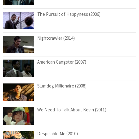
The Pursuit of Happyness (2006)
Nightcrawler (2014)
American Gangster (2007)
Slumdog Millionaire (2008)
We Need To Talk About Kevin (2011)
Despicable Me (2010)