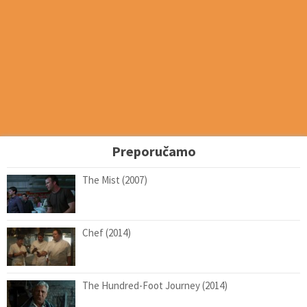
Preporučamo
The Mist (2007)
Chef (2014)
The Hundred-Foot Journey (2014)