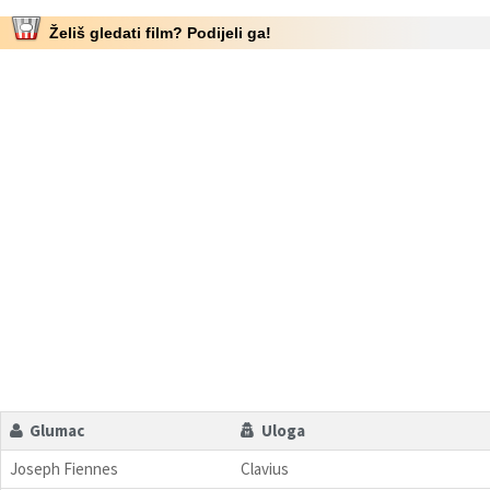
Želiš gledati film? Podijeli ga!
Glumac
Uloga
Joseph Fiennes
Clavius