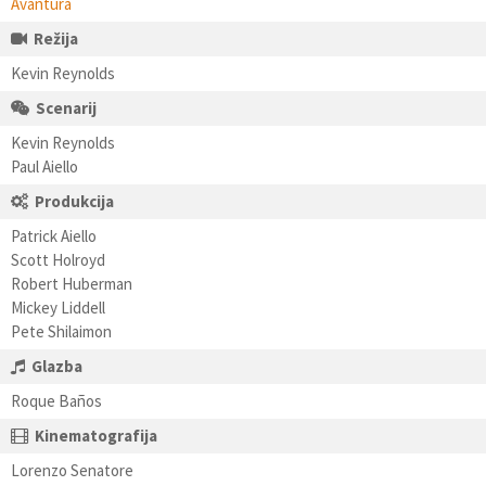
Avantura
Režija
Kevin Reynolds
Scenarij
Kevin Reynolds
Paul Aiello
Produkcija
Patrick Aiello
Scott Holroyd
Robert Huberman
Mickey Liddell
Pete Shilaimon
Glazba
Roque Baños
Kinematografija
Lorenzo Senatore