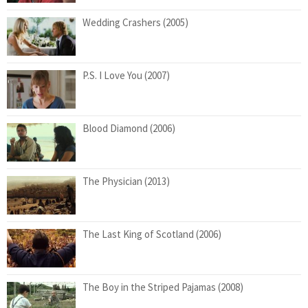
Wedding Crashers (2005)
P.S. I Love You (2007)
Blood Diamond (2006)
The Physician (2013)
The Last King of Scotland (2006)
The Boy in the Striped Pajamas (2008)