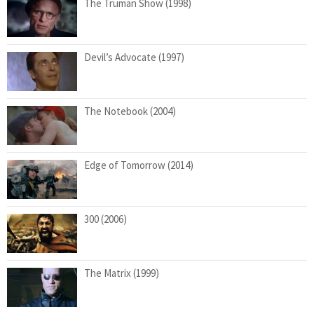
The Truman Show (1998)
Devil’s Advocate (1997)
The Notebook (2004)
Edge of Tomorrow (2014)
300 (2006)
The Matrix (1999)