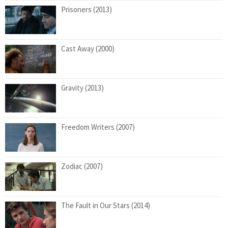
Prisoners (2013)
Cast Away (2000)
Gravity (2013)
Freedom Writers (2007)
Zodiac (2007)
The Fault in Our Stars (2014)