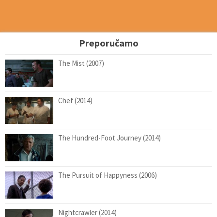
Preporučamo
The Mist (2007)
Chef (2014)
The Hundred-Foot Journey (2014)
The Pursuit of Happyness (2006)
Nightcrawler (2014)