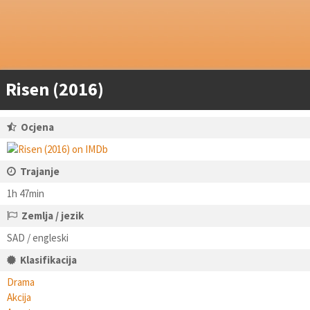
Risen (2016)
Ocjena
Trajanje
1h 47min
Zemlja / jezik
SAD / engleski
Klasifikacija
Drama
Akcija