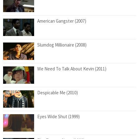
American Gangster (2007)
Slumdog Millionaire (2008)
We Need To Talk About Kevin (2011)
Despicable Me (2010)
Eyes Wide Shut (1999)