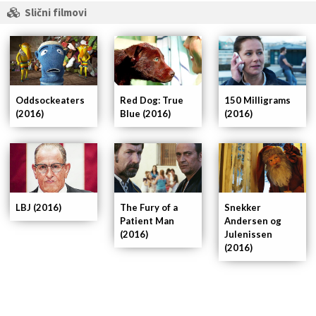
Slični filmovi
Oddsockeaters
Red Dog: True
150 Milligrams
(2016)
Blue (2016)
(2016)
LBJ (2016)
The Fury of a
Snekker
Patient Man
Andersen og
(2016)
Julenissen
(2016)