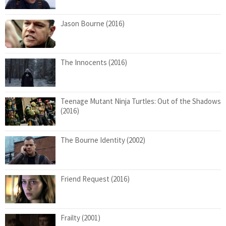
Jason Bourne (2016)
The Innocents (2016)
Teenage Mutant Ninja Turtles: Out of the Shadows
(2016)
The Bourne Identity (2002)
Friend Request (2016)
Frailty (2001)