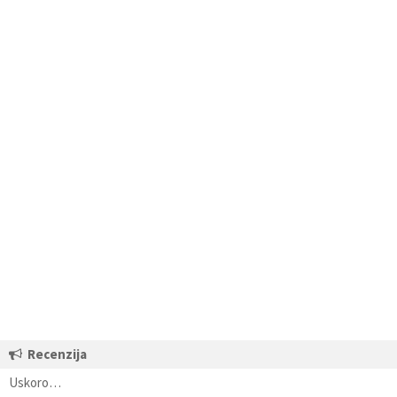
Recenzija
Uskoro…