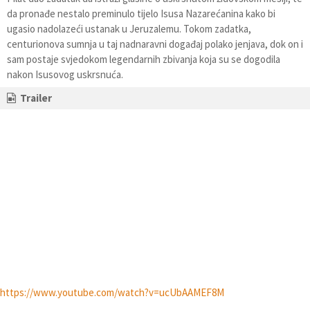
da pronađe nestalo preminulo tijelo Isusa Nazarećanina kako bi
ugasio nadolazeći ustanak u Jeruzalemu. Tokom zadatka,
centurionova sumnja u taj nadnaravni događaj polako jenjava, dok on i
sam postaje svjedokom legendarnih zbivanja koja su se dogodila
nakon Isusovog uskrsnuća.
Trailer
https://www.youtube.com/watch?v=ucUbAAMEF8M