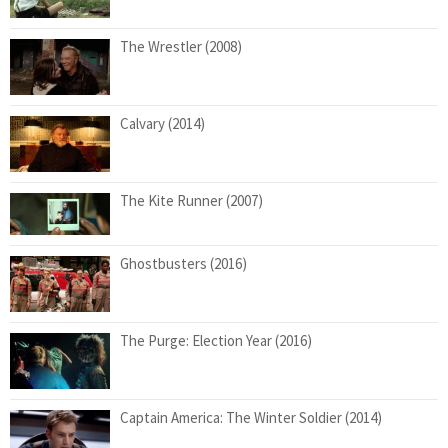
The Wrestler (2008)
Calvary (2014)
The Kite Runner (2007)
Ghostbusters (2016)
The Purge: Election Year (2016)
Captain America: The Winter Soldier (2014)