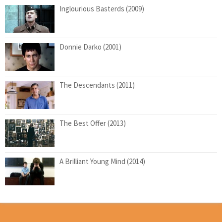
Inglourious Basterds (2009)
Donnie Darko (2001)
The Descendants (2011)
The Best Offer (2013)
A Brilliant Young Mind (2014)