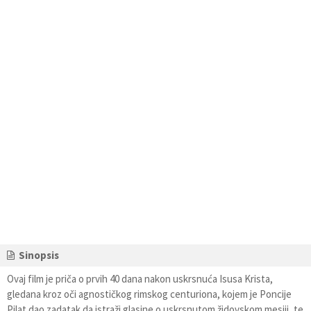
Sinopsis
Ovaj film je priča o prvih 40 dana nakon uskrsnuća Isusa Krista,
gledana kroz oči agnostičkog rimskog centuriona, kojem je Poncije
Pilat dao zadatak da istraži glasine o uskrsnutom židovskom mesiji, te