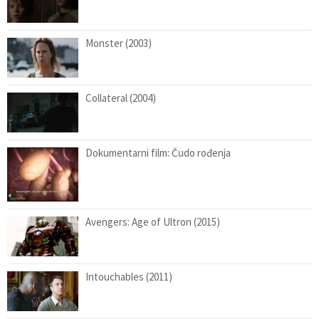
Monster (2003)
Collateral (2004)
Dokumentarni film: Čudo rođenja
Avengers: Age of Ultron (2015)
Intouchables (2011)