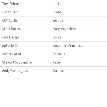
Tom Felton
Lucius
Peter Firth
Pilate
Cliff Curtis
Yeshua
María Botto
Mary Magdalene
Luis Callejo
Joses
Antonio Gil
Joseph of Arimathea
Richard Atwill
Polybius
Stewart Scudamore
Peter
Andy Gathergood
Quintus