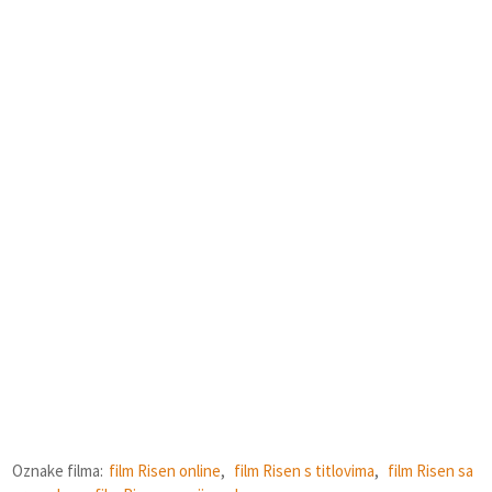
Oznake filma:
film Risen online
,
film Risen s titlovima
,
film Risen sa