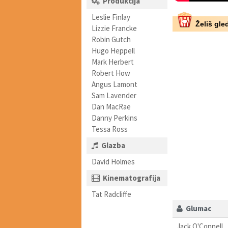
Produkcija
Leslie Finlay
Želiš gled
Lizzie Francke
Robin Gutch
Hugo Heppell
Mark Herbert
Robert How
Angus Lamont
Sam Lavender
Dan MacRae
Danny Perkins
Tessa Ross
Glazba
David Holmes
Kinematografija
Tat Radcliffe
Glumac
Jack O'Connell