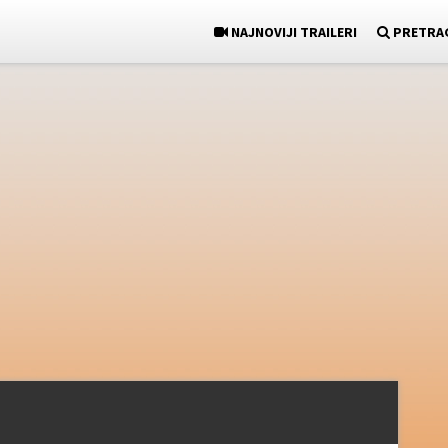
NAJNOVIJI TRAILERI
PRETRA