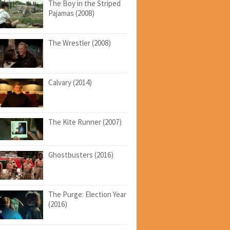
The Boy in the Striped
Pajamas (2008)
The Wrestler (2008)
Calvary (2014)
The Kite Runner (2007)
Ghostbusters (2016)
The Purge: Election Year
(2016)