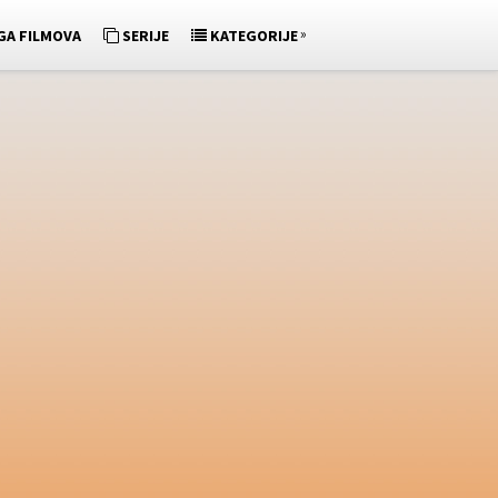
»
GA FILMOVA
SERIJE
KATEGORIJE