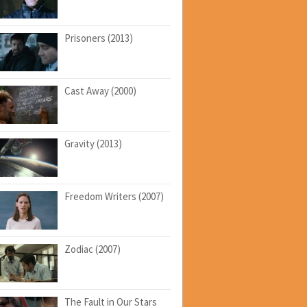
Prisoners (2013)
Cast Away (2000)
Gravity (2013)
Freedom Writers (2007)
Zodiac (2007)
The Fault in Our Stars