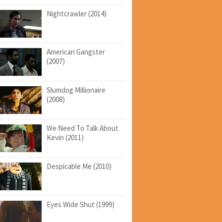
Nightcrawler (2014)
American Gangster
(2007)
Slumdog Millionaire
(2008)
We Need To Talk About
Kevin (2011)
Despicable Me (2010)
Eyes Wide Shut (1999)