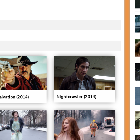
Nightcrawler (2014)
alvation (2014)