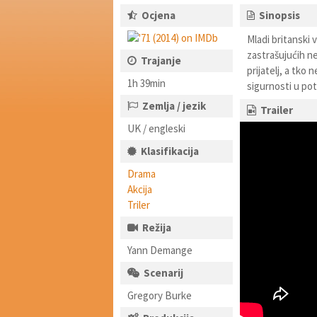
Ocjena
Sinopsis
Mladi britanski 
zastrašujućih ne
Trajanje
prijatelj, a tko 
1h 39min
sigurnosti u po
Zemlja / jezik
Trailer
UK / engleski
Klasifikacija
Drama
Akcija
Triler
Režija
Yann Demange
Scenarij
Gregory Burke