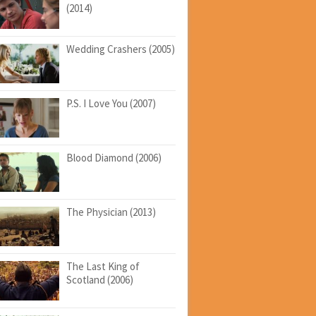
(2014)
Wedding Crashers (2005)
P.S. I Love You (2007)
Blood Diamond (2006)
The Physician (2013)
The Last King of
Scotland (2006)