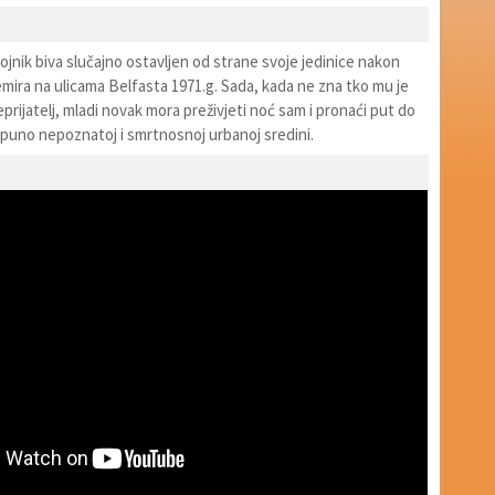
vojnik biva slučajno ostavljen od strane svoje jedinice nakon
mira na ulicama Belfasta 1971.g. Sada, kada ne zna tko mu je
neprijatelj, mladi novak mora preživjeti noć sam i pronaći put do
tpuno nepoznatoj i smrtnosnoj urbanoj sredini.