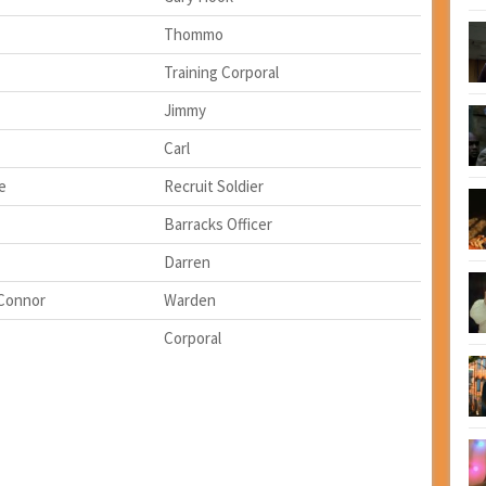
Thommo
Training Corporal
Jimmy
Carl
e
Recruit Soldier
Barracks Officer
Darren
'Connor
Warden
Corporal