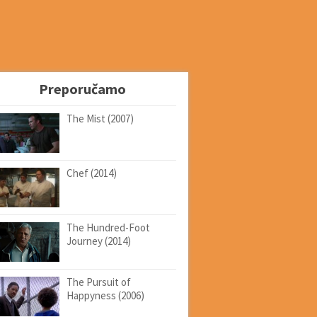
Preporučamo
The Mist (2007)
Chef (2014)
The Hundred-Foot
Journey (2014)
The Pursuit of
Happyness (2006)