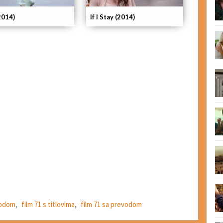
If I Stay (2014)
2014)
evodom
,
film 71 s titlovima
,
film 71 sa prevodom