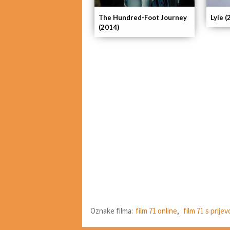
The Hundred-Foot Journey
Lyle (
(2014)
Oznake filma:
film 71 online
,
film 71 s prij