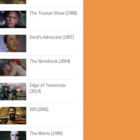
The Truman Show (1998)
Devil’s Advocate (1997)
The Notebook (2004)
Edge of Tomorrow
(2014)
300 (2006)
The Matrix (1999)