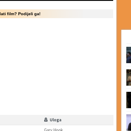
ati film? Podijeli ga!
Uloga
Gary Hook