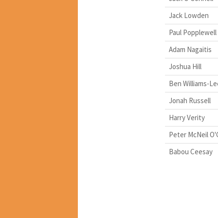
Jack Lowden
Paul Popplewell
Adam Nagaitis
Joshua Hill
Ben Williams-Le
Jonah Russell
Harry Verity
Peter McNeil O
Babou Ceesay