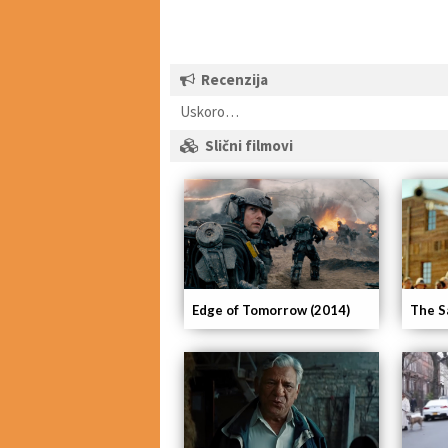
Recenzija
Uskoro…
Slični filmovi
Edge of Tomorrow (2014)
The S