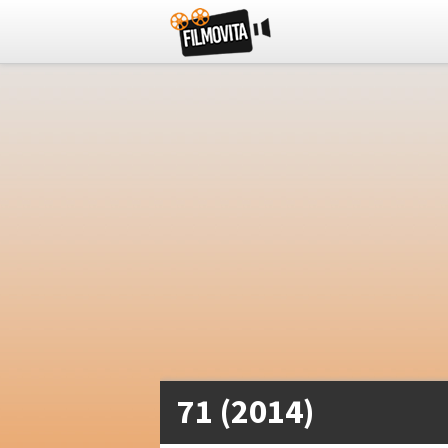
71 (2014)