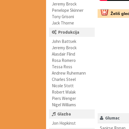
Jeremy Brock
Penelope Skinner
Želiš gled
Tony Grisoni
Jack Thorne
Produkcija
John Battsek
Jeremy Brock
Alasdair Flind
Rosa Romero
Tessa Ross
Andrew Ruhemann
Charles Steel
Nicole Stott
Robert Walak
Piers Wenger
Nigel Williams
Glazba
Glumac
Jon Hopkinst
Saoirse Ronan