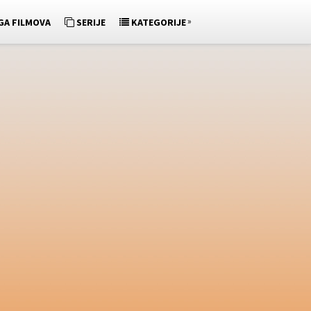
»
GA FILMOVA
SERIJE
KATEGORIJE