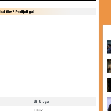
ati film? Podijeli ga!
Uloga
Daisy