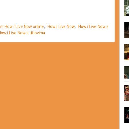
ilm How i Live Now online
,
How i Live Now
,
How i Live Now s
ow i Live Now s titlovima