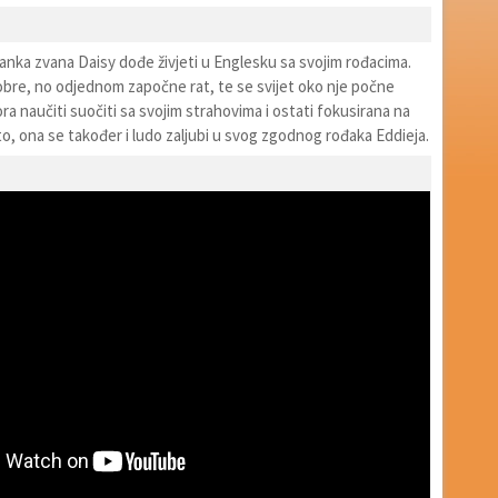
anka zvana Daisy dođe živjeti u Englesku sa svojim rođacima.
dobre, no odjednom započne rat, te se svijet oko nje počne
ora naučiti suočiti sa svojim strahovima i ostati fokusirana na
e to, ona se također i ludo zaljubi u svog zgodnog rođaka Eddieja.