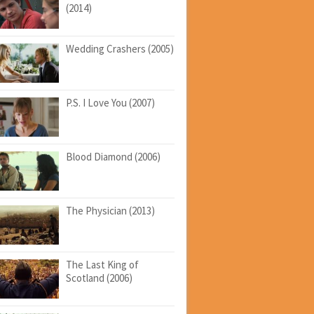
(2014)
Wedding Crashers (2005)
P.S. I Love You (2007)
Blood Diamond (2006)
The Physician (2013)
The Last King of
Scotland (2006)