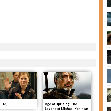
2013)
Age of Uprising: The
Legend of Michael Kohlhaas