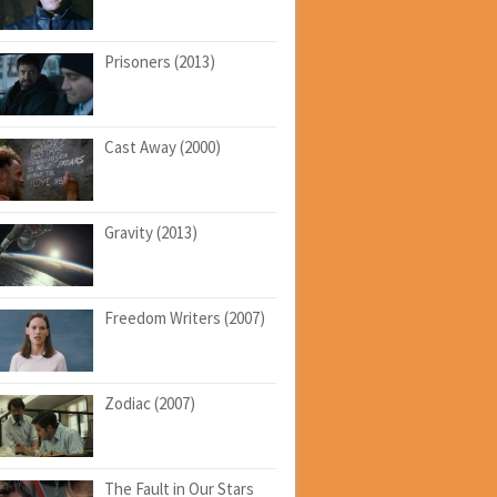
Prisoners (2013)
Cast Away (2000)
Gravity (2013)
Freedom Writers (2007)
Zodiac (2007)
The Fault in Our Stars