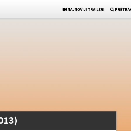
NAJNOVIJI TRAILERI
PRETRA
013)