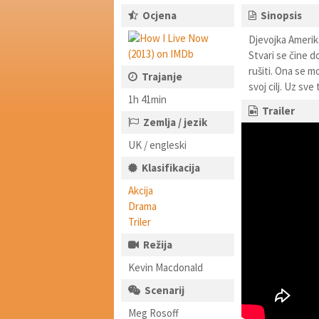
Ocjena
Sinopsis
Djevojka Amerik
Stvari se čine 
rušiti. Ona se m
Trajanje
svoj cilj. Uz sv
1h 41min
Trailer
Zemlja / jezik
UK / engleski
Klasifikacija
Akcija
Drama
Triler
Režija
Kevin Macdonald
Scenarij
Meg Rosoff