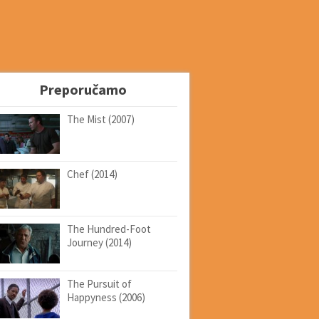
Preporučamo
The Mist (2007)
Chef (2014)
The Hundred-Foot
Journey (2014)
The Pursuit of
Happyness (2006)