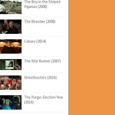
The Boy in the Striped
Pajamas (2008)
The Wrestler (2008)
Calvary (2014)
The Kite Runner (2007)
Ghostbusters (2016)
The Purge: Election Year
(2016)