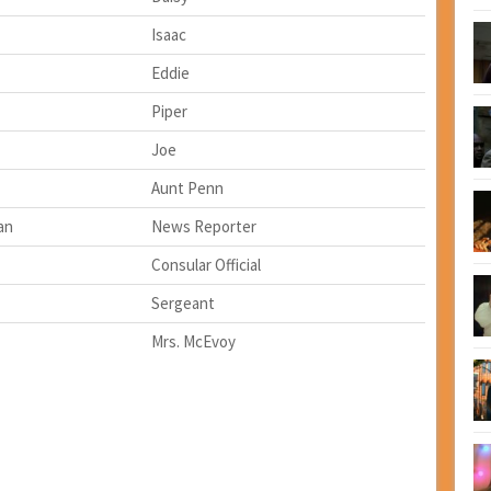
Isaac
Eddie
Piper
Joe
Aunt Penn
an
News Reporter
Consular Official
Sergeant
Mrs. McEvoy