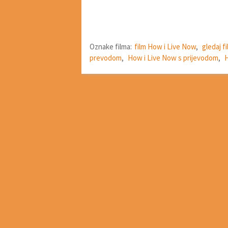
Oznake filma:
film How i Live Now
,
gledaj f
prevodom
,
How i Live Now s prijevodom
,
H