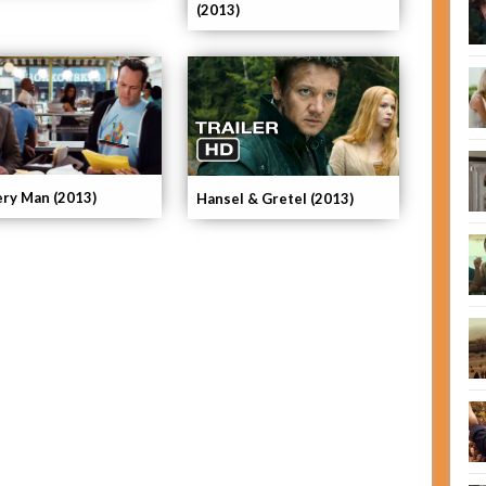
(2013)
ery Man (2013)
Hansel & Gretel (2013)