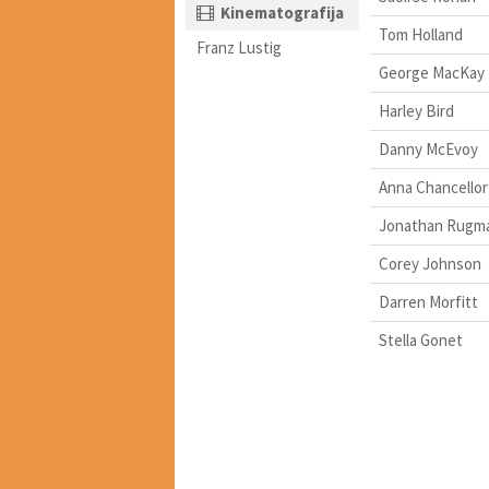
Kinematografija
Tom Holland
Franz Lustig
George MacKay
Harley Bird
Danny McEvoy
Anna Chancellor
Jonathan Rugm
Corey Johnson
Darren Morfitt
Stella Gonet