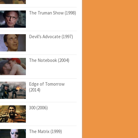
The Truman Show (1998)
Devil’s Advocate (1997)
The Notebook (2004)
Edge of Tomorrow
(2014)
300 (2006)
The Matrix (1999)