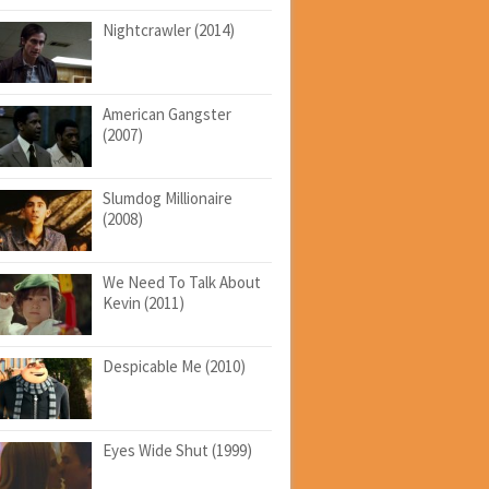
Nightcrawler (2014)
American Gangster
(2007)
Slumdog Millionaire
(2008)
We Need To Talk About
Kevin (2011)
Despicable Me (2010)
Eyes Wide Shut (1999)