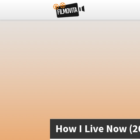
How I Live Now (2