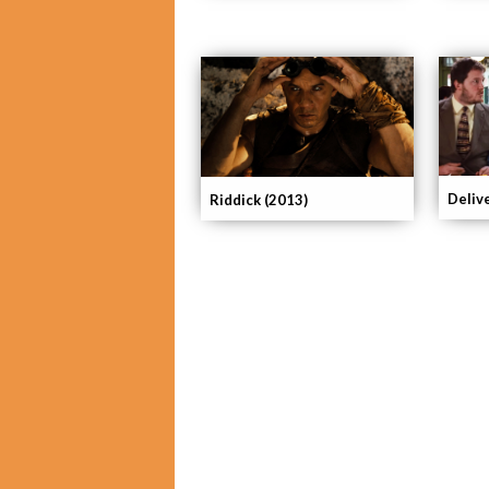
Deliv
Riddick (2013)