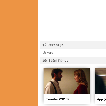
Recenzija
Uskoro…
Slični filmovi
App (
Cannibal (2013)