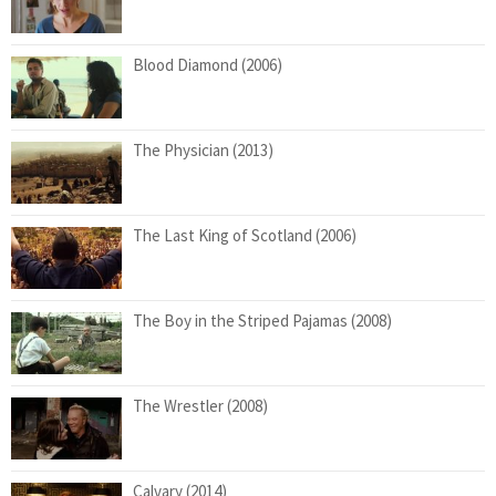
Blood Diamond (2006)
The Physician (2013)
The Last King of Scotland (2006)
The Boy in the Striped Pajamas (2008)
The Wrestler (2008)
Calvary (2014)