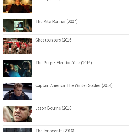
The Kite Runner (2007)
Ghostbusters (2016)
The Purge: Election Year (2016)
Captain America: The Winter Soldier (2014)
Jason Bourne (2016)
The Innocents (2016)