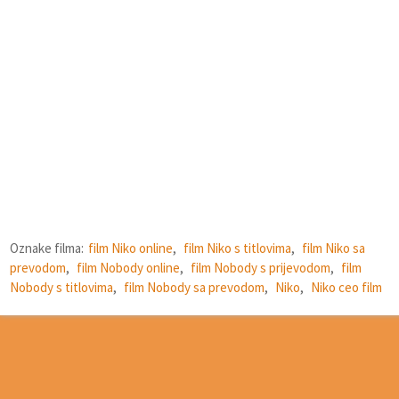
Oznake filma:
film Niko online
,
film Niko s titlovima
,
film Niko sa
prevodom
,
film Nobody online
,
film Nobody s prijevodom
,
film
Nobody s titlovima
,
film Nobody sa prevodom
,
Niko
,
Niko ceo film