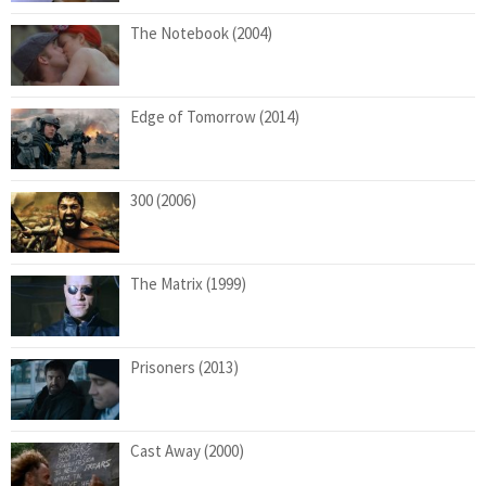
The Notebook (2004)
Edge of Tomorrow (2014)
300 (2006)
The Matrix (1999)
Prisoners (2013)
Cast Away (2000)