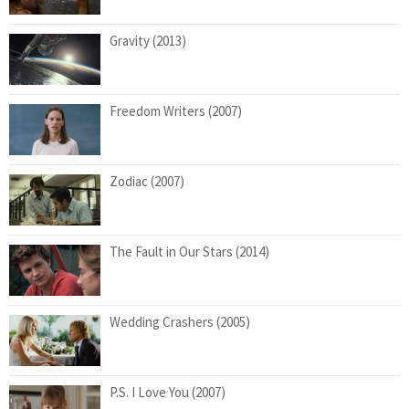
Gravity (2013)
Freedom Writers (2007)
Zodiac (2007)
The Fault in Our Stars (2014)
Wedding Crashers (2005)
P.S. I Love You (2007)