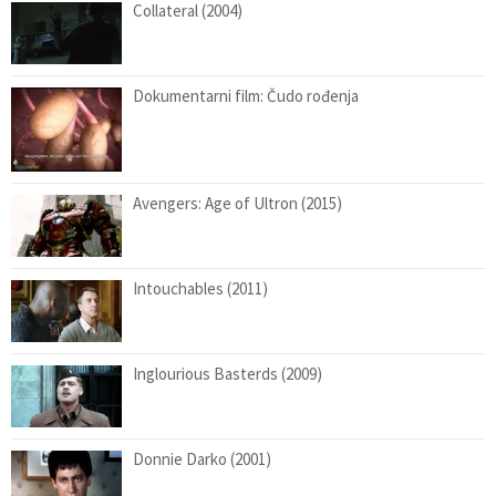
Collateral (2004)
Dokumentarni film: Čudo rođenja
Avengers: Age of Ultron (2015)
Intouchables (2011)
Inglourious Basterds (2009)
Donnie Darko (2001)