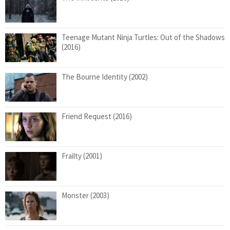
Teenage Mutant Ninja Turtles: Out of the Shadows
(2016)
The Bourne Identity (2002)
Friend Request (2016)
Frailty (2001)
Monster (2003)