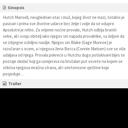
Sinopsis
Hutch Mansell, neuglednan otac i muž, kojeg život ne mazi, totalno je
pasivan i prima sve životne udarce bez želje i volje da se odupre.
Apsolutni je nitko. Za vrijeme noćne provale, Hutch odbija braniti
sebe, ali i svoju obitelj iako njegov sin napada provalnike, sa željom da
se izbjegne ozbiljno nasilje. Njegov sin Blake (Gage Munroe) je
razočaran s ocem, a i njegova žena Becca (Connie Nielsen) sve se više
udaljava od njega. Provala pokreće u Hutchu dugo potiskivani bijes te
postaje okidač koji ga usmjerava na brutalan put osvete na kojem se
otkriva njegova mračna strana, ali i smrtonosne vještine koje
posjeduje…
Trailer