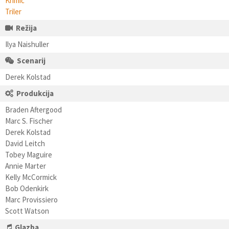
Krimić
Triler
Režija
Ilya Naishuller
Scenarij
Derek Kolstad
Produkcija
Braden Aftergood
Marc S. Fischer
Derek Kolstad
David Leitch
Tobey Maguire
Annie Marter
Kelly McCormick
Bob Odenkirk
Marc Provissiero
Scott Watson
Glazba