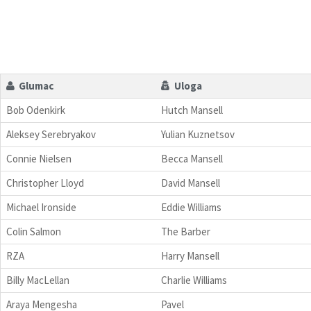
Glumac
Uloga
Bob Odenkirk
Hutch Mansell
Aleksey Serebryakov
Yulian Kuznetsov
Connie Nielsen
Becca Mansell
Christopher Lloyd
David Mansell
Michael Ironside
Eddie Williams
Colin Salmon
The Barber
RZA
Harry Mansell
Billy MacLellan
Charlie Williams
Araya Mengesha
Pavel