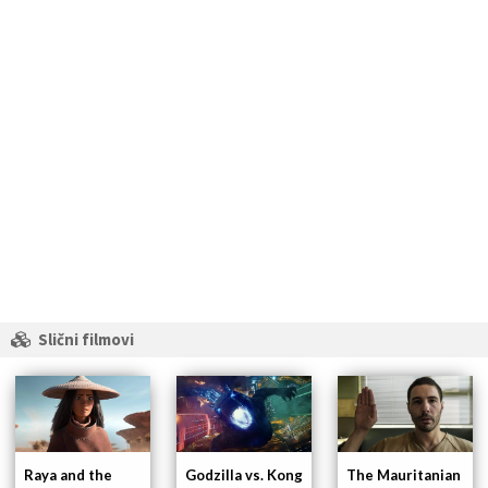
Slični filmovi
Raya and the
Godzilla vs. Kong
The Mauritanian