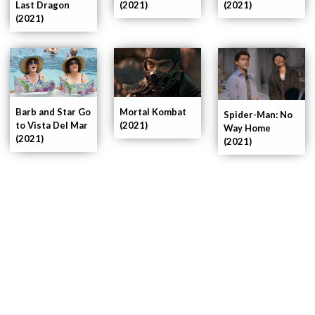
Last Dragon
(2021)
(2021)
(2021)
Barb and Star Go
Mortal Kombat
Spider-Man: No
to Vista Del Mar
(2021)
Way Home
(2021)
(2021)