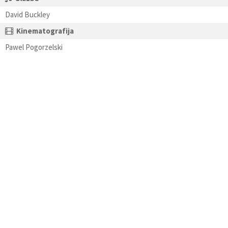
David Buckley
Kinematografija
Pawel Pogorzelski