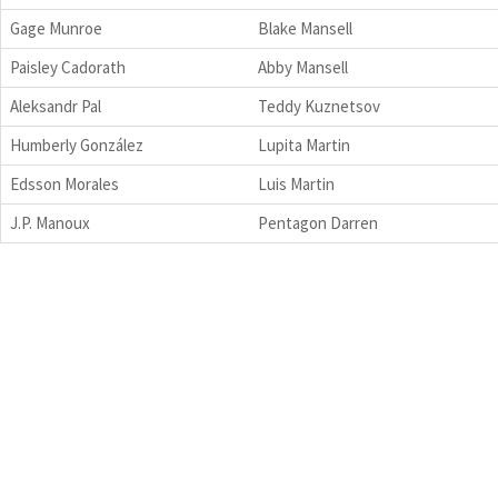
Gage Munroe
Blake Mansell
Paisley Cadorath
Abby Mansell
Aleksandr Pal
Teddy Kuznetsov
Humberly González
Lupita Martin
Edsson Morales
Luis Martin
J.P. Manoux
Pentagon Darren