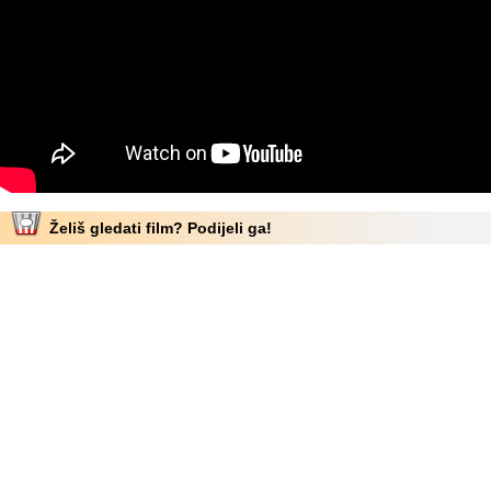
Želiš gledati film? Podijeli ga!