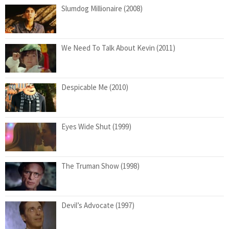
Slumdog Millionaire (2008)
We Need To Talk About Kevin (2011)
Despicable Me (2010)
Eyes Wide Shut (1999)
The Truman Show (1998)
Devil’s Advocate (1997)