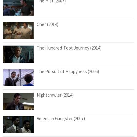
The Mist (2007)
Chef (2014)
The Hundred-Foot Journey (2014)
The Pursuit of Happyness (2006)
Nightcrawler (2014)
American Gangster (2007)