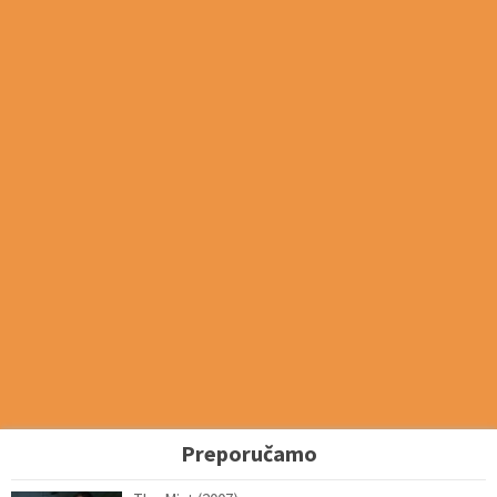
Preporučamo