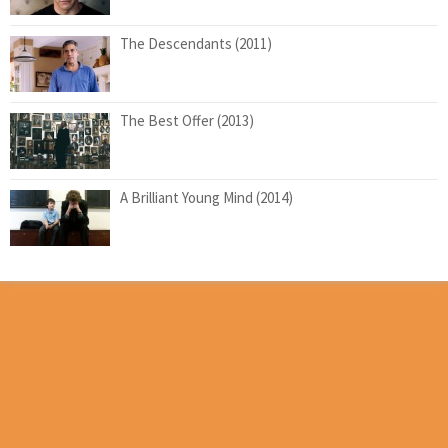
The Descendants (2011)
The Best Offer (2013)
A Brilliant Young Mind (2014)