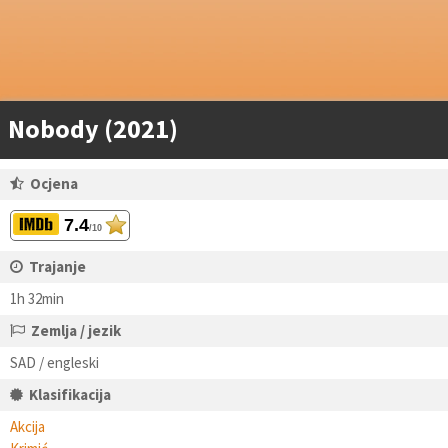
Nobody (2021)
Ocjena
7.4
/10
Trajanje
1h 32min
Zemlja / jezik
SAD / engleski
Klasifikacija
Akcija