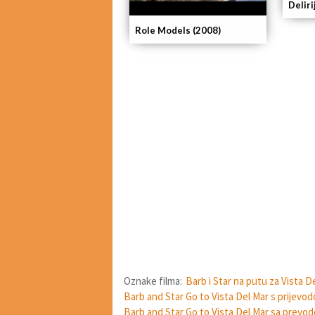
Delir
Role Models (2008)
Oznake filma:
Barb i Star na putu za Vista D
Barb and Star Go to Vista Del Mar s prijevo
Barb and Star Go to Vista Del Mar sa prevo