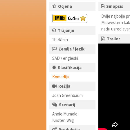
Ocjena
Sinopsis
Dvije najbolje pr
6.4
/10
Midwestern kako 
nađu usred avant
Trajanje
Trailer
1h 47min
Zemlja / jezik
SAD / engleski
Klasifikacija
Komedija
Režija
Josh Greenbaum
Scenarij
Annie Mumolo
Kristen Wiig
Produkcija