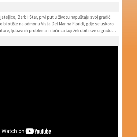
ijateljice, Barb i Star, prvi put u životu napuštaju svoj gradić
bi otišle na odmor u Vista Del Mar na Floridi, gdje se uskoro
ure, ljubavnih problema i zločinca koji želi ubiti sve u gradu…