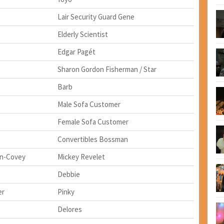
Lair Security Guard Gene
Elderly Scientist
Edgar Pagét
Sharon Gordon Fisherman / Star
Barb
Male Sofa Customer
Female Sofa Customer
Convertibles Bossman
n-Covey
Mickey Revelet
Debbie
er
Pinky
Delores