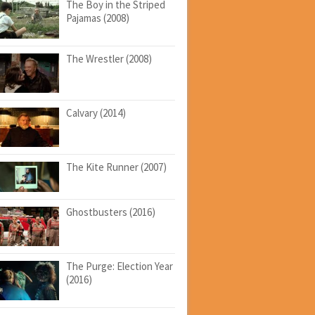
The Boy in the Striped
Pajamas (2008)
The Wrestler (2008)
Calvary (2014)
The Kite Runner (2007)
Ghostbusters (2016)
The Purge: Election Year
(2016)