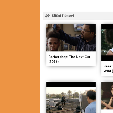
Slični filmovi
Barbershop: The Next Cut
(2016)
Beast
Wild 