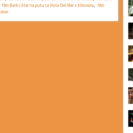
,
film Barb i Star na putu za Vista Del Mar s titlovima
,
film
vodom