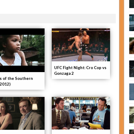
UFC Fight Night: Cro Cop vs
Gonzaga 2
s of the Southern
(2012)