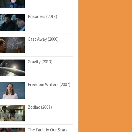
Prisoners (2013)
Cast Away (2000)
Gravity (2013)
Freedom Writers (2007)
Zodiac (2007)
The Fault in Our Stars