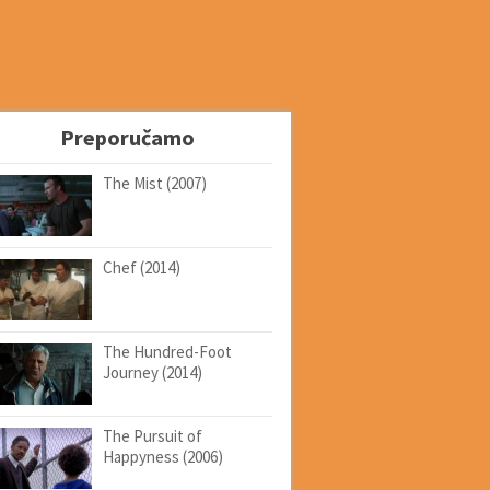
Preporučamo
The Mist (2007)
Chef (2014)
The Hundred-Foot
Journey (2014)
The Pursuit of
Happyness (2006)