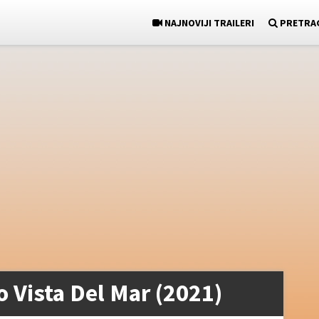
NAJNOVIJI TRAILERI
PRETRA
o Vista Del Mar (2021)