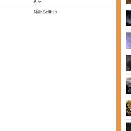
Bev
Male Bellhop