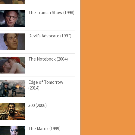
The Truman Show (1998)
Devil’s Advocate (1997)
The Notebook (2004)
Edge of Tomorrow
(2014)
300 (2006)
The Matrix (1999)