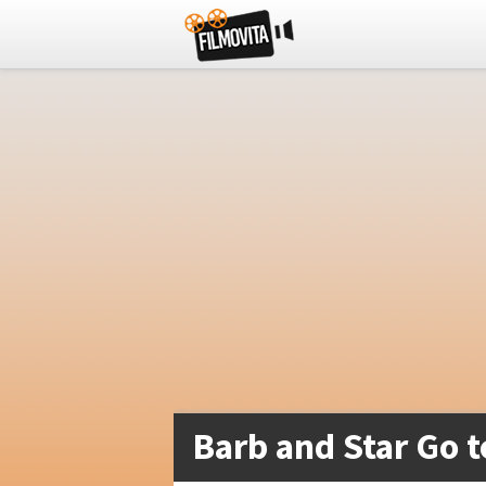
Barb and Star Go t