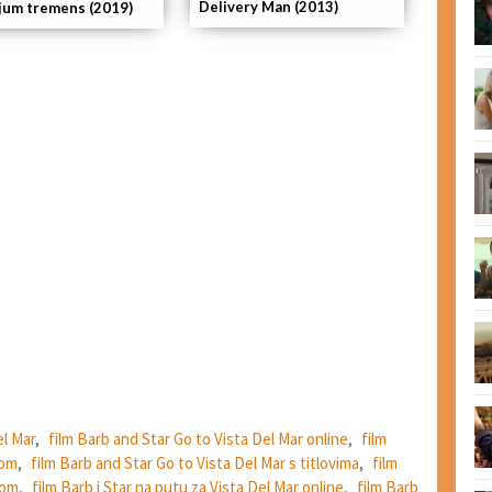
Delivery Man (2013)
ijum tremens (2019)
el Mar
,
film Barb and Star Go to Vista Del Mar online
,
film
dom
,
film Barb and Star Go to Vista Del Mar s titlovima
,
film
dom
,
film Barb i Star na putu za Vista Del Mar online
,
film Barb