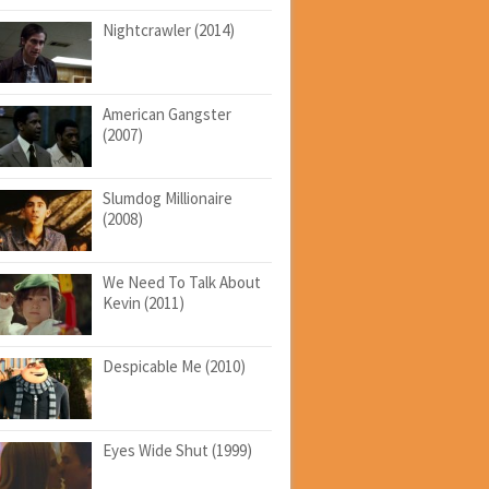
Nightcrawler (2014)
American Gangster
(2007)
Slumdog Millionaire
(2008)
We Need To Talk About
Kevin (2011)
Despicable Me (2010)
Eyes Wide Shut (1999)