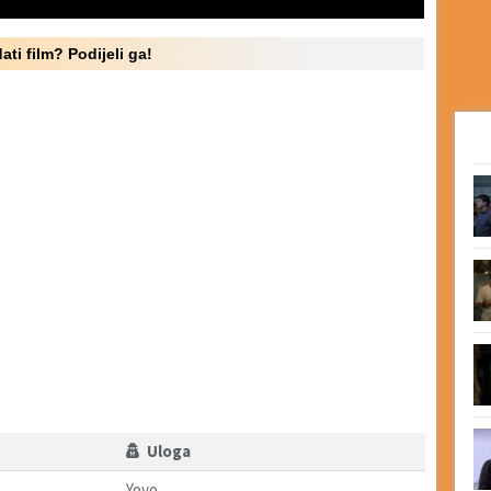
ati film? Podijeli ga!
Uloga
Yoyo