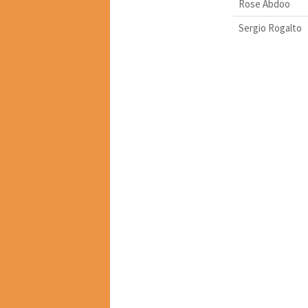
Rose Abdoo
Sergio Rogalto