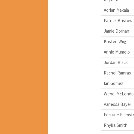
Adrian Makala
Patrick Bristow
Jamie Dornan
Kristen Wiig
Annie Mumolo
Jordan Black
Rachel Ramras
Ian Gomez
Wendi McLendo
Vanessa Bayer
Fortune Feimst
Phyllis Smith