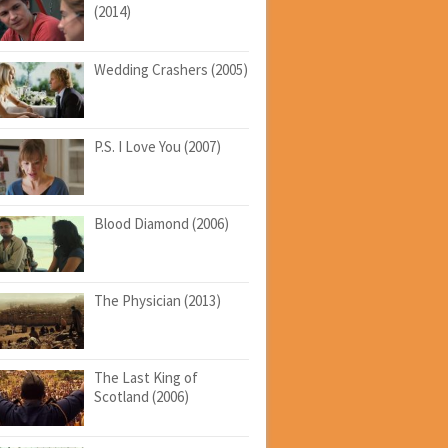
(2014)
Wedding Crashers (2005)
P.S. I Love You (2007)
Blood Diamond (2006)
The Physician (2013)
The Last King of
Scotland (2006)