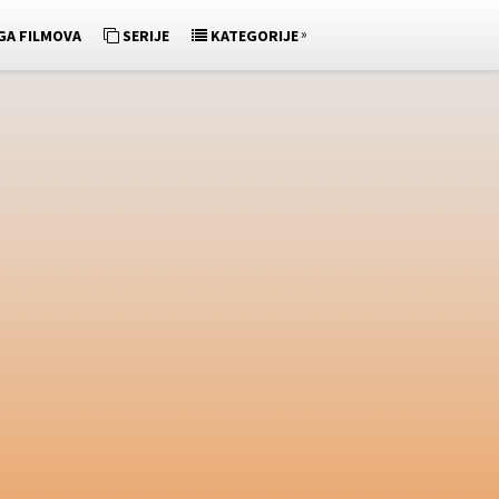
»
GA FILMOVA
SERIJE
KATEGORIJE