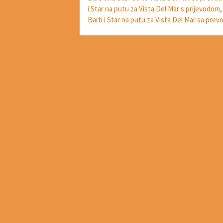
i Star na putu za Vista Del Mar s prijevodom
Barb i Star na putu za Vista Del Mar sa pre