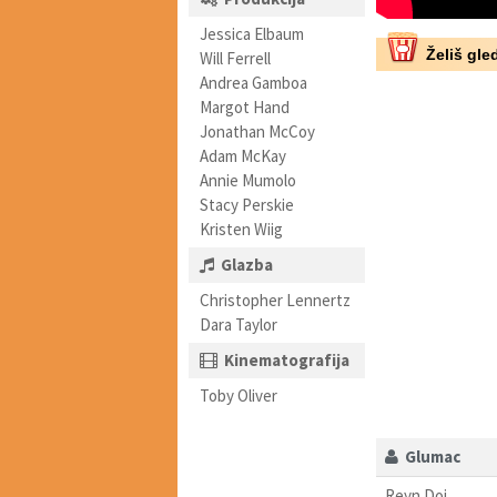
Jessica Elbaum
Želiš gled
Will Ferrell
Andrea Gamboa
Margot Hand
Jonathan McCoy
Adam McKay
Annie Mumolo
Stacy Perskie
Kristen Wiig
Glazba
Christopher Lennertz
Dara Taylor
Kinematografija
Toby Oliver
Glumac
Reyn Doi