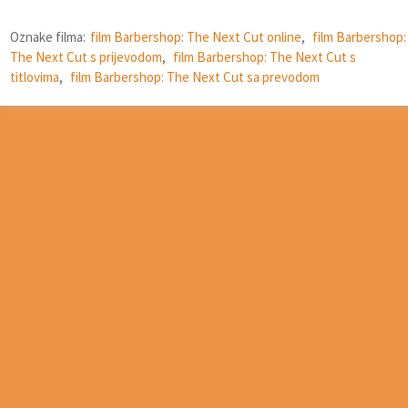
Oznake filma:
film Barbershop: The Next Cut online
,
film Barbershop:
The Next Cut s prijevodom
,
film Barbershop: The Next Cut s
titlovima
,
film Barbershop: The Next Cut sa prevodom