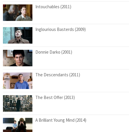
Intouchables (2011)
Inglourious Basterds (2009)
Donnie Darko (2001)
The Descendants (2011)
The Best Offer (2013)
A Brilliant Young Mind (2014)