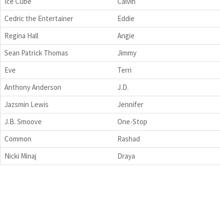
Ice Cube
Calvin
Cedric the Entertainer
Eddie
Regina Hall
Angie
Sean Patrick Thomas
Jimmy
Eve
Terri
Anthony Anderson
J.D.
Jazsmin Lewis
Jennifer
J.B. Smoove
One-Stop
Common
Rashad
Nicki Minaj
Draya