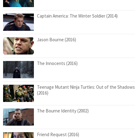
Captain America: The Winter Soldier (2014)
Jason Bourne (2016)
The Innocents (2016)
Teenage Mutant Ninja Turtles: Out of the Shadows
(2016)
The Bourne Identity (2002)
Friend Request (2016)