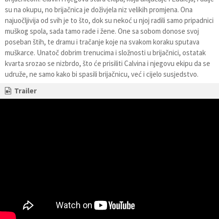
su na okupu, no brijačnica je doživjela niz velikih promjena. Ona
najuočljivija od svih je to što, dok su nekoć u njoj radili samo pripadnici
muškog spola, sada tamo rade i žene. One sa sobom donose svoj
poseban štih, te dramu i tračanje koje na svakom koraku sputava
muškarce. Unatoč dobrim trenucima i složnosti u brijačnici, ostatak
kvarta srozao se nizbrdo, što će prisiliti Calvina i njegovu ekipu da se
udruže, ne samo kako bi spasili brijačnicu, već i cijelo susjedstvo.
Trailer