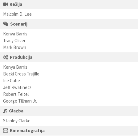
Režija
Malcolm D. Lee
Scenarij
Kenya Barris
Tracy Oliver
Mark Brown
Produkcija
Kenya Barris
Becki Cross Trujillo
Ice Cube
Jeff Kwatinetz
Robert Teitel
George Tillman Jr.
Glazba
Stanley Clarke
Kinematografija