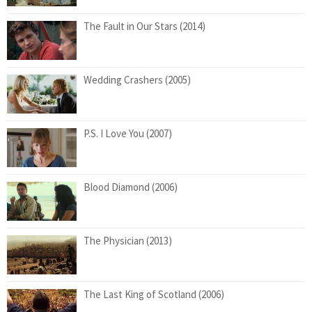
The Fault in Our Stars (2014)
Wedding Crashers (2005)
P.S. I Love You (2007)
Blood Diamond (2006)
The Physician (2013)
The Last King of Scotland (2006)