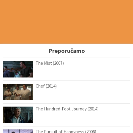
Preporučamo
The Mist (2007)
Chef (2014)
The Hundred-Foot Journey (2014)
The Pursuit of Happyness (2006)