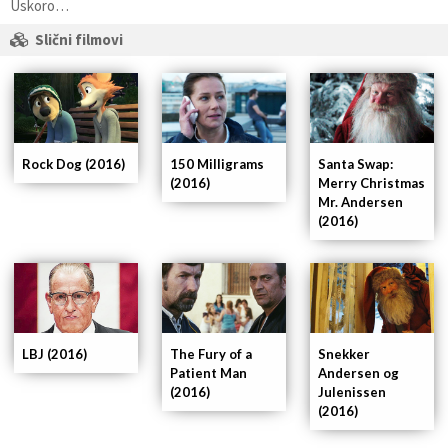
Uskoro…
Slični filmovi
Rock Dog (2016)
150 Milligrams
Santa Swap:
(2016)
Merry Christmas
Mr. Andersen
(2016)
LBJ (2016)
The Fury of a
Snekker
Patient Man
Andersen og
(2016)
Julenissen
(2016)