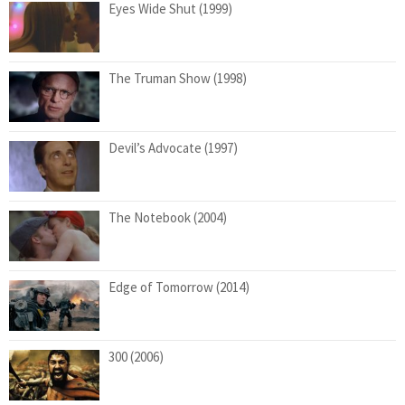
Eyes Wide Shut (1999)
The Truman Show (1998)
Devil’s Advocate (1997)
The Notebook (2004)
Edge of Tomorrow (2014)
300 (2006)