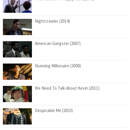
Nightcrawler (2014)
American Gangster (2007)
Slumdog Millionaire (2008)
We Need To Talk About Kevin (2011)
Despicable Me (2010)