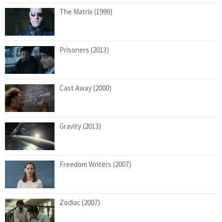
The Matrix (1999)
Prisoners (2013)
Cast Away (2000)
Gravity (2013)
Freedom Writers (2007)
Zodiac (2007)