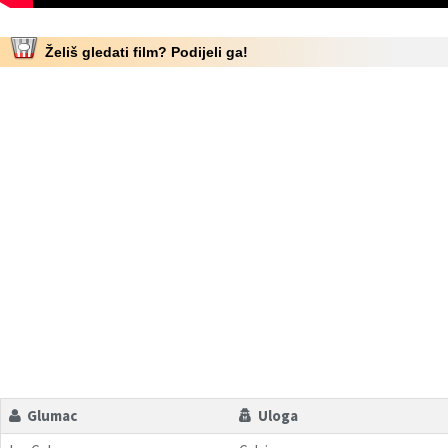
Želiš gledati film? Podijeli ga!
Glumac
Uloga