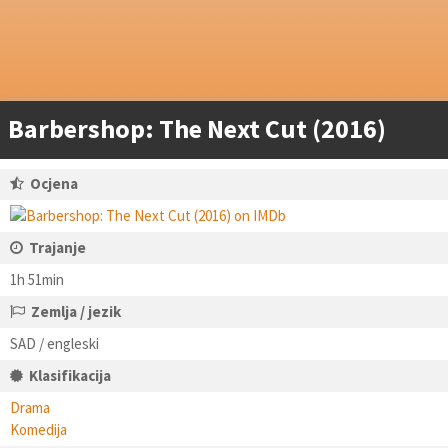
Barbershop: The Next Cut (2016)
Ocjena
Trajanje
1h 51min
Zemlja / jezik
SAD / engleski
Klasifikacija
Drama
Komedija