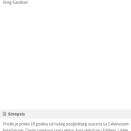
Greg Gardiner
Sinopsis
Prošlo je preko 10 godina od našeg posljednjeg susreta sa Calvinovom
brijačnicom. Clavin i njegova stara ekipa, koja uključuje i Eddieja, i dalje