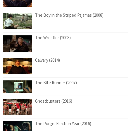
The Boy in the Striped Pajamas (2008)
The Wrestler (2008)
Calvary (2014)
The Kite Runner (2007)
Ghostbusters (2016)
The Purge: Election Year (2016)