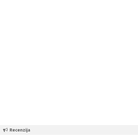
Recenzija