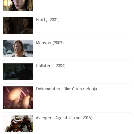
Frailty (2001)
Monster (2003)
Collateral (2004)
Dokumentarni film: Čudo rođenja
Avengers: Age of Ultron (2015)