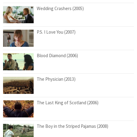
Wedding Crashers (2005)
P.S. I Love You (2007)
Blood Diamond (2006)
The Physician (2013)
The Last King of Scotland (2006)
The Boy in the Striped Pajamas (2008)