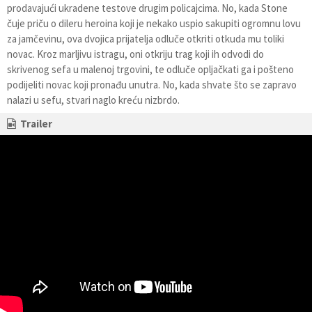
prodavajući ukradene testove drugim policajcima. No, kada Stone
čuje priču o dileru heroina koji je nekako uspio sakupiti ogromnu lovu
za jamčevinu, ova dvojica prijatelja odluče otkriti otkuda mu toliki
novac. Kroz marljivu istragu, oni otkriju trag koji ih odvodi do
skrivenog sefa u malenoj trgovini, te odluče opljačkati ga i pošteno
podijeliti novac koji pronađu unutra. No, kada shvate što se zapravo
nalazi u sefu, stvari naglo kreću nizbrdo.
Trailer