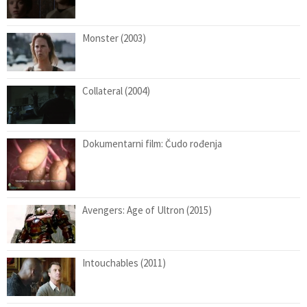
Monster (2003)
Collateral (2004)
Dokumentarni film: Čudo rođenja
Avengers: Age of Ultron (2015)
Intouchables (2011)