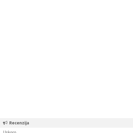
Recenzija
Uskoro…