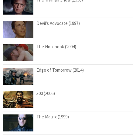
Devil’s Advocate (1997)
The Notebook (2004)
Edge of Tomorrow (2014)
300 (2006)
The Matrix (1999)