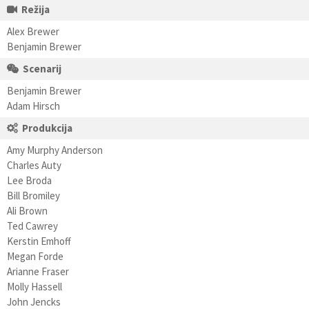
Režija
Alex Brewer
Benjamin Brewer
Scenarij
Benjamin Brewer
Adam Hirsch
Produkcija
Amy Murphy Anderson
Charles Auty
Lee Broda
Bill Bromiley
Ali Brown
Ted Cawrey
Kerstin Emhoff
Megan Forde
Arianne Fraser
Molly Hassell
John Jencks