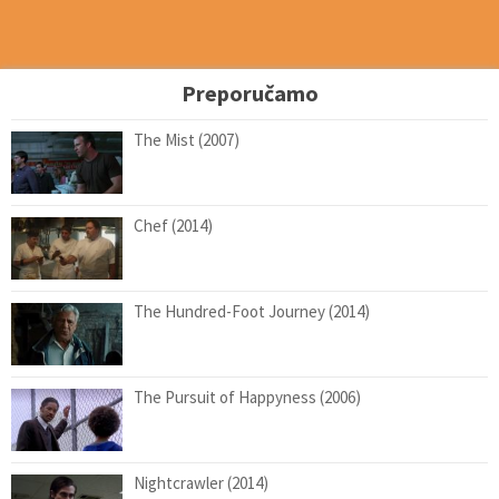
Preporučamo
The Mist (2007)
Chef (2014)
The Hundred-Foot Journey (2014)
The Pursuit of Happyness (2006)
Nightcrawler (2014)