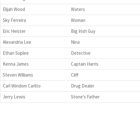
Elijah Wood
Waters
Sky Ferreira
Woman
Eric Heister
Big Irish Guy
Alexandria Lee
Nina
Ethan Suplee
Detective
Kenna James
Captain Harris
Steven Williams
Cliff
Carl Windom Carlito
Drug Dealer
Jerry Lewis
Stone's Father