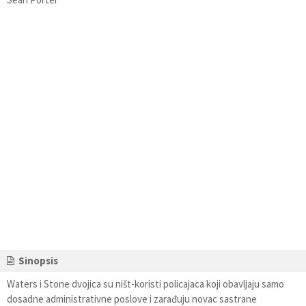
Sinopsis
Waters i Stone dvojica su ništ-koristi policajaca koji obavljaju samo
dosadne administrativne poslove i zarađuju novac sastrane