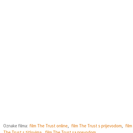
Oznake filma:
film The Trust online
,
film The Trust s prijevodom
,
film
The Trust s titlovima
,
film The Trust sa prevodom