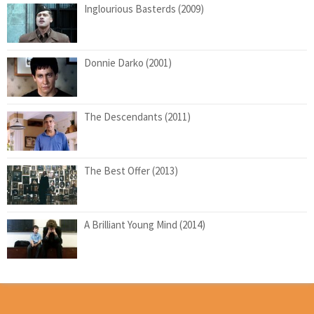
Inglourious Basterds (2009)
Donnie Darko (2001)
The Descendants (2011)
The Best Offer (2013)
A Brilliant Young Mind (2014)