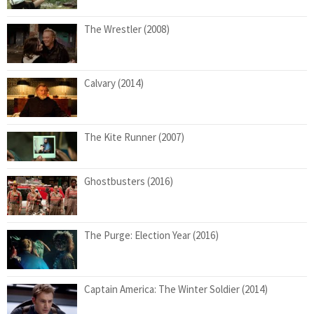
The Wrestler (2008)
Calvary (2014)
The Kite Runner (2007)
Ghostbusters (2016)
The Purge: Election Year (2016)
Captain America: The Winter Soldier (2014)