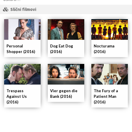
Slični filmovi
Personal
Dog Eat Dog
Nocturama
Shopper (2016)
(2016)
(2016)
Trespass
Vier gegen die
The Fury of a
Against Us
Bank (2016)
Patient Man
(2016)
(2016)