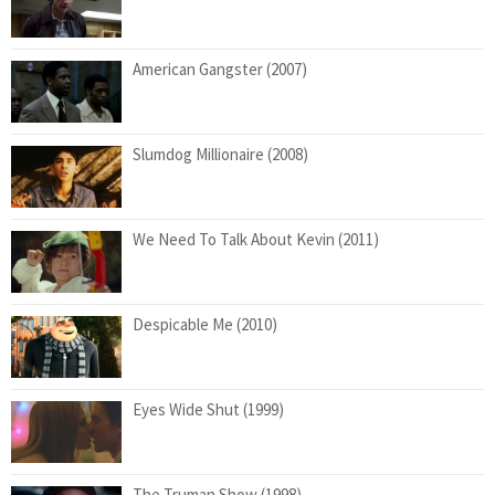
American Gangster (2007)
Slumdog Millionaire (2008)
We Need To Talk About Kevin (2011)
Despicable Me (2010)
Eyes Wide Shut (1999)
The Truman Show (1998)