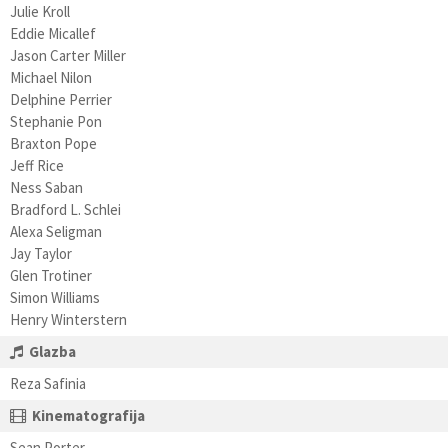
Julie Kroll
Eddie Micallef
Jason Carter Miller
Michael Nilon
Delphine Perrier
Stephanie Pon
Braxton Pope
Jeff Rice
Ness Saban
Bradford L. Schlei
Alexa Seligman
Jay Taylor
Glen Trotiner
Simon Williams
Henry Winterstern
Glazba
Reza Safinia
Kinematografija
Sean Porter