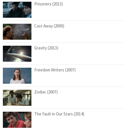
Prisoners (2013)
Cast Away (2000)
Gravity (2013)
Freedom Writers (2007)
Zodiac (2007)
The Fault in Our Stars (2014)