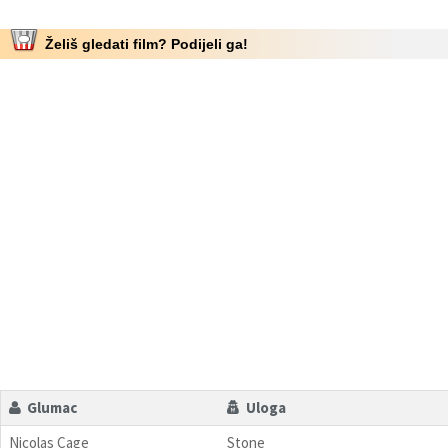
Želiš gledati film? Podijeli ga!
Glumac
Uloga
Nicolas Cage
Stone