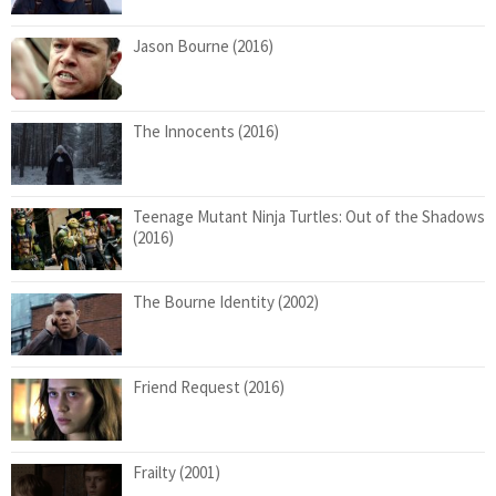
Jason Bourne (2016)
The Innocents (2016)
Teenage Mutant Ninja Turtles: Out of the Shadows
(2016)
The Bourne Identity (2002)
Friend Request (2016)
Frailty (2001)