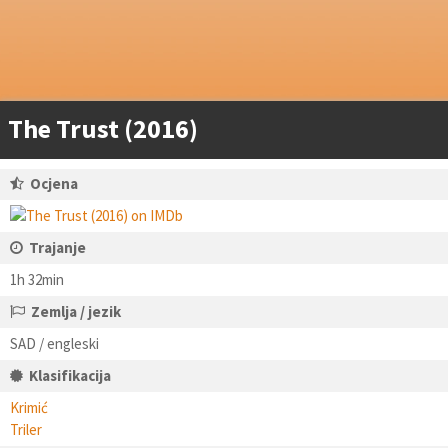
The Trust (2016)
Ocjena
Trajanje
1h 32min
Zemlja / jezik
SAD / engleski
Klasifikacija
Krimić
Triler