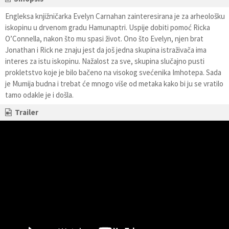
Engleksa knjižničarka Evelyn Carnahan zainteresirana je za arheološku
iskopinu u drvenom gradu Hamunaptri. Uspije dobiti pomoć Ricka
O’Connella, nakon što mu spasi život. Ono što Evelyn, njen brat
Jonathan i Rick ne znaju jest da još jedna skupina istraživača ima
interes za istu iskopinu. Nažalost za sve, skupina slučajno pusti
prokletstvo koje je bilo bačeno na visokog svećenika Imhotepa. Sada
je Mumija budna i trebat će mnogo više od metaka kako bi ju se vratilo
tamo odakle je i došla.
Trailer