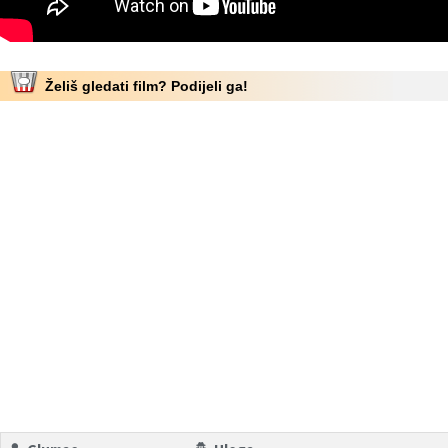
Želiš gledati film? Podijeli ga!