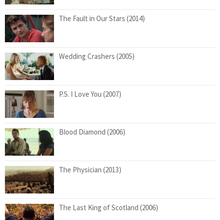
The Fault in Our Stars (2014)
Wedding Crashers (2005)
P.S. I Love You (2007)
Blood Diamond (2006)
The Physician (2013)
The Last King of Scotland (2006)