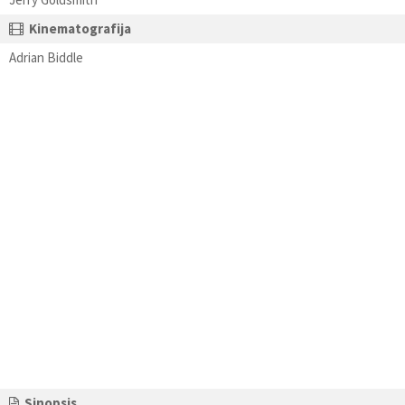
Kinematografija
Adrian Biddle
Sinopsis