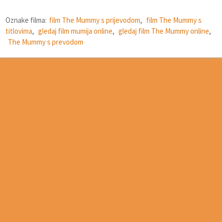
Oznake filma:
film The Mummy s prijevodom
,
film The Mummy s
titlovima
,
gledaj film mumija online
,
gledaj film The Mummy online
,
The Mummy s prevodom