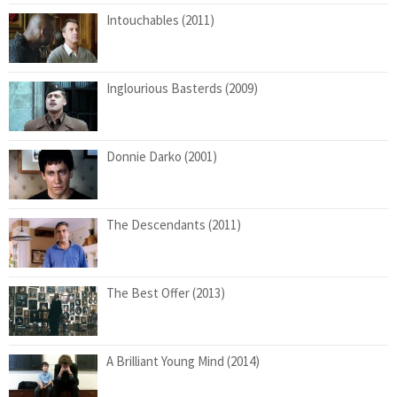
Intouchables (2011)
Inglourious Basterds (2009)
Donnie Darko (2001)
The Descendants (2011)
The Best Offer (2013)
A Brilliant Young Mind (2014)