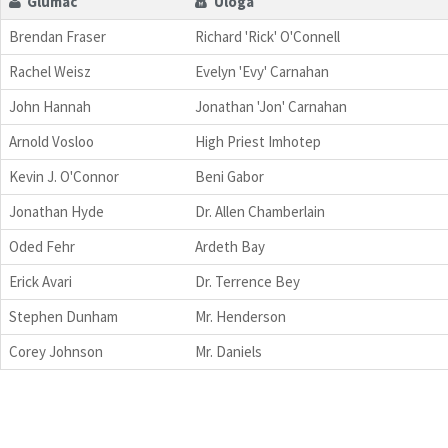
Glumac
Uloga
Brendan Fraser
Richard 'Rick' O'Connell
Rachel Weisz
Evelyn 'Evy' Carnahan
John Hannah
Jonathan 'Jon' Carnahan
Arnold Vosloo
High Priest Imhotep
Kevin J. O'Connor
Beni Gabor
Jonathan Hyde
Dr. Allen Chamberlain
Oded Fehr
Ardeth Bay
Erick Avari
Dr. Terrence Bey
Stephen Dunham
Mr. Henderson
Corey Johnson
Mr. Daniels