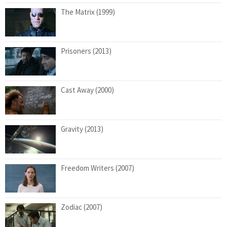
The Matrix (1999)
Prisoners (2013)
Cast Away (2000)
Gravity (2013)
Freedom Writers (2007)
Zodiac (2007)