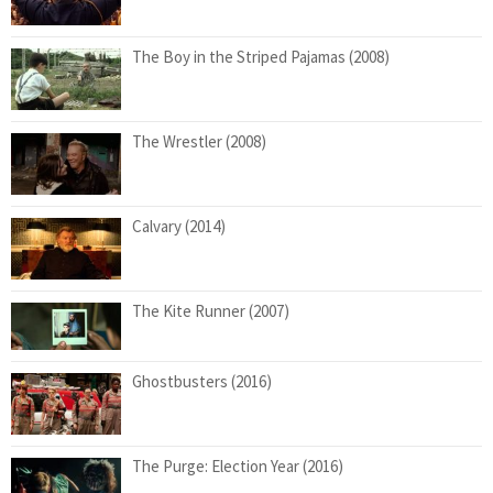
The Boy in the Striped Pajamas (2008)
The Wrestler (2008)
Calvary (2014)
The Kite Runner (2007)
Ghostbusters (2016)
The Purge: Election Year (2016)