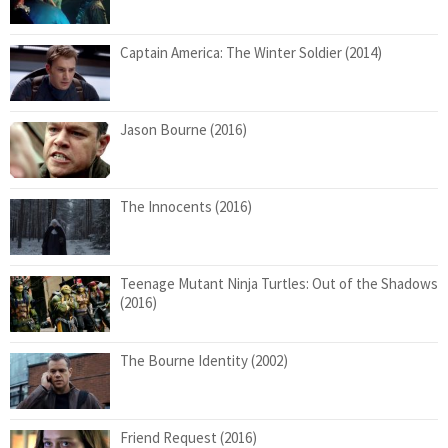
Captain America: The Winter Soldier (2014)
Jason Bourne (2016)
The Innocents (2016)
Teenage Mutant Ninja Turtles: Out of the Shadows
(2016)
The Bourne Identity (2002)
Friend Request (2016)