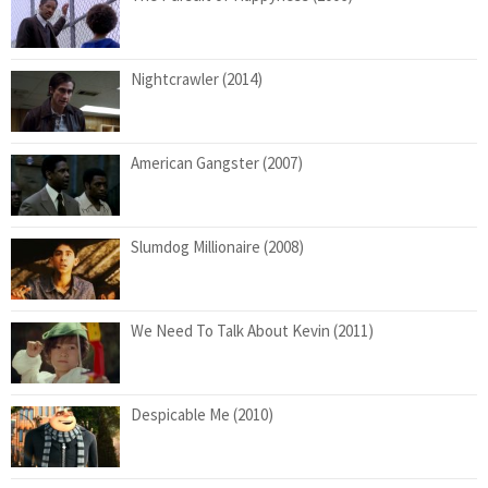
Nightcrawler (2014)
American Gangster (2007)
Slumdog Millionaire (2008)
We Need To Talk About Kevin (2011)
Despicable Me (2010)