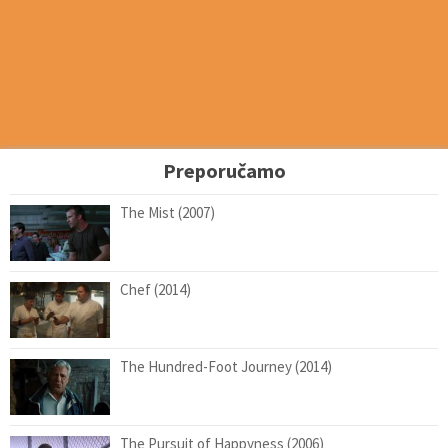
Preporučamo
The Mist (2007)
Chef (2014)
The Hundred-Foot Journey (2014)
The Pursuit of Happyness (2006)