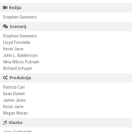
Režija
Stephen Sommers
Scenarij
Stephen Sommers
Lloyd Fonvielle
Kevin Jarre
John L. Balderston
Nina Wilcox Putnam
Richard Schayer
Produkcija
Patricia Carr
Sean Daniel
James Jacks
Kevin Jarre
Megan Moran
Glazba
Jerry Goldsmith