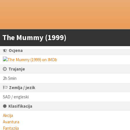
The Mummy (1999)
Ocjena
Trajanje
2h 5min
Zemlja / jezik
SAD / engleski
Klasifikacija
Akcija
Avantura
Fantazija