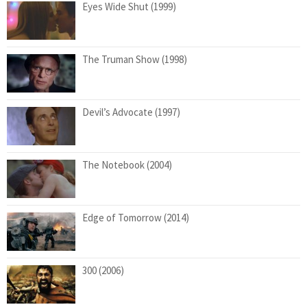
Eyes Wide Shut (1999)
The Truman Show (1998)
Devil’s Advocate (1997)
The Notebook (2004)
Edge of Tomorrow (2014)
300 (2006)