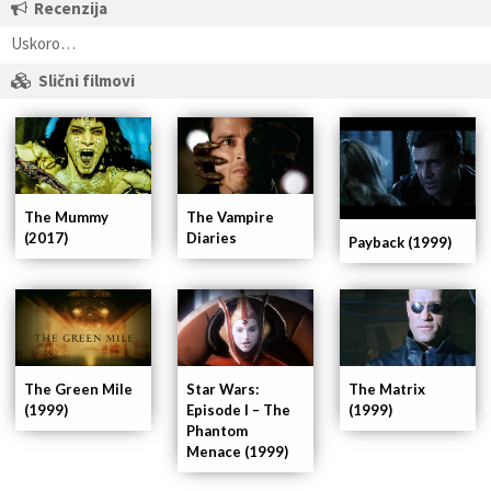
Recenzija
Uskoro…
Slični filmovi
The Mummy
The Vampire
(2017)
Diaries
Payback (1999)
Star Wars:
The Matrix
The Green Mile
Episode I – The
(1999)
(1999)
Phantom
Menace (1999)