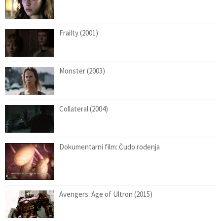
Frailty (2001)
Monster (2003)
Collateral (2004)
Dokumentarni film: Čudo rođenja
Avengers: Age of Ultron (2015)